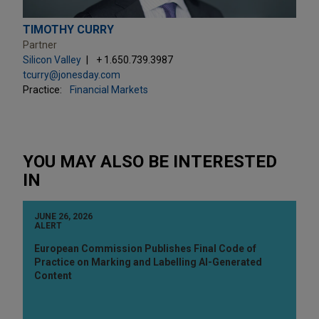
TIMOTHY CURRY
Partner
Silicon Valley
+ 1.650.739.3987
tcurry@jonesday.com
Practice:
Financial Markets
YOU MAY ALSO BE INTERESTED
IN
JUNE 26, 2026
ALERT
European Commission Publishes Final Code of
Practice on Marking and Labelling AI-Generated
Content