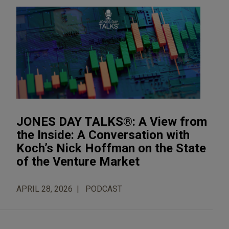
JONES DAY TALKS®: A View from
the Inside: A Conversation with
Koch’s Nick Hoffman on the State
of the Venture Market
APRIL 28, 2026
PODCAST