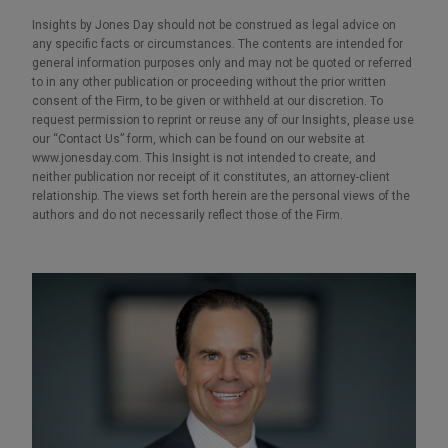
Insights by Jones Day should not be construed as legal advice on
any specific facts or circumstances. The contents are intended for
general information purposes only and may not be quoted or referred
to in any other publication or proceeding without the prior written
consent of the Firm, to be given or withheld at our discretion. To
request permission to reprint or reuse any of our Insights, please use
our “Contact Us” form, which can be found on our website at
www.jonesday.com. This Insight is not intended to create, and
neither publication nor receipt of it constitutes, an attorney-client
relationship. The views set forth herein are the personal views of the
authors and do not necessarily reflect those of the Firm.