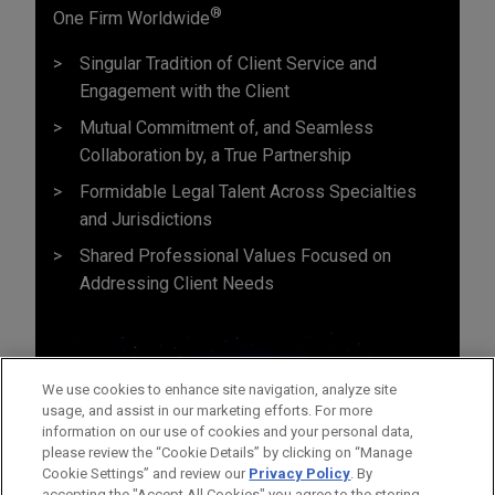
®
One Firm Worldwide
Singular Tradition of Client Service and
Engagement with the Client
Mutual Commitment of, and Seamless
Collaboration by, a True Partnership
Formidable Legal Talent Across Specialties
and Jurisdictions
Shared Professional Values Focused on
Addressing Client Needs
We use cookies to enhance site navigation, analyze site
usage, and assist in our marketing efforts. For more
information on our use of cookies and your personal data,
please review the “Cookie Details” by clicking on “Manage
Cookie Settings” and review our
Privacy Policy
. By
accepting the "Accept All Cookies" you agree to the storing