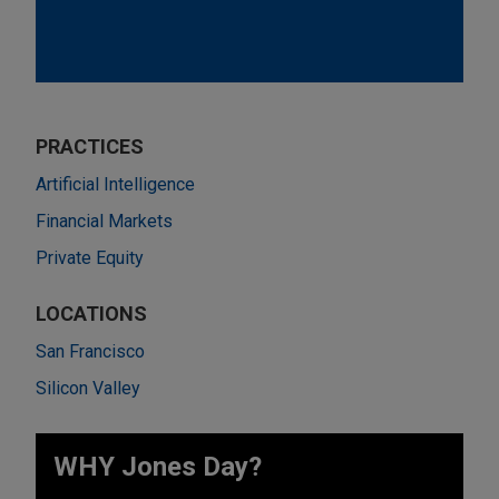
PRACTICES
Artificial Intelligence
Financial Markets
Private Equity
LOCATIONS
San Francisco
Silicon Valley
WHY Jones Day?