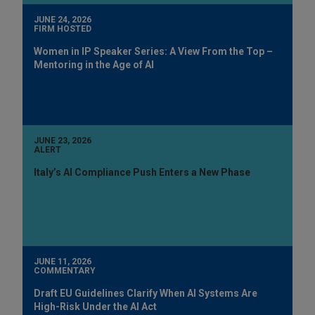
JUNE 24, 2026
FIRM HOSTED
Women in IP Speaker Series: A View From the Top –
Mentoring in the Age of AI
JUNE 23, 2026
ALERT
Italy’s AI Compliance Push Enters a New Phase
JUNE 11, 2026
COMMENTARY
Draft EU Guidelines Clarify When AI Systems Are
High-Risk Under the AI Act