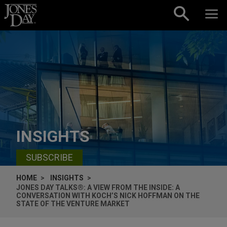
Skip to content
INSIGHTS
SUBSCRIBE
HOME
INSIGHTS
JONES DAY TALKS®: A VIEW FROM THE INSIDE: A
CONVERSATION WITH KOCH’S NICK HOFFMAN ON THE
STATE OF THE VENTURE MARKET