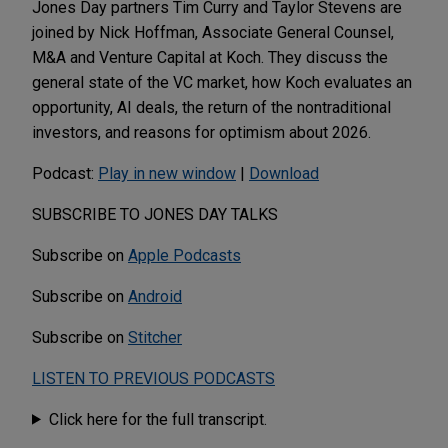
Jones Day partners Tim Curry and Taylor Stevens are
joined by Nick Hoffman, Associate General Counsel,
M&A and Venture Capital at Koch. They discuss the
general state of the VC market, how Koch evaluates an
opportunity, AI deals, the return of the nontraditional
investors, and reasons for optimism about 2026.
Podcast:
Play in new window
|
Download
SUBSCRIBE TO JONES DAY TALKS
Subscribe on
Apple Podcasts
Subscribe on
Android
Subscribe on
Stitcher
LISTEN TO PREVIOUS PODCASTS
Click here for the full transcript.