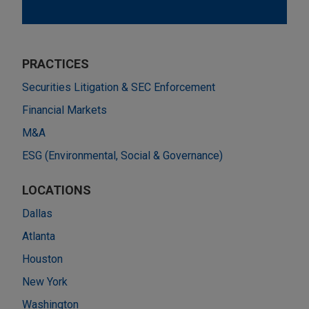
PRACTICES
Securities Litigation & SEC Enforcement
Financial Markets
M&A
ESG (Environmental, Social & Governance)
LOCATIONS
Dallas
Atlanta
Houston
New York
Washington