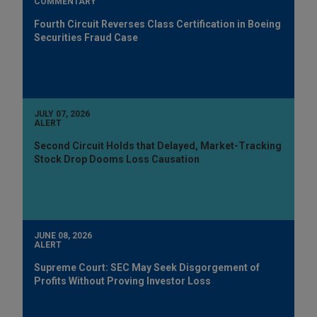
COMMENTARY
Fourth Circuit Reverses Class Certification in Boeing
Securities Fraud Case
JULY 07, 2026
ALERT
Second Circuit Holds that Delayed, Market-Tracking
Stock Drop Dooms Loss Causation
JUNE 08, 2026
ALERT
Supreme Court: SEC May Seek Disgorgement of
Profits Without Proving Investor Loss