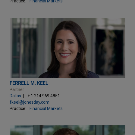
Practice:
Financial Markets
FERRELL M. KEEL
Partner
Dallas
+ 1.214.969.4851
fkeel@jonesday.com
Practice:
Financial Markets