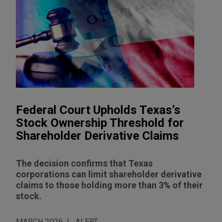
Federal Court Upholds Texas’s
Stock Ownership Threshold for
Shareholder Derivative Claims
The decision confirms that Texas
corporations can limit shareholder derivative
claims to those holding more than 3% of their
stock.
MARCH 2026
ALERT