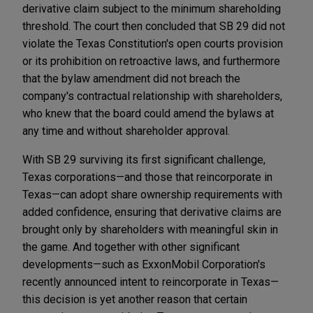
derivative claim subject to the minimum shareholding
threshold. The court then concluded that SB 29 did not
violate the Texas Constitution's open courts provision
or its prohibition on retroactive laws, and furthermore
that the bylaw amendment did not breach the
company's contractual relationship with shareholders,
who knew that the board could amend the bylaws at
any time and without shareholder approval.
With SB 29 surviving its first significant challenge,
Texas corporations—and those that reincorporate in
Texas—can adopt share ownership requirements with
added confidence, ensuring that derivative claims are
brought only by shareholders with meaningful skin in
the game. And together with other significant
developments—such as ExxonMobil Corporation's
recently announced intent to reincorporate in Texas—
this decision is yet another reason that certain