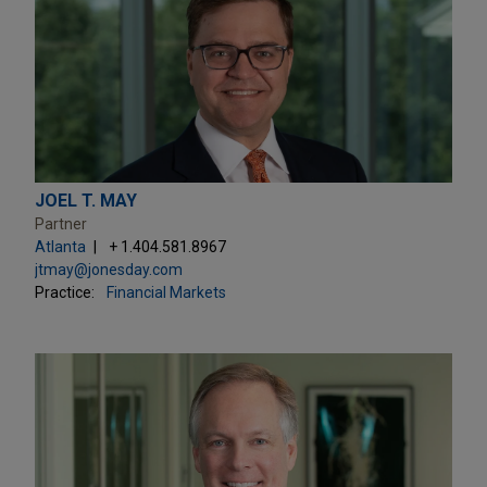
JOEL T. MAY
Partner
Atlanta
+ 1.404.581.8967
jtmay@jonesday.com
Practice:
Financial Markets