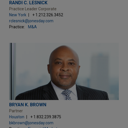
RANDI C. LESNICK
Practice Leader Corporate
New York
+ 1.212.326.3452
rclesnick@jonesday.com
Practice:
M&A
BRYAN K. BROWN
Partner
Houston
+ 1.832.239.3875
bkbrown@jonesday.com