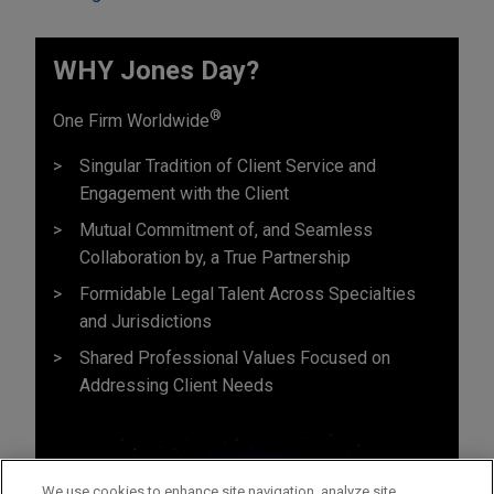
WHY Jones Day?
®
One Firm Worldwide
Singular Tradition of Client Service and
Engagement with the Client
Mutual Commitment of, and Seamless
Collaboration by, a True Partnership
Formidable Legal Talent Across Specialties
and Jurisdictions
Shared Professional Values Focused on
Addressing Client Needs
We use cookies to enhance site navigation, analyze site