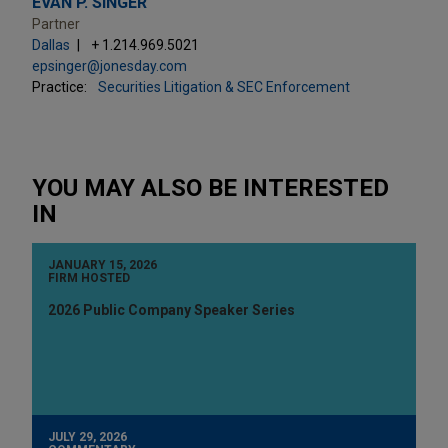
EVAN P. SINGER
Partner
Dallas
+ 1.214.969.5021
epsinger@jonesday.com
Practice:
Securities Litigation & SEC Enforcement
YOU MAY ALSO BE INTERESTED
IN
JANUARY 15, 2026
FIRM HOSTED
2026 Public Company Speaker Series
JULY 29, 2026