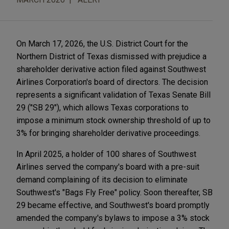
On March 17, 2026, the U.S. District Court for the
Northern District of Texas dismissed with prejudice a
shareholder derivative action filed against Southwest
Airlines Corporation's board of directors. The decision
represents a significant validation of Texas Senate Bill
29 ("SB 29"), which allows Texas corporations to
impose a minimum stock ownership threshold of up to
3% for bringing shareholder derivative proceedings.
In April 2025, a holder of 100 shares of Southwest
Airlines served the company's board with a pre-suit
demand complaining of its decision to eliminate
Southwest's "Bags Fly Free" policy. Soon thereafter, SB
29 became effective, and Southwest's board promptly
amended the company's bylaws to impose a 3% stock