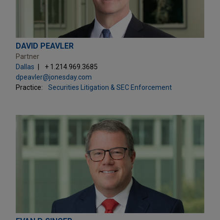
DAVID PEAVLER
Partner
Dallas
+ 1.214.969.3685
dpeavler@jonesday.com
Practice:
Securities Litigation & SEC Enforcement