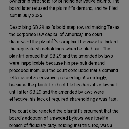
ownership threshold for bringing derivative claims. The
board later refused the plaintiff's demand, and he filed
suit in July 2025.
Describing SB 29 as "a bold step toward making Texas
the corporate law capital of America," the court
dismissed the plaintiff's complaint because he lacked
the requisite shareholdings when he filed suit. The
plaintiff argued that SB 29 and the amended bylaws
were inapplicable because his pre-suit demand
preceded them, but the court concluded that a demand
letter is not a derivative proceeding. Accordingly,
because the plaintiff did not file his derivative lawsuit
until after SB 29 and the amended bylaws were
effective, his lack of required shareholdings was fatal.
The court also rejected the plaintiff's argument that the
board's adoption of amended bylaws was itself a
breach of fiduciary duty, holding that this, too, was a