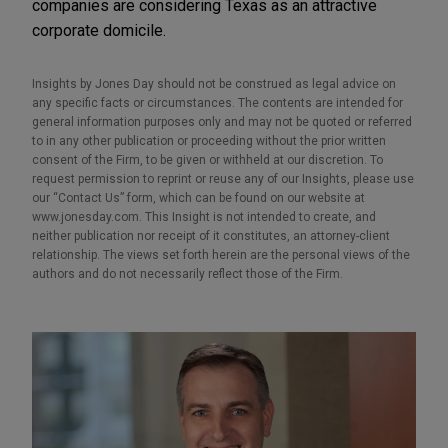
companies are considering Texas as an attractive
corporate domicile.
Insights by Jones Day should not be construed as legal advice on
any specific facts or circumstances. The contents are intended for
general information purposes only and may not be quoted or referred
to in any other publication or proceeding without the prior written
consent of the Firm, to be given or withheld at our discretion. To
request permission to reprint or reuse any of our Insights, please use
our “Contact Us” form, which can be found on our website at
www.jonesday.com. This Insight is not intended to create, and
neither publication nor receipt of it constitutes, an attorney-client
relationship. The views set forth herein are the personal views of the
authors and do not necessarily reflect those of the Firm.