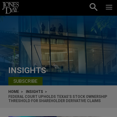
Skip to content
INSIGHTS
SUBSCRIBE
HOME
INSIGHTS
FEDERAL COURT UPHOLDS TEXAS’S STOCK OWNERSHIP
THRESHOLD FOR SHAREHOLDER DERIVATIVE CLAIMS