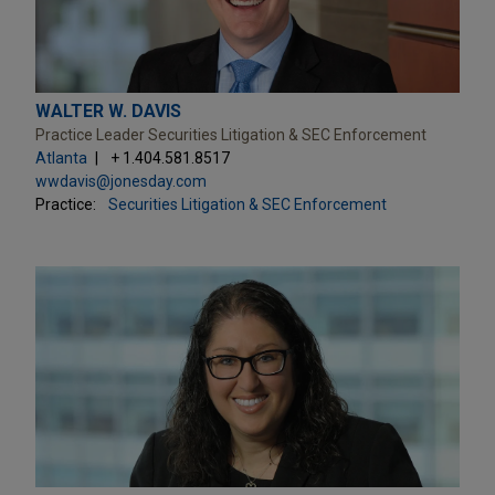
WALTER W. DAVIS
Practice Leader Securities Litigation & SEC Enforcement
Atlanta
+ 1.404.581.8517
wwdavis@jonesday.com
Practice:
Securities Litigation & SEC Enforcement