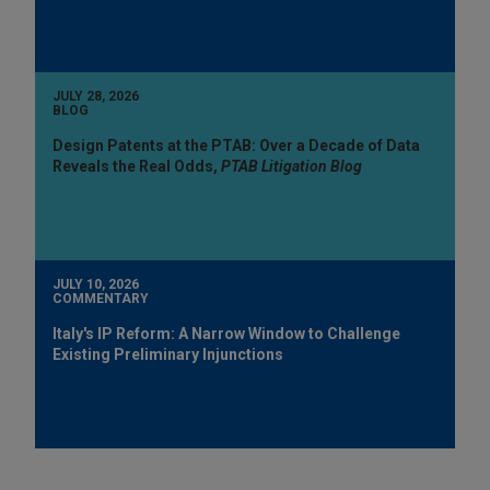
JULY 28, 2026
BLOG
Design Patents at the PTAB: Over a Decade of Data
Reveals the Real Odds,
PTAB Litigation Blog
JULY 10, 2026
COMMENTARY
Italy's IP Reform: A Narrow Window to Challenge
Existing Preliminary Injunctions