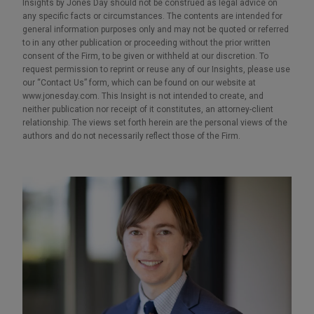
Insights by Jones Day should not be construed as legal advice on
any specific facts or circumstances. The contents are intended for
general information purposes only and may not be quoted or referred
to in any other publication or proceeding without the prior written
consent of the Firm, to be given or withheld at our discretion. To
request permission to reprint or reuse any of our Insights, please use
our “Contact Us” form, which can be found on our website at
www.jonesday.com. This Insight is not intended to create, and
neither publication nor receipt of it constitutes, an attorney-client
relationship. The views set forth herein are the personal views of the
authors and do not necessarily reflect those of the Firm.