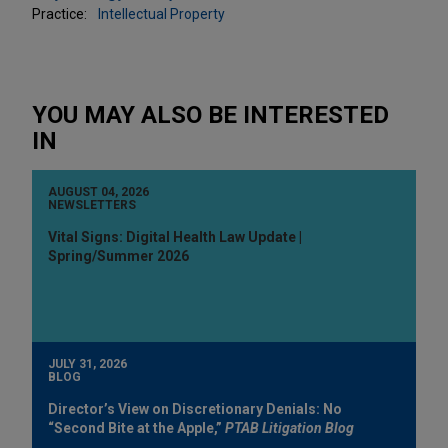
Practice:
Intellectual Property
YOU MAY ALSO BE INTERESTED
IN
AUGUST 04, 2026
NEWSLETTERS
Vital Signs: Digital Health Law Update |
Spring/Summer 2026
JULY 31, 2026
BLOG
Director’s View on Discretionary Denials: No
“Second Bite at the Apple,”
PTAB Litigation Blog