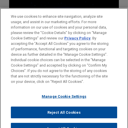
We use cookies to enhance site navigation, analyze site
usage, and assist in our marketing efforts. For more
information on our use of cookies and your personal data,
please review the “Cookie Details” by clicking on “Manage
Cookie Settings” and review our
Privacy Policy
. By
accepting the "Accept All Cookies" you agree to the storing
of performance, functional and targeting cookies on your
device as further detailed in the “Manage Cookie Settings”.
Individual cookie choices can be selected in the “Manage
Cookie Settings” and accepted by clicking on “Confirm My
Before sending, please note:
Choices”. If you do not agree to the storing of any cookies
Information on
www.jonesday.com
is for general use and is not
ATTORNEY ADVERTISING
CONTACT US
DISCLAIMERS
that are not strictly necessary for the functioning of the site
FRAUD NOTICE
PRIVACY
COPYRIGHT
on your device, click on “Reject All Cookies”.
legal advice. The mailing of this email is not intended to create,
and receipt of it does not constitute, an attorney-client
relationship. Anything that you send to anyone at our Firm will
Manage Cookie Settings
not be confidential or privileged unless we have agreed to
represent you. If you send this email, you confirm that you have
Reject All Cookies
© 2026 Jones Day
read and understand this notice.
ACCEPT
CANCEL