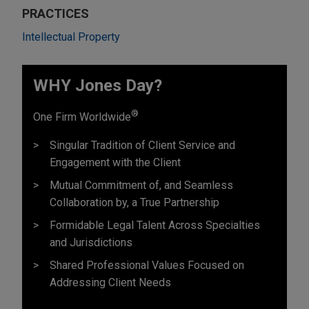
PRACTICES
Intellectual Property
WHY Jones Day?
®
One Firm Worldwide
Singular Tradition of Client Service and
Engagement with the Client
Mutual Commitment of, and Seamless
Collaboration by, a True Partnership
Formidable Legal Talent Across Specialties
and Jurisdictions
Shared Professional Values Focused on
Addressing Client Needs