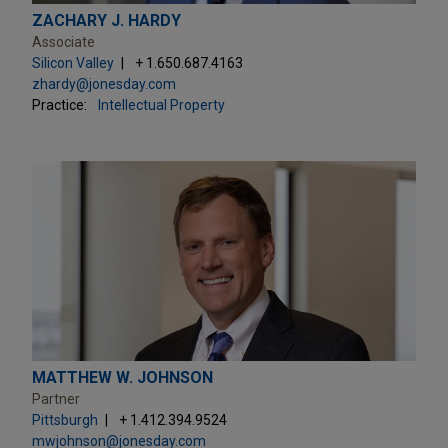
ZACHARY J. HARDY
Associate
Silicon Valley
+ 1.650.687.4163
zhardy@jonesday.com
Practice:
Intellectual Property
MATTHEW W. JOHNSON
Partner
Pittsburgh
+ 1.412.394.9524
mwjohnson@jonesday.com