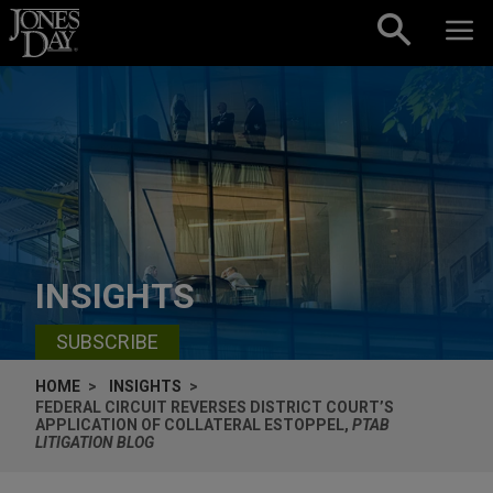
Skip to content
INSIGHTS
SUBSCRIBE
HOME
INSIGHTS
FEDERAL CIRCUIT REVERSES DISTRICT COURT’S
APPLICATION OF COLLATERAL ESTOPPEL,
PTAB
LITIGATION BLOG