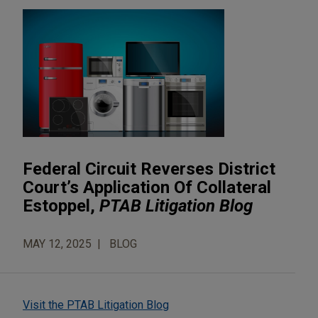
Federal Circuit Reverses District
Court’s Application Of Collateral
Estoppel,
PTAB Litigation Blog
MAY 12, 2025
BLOG
Visit the PTAB Litigation Blog