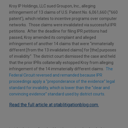
Kroy IP Holdings, LLC sued Groupon, Inc., alleging
infringement of 13 claims of U.S. Patent No. 6,061,660 (“’660
patent’), which relates to incentive programs over computer
networks. Those claims were invalidated via successful IPR
petitions. After the deadline for filing IPR petitions had
passed, Kroy amended its complaint and alleged
infringement of another 14 claims that were “immaterially
different [from the 13 invalidated claims] for [the] purposes
of invalidity.” The district court dismissed the case and held
that the prior IPRs collaterally estopped Kroy from alleging
infringement of the 14 immaterially different claims.
The
Federal Circuit reversed and remanded because IPR
proceedings apply a “preponderance of the evidence” legal
standard for invalidity, which is lower than the “clear and
convincing evidence” standard used by district courts
.
Read the full article at ptablitigationblog.com.