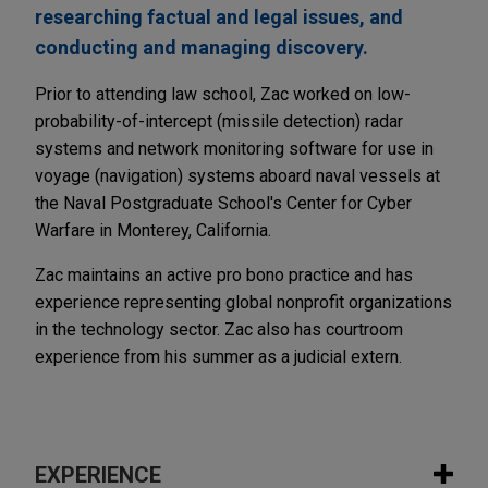
researching factual and legal issues, and
conducting and managing discovery.
Prior to attending law school, Zac worked on low-
probability-of-intercept (missile detection) radar
systems and network monitoring software for use in
voyage (navigation) systems aboard naval vessels at
the Naval Postgraduate School's Center for Cyber
Warfare in Monterey, California.
Zac maintains an active pro bono practice and has
experience representing global nonprofit organizations
in the technology sector. Zac also has courtroom
experience from his summer as a judicial extern.
EXPERIENCE