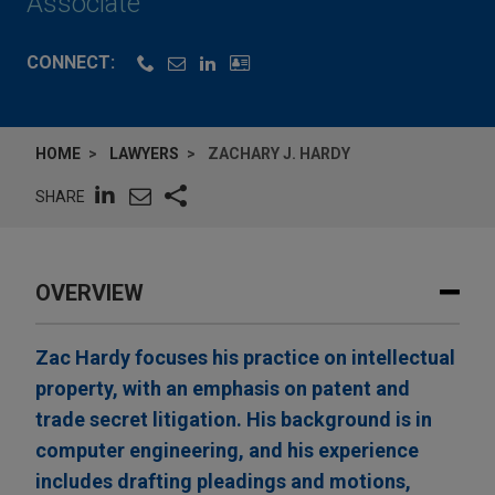
Associate
CONNECT:
HOME
LAWYERS
ZACHARY J. HARDY
SHARE
OVERVIEW
Zac Hardy focuses his practice on intellectual
property, with an emphasis on patent and
trade secret litigation. His background is in
computer engineering, and his experience
includes drafting pleadings and motions,