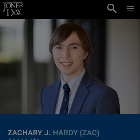
Skip to content
ZACHARY J.
HARDY (ZAC)