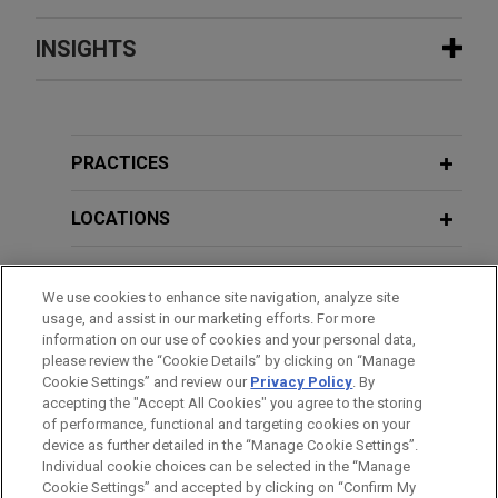
Experience
INSIGHTS
SML successfully resolves EDTX
MAY 2025
BLOG
patent case involving RFID technology
Federal Circuit Reverses District
Jones Day defended SML (USA) Inc. and Catalyst
Court’s Application Of Collateral
PRACTICES
Core USA LLC against ADASA Inc.'s ("ADASA")
Estoppel,
PTAB Litigation Blog
patent infringement claims filed in the Eastern
LOCATIONS
District of Texas alleging that certain RFID tags
APRIL 2025
BLOG
infringe ADASA's patent.
EDUCATION
Federal Circuit Reverses District
We use cookies to enhance site navigation, analyze site
Court’s Application Of Collateral
usage, and assist in our marketing efforts. For more
BAR & COURT ADMISSIONS
Estoppel,
PTAB Litigation Blog
information on our use of cookies and your personal data,
VIEW ALL
please review the “Cookie Details” by clicking on “Manage
Cookie Settings” and review our
Privacy Policy
. By
CLERKSHIPS
accepting the "Accept All Cookies" you agree to the storing
of performance, functional and targeting cookies on your
device as further detailed in the “Manage Cookie Settings”.
Individual cookie choices can be selected in the “Manage
Cookie Settings” and accepted by clicking on “Confirm My