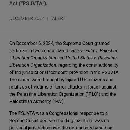
Act ("PSJVTA").
DECEMBER 2024
ALERT
On December 6, 2024, the Supreme Court granted
certiorari in two consolidated cases—
Fuld v. Palestine
Liberation Organization
and
United States v. Palestine
Liberation Organization
, regarding the constitutionality
of the jurisdictional "consent" provision in the PSJVTA.
The cases were brought by injured U.S. citizens and
relatives of victims of terror attacks in Israel, against
the Palestine Liberation Organization ("PLO") and the
Palestinian Authority ("PA").
The PSJVTA was a Congressional response to a
Second Circuit decision holding that there was no
personal jurisdiction over the defendants based on