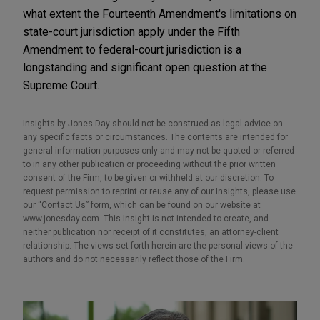
what extent the Fourteenth Amendment's limitations on
state-court jurisdiction apply under the Fifth
Amendment to federal-court jurisdiction is a
longstanding and significant open question at the
Supreme Court.
Insights by Jones Day should not be construed as legal advice on
any specific facts or circumstances. The contents are intended for
general information purposes only and may not be quoted or referred
to in any other publication or proceeding without the prior written
consent of the Firm, to be given or withheld at our discretion. To
request permission to reprint or reuse any of our Insights, please use
our “Contact Us” form, which can be found on our website at
www.jonesday.com. This Insight is not intended to create, and
neither publication nor receipt of it constitutes, an attorney-client
relationship. The views set forth herein are the personal views of the
authors and do not necessarily reflect those of the Firm.