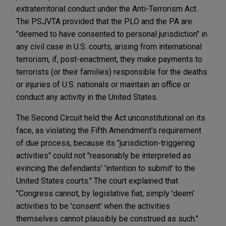
extraterritorial conduct under the Anti-Terrorism Act.
The PSJVTA provided that the PLO and the PA are
"deemed to have consented to personal jurisdiction" in
any civil case in U.S. courts, arising from international
terrorism, if, post-enactment, they make payments to
terrorists (or their families) responsible for the deaths
or injuries of U.S. nationals or maintain an office or
conduct any activity in the United States.
The Second Circuit held the Act unconstitutional on its
face, as violating the Fifth Amendment's requirement
of due process, because its "jurisdiction-triggering
activities" could not "reasonably be interpreted as
evincing the defendants' 'intention to submit' to the
United States courts." The court explained that
"Congress cannot, by legislative fiat, simply 'deem'
activities to be 'consent' when the activities
themselves cannot plausibly be construed as such."