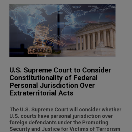
U.S. Supreme Court to Consider
Constitutionality of Federal
Personal Jurisdiction Over
Extraterritorial Acts
The U.S. Supreme Court will consider whether
U.S. courts have personal jurisdiction over
foreign defendants under the Promoting
Security and Justice for Victims of Terrorism