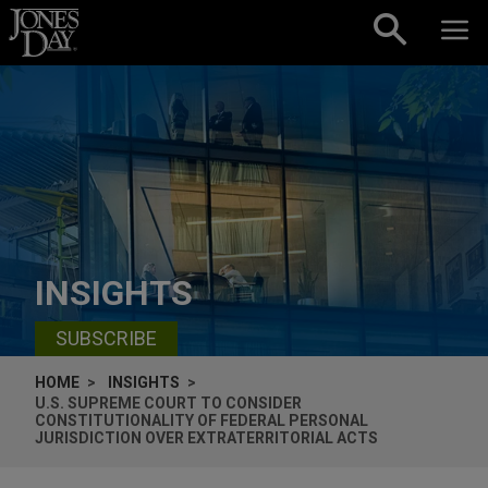
Skip to content
INSIGHTS
SUBSCRIBE
HOME
INSIGHTS
U.S. SUPREME COURT TO CONSIDER
CONSTITUTIONALITY OF FEDERAL PERSONAL
JURISDICTION OVER EXTRATERRITORIAL ACTS