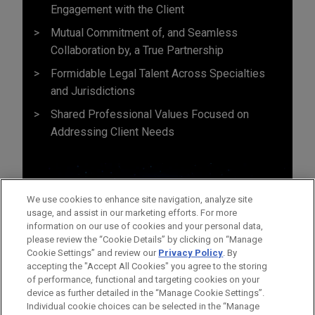
Engagement with the Client
Mutual Commitment of, and Seamless
Collaboration by, a True Partnership
Formidable Legal Talent Across Specialties
and Jurisdictions
Shared Professional Values Focused on
Addressing Client Needs
We use cookies to enhance site navigation, analyze site
usage, and assist in our marketing efforts. For more
information on our use of cookies and your personal data,
please review the “Cookie Details” by clicking on “Manage
Cookie Settings” and review our
Privacy Policy
. By
accepting the "Accept All Cookies" you agree to the storing
of performance, functional and targeting cookies on your
device as further detailed in the “Manage Cookie Settings”.
Individual cookie choices can be selected in the “Manage