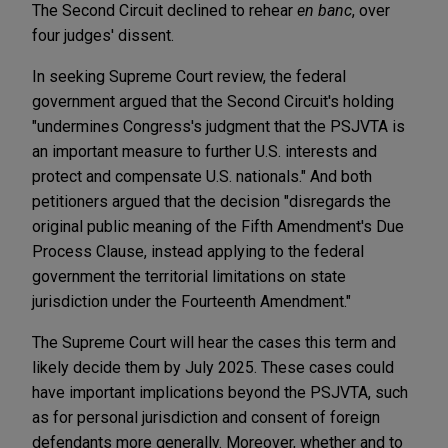
The Second Circuit declined to rehear
en banc
, over
four judges' dissent.
In seeking Supreme Court review, the federal
government argued that the Second Circuit's holding
"undermines Congress's judgment that the PSJVTA is
an important measure to further U.S. interests and
protect and compensate U.S. nationals." And both
petitioners argued that the decision "disregards the
original public meaning of the Fifth Amendment's Due
Process Clause, instead applying to the federal
government the territorial limitations on state
jurisdiction under the Fourteenth Amendment."
The Supreme Court will hear the cases this term and
likely decide them by July 2025. These cases could
have important implications beyond the PSJVTA, such
as for personal jurisdiction and consent of foreign
defendants more generally. Moreover, whether and to