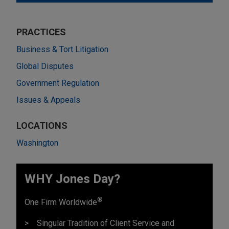
PRACTICES
Business & Tort Litigation
Global Disputes
Government Regulation
Issues & Appeals
LOCATIONS
Washington
WHY Jones Day?
®
One Firm Worldwide
Singular Tradition of Client Service and