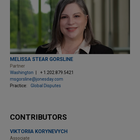
MELISSA STEAR GORSLINE
Partner
Washington
+ 1.202.879.5421
msgorsline@jonesday.com
Practice:
Global Disputes
CONTRIBUTORS
VIKTORIIA KORYNEVYCH
Associate