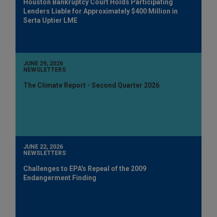
Houston Bankruptcy Court Holds Participating
Lenders Liable for Approximately $400 Million in
Serta Uptier LME
JUNE 29, 2026
NEWSLETTERS
The Climate Report - Second Quarter 2026
JUNE 22, 2026
NEWSLETTERS
Challenges to EPA's Repeal of the 2009
Endangerment Finding