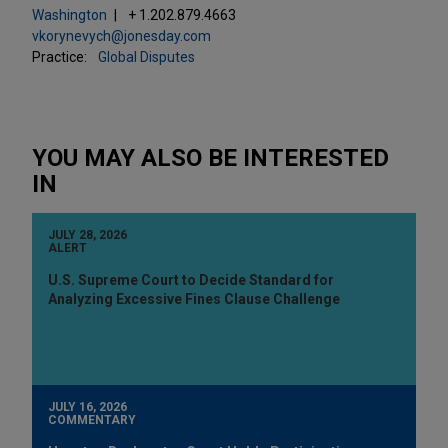
Washington
+ 1.202.879.4663
vkorynevych@jonesday.com
Practice:
Global Disputes
YOU MAY ALSO BE INTERESTED
IN
JULY 28, 2026
ALERT
U.S. Supreme Court to Decide Standard for
Analyzing Excessive Fines Clause Challenge
JULY 16, 2026
COMMENTARY