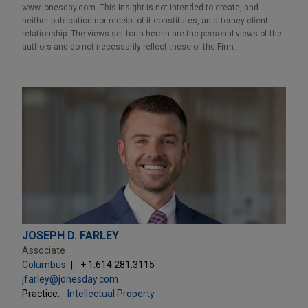
www.jonesday.com. This Insight is not intended to create, and
neither publication nor receipt of it constitutes, an attorney-client
relationship. The views set forth herein are the personal views of the
authors and do not necessarily reflect those of the Firm.
JOSEPH D. FARLEY
Associate
Columbus
+ 1.614.281.3115
jfarley@jonesday.com
Practice:
Intellectual Property