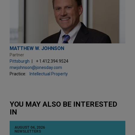
MATTHEW W. JOHNSON
Partner
Pittsburgh
+ 1.412.394.9524
mwjohnson@jonesday.com
Practice:
Intellectual Property
YOU MAY ALSO BE INTERESTED
IN
AUGUST 04, 2026
NEWSLETTERS