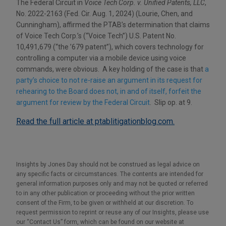
The Federal Circuit in
Voice Tech Corp. v. Unified Patents, LLC
,
No. 2022-2163 (Fed. Cir. Aug. 1, 2024) (Lourie, Chen, and
Cunningham), affirmed the PTAB’s determination that claims
of Voice Tech Corp.’s (“Voice Tech”) U.S. Patent No.
10,491,679 (“the ’679 patent”), which covers technology for
controlling a computer via a mobile device using voice
commands, were obvious. A key holding of the case is that
a
party’s choice to not re-raise an argument in its request for
rehearing to the Board does not, in and of itself, forfeit the
argument for review by the Federal Circuit
. Slip op. at 9.
Read the full article at ptablitigationblog.com.
Insights by Jones Day should not be construed as legal advice on
any specific facts or circumstances. The contents are intended for
general information purposes only and may not be quoted or referred
to in any other publication or proceeding without the prior written
consent of the Firm, to be given or withheld at our discretion. To
request permission to reprint or reuse any of our Insights, please use
our “Contact Us” form, which can be found on our website at