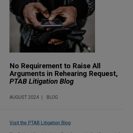
No Requirement to Raise All
Arguments in Rehearing Request,
PTAB Litigation Blog
AUGUST 2024
BLOG
Visit the PTAB Litigation Blog