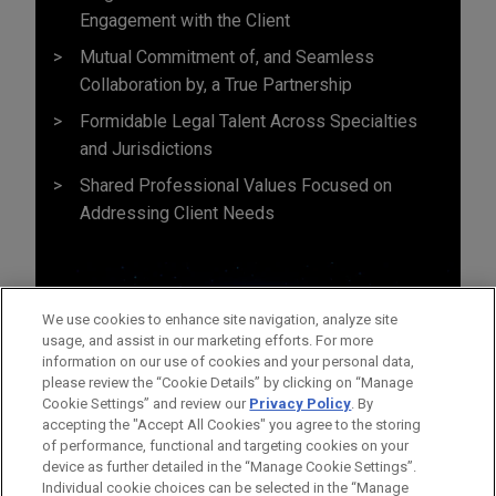
Engagement with the Client
Mutual Commitment of, and Seamless
Collaboration by, a True Partnership
Formidable Legal Talent Across Specialties
and Jurisdictions
Shared Professional Values Focused on
Addressing Client Needs
We use cookies to enhance site navigation, analyze site
usage, and assist in our marketing efforts. For more
information on our use of cookies and your personal data,
please review the “Cookie Details” by clicking on “Manage
Cookie Settings” and review our
Privacy Policy
. By
accepting the "Accept All Cookies" you agree to the storing
of performance, functional and targeting cookies on your
device as further detailed in the “Manage Cookie Settings”.
Individual cookie choices can be selected in the “Manage