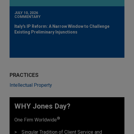
JULY 10, 2026
COMMENTARY
Italy's IP Reform: A Narrow Window to Challenge
Existing Preliminary Injunctions
PRACTICES
Intellectual Property
WHY Jones Day?
®
One Firm Worldwide
Singular Tradition of Client Service and