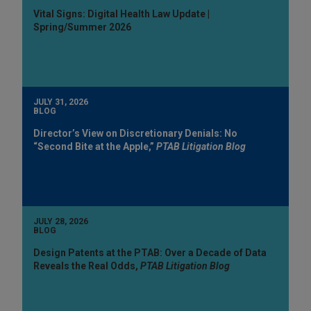
Vital Signs: Digital Health Law Update |
Spring/Summer 2026
JULY 31, 2026
BLOG
Director’s View on Discretionary Denials: No
“Second Bite at the Apple,”
PTAB Litigation Blog
JULY 28, 2026
BLOG
Design Patents at the PTAB: Over a Decade of Data
Reveals the Real Odds,
PTAB Litigation Blog