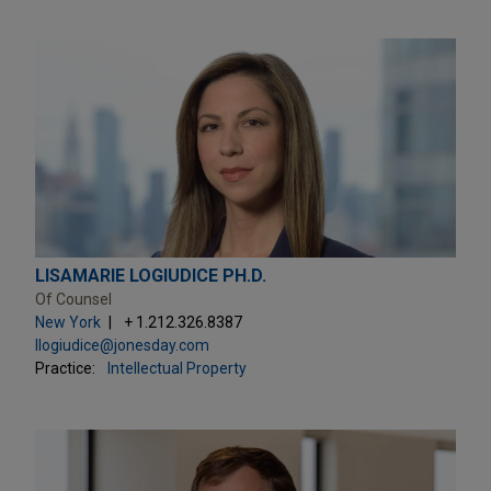
LISAMARIE LOGIUDICE PH.D.
Of Counsel
New York
+ 1.212.326.8387
llogiudice@jonesday.com
Practice:
Intellectual Property