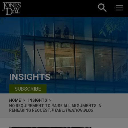
Skip to content
INSIGHTS
SUBSCRIBE
HOME
INSIGHTS
NO REQUIREMENT TO RAISE ALL ARGUMENTS IN
REHEARING REQUEST,
PTAB LITIGATION BLOG