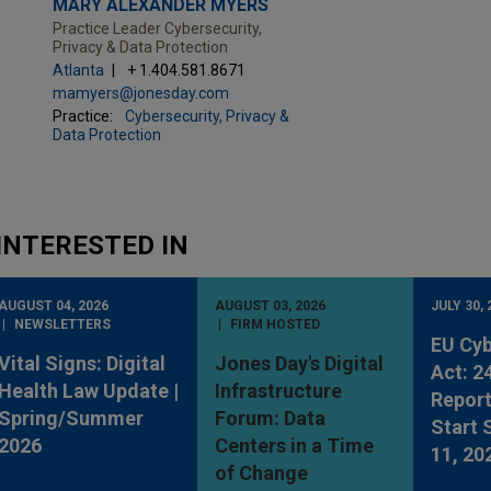
MARY ALEXANDER MYERS
Practice Leader Cybersecurity,
Privacy & Data Protection
Atlanta
+ 1.404.581.8671
mamyers@jonesday.com
Practice:
Cybersecurity, Privacy &
Data Protection
INTERESTED IN
AUGUST 04, 2026
AUGUST 03, 2026
JULY 30, 
NEWSLETTERS
FIRM HOSTED
EU Cyb
Vital Signs: Digital
Jones Day's Digital
Act: 2
Health Law Update |
Infrastructure
Report
Spring/Summer
Forum: Data
Start
2026
Centers in a Time
11, 20
of Change