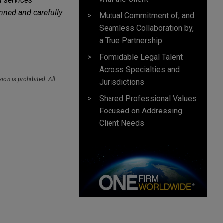
l services
nned and carefully
Mutual Commitment of, and
Seamless Collaboration by,
a True Partnership
Formidable Legal Talent
Across Specialties and
ion is prohibited. All
Jurisdictions
Shared Professional Values
Focused on Addressing
Client Needs