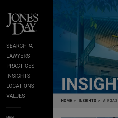
Skip to content
SEARCH
LAWYERS
PRACTICES
INSIGHTS
INSIG
LOCATIONS
VALUES
HOME
INSIGHTS
​AI ROA
FIRM