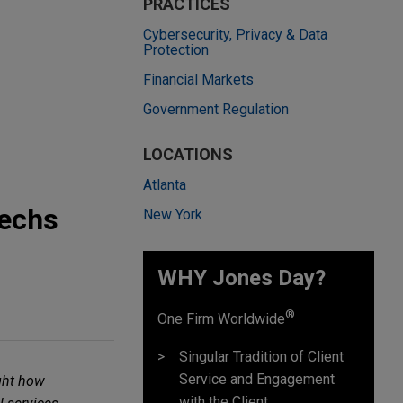
PRACTICES
Cybersecurity, Privacy & Data
Protection
Financial Markets
Government Regulation
LOCATIONS
Atlanta
techs
New York
WHY Jones Day?
®
One Firm Worldwide
Singular Tradition of Client
Service and Engagement
ght how
with the Client