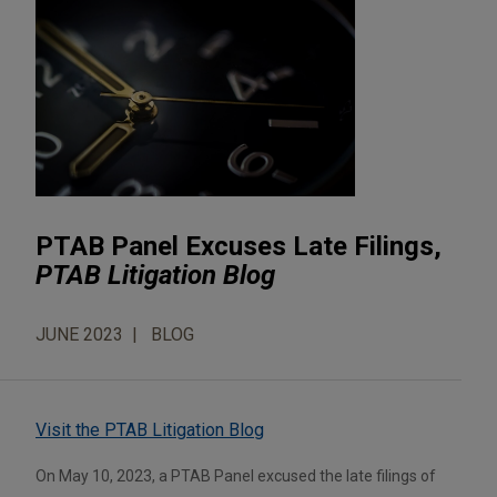
PTAB Panel Excuses Late Filings,
PTAB Litigation Blog
JUNE 2023
BLOG
Visit the PTAB Litigation Blog
On May 10, 2023, a PTAB Panel excused the late filings of