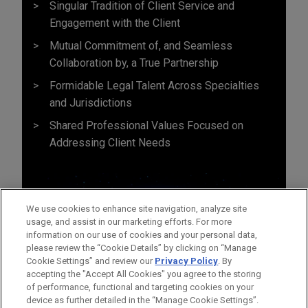
Singular Tradition of Client Service and
Engagement with the Client
Mutual Commitment of, and Seamless
Collaboration by, a True Partnership
Formidable Legal Talent Across Specialties
and Jurisdictions
Shared Professional Values Focused on
Addressing Client Needs
We use cookies to enhance site navigation, analyze site
usage, and assist in our marketing efforts. For more
information on our use of cookies and your personal data,
please review the “Cookie Details” by clicking on “Manage
Cookie Settings” and review our
Privacy Policy
. By
accepting the "Accept All Cookies" you agree to the storing
of performance, functional and targeting cookies on your
device as further detailed in the “Manage Cookie Settings”.