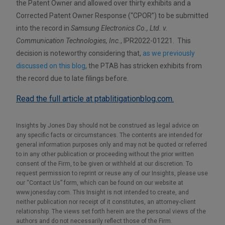
the Patent Owner and allowed over thirty exhibits and a
Corrected Patent Owner Response (“CPOR”) to be submitted
into the record in
Samsung Electronics Co., Ltd. v.
Communication Technologies, Inc.
, IPR2022-01221. This
decision is noteworthy considering that,
as we previously
discussed on this blog
, the PTAB has stricken exhibits from
the record due to late filings before.
Read the full article at ptablitigationblog.com.
Insights by Jones Day should not be construed as legal advice on
any specific facts or circumstances. The contents are intended for
general information purposes only and may not be quoted or referred
to in any other publication or proceeding without the prior written
consent of the Firm, to be given or withheld at our discretion. To
request permission to reprint or reuse any of our Insights, please use
our “Contact Us” form, which can be found on our website at
www.jonesday.com. This Insight is not intended to create, and
neither publication nor receipt of it constitutes, an attorney-client
relationship. The views set forth herein are the personal views of the
authors and do not necessarily reflect those of the Firm.