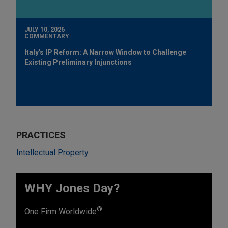
JULY 10, 2026
COMMENTARY
Italy's IP Reform: A Narrow Window to Challenge
Existing Preliminary Injunctions
PRACTICES
Intellectual Property
WHY Jones Day?
®
One Firm Worldwide