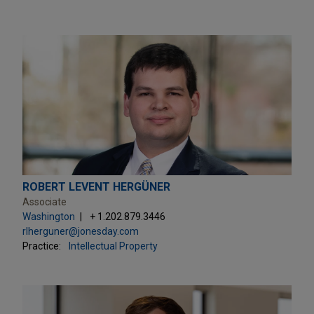
ROBERT LEVENT HERGÜNER
Associate
Washington
+ 1.202.879.3446
rlherguner@jonesday.com
Practice:
Intellectual Property