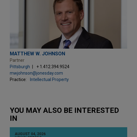
MATTHEW W. JOHNSON
Partner
Pittsburgh
+ 1.412.394.9524
mwjohnson@jonesday.com
Practice:
Intellectual Property
YOU MAY ALSO BE INTERESTED
IN
AUGUST 04, 2026