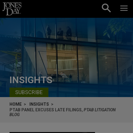
Skip to content
INSIGHTS
SUBSCRIBE
HOME
INSIGHTS
PTAB PANEL EXCUSES LATE FILINGS,
PTAB LITIGATION
BLOG