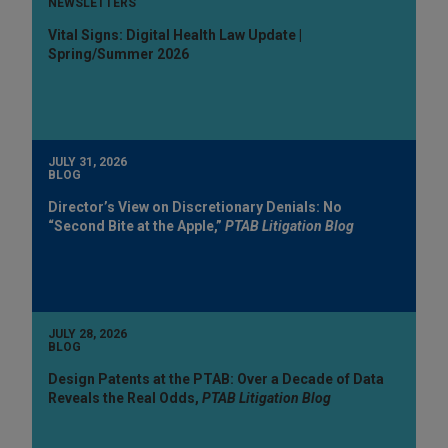
NEWSLETTERS
Vital Signs: Digital Health Law Update |
Spring/Summer 2026
JULY 31, 2026
BLOG
Director’s View on Discretionary Denials: No
“Second Bite at the Apple,”
PTAB Litigation Blog
JULY 28, 2026
BLOG
Design Patents at the PTAB: Over a Decade of Data
Reveals the Real Odds,
PTAB Litigation Blog