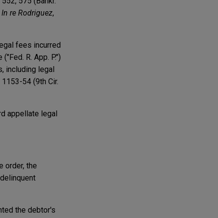
. 552, 575 (Bankr.
;
In re Rodriguez
,
egal fees incurred
("Fed. R. App. P.")
, including legal
 1153-54 (9th Cir.
rd appellate legal
 order, the
 delinquent
nted the debtor's