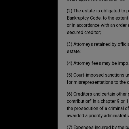
(2) The estate is obligated to 
Bankruptcy Code, to the extent 
or in accordance with an order 
secured creditor;
(3) Attorneys retained by offi
estate;
(4) Attorney fees may be impos
(5) Court-imposed sanctions un
for misrepresentations to the c
(6) Creditors and certain other 
contribution" in a chapter 9 or 
the prosecution of a criminal o
awarded a priority administrati
(7) Expenses incurred by the ba