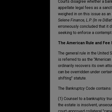
Courts disagree whether a bankr
appellate legal fees as a sanct
weighed in on this issue as an 
Selene Finance, L.P. (In re DiBat
erroneously concluded that it 
seeking to enforce a contempt 
The American Rule and Fee S
The general rule in the United S
is referred to as the "American
ordinarily recovers its own att
can be overridden under certai
shifting" statute.
The Bankruptcy Code contains m
(1) Counsel to a bankruptcy tr
the estate is insolvent, unsec
court-approved collateral "carve