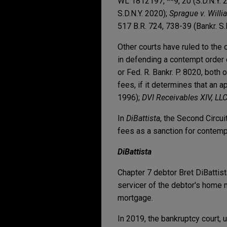
WL 1812197, **9, 20 (S.D.N.Y. 
S.D.N.Y. 2020);
Sprague v. Willi
517 B.R. 724, 738-39 (Bankr. S.
Other courts have ruled to the
in defending a contempt order o
or Fed. R. Bankr. P. 8020, both
fees, if it determines that an 
1996);
DVI Receivables XIV, LL
In
DiBattista
, the Second Circui
fees as a sanction for contemp
DiBattista
Chapter 7 debtor Bret DiBattis
servicer of the debtor's home m
mortgage.
In 2019, the bankruptcy court,