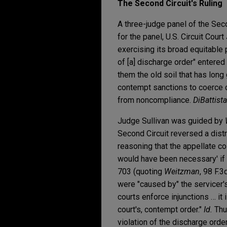
The Second Circuit's Ruling
A three-judge panel of the Seco
for the panel, U.S. Circuit Court
exercising its broad equitable
of [a] discharge order" entered
them the old soil that has long
contempt sanctions to coerce c
from noncompliance.
DiBattista
Judge Sullivan was guided by
Second Circuit reversed a distr
reasoning that the appellate c
would have been necessary' if 
703 (quoting
Weitzman
, 98 F.3
were "caused by" the servicer's
courts enforce injunctions … it 
court's, contempt order."
Id.
Thus
violation of the discharge ord