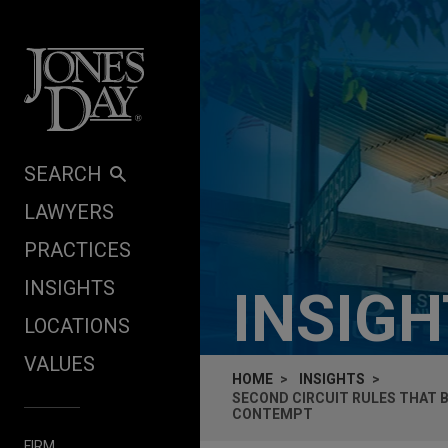
Skip to content
SEARCH
LAWYERS
PRACTICES
INSIGHTS
INSIG
LOCATIONS
VALUES
HOME
INSIGHTS
SECOND CIRCUIT RULES THAT 
CONTEMPT
FIRM