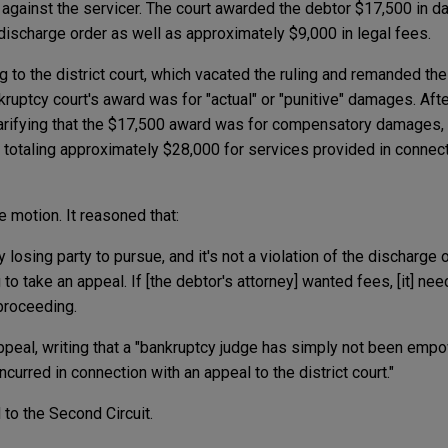
against the servicer. The court awarded the debtor $17,500 in da
discharge order as well as approximately $9,000 in legal fees.
g to the district court, which vacated the ruling and remanded th
nkruptcy court's award was for "actual" or "punitive" damages. Aft
arifying that the $17,500 award was for compensatory damages, 
 totaling approximately $28,000 for services provided in connect
 motion. It reasoned that:
 losing party to pursue, and it's not a violation of the discharge 
to take an appeal. If [the debtor's attorney] wanted fees, [it] nee
 proceeding.
 appeal, writing that a "bankruptcy judge has simply not been em
curred in connection with an appeal to the district court."
to the Second Circuit.