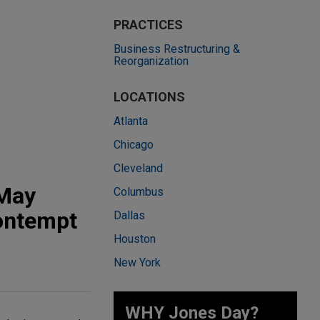
PRACTICES
Business Restructuring &
Reorganization
LOCATIONS
Atlanta
Chicago
Cleveland
 May
Columbus
Contempt
Dallas
Houston
New York
WHY Jones Day?