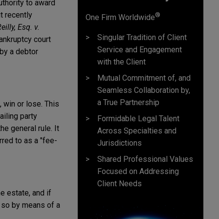
uthority to award
t recently
®
One Firm Worldwide
illy, Esq. v.
Singular Tradition of Client
bankruptcy court
Service and Engagement
 by a debtor
with the Client
Mutual Commitment of, and
Seamless Collaboration by,
a True Partnership
, win or lose. This
ailing party
Formidable Legal Talent
e general rule. It
Across Specialties and
red to as a "fee-
Jurisdictions
Shared Professional Values
Focused on Addressing
Client Needs
 estate, and if
o so by means of a