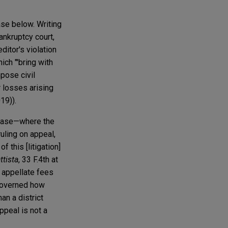
ase below. Writing
bankruptcy court,
itor's violation
ich "'bring with
mpose civil
 losses arising
19)).
 case—where the
ruling on appeal,
 this [litigation]
ttista
, 33 F.4th at
s appellate fees
 governed how
an a district
ppeal is not a