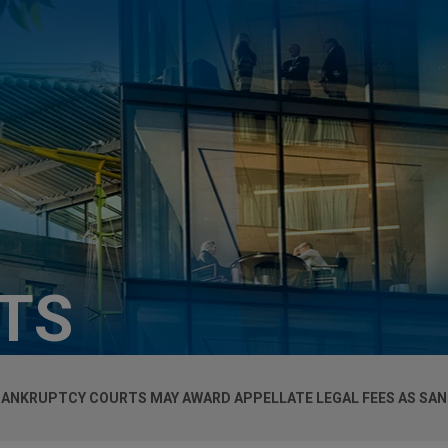
HTS
BANKRUPTCY COURTS MAY AWARD APPELLATE LEGAL FEES AS SAN