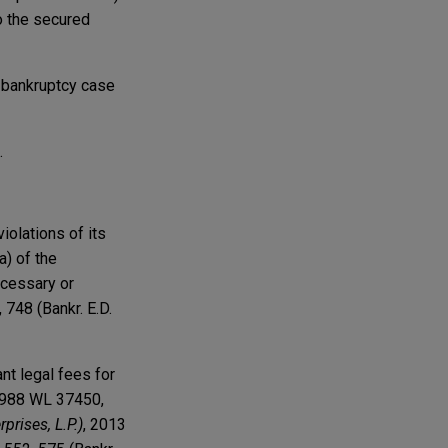
to the secured
y bankruptcy case
.
iolations of its
a) of the
ecessary or
, 748 (Bankr. E.D.
nt legal fees for
 1988 WL 37450,
prises, L.P.)
, 2013