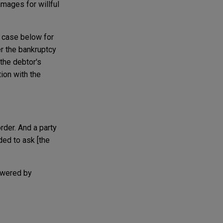
mages for willful
e case below for
er the bankruptcy
the debtor's
ion with the
order. And a party
ded to ask [the
powered by