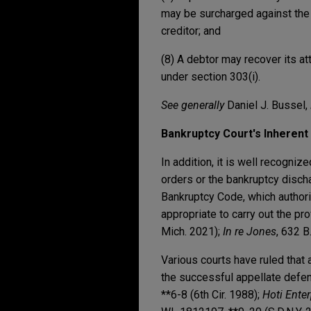
may be surcharged against the c
creditor; and
(8) A debtor may recover its at
under section 303(i).
See generally
Daniel J. Bussel,
Bankruptcy Court's Inheren
In addition, it is well recogniz
orders or the bankruptcy disch
Bankruptcy Code, which authoriz
appropriate to carry out the pr
Mich. 2021);
In re Jones
, 632 B
Various courts have ruled that 
the successful appellate defe
**6-8 (6th Cir. 1988);
Hoti Enter