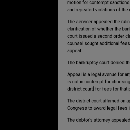
motion for contempt sanctions 
and repeated violations of the 
The servicer appealed the rulin
clarification of whether the ba
court issued a second order cl
counsel sought additional fees
appeal.
The bankruptcy court denied the
Appeal is a legal avenue for any
is not in contempt for choosing 
district court] for fees for that
The district court affirmed on
Congress to award legal fees in
The debtor's attorney appealed 