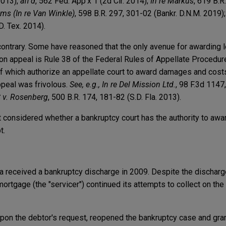
2013),
aff'd
, 562 Fed. App'x 1 (2d Cir. 2014);
In re Markus
, 619 B.R
ams (In re Van Winkle)
, 598 B.R. 297, 301-02 (Bankr. D.N.M. 2019)
D. Tex. 2014).
 contrary. Some have reasoned that the only avenue for awarding l
n appeal is Rule 38 of the Federal Rules of Appellate Procedure 
 of which authorize an appellate court to award damages and costs
appeal was frivolous.
See, e.g., In re Del Mission Ltd.
, 98 F.3d 1147,
C v. Rosenberg
, 500 B.R. 174, 181-82 (S.D. Fla. 2013).
t considered whether a bankruptcy court has the authority to awa
t.
ta received a bankruptcy discharge in 2009. Despite the discharge
ortgage (the "servicer") continued its attempts to collect on the
 upon the debtor's request, reopened the bankruptcy case and gra