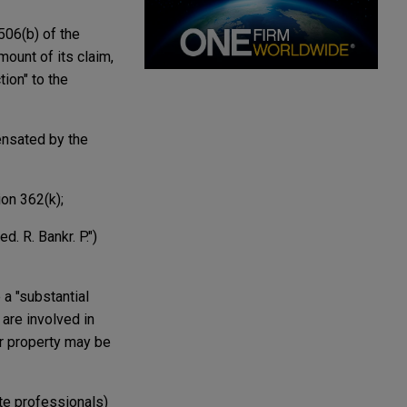
506(b) of the
mount of its claim,
ion" to the
ensated by the
ion 362(k);
. R. Bankr. P.")
 a "substantial
 are involved in
or property may be
ate professionals)