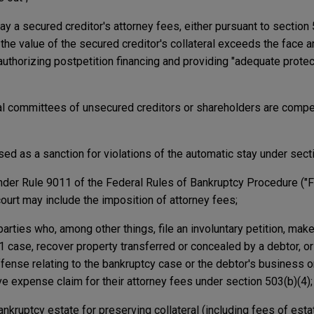
pay a secured creditor's attorney fees, either pursuant to section 
the value of the secured creditor's collateral exceeds the face a
authorizing postpetition financing and providing "adequate protect
cial committees of unsecured creditors or shareholders are comp
ed as a sanction for violations of the automatic stay under sect
der Rule 9011 of the Federal Rules of Bankruptcy Procedure ("Fed
ourt may include the imposition of attorney fees;
parties who, among other things, file an involuntary petition, make
11 case, recover property transferred or concealed by a debtor, or
ffense relating to the bankruptcy case or the debtor's business 
ve expense claim for their attorney fees under section 503(b)(4);
nkruptcy estate for preserving collateral (including fees of est