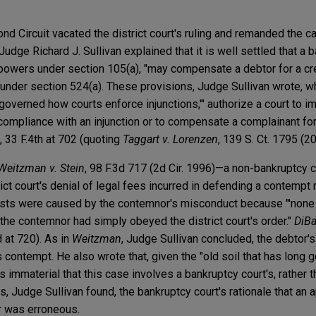
nd Circuit vacated the district court's ruling and remanded the c
 Judge Richard J. Sullivan explained that it is well settled that a 
 powers under section 105(a), "may compensate a debtor for a cred
 under section 524(a). These provisions, Judge Sullivan wrote, wh
 governed how courts enforce injunctions,'" authorize a court to i
ompliance with an injunction or to compensate a complainant for
, 33 F.4th at 702 (quoting
Taggart v. Lorenzen
, 139 S. Ct. 1795 (20
Weitzman v. Stein
, 98 F.3d 717 (2d Cir. 1996)—a non-bankruptcy
ict court's denial of legal fees incurred in defending a contempt 
osts were caused by the contemnor's misconduct because "'none of
the contemnor had simply obeyed the district court's order."
DiBa
d at 720). As in
Weitzman
, Judge Sullivan concluded, the debtor'
 contempt. He also wrote that, given the "old soil that has long
is immaterial that this case involves a bankruptcy court's, rather th
, Judge Sullivan found, the bankruptcy court's rationale that an a
er was erroneous.