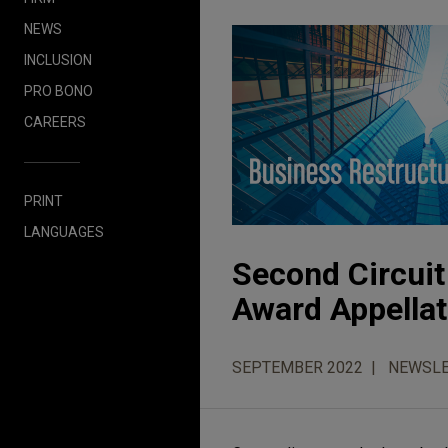
NEWS
INCLUSION
PRO BONO
CAREERS
PRINT
LANGUAGES
Second Circuit
Award Appellat
SEPTEMBER 2022
NEWSLE