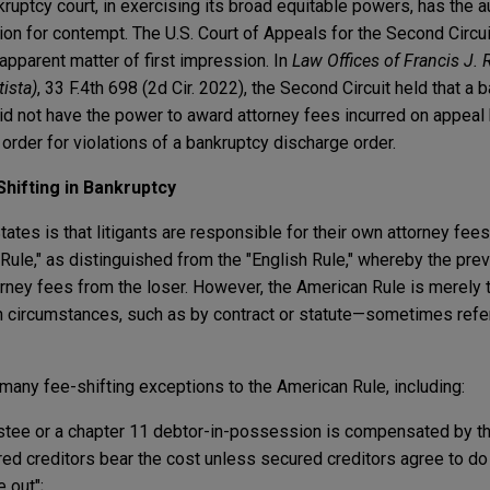
uptcy court, in exercising its broad equitable powers, has the a
ion for contempt. The U.S. Court of Appeals for the Second Circui
apparent matter of first impression. In
Law Offices of Francis J. Re
tista)
, 33 F.4th 698 (2d Cir. 2022), the Second Circuit held that a 
did not have the power to award attorney fees incurred on appeal
order for violations of a bankruptcy discharge order.
hifting in Bankruptcy
tates is that litigants are responsible for their own attorney fees
 Rule," as distinguished from the "English Rule," whereby the prev
orney fees from the loser. However, the American Rule is merely th
n circumstances, such as by contract or statute—sometimes refer
any fee-shifting exceptions to the American Rule, including:
ustee or a chapter 11 debtor-in-possession is compensated by the
ured creditors bear the cost unless secured creditors agree to d
 out";