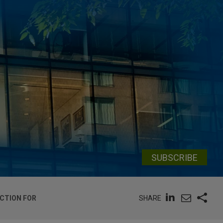
SUBSCRIBE
SHARE
CTION FOR