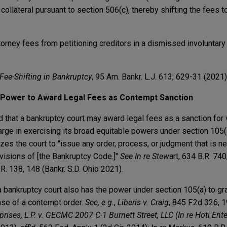
ollateral pursuant to section 506(c), thereby shifting the fees 
torney fees from petitioning creditors in a dismissed involuntar
Fee-Shifting in Bankruptcy
, 95 Am. Bankr. L.J. 613, 629-31 (2021)
t Power to Award Legal Fees as Contempt Sanction
ed that a bankruptcy court may award legal fees as a sanction for v
arge in exercising its broad equitable powers under section 105(
es the court to "issue any order, process, or judgment that is n
ovisions of [the Bankruptcy Code.]"
See
In re Stew
art, 634 B.R. 740
.R. 138, 148 (Bankr. S.D. Ohio 2021).
a bankruptcy court also has the power under section 105(a) to gra
nse of a contempt order.
See, e.g.
,
Liberis v. Craig
, 845 F.2d 326,
prises, L.P. v. GECMC 2007 C-1 Burnett Street, LLC (In re Hoti Enter