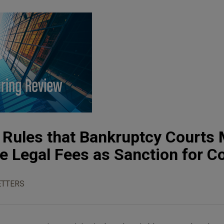
 Rules that Bankruptcy Courts
e Legal Fees as Sanction for 
TTERS