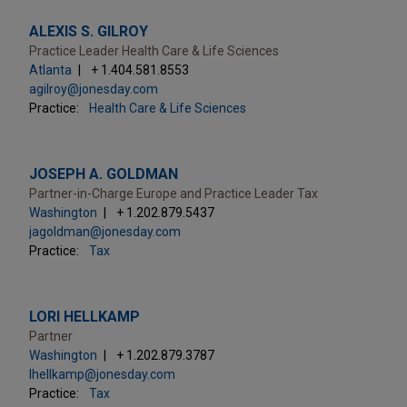
ALEXIS S. GILROY
Practice Leader Health Care & Life Sciences
Atlanta
+ 1.404.581.8553
agilroy@jonesday.com
Practice:
Health Care & Life Sciences
JOSEPH A. GOLDMAN
Partner-in-Charge Europe and Practice Leader Tax
Washington
+ 1.202.879.5437
jagoldman@jonesday.com
Practice:
Tax
LORI HELLKAMP
Partner
Washington
+ 1.202.879.3787
lhellkamp@jonesday.com
Practice:
Tax