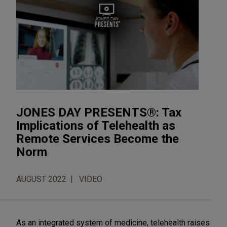
JONES DAY PRESENTS®: Tax
Implications of Telehealth as
Remote Services Become the
Norm
AUGUST 2022
VIDEO
As an integrated system of medicine, telehealth raises