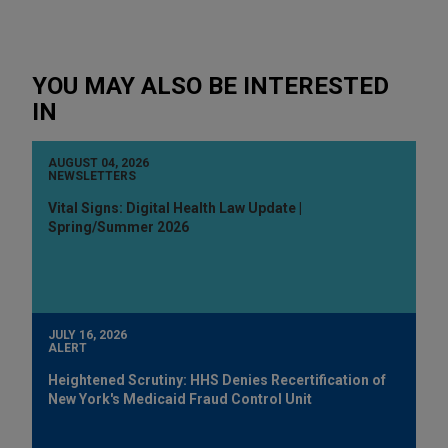
YOU MAY ALSO BE INTERESTED
IN
AUGUST 04, 2026
NEWSLETTERS
Vital Signs: Digital Health Law Update |
Spring/Summer 2026
JULY 16, 2026
ALERT
Heightened Scrutiny: HHS Denies Recertification of
New York's Medicaid Fraud Control Unit