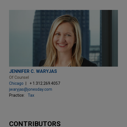
JENNIFER C. WARYJAS
Of Counsel
Chicago
+ 1.312.269.4057
jwaryjas@jonesday.com
Practice:
Tax
CONTRIBUTORS