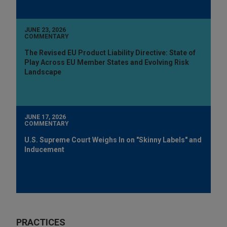
JUNE 23, 2026
COMMENTARY
The Revised EU Product Liability Directive: State of
Play Across EU Member States and Evolving Risk
Landscape
JUNE 17, 2026
COMMENTARY
U.S. Supreme Court Weighs In on "Skinny Labels" and
Inducement
PRACTICES