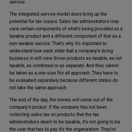
service.
The integrated service model does bring up the
potential for tax issues. Sales tax administrators may
view certain components of what's being provided as a
taxable product and a different component of that as a
non-taxable service. That's why it's important to
understand how each state that a company's doing
business in will view those products as taxable, as not
taxable, as combined or as separate. And they cannot
be taken as a one size fits all approach. They have to
be evaluated separately because different states do
not take the same approach.
The end of the day, the money will come out of the
company's pocket. If the company has not been
collecting sales tax on products that the tax
administrators deem to be taxable, it's not going to be
the user that has to pay it's the organization. They're