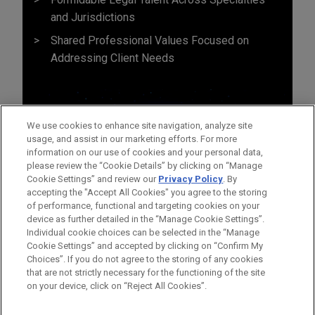
and Jurisdictions
Shared Professional Values Focused on
Addressing Client Needs
We use cookies to enhance site navigation, analyze site
usage, and assist in our marketing efforts. For more
information on our use of cookies and your personal data,
please review the “Cookie Details” by clicking on “Manage
Cookie Settings” and review our
Privacy Policy
. By
accepting the "Accept All Cookies" you agree to the storing
of performance, functional and targeting cookies on your
device as further detailed in the “Manage Cookie Settings”.
Individual cookie choices can be selected in the “Manage
Cookie Settings” and accepted by clicking on “Confirm My
Before sending, please note:
Choices”. If you do not agree to the storing of any cookies
Information on
www.jonesday.com
is for general use and is not
ATTORNEY ADVERTISING
CONTACT US
DISCLAIMERS
that are not strictly necessary for the functioning of the site
FRAUD NOTICE
PRIVACY
COPYRIGHT
on your device, click on “Reject All Cookies”.
legal advice. The mailing of this email is not intended to create,
and receipt of it does not constitute, an attorney-client