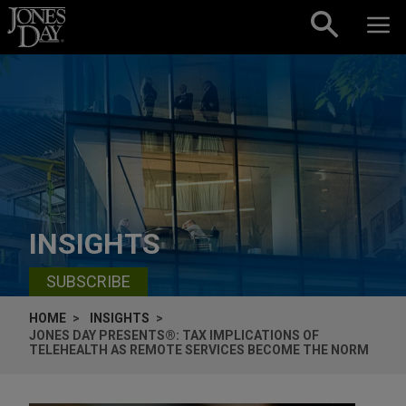
Skip to content
INSIGHTS
SUBSCRIBE
HOME
INSIGHTS
JONES DAY PRESENTS®: TAX IMPLICATIONS OF
TELEHEALTH AS REMOTE SERVICES BECOME THE NORM