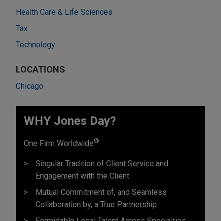
Health Care & Life Sciences
Tax
Technology
LOCATIONS
Chicago
WHY Jones Day?
®
One Firm Worldwide
Singular Tradition of Client Service and
Engagement with the Client
Mutual Commitment of, and Seamless
Collaboration by, a True Partnership
Formidable Legal Talent Across Specialties