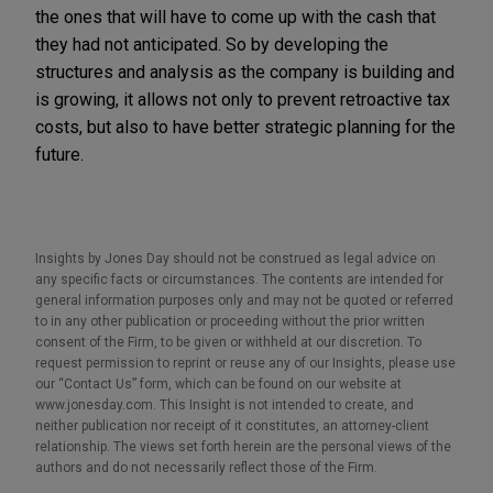
the ones that will have to come up with the cash that
they had not anticipated. So by developing the
structures and analysis as the company is building and
is growing, it allows not only to prevent retroactive tax
costs, but also to have better strategic planning for the
future.
Insights by Jones Day should not be construed as legal advice on
any specific facts or circumstances. The contents are intended for
general information purposes only and may not be quoted or referred
to in any other publication or proceeding without the prior written
consent of the Firm, to be given or withheld at our discretion. To
request permission to reprint or reuse any of our Insights, please use
our “Contact Us” form, which can be found on our website at
www.jonesday.com. This Insight is not intended to create, and
neither publication nor receipt of it constitutes, an attorney-client
relationship. The views set forth herein are the personal views of the
authors and do not necessarily reflect those of the Firm.