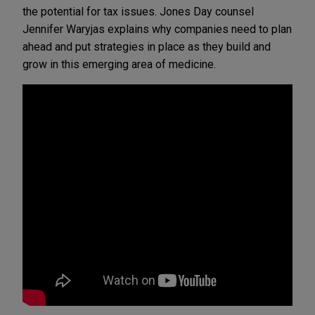
the potential for tax issues. Jones Day counsel
Jennifer Waryjas explains why companies need to plan
ahead and put strategies in place as they build and
grow in this emerging area of medicine.