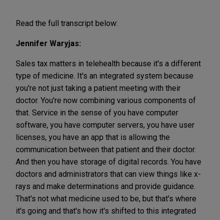
Read the full transcript below:
Jennifer Waryjas:
Sales tax matters in telehealth because it's a different
type of medicine. It's an integrated system because
you're not just taking a patient meeting with their
doctor. You're now combining various components of
that. Service in the sense of you have computer
software, you have computer servers, you have user
licenses, you have an app that is allowing the
communication between that patient and their doctor.
And then you have storage of digital records. You have
doctors and administrators that can view things like x-
rays and make determinations and provide guidance.
That's not what medicine used to be, but that's where
it's going and that's how it's shifted to this integrated