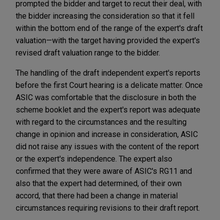
prompted the bidder and target to recut their deal, with
the bidder increasing the consideration so that it fell
within the bottom end of the range of the expert's draft
valuation—with the target having provided the expert's
revised draft valuation range to the bidder.
The handling of the draft independent expert's reports
before the first Court hearing is a delicate matter. Once
ASIC was comfortable that the disclosure in both the
scheme booklet and the expert's report was adequate
with regard to the circumstances and the resulting
change in opinion and increase in consideration, ASIC
did not raise any issues with the content of the report
or the expert's independence. The expert also
confirmed that they were aware of ASIC's RG11 and
also that the expert had determined, of their own
accord, that there had been a change in material
circumstances requiring revisions to their draft report.