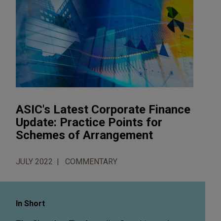
ASIC's Latest Corporate Finance
Update: Practice Points for
Schemes of Arrangement
JULY 2022
COMMENTARY
In Short