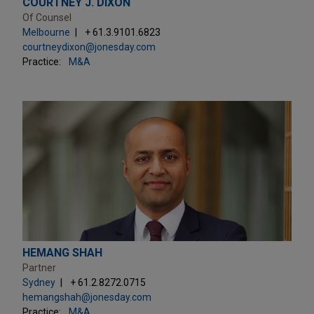
COURTNEY J. DIXON
Of Counsel
Melbourne
+ 61.3.9101.6823
courtneydixon@jonesday.com
Practice:
M&A
HEMANG SHAH
Partner
Sydney
+ 61.2.8272.0715
hemangshah@jonesday.com
Practice:
M&A