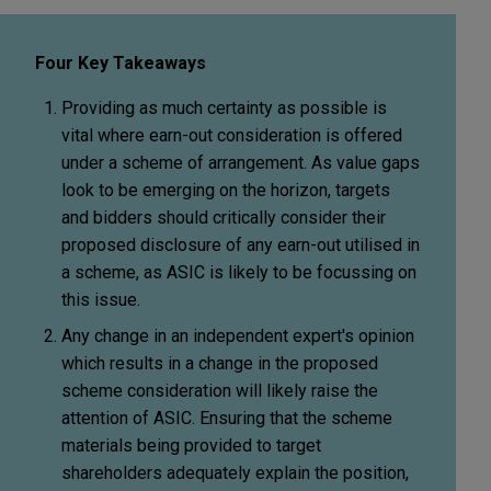
Four Key Takeaways
Providing as much certainty as possible is
vital where earn-out consideration is offered
under a scheme of arrangement. As value gaps
look to be emerging on the horizon, targets
and bidders should critically consider their
proposed disclosure of any earn-out utilised in
a scheme, as ASIC is likely to be focussing on
this issue.
Any change in an independent expert's opinion
which results in a change in the proposed
scheme consideration will likely raise the
attention of ASIC. Ensuring that the scheme
materials being provided to target
shareholders adequately explain the position,