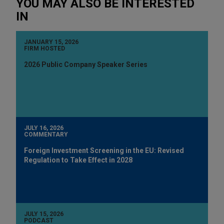
YOU MAY ALSO BE INTERESTED
IN
JANUARY 15, 2026
FIRM HOSTED
2026 Public Company Speaker Series
JULY 16, 2026
COMMENTARY
Foreign Investment Screening in the EU: Revised
Regulation to Take Effect in 2028
JULY 15, 2026
PODCAST