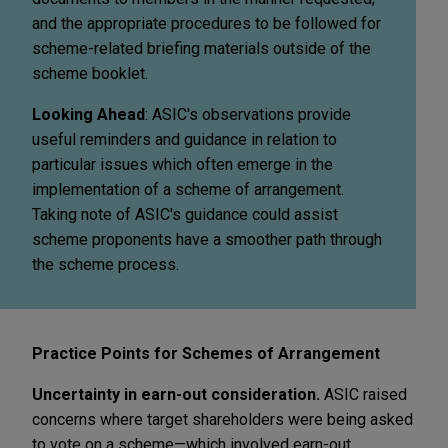
and the appropriate procedures to be followed for
scheme-related briefing materials outside of the
scheme booklet.
Looking Ahead
: ASIC's observations provide
useful reminders and guidance in relation to
particular issues which often emerge in the
implementation of a scheme of arrangement.
Taking note of ASIC's guidance could assist
scheme proponents have a smoother path through
the scheme process.
Practice Points for Schemes of Arrangement
Uncertainty in earn-out consideration.
ASIC raised
concerns where target shareholders were being asked
to vote on a scheme—which involved earn-out