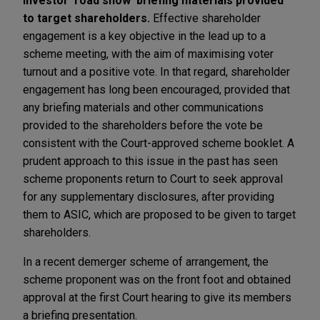
Investor 'road show' briefing materials provided
to target shareholders.
Effective shareholder
engagement is a key objective in the lead up to a
scheme meeting, with the aim of maximising voter
turnout and a positive vote. In that regard, shareholder
engagement has long been encouraged, provided that
any briefing materials and other communications
provided to the shareholders before the vote be
consistent with the Court-approved scheme booklet. A
prudent approach to this issue in the past has seen
scheme proponents return to Court to seek approval
for any supplementary disclosures, after providing
them to ASIC, which are proposed to be given to target
shareholders.
In a recent demerger scheme of arrangement, the
scheme proponent was on the front foot and obtained
approval at the first Court hearing to give its members
a briefing presentation.