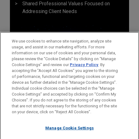
Shared Professional Values Focused on
Addressing Client Needs
We use cookies to enhance site navigation, analyze site
usage, and assist in our marketing efforts. For more
information on our use of cookies and your personal data,
please review the “Cookie Details” by clicking on “Manage
Cookie Settings” and review our
Privacy Policy
. By
accepting the "Accept All Cookies" you agree to the storing
of performance, functional and targeting cookies on your
device as further detailed in the “Manage Cookie Settings”.
Individual cookie choices can be selected in the “Manage
Cookie Settings” and accepted by clicking on “Confirm My
Before sending, please note:
Choices”. If you do not agree to the storing of any cookies
Information on
www.jonesday.com
is for general use and is not
ATTORNEY ADVERTISING
CONTACT US
DISCLAIMERS
that are not strictly necessary for the functioning of the site
FRAUD NOTICE
PRIVACY
COPYRIGHT
on your device, click on “Reject All Cookies”.
legal advice. The mailing of this email is not intended to create,
and receipt of it does not constitute, an attorney-client
relationship. Anything that you send to anyone at our Firm will
Manage Cookie Settings
not be confidential or privileged unless we have agreed to