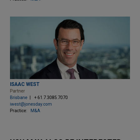
ISAAC WEST
Partner
Brisbane
+ 61.7.3085.7070
iwest@jonesday.com
Practice:
M&A