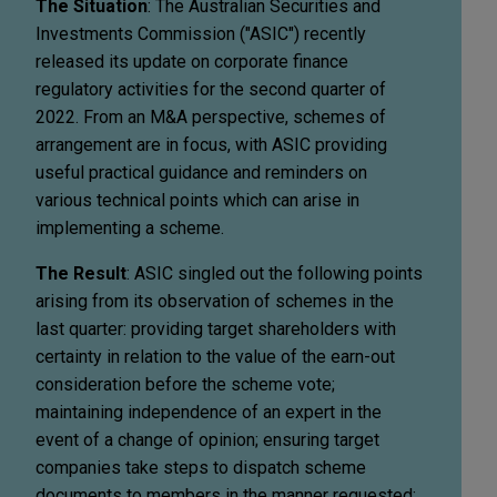
The Situation
: The Australian Securities and
Investments Commission ("ASIC") recently
released its update on corporate finance
regulatory activities for the second quarter of
2022. From an M&A perspective, schemes of
arrangement are in focus, with ASIC providing
useful practical guidance and reminders on
various technical points which can arise in
implementing a scheme.
The Result
: ASIC singled out the following points
arising from its observation of schemes in the
last quarter: providing target shareholders with
certainty in relation to the value of the earn-out
consideration before the scheme vote;
maintaining independence of an expert in the
event of a change of opinion; ensuring target
companies take steps to dispatch scheme
documents to members in the manner requested;