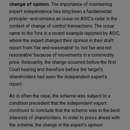
change of opinion.
The importance of maintaining
expert independence has long been a fundamental
principle—and remains an issue on ASIC's radar in the
context of change of control transactions. The issue
came to the fore in a recent example reported by ASIC,
where the expert changed their opinion in their draft
report from 'fair and reasonable' to 'not fair and not
reasonable' because of movements in a commodity
price. Relevantly, the change occurred
before
the first
Court hearing and therefore before the target's
shareholders had seen the independent expert's
report.
As is often the case, the scheme was subject to a
condition precedent that the independent expert
continues
to conclude that the scheme was in the best
interests of shareholders. In order to press ahead with
the scheme, the change in the expert's opinion