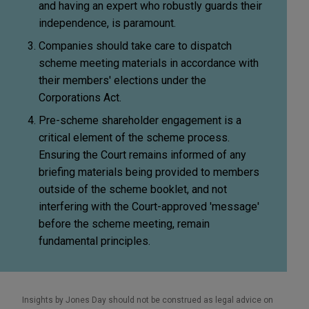
and having an expert who robustly guards their
independence, is paramount.
Companies should take care to dispatch
scheme meeting materials in accordance with
their members' elections under the
Corporations Act.
Pre-scheme shareholder engagement is a
critical element of the scheme process.
Ensuring the Court remains informed of any
briefing materials being provided to members
outside of the scheme booklet, and not
interfering with the Court-approved 'message'
before the scheme meeting, remain
fundamental principles.
Insights by Jones Day should not be construed as legal advice on