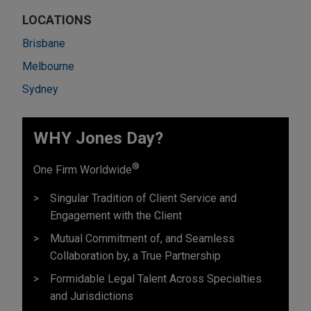
LOCATIONS
Brisbane
Melbourne
Sydney
WHY Jones Day?
®
One Firm Worldwide
Singular Tradition of Client Service and
Engagement with the Client
Mutual Commitment of, and Seamless
Collaboration by, a True Partnership
Formidable Legal Talent Across Specialties
and Jurisdictions