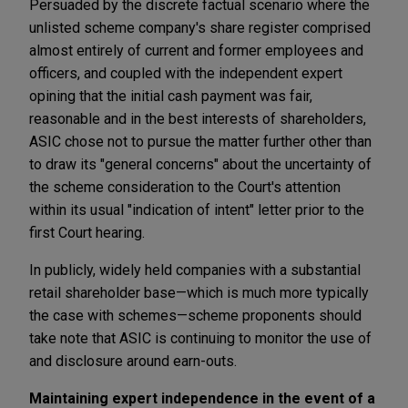
Persuaded by the discrete factual scenario where the
unlisted scheme company's share register comprised
almost entirely of current and former employees and
officers, and coupled with the independent expert
opining that the initial cash payment was fair,
reasonable and in the best interests of shareholders,
ASIC chose not to pursue the matter further other than
to draw its "general concerns" about the uncertainty of
the scheme consideration to the Court's attention
within its usual "indication of intent" letter prior to the
first Court hearing.
In publicly, widely held companies with a substantial
retail shareholder base—which is much more typically
the case with schemes—scheme proponents should
take note that ASIC is continuing to monitor the use of
and disclosure around earn-outs.
Maintaining expert independence in the event of a