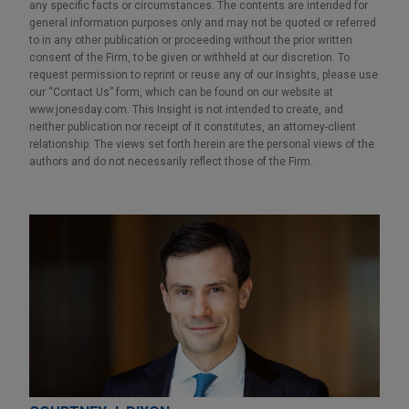
any specific facts or circumstances. The contents are intended for
general information purposes only and may not be quoted or referred
to in any other publication or proceeding without the prior written
consent of the Firm, to be given or withheld at our discretion. To
request permission to reprint or reuse any of our Insights, please use
our “Contact Us” form, which can be found on our website at
www.jonesday.com. This Insight is not intended to create, and
neither publication nor receipt of it constitutes, an attorney-client
relationship. The views set forth herein are the personal views of the
authors and do not necessarily reflect those of the Firm.