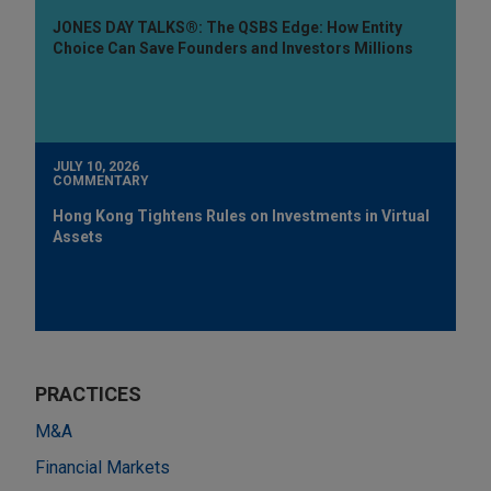
JONES DAY TALKS®: The QSBS Edge: How Entity
Choice Can Save Founders and Investors Millions
JULY 10, 2026
COMMENTARY
Hong Kong Tightens Rules on Investments in Virtual
Assets
PRACTICES
M&A
Financial Markets