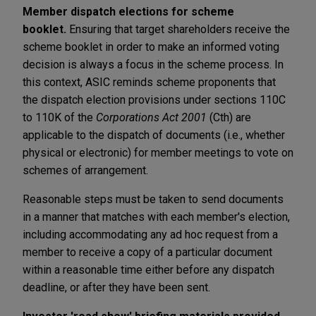
Member dispatch elections for scheme
booklet.
Ensuring that target shareholders receive the
scheme booklet in order to make an informed voting
decision is always a focus in the scheme process. In
this context, ASIC reminds scheme proponents that
the dispatch election provisions under sections 110C
to 110K of the
Corporations Act 2001
(Cth) are
applicable to the dispatch of documents (i.e., whether
physical or electronic) for member meetings to vote on
schemes of arrangement.
Reasonable steps must be taken to send documents
in a manner that matches with each member's election,
including accommodating any ad hoc request from a
member to receive a copy of a particular document
within a reasonable time either before any dispatch
deadline, or after they have been sent.