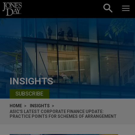
Skip to content
INSIGHTS
SUBSCRIBE
HOME
INSIGHTS
ASIC'S LATEST CORPORATE FINANCE UPDATE:
PRACTICE POINTS FOR SCHEMES OF ARRANGEMENT