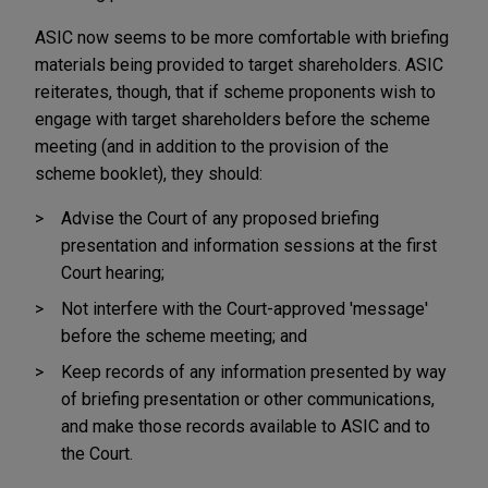
ASIC now seems to be more comfortable with briefing
materials being provided to target shareholders. ASIC
reiterates, though, that if scheme proponents wish to
engage with target shareholders before the scheme
meeting (and in addition to the provision of the
scheme booklet), they should:
Advise the Court of any proposed briefing
presentation and information sessions at the first
Court hearing;
Not interfere with the Court-approved 'message'
before the scheme meeting; and
Keep records of any information presented by way
of briefing presentation or other communications,
and make those records available to ASIC and to
the Court.