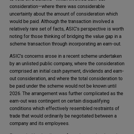
consideration—where there was considerable
uncertainty about the amount of consideration which
would be paid. Although the transaction involved a
relatively rare set of facts, ASIC's perspective is worth
noting for those thinking of bridging the value gap in a
scheme transaction through incorporating an earn-out.
ASIC's concerns arose in a recent scheme undertaken
by an unlisted public company, where the consideration
comprised an initial cash payment, dividends and earn-
out consideration, and where the total consideration to
be paid under the scheme would not be known until
2026. The arrangement was further complicated as the
earn-out was contingent on certain disqualifying
conditions which effectively resembled restraints of
trade that would ordinarily be negotiated between a
company and its employees.