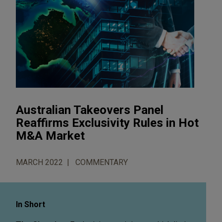
Australian Takeovers Panel
Reaffirms Exclusivity Rules in Hot
M&A Market
MARCH 2022
COMMENTARY
In Short