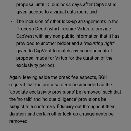
proposal until 15 business days after CapVest is
given access to a virtual data room; and
The inclusion of other lock-up arrangements in the
Process Deed (which require Virtus to provide
CapVest with any non-public information that it has
provided to another bidder and a "
recurring right
"
given to CapVest to match any superior control
proposal made for Virtus for the duration of the
exclusivity period).
Again, leaving aside the break fee aspects, BGH
request that the process deed be amended so the
'absolute exclusivity provisions' be removed, such that
the 'no talk' and 'no due diligence' provisions be
subject to a customary fiduciary out throughout their
duration, and certain other lock-up arrangements be
removed.