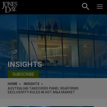
Skip to content
INSIGHTS
SUBSCRIBE
HOME
INSIGHTS
AUSTRALIAN TAKEOVERS PANEL REAFFIRMS
EXCLUSIVITY RULES IN HOT M&A MARKET