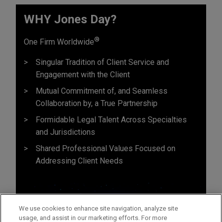
WHY Jones Day?
®
One Firm Worldwide
Singular Tradition of Client Service and
Engagement with the Client
Mutual Commitment of, and Seamless
Collaboration by, a True Partnership
Formidable Legal Talent Across Specialties
and Jurisdictions
Shared Professional Values Focused on
Addressing Client Needs
We use cookies to enhance site navigation, analyze site
usage, and assist in our marketing efforts. For more