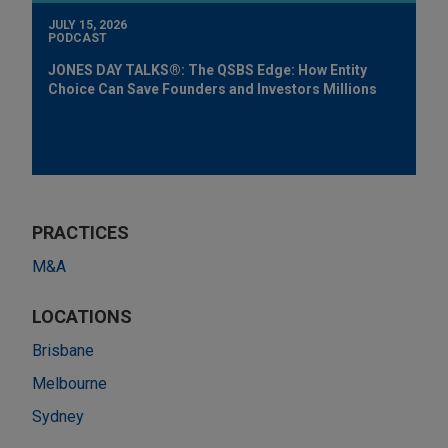
JULY 15, 2026
PODCAST
JONES DAY TALKS®: The QSBS Edge: How Entity
Choice Can Save Founders and Investors Millions
PRACTICES
M&A
LOCATIONS
Brisbane
Melbourne
Sydney