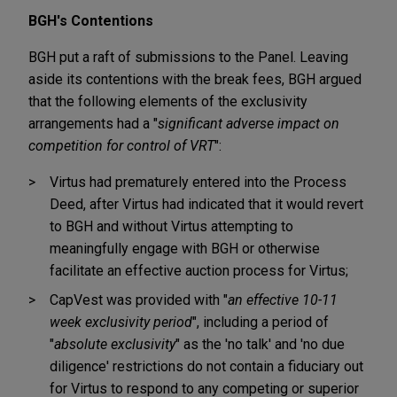
BGH's Contentions
BGH put a raft of submissions to the Panel. Leaving
aside its contentions with the break fees, BGH argued
that the following elements of the exclusivity
arrangements had a "
significant adverse impact on
competition for control of VRT
":
Virtus had prematurely entered into the Process
Deed, after Virtus had indicated that it would revert
to BGH and without Virtus attempting to
meaningfully engage with BGH or otherwise
facilitate an effective auction process for Virtus;
CapVest was provided with "
an effective 10-11
week exclusivity period
", including a period of
"
absolute exclusivity
" as the 'no talk' and 'no due
diligence' restrictions do not contain a fiduciary out
for Virtus to respond to any competing or superior