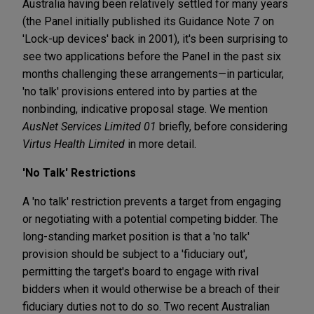
Australia having been relatively settled for many years
(the Panel initially published its Guidance Note 7 on
'Lock-up devices' back in 2001), it's been surprising to
see two applications before the Panel in the past six
months challenging these arrangements—in particular,
'no talk' provisions entered into by parties at the
nonbinding, indicative proposal stage. We mention
AusNet Services Limited 01
briefly, before considering
Virtus Health Limited
in more detail.
'No Talk' Restrictions
A 'no talk' restriction prevents a target from engaging
or negotiating with a potential competing bidder. The
long-standing market position is that a 'no talk'
provision should be subject to a 'fiduciary out',
permitting the target's board to engage with rival
bidders when it would otherwise be a breach of their
fiduciary duties not to do so. Two recent Australian