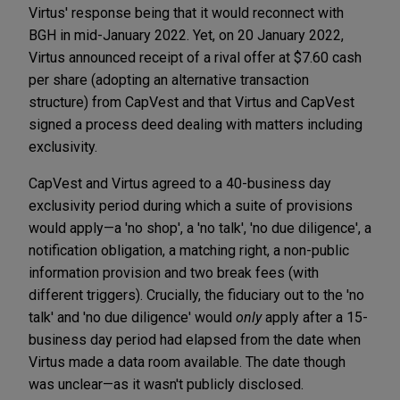
Virtus' response being that it would reconnect with
BGH in mid-January 2022. Yet, on 20 January 2022,
Virtus announced receipt of a rival offer at $7.60 cash
per share (adopting an alternative transaction
structure) from CapVest and that Virtus and CapVest
signed a process deed dealing with matters including
exclusivity.
CapVest and Virtus agreed to a 40-business day
exclusivity period during which a suite of provisions
would apply—a 'no shop', a 'no talk', 'no due diligence', a
notification obligation, a matching right, a non-public
information provision and two break fees (with
different triggers). Crucially, the fiduciary out to the 'no
talk' and 'no due diligence' would
only
apply after a 15-
business day period had elapsed from the date when
Virtus made a data room available. The date though
was unclear—as it wasn't publicly disclosed.