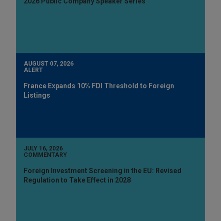
2026 Public Company Speaker Series
AUGUST 07, 2026
ALERT
France Expands 10% FDI Threshold to Foreign
Listings
JULY 16, 2026
COMMENTARY
Foreign Investment Screening in the EU: Revised
Regulation to Take Effect in 2028