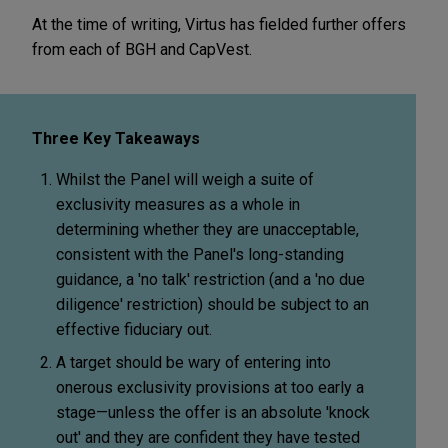
At the time of writing, Virtus has fielded further offers
from each of BGH and CapVest.
Three Key Takeaways
Whilst the Panel will weigh a suite of
exclusivity measures as a whole in
determining whether they are unacceptable,
consistent with the Panel's long-standing
guidance, a 'no talk' restriction (and a 'no due
diligence' restriction) should be subject to an
effective fiduciary out.
A target should be wary of entering into
onerous exclusivity provisions at too early a
stage—unless the offer is an absolute 'knock
out' and they are confident they have tested