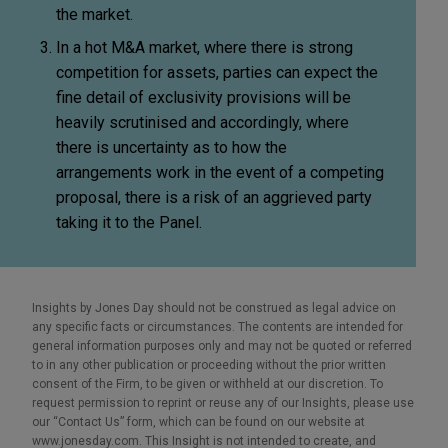
the market.
In a hot M&A market, where there is strong
competition for assets, parties can expect the
fine detail of exclusivity provisions will be
heavily scrutinised and accordingly, where
there is uncertainty as to how the
arrangements work in the event of a competing
proposal, there is a risk of an aggrieved party
taking it to the Panel.
Insights by Jones Day should not be construed as legal advice on
any specific facts or circumstances. The contents are intended for
general information purposes only and may not be quoted or referred
to in any other publication or proceeding without the prior written
consent of the Firm, to be given or withheld at our discretion. To
request permission to reprint or reuse any of our Insights, please use
our “Contact Us” form, which can be found on our website at
www.jonesday.com. This Insight is not intended to create, and