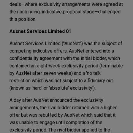
deals—where exclusivity arrangements were agreed at
the nonbinding, indicative proposal stage—challenged
this position.
Ausnet Services Limited 01
Ausnet Services Limited ("AusNet") was the subject of
competing indicative offers. AusNet entered into a
confidentiality agreement with the initial bidder, which
contained an eight-week exclusivity period (terminable
by AusNet after seven weeks) and a 'no talk'
restriction which was not subject to a fiduciary out
(known as 'hard' or 'absolute' exclusivity').
A day after AusNet announced the exclusivity
arrangements, the rival bidder returned with a higher
offer but was rebuffed by AusNet which said that it
was unable to engage until completion of the
exclusivity period. The rival bidder applied to the