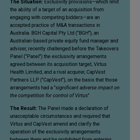
The Situation:
Exclusivity provisions—which limit
the ability of a target of an acquisition from
engaging with competing bidders—are an
accepted practice of M&A transactions in
Australia. BGH Capital Pty Ltd ("BGH"), an
Australian-based private equity fund manager and
adviser, recently challenged before the Takeovers
Panel ("Panel") the exclusivity arrangements
agreed between its acquisition target, Virtus
Health Limited, and a rival acquirer, CapVest
Partners LLP ("CapVest"), on the basis that those
arrangements had a "
significant adverse impact on
the competition for control of Virtus
".
The Result:
The Panel made a declaration of
unacceptable circumstances and required that
Virtus and CapVest amend and clarify the
operation of the exclusivity arrangements
between them and be prohibited from entering