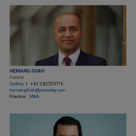
HEMANG SHAH
Partner
Sydney
+ 61.2.8272.0715
hemangshah@jonesday.com
Practice:
M&A