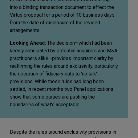
into a binding transaction document to effect the
Virtus proposal for a period of 10 business days
from the date of disclosure of the revised
arrangements.
Looking Ahead:
The decision—which had been
keenly anticipated by potential acquirers and M&A
practitioners alike—provides important clarity by
reaffirming the rules around exclusivity, particularly
the operation of fiduciary outs to 'no talk'
provisions. While these rules had long been
settled, in recent months two Panel applications
show that some parties are pushing the
boundaries of what's acceptable.
Despite the rules around exclusivity provisions in