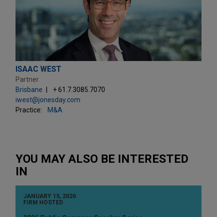
ISAAC WEST
Partner
Brisbane
+ 61.7.3085.7070
iwest@jonesday.com
Practice:
M&A
YOU MAY ALSO BE INTERESTED
IN
JANUARY 15, 2026
FIRM HOSTED