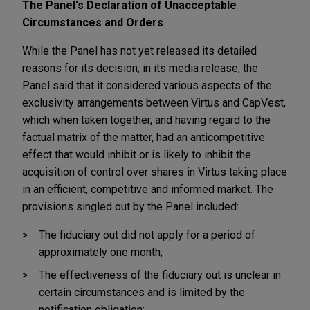
The Panel's Declaration of Unacceptable
Circumstances and Orders
While the Panel has not yet released its detailed
reasons for its decision, in its media release, the
Panel said that it considered various aspects of the
exclusivity arrangements between Virtus and CapVest,
which when taken together, and having regard to the
factual matrix of the matter, had an anticompetitive
effect that would inhibit or is likely to inhibit the
acquisition of control over shares in Virtus taking place
in an efficient, competitive and informed market. The
provisions singled out by the Panel included:
The fiduciary out did not apply for a period of
approximately one month;
The effectiveness of the fiduciary out is unclear in
certain circumstances and is limited by the
notification obligation;