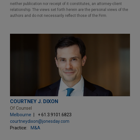
neither publication nor receipt of it constitutes, an attorney-client
relationship. The views set forth herein are the personal views of the
authors and do not necessarily reflect those of the Firm.
COURTNEY J. DIXON
Of Counsel
Melbourne
+ 61.3.9101.6823
courtneydixon@jonesday.com
Practice:
M&A