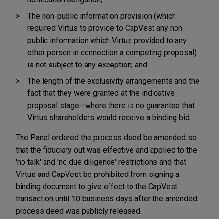
The non-public information provision (which
required Virtus to provide to CapVest any non-
public information which Virtus provided to any
other person in connection a competing proposal)
is not subject to any exception; and
The length of the exclusivity arrangements and the
fact that they were granted at the indicative
proposal stage—where there is no guarantee that
Virtus shareholders would receive a binding bid.
The Panel ordered the process deed be amended so
that the fiduciary out was effective and applied to the
'no talk' and 'no due diligence' restrictions and that
Virtus and CapVest be prohibited from signing a
binding document to give effect to the CapVest
transaction until 10 business days after the amended
process deed was publicly released.