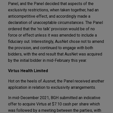
Panel, and the Panel decided that aspects of the
exclusivity restrictions, when taken together, had an
anticompetitive effect, and accordingly made a
declaration of unacceptable circumstances. The Panel
ordered that the 'no talk' provision would be of no
force or effect unless it was amended to include a
fiduciary out. Interestingly, AusNet chose not to amend
the provision, and continued to engage with both
bidders, with the end result that AusNet was acquired
by the initial bidder in mid-February this year.
Virtus Health Limited
Hot on the heels of
Ausnet
, the Panel received another
application in relation to exclusivity arrangements.
In mid-December 2021, BGH submitted an indicative
offer to acquire Virtus at $7.10 cash per share which
was followed by a meeting between the parties, with