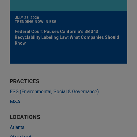
JULY 23, 2026
TRENDING NOW IN ESG
Federal Court Pauses California’s SB 343
Recyclability Labeling Law: What Companies Should
Know
PRACTICES
ESG (Environmental, Social & Governance)
M&A
LOCATIONS
Atlanta