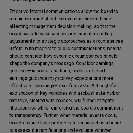
Effective internal communications allow the board to
remain informed about the dynamic circumstances
affecting management decision-making, so that the
board can add value and provide insight regarding
adjustments to strategic approaches as circumstances
unfold. With respect to public communications, boards
should consider how dynamic circumstances should
shape the company's message. Consider earnings
guidance—in some situations, scenario-based
earnings guidance may convey expectations more
effectively than single-point forecasts. A thoughtful
explanation of key variables and a robust safe-harbor
narrative, cleared with counsel, will further mitigate
litigation risk while reinforcing the board's commitment
to transparency. Further, when material events occur,
boards should have protocols to reconnect as a board
to assess the ramifications and evaluate whether