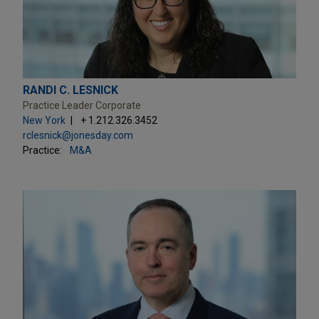
RANDI C. LESNICK
Practice Leader Corporate
New York
+ 1.212.326.3452
rclesnick@jonesday.com
Practice:
M&A