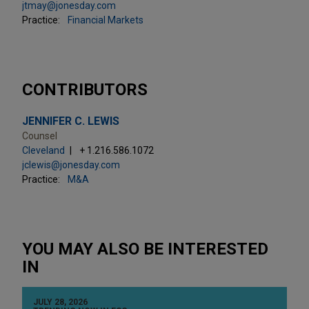
jtmay@jonesday.com
Practice:
Financial Markets
CONTRIBUTORS
JENNIFER C. LEWIS
Counsel
Cleveland
+ 1.216.586.1072
jclewis@jonesday.com
Practice:
M&A
YOU MAY ALSO BE INTERESTED
IN
JULY 28, 2026