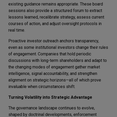
existing guidance remains appropriate. These board
sessions also provide a structured forum to extract
lessons learned, recalibrate strategy, assess current
courses of action, and adjust oversight protocols in
real time.
Proactive investor outreach anchors transparency,
even as some institutional investors change their rules
of engagement. Companies that hold periodic
discussions with long-term shareholders and adapt to
the changing modes of engagement gather market
intelligence, signal accountability, and strengthen
alignment on strategic horizons—all of which prove
invaluable when circumstances shift.
Turning Volatility into Strategic Advantage
The governance landscape continues to evolve,
shaped by doctrinal developments, enforcement