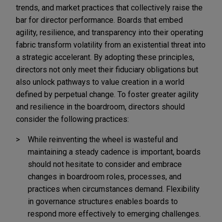
trends, and market practices that collectively raise the
bar for director performance. Boards that embed
agility, resilience, and transparency into their operating
fabric transform volatility from an existential threat into
a strategic accelerant. By adopting these principles,
directors not only meet their fiduciary obligations but
also unlock pathways to value creation in a world
defined by perpetual change. To foster greater agility
and resilience in the boardroom, directors should
consider the following practices:
While reinventing the wheel is wasteful and
maintaining a steady cadence is important, boards
should not hesitate to consider and embrace
changes in boardroom roles, processes, and
practices when circumstances demand. Flexibility
in governance structures enables boards to
respond more effectively to emerging challenges.