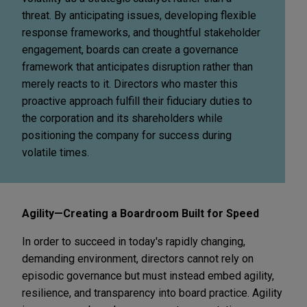
threat. By anticipating issues, developing flexible
response frameworks, and thoughtful stakeholder
engagement, boards can create a governance
framework that anticipates disruption rather than
merely reacts to it. Directors who master this
proactive approach fulfill their fiduciary duties to
the corporation and its shareholders while
positioning the company for success during
volatile times.
Agility—Creating a Boardroom Built for Speed
In order to succeed in today's rapidly changing,
demanding environment, directors cannot rely on
episodic governance but must instead embed agility,
resilience, and transparency into board practice. Agility