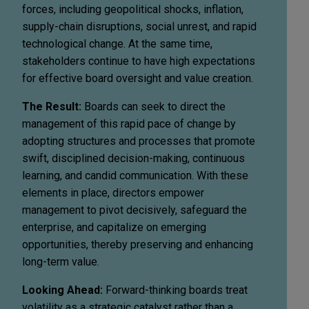
forces, including geopolitical shocks, inflation,
supply-chain disruptions, social unrest, and rapid
technological change. At the same time,
stakeholders continue to have high expectations
for effective board oversight and value creation.
The Result:
Boards can seek to direct the
management of this rapid pace of change by
adopting structures and processes that promote
swift, disciplined decision-making, continuous
learning, and candid communication. With these
elements in place, directors empower
management to pivot decisively, safeguard the
enterprise, and capitalize on emerging
opportunities, thereby preserving and enhancing
long-term value.
Looking Ahead:
Forward-thinking boards treat
volatility as a strategic catalyst rather than a