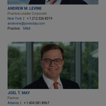
ANDREW M. LEVINE
Practice Leader Corporate
New York
+ 1.212.326.8319
amlevine@jonesday.com
Practice:
M&A
JOEL T. MAY
Partner
Atlanta
+ 1.404.581.8967