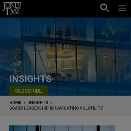
Skip to content
INSIGHTS
SUBSCRIBE
HOME
INSIGHTS
BOARD LEADERSHIP IN NAVIGATING VOLATILITY