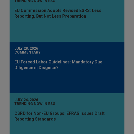
TRENDING NOW IN ESG
EU Commission Adopts Revised ESRS: Less
Reporting, But Not Less Preparation
JULY 28, 2026
COMMENTARY
EU Forced Labor Guidelines: Mandatory Due
Diligence in Disguise?
JULY 24, 2026
TRENDING NOW IN ESG
CSRD for Non-EU Groups: EFRAG Issues Draft
Reporting Standards