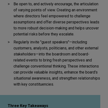
Be open to, and actively encourage, the articulation
of varying points of view. Creating an environment
where directors feel empowered to challenge
assumptions and offer diverse perspectives leads
to more robust decision-making and helps uncover
potential risks before they escalate.
Regularly invite "guest speakers"—including
customers, analysts, politicians, and other external
stakeholders—into the boardroom and board-
related events to bring fresh perspectives and
challenge conventional thinking. These interactions
can provide valuable insights, enhance the board's
situational awareness, and strengthen relationships
with key constituencies.
Three Key Takeaways