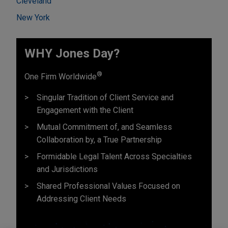
Cleveland
New York
WHY Jones Day?
®
One Firm Worldwide
Singular Tradition of Client Service and
Engagement with the Client
Mutual Commitment of, and Seamless
Collaboration by, a True Partnership
Formidable Legal Talent Across Specialties
and Jurisdictions
Shared Professional Values Focused on
Addressing Client Needs