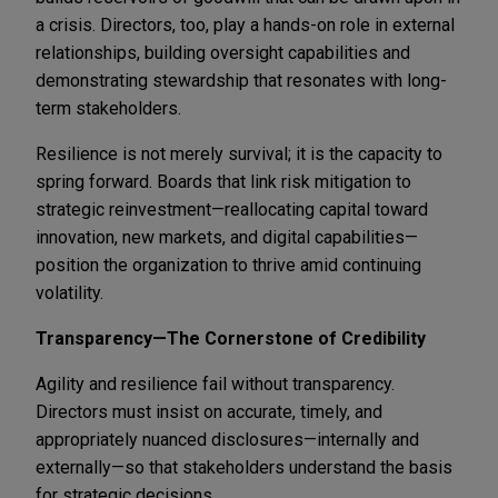
a crisis. Directors, too, play a hands-on role in external
relationships, building oversight capabilities and
demonstrating stewardship that resonates with long-
term stakeholders.
Resilience is not merely survival; it is the capacity to
spring forward. Boards that link risk mitigation to
strategic reinvestment—reallocating capital toward
innovation, new markets, and digital capabilities—
position the organization to thrive amid continuing
volatility.
Transparency—The Cornerstone of Credibility
Agility and resilience fail without transparency.
Directors must insist on accurate, timely, and
appropriately nuanced disclosures—internally and
externally—so that stakeholders understand the basis
for strategic decisions.