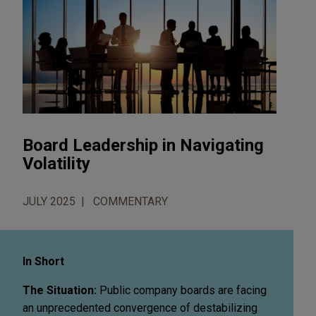
Board Leadership in Navigating
Volatility
JULY 2025
COMMENTARY
In Short
The Situation:
Public company boards are facing
an unprecedented convergence of destabilizing