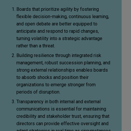
Boards that prioritize agility by fostering
flexible decision-making, continuous learning,
and open debate are better equipped to
anticipate and respond to rapid changes,
turning volatility into a strategic advantage
rather than a threat.
Building resilience through integrated risk
management, robust succession planning, and
strong external relationships enables boards
to absorb shocks and position their
organizations to emerge stronger from
periods of disruption.
Transparency in both internal and external
communications is essential for maintaining
credibility and stakeholder trust, ensuring that
directors can provide effective oversight and
adapt strategies in real time as circumstances