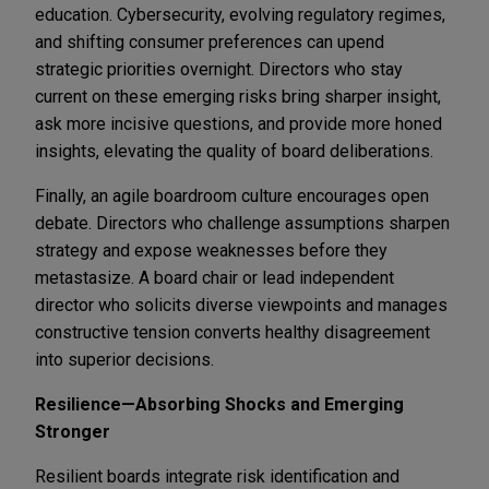
education. Cybersecurity, evolving regulatory regimes,
and shifting consumer preferences can upend
strategic priorities overnight. Directors who stay
current on these emerging risks bring sharper insight,
ask more incisive questions, and provide more honed
insights, elevating the quality of board deliberations.
Finally, an agile boardroom culture encourages open
debate. Directors who challenge assumptions sharpen
strategy and expose weaknesses before they
metastasize. A board chair or lead independent
director who solicits diverse viewpoints and manages
constructive tension converts healthy disagreement
into superior decisions.
Resilience—Absorbing Shocks and Emerging
Stronger
Resilient boards integrate risk identification and