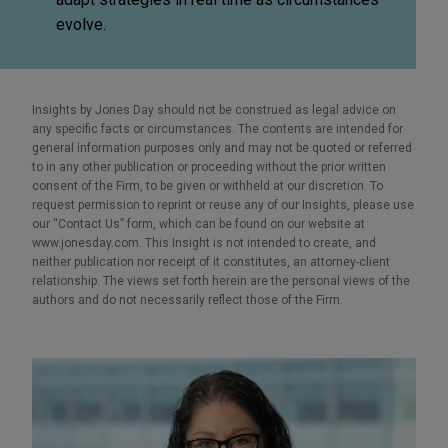
evolve.
Insights by Jones Day should not be construed as legal advice on
any specific facts or circumstances. The contents are intended for
general information purposes only and may not be quoted or referred
to in any other publication or proceeding without the prior written
consent of the Firm, to be given or withheld at our discretion. To
request permission to reprint or reuse any of our Insights, please use
our “Contact Us” form, which can be found on our website at
www.jonesday.com. This Insight is not intended to create, and
neither publication nor receipt of it constitutes, an attorney-client
relationship. The views set forth herein are the personal views of the
authors and do not necessarily reflect those of the Firm.