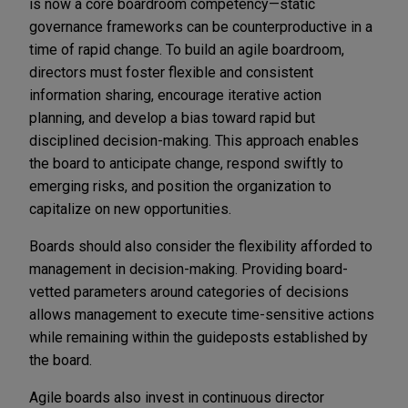
is now a core boardroom competency—static
governance frameworks can be counterproductive in a
time of rapid change. To build an agile boardroom,
directors must foster flexible and consistent
information sharing, encourage iterative action
planning, and develop a bias toward rapid but
disciplined decision-making. This approach enables
the board to anticipate change, respond swiftly to
emerging risks, and position the organization to
capitalize on new opportunities.
Boards should also consider the flexibility afforded to
management in decision-making. Providing board-
vetted parameters around categories of decisions
allows management to execute time-sensitive actions
while remaining within the guideposts established by
the board.
Agile boards also invest in continuous director