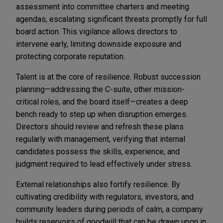
assessment into committee charters and meeting
agendas, escalating significant threats promptly for full
board action. This vigilance allows directors to
intervene early, limiting downside exposure and
protecting corporate reputation.
Talent is at the core of resilience. Robust succession
planning—addressing the C-suite, other mission-
critical roles, and the board itself—creates a deep
bench ready to step up when disruption emerges.
Directors should review and refresh these plans
regularly with management, verifying that internal
candidates possess the skills, experience, and
judgment required to lead effectively under stress.
External relationships also fortify resilience. By
cultivating credibility with regulators, investors, and
community leaders during periods of calm, a company
builds reservoirs of goodwill that can be drawn upon in