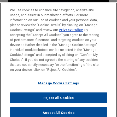
We use cookies to enhance site navigation, analyze site
usage, and assist in our marketing efforts. For more
information on our use of cookies and your personal data,
please review the “Cookie Details” by clicking on “Manage
Cookie Settings” and review our
Privacy Policy
. By
accepting the "Accept All Cookies" you agree to the storing
of performance, functional and targeting cookies on your
device as further detailed in the “Manage Cookie Settings”.
Individual cookie choices can be selected in the “Manage
Cookie Settings” and accepted by clicking on “Confirm My
Before sending, please note:
Choices”. If you do not agree to the storing of any cookies
Information on
www.jonesday.com
is for general use and is not
ATTORNEY ADVERTISING
CONTACT US
DISCLAIMERS
that are not strictly necessary for the functioning of the site
FRAUD NOTICE
PRIVACY
COPYRIGHT
on your device, click on “Reject All Cookies”.
legal advice. The mailing of this email is not intended to create,
and receipt of it does not constitute, an attorney-client
relationship. Anything that you send to anyone at our Firm will
Manage Cookie Settings
not be confidential or privileged unless we have agreed to
represent you. If you send this email, you confirm that you have
Reject All Cookies
© 2026 Jones Day
read and understand this notice.
ACCEPT
CANCEL
Accept All Cookies