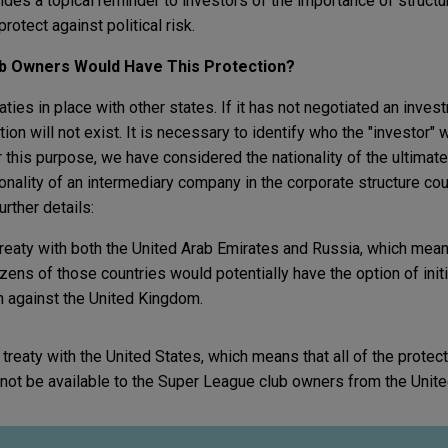
ides a topical reminder to investors of the importance of struct
protect against political risk.
ub Owners Would Have This Protection?
ies in place with other states. If it has not negotiated an invest
ction will not exist. It is necessary to identify who the "investor"
for this purpose, we have considered the nationality of the ultima
tionality of an intermediary company in the corporate structure co
rther details:
reaty with both the United Arab Emirates and Russia, which mean
ens of those countries would potentially have the option of initi
on against the United Kingdom.
reaty with the United States, which means that all of the protect
 not be available to the Super League club owners from the Unit