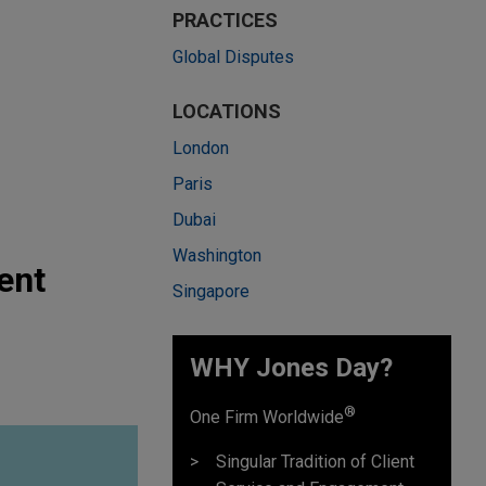
PRACTICES
Global Disputes
LOCATIONS
London
Paris
Dubai
Washington
ent
Singapore
WHY Jones Day?
®
One Firm Worldwide
Singular Tradition of Client