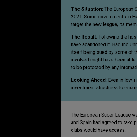
The Situation:
The European S
2021. Some governments in Eu
target the new league, its mem
The Result:
Following the hos
have abandoned it. Had the Uni
itself being sued by some of t
involved might have been able t
to be protected by any internati
Looking Ahead:
Even in
low-ri
investment structures to ensure
The European Super League was 
and Spain had agreed to take p
clubs would have access.