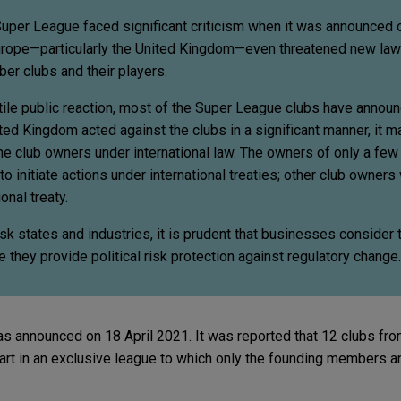
uper League faced significant criticism when it was announced o
rope—particularly the United Kingdom—even threatened new law
ber clubs and their players.
tile public reaction, most of the Super League clubs have announ
ted Kingdom acted against the clubs in a significant manner, it 
he club owners under international law. The owners of only a few
o initiate actions under international treaties; other club owners
onal treaty.
sk states and industries, it is prudent that businesses consider t
 they provide political risk protection against regulatory change.
announced on 18 April 2021. It was reported that 12 clubs from
art in an exclusive league to which only the founding members a