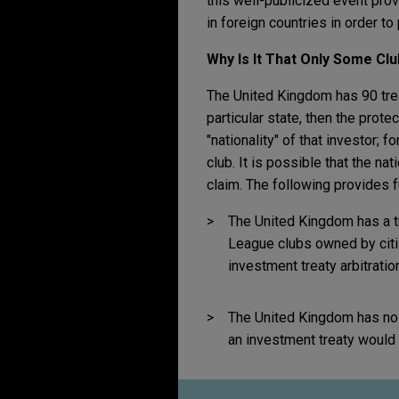
this well-publicized event prov
in foreign countries in order to 
Why Is It That Only Some Cl
The United Kingdom has 90 treat
particular state, then the prote
"nationality" of that investor; 
club. It is possible that the na
claim. The following provides fu
The United Kingdom has a t
League clubs owned by citiz
investment treaty arbitrati
The United Kingdom has no t
an investment treaty would