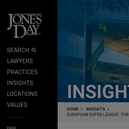
Skip to content
SEARCH
LAWYERS
PRACTICES
INSIGHTS
INSIG
LOCATIONS
VALUES
HOME
INSIGHTS
EUROPEAN SUPER LEAGUE: TH
FIRM