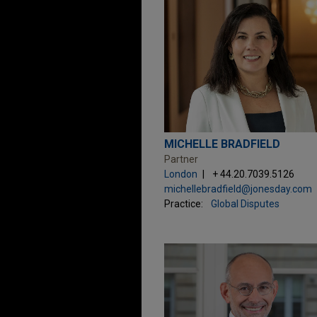
MICHELLE BRADFIELD
Partner
London
+ 44.20.7039.5126
michellebradfield@jonesday.com
Practice:
Global Disputes