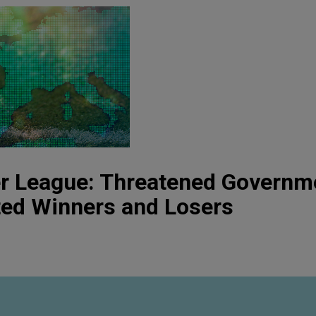
r League: Threatened Governm
ted Winners and Losers