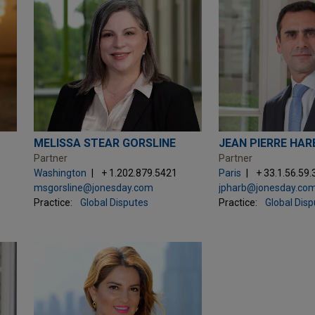
MELISSA STEAR GORSLINE
JEAN PIERRE HAR
Partner
Partner
Washington
+ 1.202.879.5421
Paris
+ 33.1.56.59.
msgorsline@jonesday.com
jpharb@jonesday.co
Practice:
Global Disputes
Practice:
Global Dis