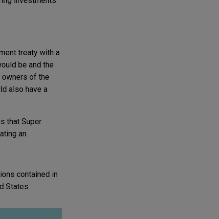
uring investments
ment treaty with a
 would be and the
te owners of the
uld also have a
s that Super
ating an
ions contained in
ed States.