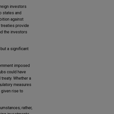
oreign investors
o states and
bition against
 treaties provide
nd the investors
ut a significant
overnment imposed
lubs could have
l treaty. Whether a
gulatory measures
given rise to
cumstances; rather,