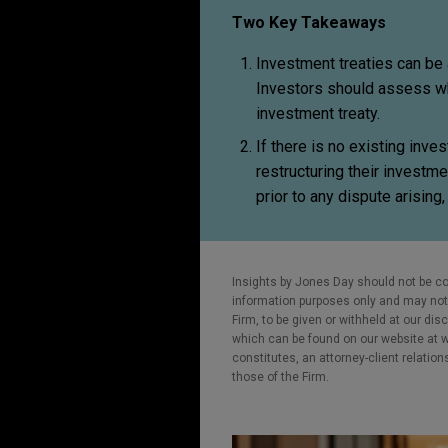
Two Key Takeaways
Investment treaties can be a 
Investors should assess wh
investment treaty.
If there is no existing inve
restructuring their investm
prior to any dispute arisin
Insights by Jones Day should not be co
information purposes only and may not b
Firm, to be given or withheld at our dis
which can be found on our website at ww
constitutes, an attorney-client relatio
those of the Firm.