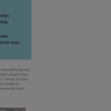
ction.
sting
sider
ould be done
e intended for general
ritten consent of the
our “Contact Us” form,
r receipt of it
necessarily reflect