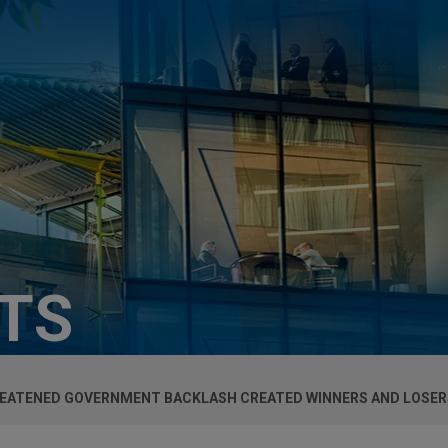
HTS
REATENED GOVERNMENT BACKLASH CREATED WINNERS AND LOSER