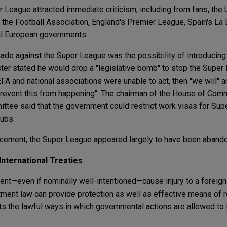
League attracted immediate criticism, including from fans, the
 the Football Association, England's Premier League, Spain's La Li
al European governments.
e against the Super League was the possibility of introducin
ister stated he would drop a "legislative bomb" to stop the Supe
EFA and national associations were unable to act, then "we will" a
 prevent this from happening". The chairman of the House of Comm
ttee said that the government could restrict work visas for Su
lubs.
uncement, the Super League appeared largely to have been aband
 International Treaties
nt—even if nominally well-intentioned—cause injury to a foreign 
stment law can provide protection as well as effective means of 
its the lawful ways in which governmental actions are allowed to