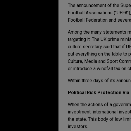
The announcement of the Super 
Football Associations ("UEFA"),
Football Federation and sever
Among the many statements mad
targeting it. The UK prime min
culture secretary said that if U
put everything on the table to
Culture, Media and Sport Commi
or introduce a windfall tax on c
Within three days of its anno
Political Risk Protection Via
When the actions of a governme
investment, international inve
the state. This body of law lim
investors.