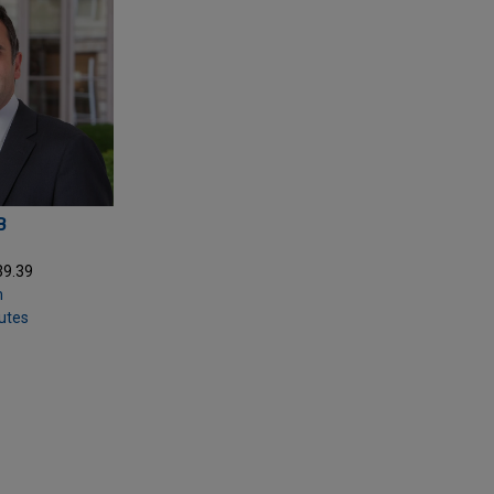
B
39.39
m
putes