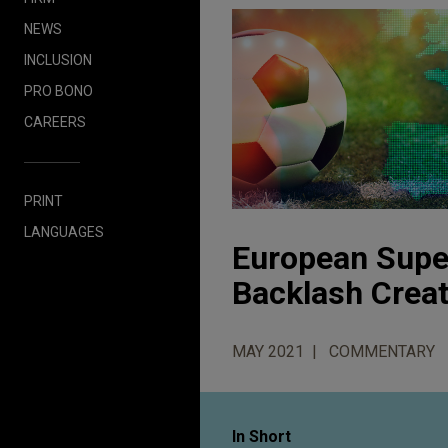
NEWS
INCLUSION
PRO BONO
CAREERS
PRINT
LANGUAGES
European Supe
Backlash Crea
MAY 2021
COMMENTARY
In Short