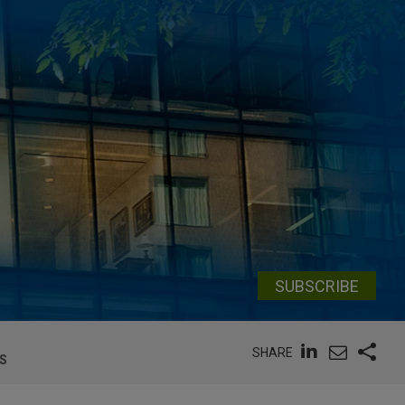
SUBSCRIBE
SHARE
S