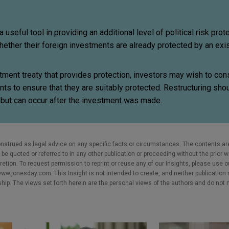
useful tool in providing an additional level of political risk prote
ether their foreign investments are already protected by an exi
stment treaty that provides protection, investors may wish to con
ents to ensure that they are suitably protected. Restructuring sh
g, but can occur after the investment was made.
nstrued as legal advice on any specific facts or circumstances. The contents ar
e quoted or referred to in any other publication or proceeding without the prior w
cretion. To request permission to reprint or reuse any of our Insights, please use 
w.jonesday.com. This Insight is not intended to create, and neither publication no
nship. The views set forth herein are the personal views of the authors and do not 