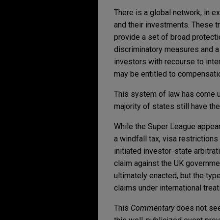
There is a global network, in ex
and their investments. These t
provide a set of broad protectio
discriminatory measures and a 
investors with recourse to inte
may be entitled to compensati
This system of law has come un
majority of states still have th
While the Super League appears
a windfall tax, visa restrictio
initiated investor-state arbitr
claim against the UK governme
ultimately enacted, but the ty
claims under international treat
This
Commentary
does not seek