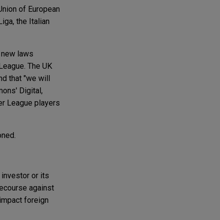
 Union of European
ga, the Italian
g new laws
r League. The UK
nd that "we will
ons' Digital,
per League players
oned.
investor or its
recourse against
 impact foreign