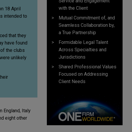
Service and Engagement
with the Client
n 18 April
s intended to
Mutual Commitment of, and
Seamless Collaboration by,
a True Partnership
ced that they
Formidable Legal Talent
may have found
Across Specialties and
 of the clubs
Jurisdictions
 were unlikely
Shared Professional Values
Focused on Addressing
heir
Client Needs
 England, Italy
nd eight other