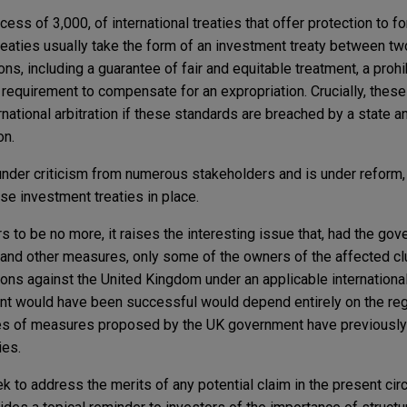
cess of 3,000, of international treaties that offer protection to f
reaties usually take the form of an investment treaty between tw
ns, including a guarantee of fair and equitable treatment, a prohi
requirement to compensate for an expropriation. Crucially, these
rnational arbitration if these standards are breached by a state a
on.
der criticism from numerous stakeholders and is under reform, b
ese investment treaties in place.
 to be no more, it raises the interesting issue that, had the g
ns and other measures, only some of the owners of the affected c
ations against the United Kingdom under an applicable internationa
nt would have been successful would depend entirely on the re
pes of measures proposed by the UK government have previously 
ies.
 to address the merits of any potential claim in the present cir