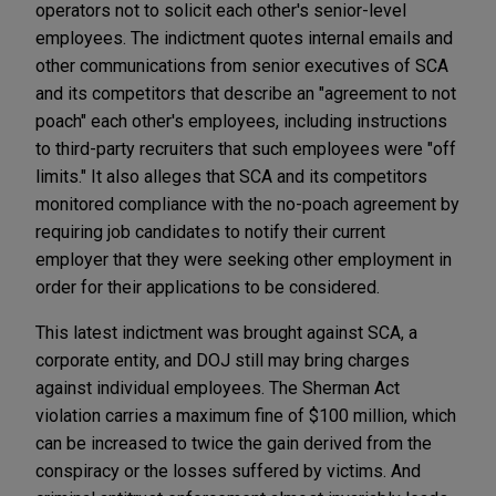
operators not to solicit each other's senior-level
employees. The indictment quotes internal emails and
other communications from senior executives of SCA
and its competitors that describe an "agreement to not
poach" each other's employees, including instructions
to third-party recruiters that such employees were "off
limits." It also alleges that SCA and its competitors
monitored compliance with the no-poach agreement by
requiring job candidates to notify their current
employer that they were seeking other employment in
order for their applications to be considered.
This latest indictment was brought against SCA, a
corporate entity, and DOJ still may bring charges
against individual employees. The Sherman Act
violation carries a maximum fine of $100 million, which
can be increased to twice the gain derived from the
conspiracy or the losses suffered by victims. And