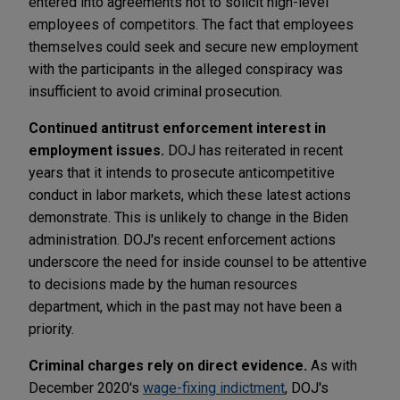
entered into agreements not to solicit high-level
employees of competitors. The fact that employees
themselves could seek and secure new employment
with the participants in the alleged conspiracy was
insufficient to avoid criminal prosecution.
Continued antitrust enforcement interest in
employment issues.
DOJ has reiterated in recent
years that it intends to prosecute anticompetitive
conduct in labor markets, which these latest actions
demonstrate. This is unlikely to change in the Biden
administration. DOJ's recent enforcement actions
underscore the need for inside counsel to be attentive
to decisions made by the human resources
department, which in the past may not have been a
priority.
Criminal charges rely on direct evidence.
As with
December 2020's
wage-fixing indictment
, DOJ's