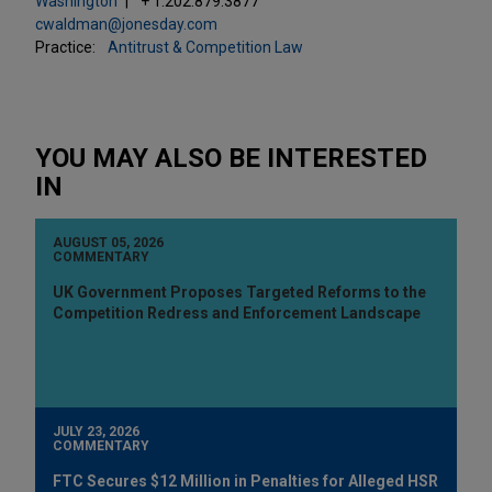
Washington
+ 1.202.879.3877
cwaldman@jonesday.com
Practice:
Antitrust & Competition Law
YOU MAY ALSO BE INTERESTED
IN
AUGUST 05, 2026
COMMENTARY
UK Government Proposes Targeted Reforms to the
Competition Redress and Enforcement Landscape
JULY 23, 2026
COMMENTARY
FTC Secures $12 Million in Penalties for Alleged HSR