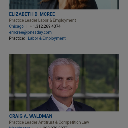
ELIZABETH B. MCREE
Practice Leader Labor & Employment
Chicago
+ 1.312.269.4374
emcree@jonesday.com
Practice:
Labor & Employment
CRAIG A. WALDMAN
Practice Leader Antitrust & Competition Law