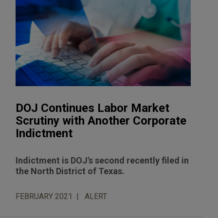
DOJ Continues Labor Market
Scrutiny with Another Corporate
Indictment
Indictment is DOJ's second recently filed in
the North District of Texas.
FEBRUARY 2021
ALERT