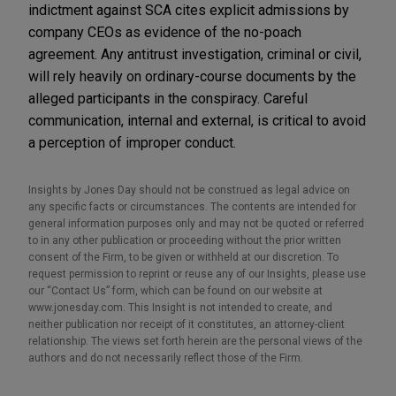
indictment against SCA cites explicit admissions by
company CEOs as evidence of the no-poach
agreement. Any antitrust investigation, criminal or civil,
will rely heavily on ordinary-course documents by the
alleged participants in the conspiracy. Careful
communication, internal and external, is critical to avoid
a perception of improper conduct.
Insights by Jones Day should not be construed as legal advice on
any specific facts or circumstances. The contents are intended for
general information purposes only and may not be quoted or referred
to in any other publication or proceeding without the prior written
consent of the Firm, to be given or withheld at our discretion. To
request permission to reprint or reuse any of our Insights, please use
our “Contact Us” form, which can be found on our website at
www.jonesday.com. This Insight is not intended to create, and
neither publication nor receipt of it constitutes, an attorney-client
relationship. The views set forth herein are the personal views of the
authors and do not necessarily reflect those of the Firm.