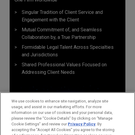
Singular Tradition of Client Service and
Engagement with the Client
Mutual Commitment of, and Seamless
Collaboration by, a True Partnership
Formidable Legal Talent Across Specialties
and Jurisdictions
Shared Professional Values Focused on
Addressing Client Needs
We use cookies to enhance site navigation, analyze site
usage, and assist in our marketing efforts. For more
information on our use of cookies and your personal data,
please review the “Cookie Details” by clicking on “Manage
Cookie Settings” and review our
Privacy Policy
. By
accepting the "Accept All Cookies" you agree to the storing