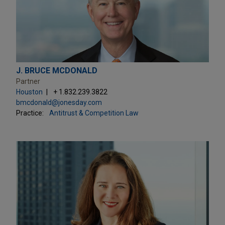
J. BRUCE MCDONALD
Partner
Houston
+ 1.832.239.3822
bmcdonald@jonesday.com
Practice:
Antitrust & Competition Law