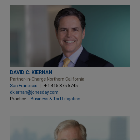
DAVID C. KIERNAN
Partner-in-Charge Northern California
San Francisco
+ 1.415.875.5745
dkiernan@jonesday.com
Practice:
Business & Tort Litigation