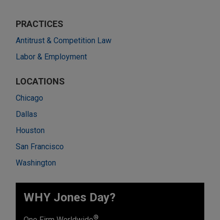
PRACTICES
Antitrust & Competition Law
Labor & Employment
LOCATIONS
Chicago
Dallas
Houston
San Francisco
Washington
WHY Jones Day?
®
One Firm Worldwide