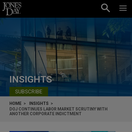
Skip to content
INSIGHTS
SUBSCRIBE
HOME
INSIGHTS
DOJ CONTINUES LABOR MARKET SCRUTINY WITH
ANOTHER CORPORATE INDICTMENT