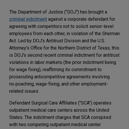
The Department of Justice ("DOJ") has brought a
criminal indictment
against a corporate defendant for
agreeing with competitors not to solicit senior-level
employees from each other, in violation of the Sherman
Act. Led by DOJ's Antitrust Division and the U.S.
Attorney's Office for the Northern District of Texas, this
is DOJ's second recent criminal indictment for antitrust
violations in labor markets (the prior indictment being
for wage fixing), reaffirming its commitment to
prosecuting anticompetitive agreements involving
no‑poaching, wage-fixing, and other employment-
related issues.
Defendant Surgical Care Affiliates ("SCA") operates
outpatient medical care centers across the United
States. The indictment charges that SCA conspired
with two competing outpatient medical center