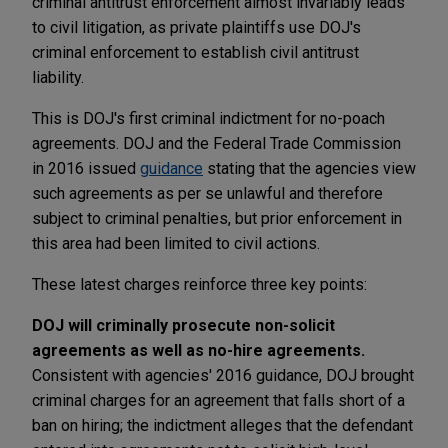
criminal antitrust enforcement almost invariably leads
to civil litigation, as private plaintiffs use DOJ's
criminal enforcement to establish civil antitrust
liability.
This is DOJ's first criminal indictment for no-poach
agreements. DOJ and the Federal Trade Commission
in 2016 issued
guidance
stating that the agencies view
such agreements as per se unlawful and therefore
subject to criminal penalties, but prior enforcement in
this area had been limited to civil actions.
These latest charges reinforce three key points:
DOJ will criminally prosecute non-solicit
agreements as well as no-hire agreements.
Consistent with agencies' 2016 guidance, DOJ brought
criminal charges for an agreement that falls short of a
ban on hiring; the indictment alleges that the defendant