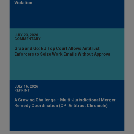
Violation
JULY 23, 2026
COMMENTARY
Grab and Go: EU Top Court Allows Antitrust
Enforcers to Seize Work Emails Without Approval
JULY 16, 2026
REPRINT
A Growing Challenge – Multi-Jurisdictional Merger
Remedy Coordination (CPI Antitrust Chronicle)