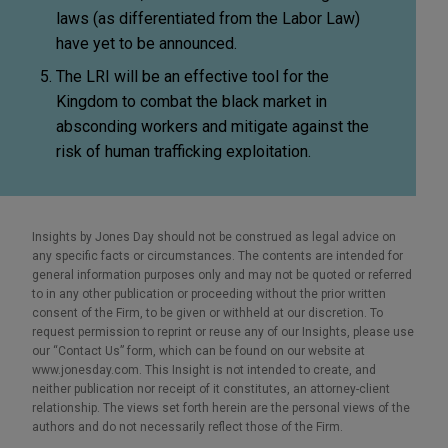
laws (as differentiated from the Labor Law)
have yet to be announced.
The LRI will be an effective tool for the
Kingdom to combat the black market in
absconding workers and mitigate against the
risk of human trafficking exploitation.
Insights by Jones Day should not be construed as legal advice on
any specific facts or circumstances. The contents are intended for
general information purposes only and may not be quoted or referred
to in any other publication or proceeding without the prior written
consent of the Firm, to be given or withheld at our discretion. To
request permission to reprint or reuse any of our Insights, please use
our “Contact Us” form, which can be found on our website at
www.jonesday.com. This Insight is not intended to create, and
neither publication nor receipt of it constitutes, an attorney-client
relationship. The views set forth herein are the personal views of the
authors and do not necessarily reflect those of the Firm.