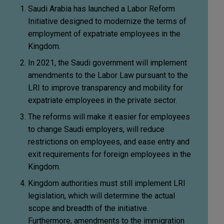
Saudi Arabia has launched a Labor Reform
Initiative designed to modernize the terms of
employment of expatriate employees in the
Kingdom.
In 2021, the Saudi government will implement
amendments to the Labor Law pursuant to the
LRI to improve transparency and mobility for
expatriate employees in the private sector.
The reforms will make it easier for employees
to change Saudi employers, will reduce
restrictions on employees, and ease entry and
exit requirements for foreign employees in the
Kingdom.
Kingdom authorities must still implement LRI
legislation, which will determine the actual
scope and breadth of the initiative.
Furthermore, amendments to the immigration