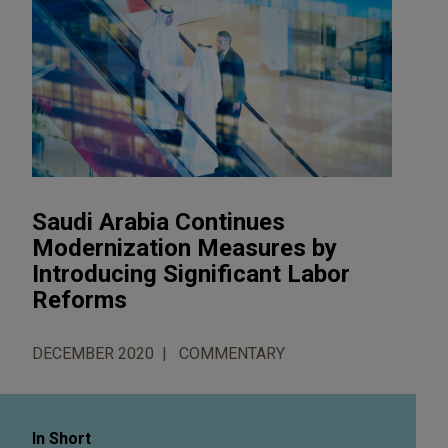
Saudi Arabia Continues
Modernization Measures by
Introducing Significant Labor
Reforms
DECEMBER 2020
COMMENTARY
In Short