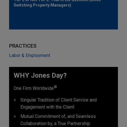
Switching Property Managers)
PRACTICES
Labor & Employment
WHY Jones Day?
®
One Firm Worldwide
Singular Tradition of Client Service and
Engagement with the Client
Mutual Commitment of, and Seamless
Collaboration by, a True Partnership