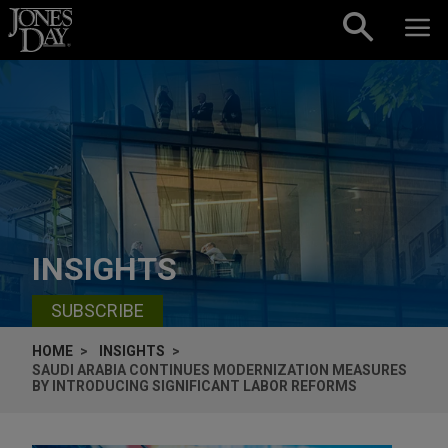
Skip to content
INSIGHTS
SUBSCRIBE
HOME
INSIGHTS
SAUDI ARABIA CONTINUES MODERNIZATION MEASURES
BY INTRODUCING SIGNIFICANT LABOR REFORMS