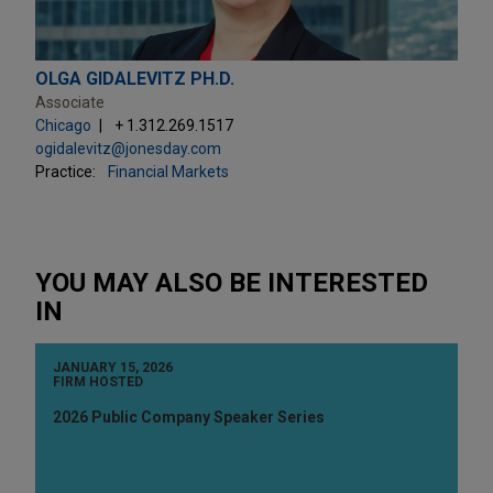
OLGA GIDALEVITZ PH.D.
Associate
Chicago
+ 1.312.269.1517
ogidalevitz@jonesday.com
Practice:
Financial Markets
YOU MAY ALSO BE INTERESTED
IN
JANUARY 15, 2026
FIRM HOSTED
2026 Public Company Speaker Series