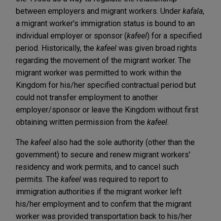
between employers and migrant workers. Under
kafala
,
a migrant worker's immigration status is bound to an
individual employer or sponsor (
kafeel
) for a specified
period. Historically, the
kafeel
was given broad rights
regarding the movement of the migrant worker. The
migrant worker was permitted to work within the
Kingdom for his/her specified contractual period but
could not transfer employment to another
employer/sponsor or leave the Kingdom without first
obtaining written permission from the
kafeel
.
The
kafeel
also had the sole authority (other than the
government) to secure and renew migrant workers'
residency and work permits, and to cancel such
permits. The
kafeel
was required to report to
immigration authorities if the migrant worker left
his/her employment and to confirm that the migrant
worker was provided transportation back to his/her