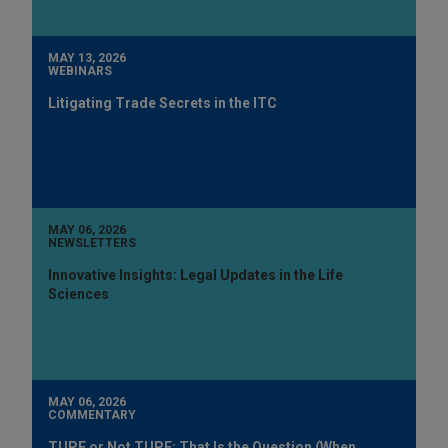
MAY 13, 2026
WEBINARS
Litigating Trade Secrets in the ITC
MAY 06, 2026
NEWSLETTERS
Innovative Insights: Legal Updates in the Life
Sciences
MAY 06, 2026
COMMENTARY
TUPE or Not TUPE: That Is the Question (When