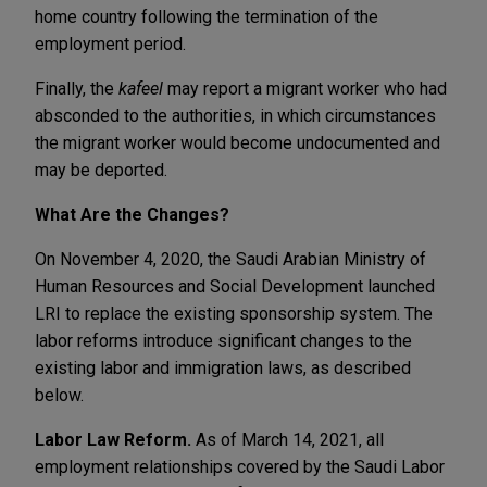
home country following the termination of the
employment period.
Finally, the
kafeel
may report a migrant worker who had
absconded to the authorities, in which circumstances
the migrant worker would become undocumented and
may be deported.
What Are the Changes?
On November 4, 2020, the Saudi Arabian Ministry of
Human Resources and Social Development launched
LRI to replace the existing sponsorship system. The
labor reforms introduce significant changes to the
existing labor and immigration laws, as described
below.
Labor Law Reform.
As of March 14, 2021, all
employment relationships covered by the Saudi Labor