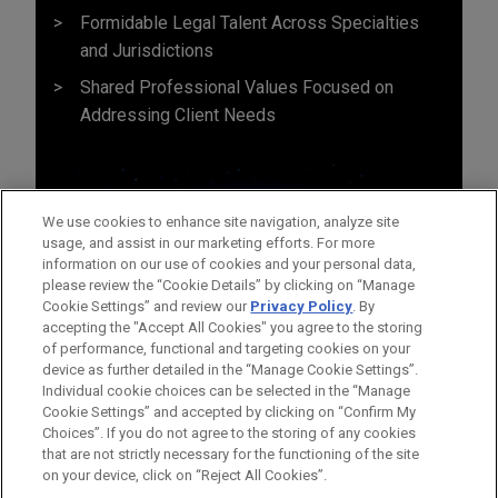
Formidable Legal Talent Across Specialties
and Jurisdictions
Shared Professional Values Focused on
Addressing Client Needs
We use cookies to enhance site navigation, analyze site
usage, and assist in our marketing efforts. For more
information on our use of cookies and your personal data,
please review the “Cookie Details” by clicking on “Manage
Cookie Settings” and review our
Privacy Policy
. By
accepting the "Accept All Cookies" you agree to the storing
of performance, functional and targeting cookies on your
device as further detailed in the “Manage Cookie Settings”.
Individual cookie choices can be selected in the “Manage
Cookie Settings” and accepted by clicking on “Confirm My
Before sending, please note:
Choices”. If you do not agree to the storing of any cookies
Information on
www.jonesday.com
is for general use and is not
ATTORNEY ADVERTISING
CONTACT US
DISCLAIMERS
that are not strictly necessary for the functioning of the site
FRAUD NOTICE
PRIVACY
COPYRIGHT
on your device, click on “Reject All Cookies”.
legal advice. The mailing of this email is not intended to create,