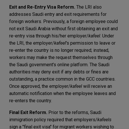
Exit and Re-Entry Visa Reform.
The LRI also
addresses Saudi entry and exit requirements for
foreign workers. Previously, a foreign employee could
not exit Saudi Arabia without first obtaining an exit and
re-entry visa through his/her employer/
kafeel
. Under
the LRI, the employer/
kafeel
's permission to leave or
re-enter the country is no longer required; instead,
workers may make the request themselves through
the Saudi government's online platform. The Saudi
authorities may deny exit if any debts or fines are
outstanding, a practice common in the GCC countries.
Once approved, the employer/
kafeel
will receive an
automatic notification when the employee leaves and
re-enters the country.
Final Exit Reform.
Prior to the reforms, Saudi
immigration policy required that employers/
kafeels
sign a "final exit visa" for migrant workers wishing to