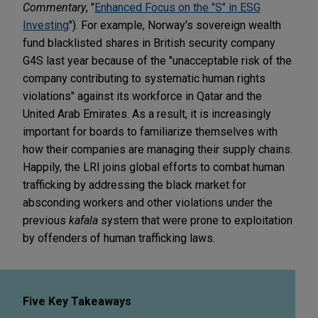
Commentary
, "
Enhanced Focus on the "S" in ESG
Investing
"). For example, Norway's sovereign wealth
fund blacklisted shares in British security company
G4S last year because of the "unacceptable risk of the
company contributing to systematic human rights
violations" against its workforce in Qatar and the
United Arab Emirates. As a result, it is increasingly
important for boards to familiarize themselves with
how their companies are managing their supply chains.
Happily, the LRI joins global efforts to combat human
trafficking by addressing the black market for
absconding workers and other violations under the
previous
kafala
system that were prone to exploitation
by offenders of human trafficking laws.
Five Key Takeaways