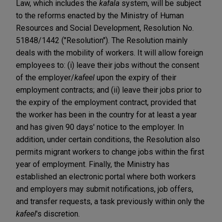
Law, which includes the
kafala
system, will be subject
to the reforms enacted by the Ministry of Human
Resources and Social Development, Resolution No.
51848/1442 ("Resolution"). The Resolution mainly
deals with the mobility of workers. It will allow foreign
employees to: (i) leave their jobs without the consent
of the employer/
kafeel
upon the expiry of their
employment contracts; and (ii) leave their jobs prior to
the expiry of the employment contract, provided that
the worker has been in the country for at least a year
and has given 90 days' notice to the employer. In
addition, under certain conditions, the Resolution also
permits migrant workers to change jobs within the first
year of employment. Finally, the Ministry has
established an electronic portal where both workers
and employers may submit notifications, job offers,
and transfer requests, a task previously within only the
kafeel
's discretion.