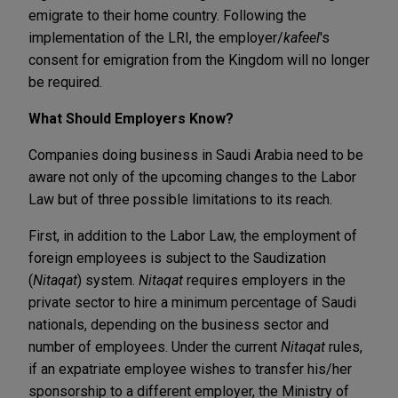
emigrate to their home country. Following the
implementation of the LRI, the employer/
kafeel
's
consent for emigration from the Kingdom will no longer
be required.
What Should Employers Know?
Companies doing business in Saudi Arabia need to be
aware not only of the upcoming changes to the Labor
Law but of three possible limitations to its reach.
First, in addition to the Labor Law, the employment of
foreign employees is subject to the Saudization
(
Nitaqat
) system.
Nitaqat
requires employers in the
private sector to hire a minimum percentage of Saudi
nationals, depending on the business sector and
number of employees. Under the current
Nitaqat
rules,
if an expatriate employee wishes to transfer his/her
sponsorship to a different employer, the Ministry of