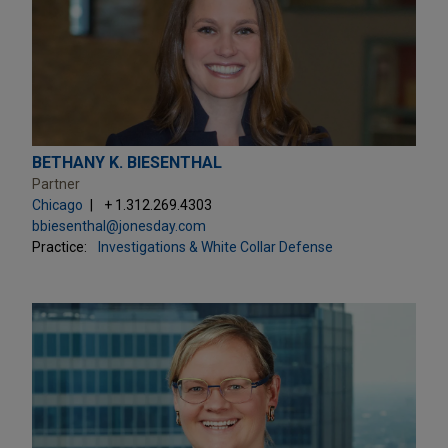
BETHANY K. BIESENTHAL
Partner
Chicago
+ 1.312.269.4303
bbiesenthal@jonesday.com
Practice:
Investigations & White Collar Defense