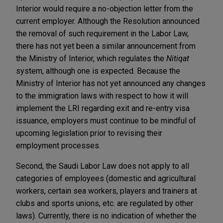
Interior would require a no-objection letter from the
current employer. Although the Resolution announced
the removal of such requirement in the Labor Law,
there has not yet been a similar announcement from
the Ministry of Interior, which regulates the
Nitiqat
system, although one is expected. Because the
Ministry of Interior has not yet announced any changes
to the immigration laws with respect to how it will
implement the LRI regarding exit and re-entry visa
issuance, employers must continue to be mindful of
upcoming legislation prior to revising their
employment processes.
Second, the Saudi Labor Law does not apply to all
categories of employees (domestic and agricultural
workers, certain sea workers, players and trainers at
clubs and sports unions, etc. are regulated by other
laws). Currently, there is no indication of whether the