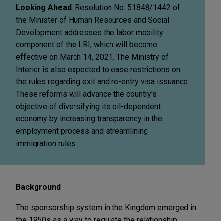
Looking Ahead
: Resolution No. 51848/1442 of
the Minister of Human Resources and Social
Development addresses the labor mobility
component of the LRI, which will become
effective on March 14, 2021. The Ministry of
Interior is also expected to ease restrictions on
the rules regarding exit and re-entry visa issuance.
These reforms will advance the country's
objective of diversifying its oil-dependent
economy by increasing transparency in the
employment process and streamlining
immigration rules.
Background
The sponsorship system in the Kingdom emerged in
the 1950s as a way to regulate the relationship