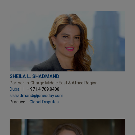
SHEILA L. SHADMAND
Partner-in-Charge Middle East & Africa Region
Dubai
+ 971.4.709.8408
slshadmand@jonesday.com
Practice:
Global Disputes