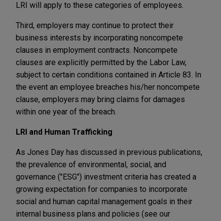
LRI will apply to these categories of employees.
Third, employers may continue to protect their
business interests by incorporating noncompete
clauses in employment contracts. Noncompete
clauses are explicitly permitted by the Labor Law,
subject to certain conditions contained in Article 83. In
the event an employee breaches his/her noncompete
clause, employers may bring claims for damages
within one year of the breach.
LRI and Human Trafficking
As Jones Day has discussed in previous publications,
the prevalence of environmental, social, and
governance ("ESG") investment criteria has created a
growing expectation for companies to incorporate
social and human capital management goals in their
internal business plans and policies (see our