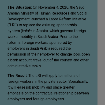
The Situation
: On November 4, 2020, the Saudi
Arabian Ministry of Human Resources and Social
Development launched a Labor Reform Initiative
("LRI") to replace the existing sponsorship
system (
kafala
in Arabic), which governs foreign
worker mobility in Saudi Arabia. Prior to the
reforms, foreign workers sponsored by
employers in Saudi Arabia required the
permission of their employer to change jobs, open
a bank account, travel out of the country, and other
administrative tasks.
The Result
: The LRI will apply to millions of
foreign workers in the private sector. Specifically,
it will ease job mobility and place greater
emphasis on the contractual relationship between
employers and foreign employees.