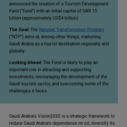
announced the creation of a Tourism Development
Fund ("Fund") with an initial capital of SAR 15
billion (approximately US$4 billion).
The Goal
: The
National Transformation Program
("NTP") aims at, among other things, marketing
Saudi Arabia as a tourist destination regionally and
globally.
Looking Ahead
: The Fund is likely to play an
important role in attracting and supporting
investments, encouraging the development of the
Saudi tourism sector, and overcoming some of the
challenges it faces.
Saudi Arabia's Vision2030 is a strategic framework to
reduce Saudi Arabia's dependence on oil, diversify its