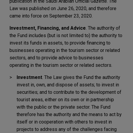
publication in the Saudi Arabian Official Gazette. The
Law was published on June 26, 2020, and therefore
came into force on September 23, 2020.
Investment, Financing, and Advice
. The authority of
the Fund includes (but is not limited to) the authority to
invest its funds in assets, to provide financing to
businesses operating in the tourism sector or related
sectors, and to provide advice to businesses
operating in the tourism sector or related sectors.
Investment
. The Law gives the Fund the authority
invest in, own, and dispose of assets; to invest in
securities; and to contribute to the development of
tourist areas, either on its own or in partnership
with the public or the private sector. The Fund
therefore has the authority and the means to act by
itself or in cooperation with others to invest in
projects to address any of the challenges facing