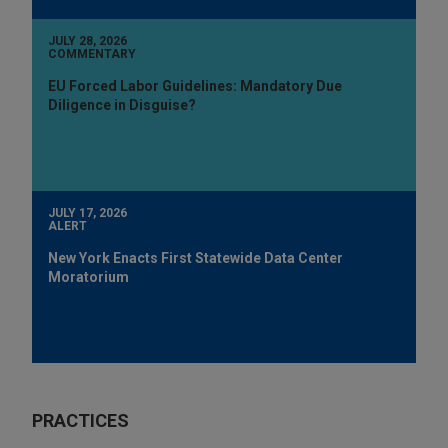
JULY 28, 2026
COMMENTARY
EU Forced Labor Guidelines: Mandatory Due
Diligence in Disguise?
JULY 17, 2026
ALERT
New York Enacts First Statewide Data Center
Moratorium
PRACTICES