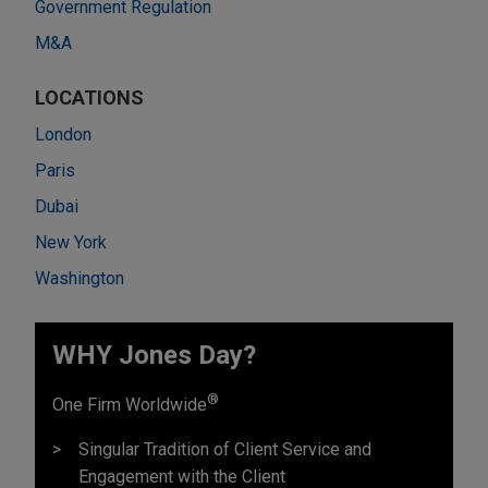
Government Regulation
M&A
LOCATIONS
London
Paris
Dubai
New York
Washington
WHY Jones Day?
®
One Firm Worldwide
Singular Tradition of Client Service and
Engagement with the Client