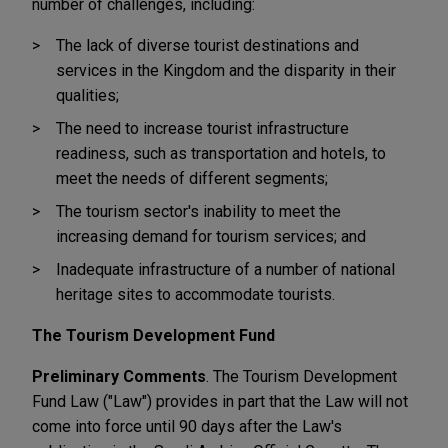
number of challenges, including:
The lack of diverse tourist destinations and
services in the Kingdom and the disparity in their
qualities;
The need to increase tourist infrastructure
readiness, such as transportation and hotels, to
meet the needs of different segments;
The tourism sector's inability to meet the
increasing demand for tourism services; and
Inadequate infrastructure of a number of national
heritage sites to accommodate tourists.
The Tourism Development Fund
Preliminary Comments
. The Tourism Development
Fund Law ("Law") provides in part that the Law will not
come into force until 90 days after the Law's