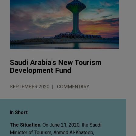
Saudi Arabia's New Tourism
Development Fund
SEPTEMBER 2020
COMMENTARY
In Short
The Situation
: On June 21, 2020, the Saudi
Minister of Tourism, Ahmed Al-Khateeb,