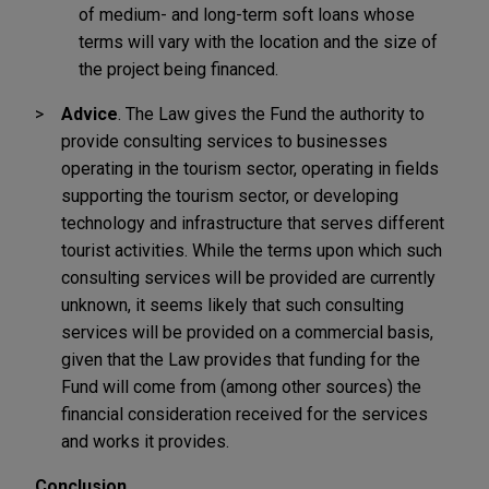
of medium- and long-term soft loans whose
terms will vary with the location and the size of
the project being financed.
Advice
. The Law gives the Fund the authority to
provide consulting services to businesses
operating in the tourism sector, operating in fields
supporting the tourism sector, or developing
technology and infrastructure that serves different
tourist activities. While the terms upon which such
consulting services will be provided are currently
unknown, it seems likely that such consulting
services will be provided on a commercial basis,
given that the Law provides that funding for the
Fund will come from (among other sources) the
financial consideration received for the services
and works it provides.
Conclusion