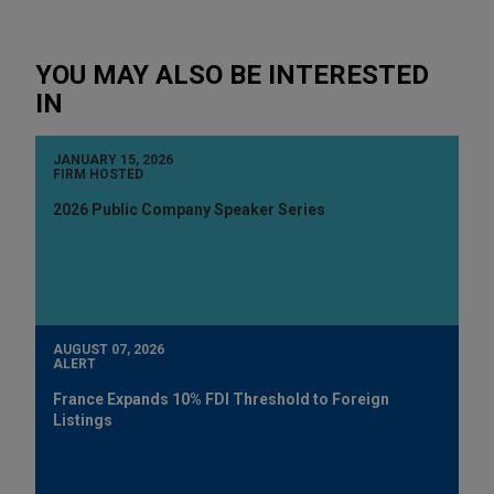
YOU MAY ALSO BE INTERESTED
IN
JANUARY 15, 2026
FIRM HOSTED
2026 Public Company Speaker Series
AUGUST 07, 2026
ALERT
France Expands 10% FDI Threshold to Foreign
Listings