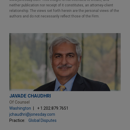
neither publication nor receipt of it constitutes, an attorney-client
relationship. The views set forth herein are the personal views of the
authors and do not necessarily reflect those of the Firm.
JAVADE CHAUDHRI
Of Counsel
Washington
+ 1.202.879.7651
jchaudhri@jonesday.com
Practice:
Global Disputes