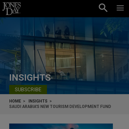
Skip to content
INSIGHTS
SUBSCRIBE
HOME
INSIGHTS
SAUDI ARABIA'S NEW TOURISM DEVELOPMENT FUND