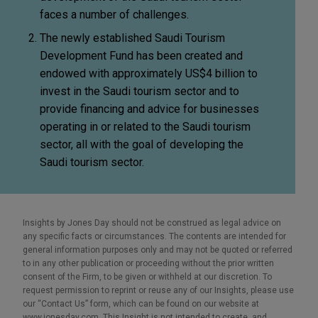
faces a number of challenges.
The newly established Saudi Tourism
Development Fund has been created and
endowed with approximately US$4 billion to
invest in the Saudi tourism sector and to
provide financing and advice for businesses
operating in or related to the Saudi tourism
sector, all with the goal of developing the
Saudi tourism sector.
Insights by Jones Day should not be construed as legal advice on
any specific facts or circumstances. The contents are intended for
general information purposes only and may not be quoted or referred
to in any other publication or proceeding without the prior written
consent of the Firm, to be given or withheld at our discretion. To
request permission to reprint or reuse any of our Insights, please use
our “Contact Us” form, which can be found on our website at
www.jonesday.com. This Insight is not intended to create, and