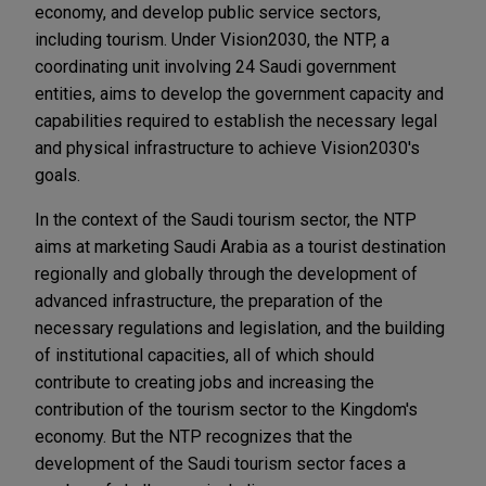
economy, and develop public service sectors,
including tourism. Under Vision2030, the NTP, a
coordinating unit involving 24 Saudi government
entities, aims to develop the government capacity and
capabilities required to establish the necessary legal
and physical infrastructure to achieve Vision2030's
goals.
In the context of the Saudi tourism sector, the NTP
aims at marketing Saudi Arabia as a tourist destination
regionally and globally through the development of
advanced infrastructure, the preparation of the
necessary regulations and legislation, and the building
of institutional capacities, all of which should
contribute to creating jobs and increasing the
contribution of the tourism sector to the Kingdom's
economy. But the NTP recognizes that the
development of the Saudi tourism sector faces a