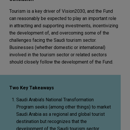
Tourism is a key driver of Vision2030, and the Fund
can reasonably be expected to play an important role
in attracting and supporting investments, incentivizing
the development of, and overcoming some of the
challenges facing the Saudi tourism sector.
Businesses (whether domestic or international)
involved in the tourism sector or related sectors
should closely follow the development of the Fund.
Two Key Takeaways
Saudi Arabia's National Transformation
Program seeks (among other things) to market
Saudi Arabia as a regional and global tourist
destination but recognizes that the
development of the Saudi tourism sector