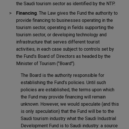
the Saudi tourism sector as identified by the NTP.
Financing
. The Law gives the Fund the authority to
provide financing to businesses operating in the
tourism sector, operating in fields supporting the
tourism sector, or developing technology and
infrastructure that serves different tourist
activities, in each case subject to controls set by
the Fund's Board of Directors as headed by the
Minister of Tourism ("Board").
The Board is the authority responsible for
establishing the Fund's policies. Until such
policies are established, the terms upon which
the Fund may provide financing will remain
unknown. However, we would speculate (and this
is only speculation) that the Fund will be to the
Saudi tourism industry what the Saudi Industrial
Development Fund is to Saudi industry: a source