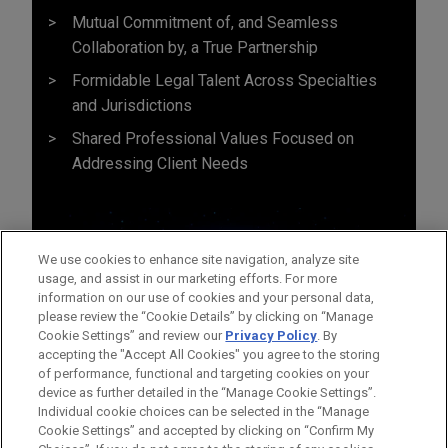
Mutual Commitment of, and Seamless
Collaboration by, a True Partnership
Formidable Legal Talent Across Specialties
and Jurisdictions
Shared Professional Values Focused on
Addressing Client Needs
We use cookies to enhance site navigation, analyze site
usage, and assist in our marketing efforts. For more
information on our use of cookies and your personal data,
please review the “Cookie Details” by clicking on “Manage
Cookie Settings” and review our
Privacy Policy
. By
accepting the "Accept All Cookies" you agree to the storing
of performance, functional and targeting cookies on your
device as further detailed in the “Manage Cookie Settings”.
Individual cookie choices can be selected in the “Manage
Cookie Settings” and accepted by clicking on “Confirm My
Before sending, please note: