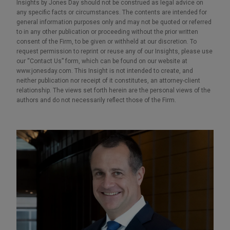
Insights by Jones Day should not be construed as legal advice on
any specific facts or circumstances. The contents are intended for
general information purposes only and may not be quoted or referred
to in any other publication or proceeding without the prior written
consent of the Firm, to be given or withheld at our discretion. To
request permission to reprint or reuse any of our Insights, please use
our “Contact Us” form, which can be found on our website at
www.jonesday.com. This Insight is not intended to create, and
neither publication nor receipt of it constitutes, an attorney-client
relationship. The views set forth herein are the personal views of the
authors and do not necessarily reflect those of the Firm.