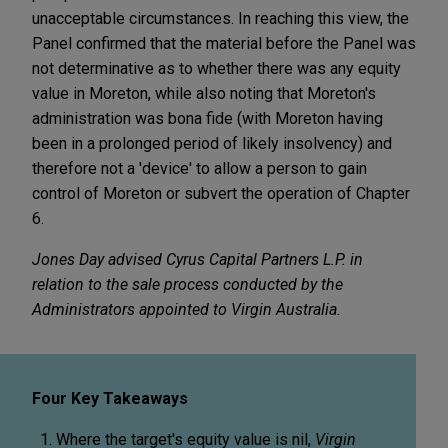
unacceptable circumstances. In reaching this view, the
Panel confirmed that the material before the Panel was
not determinative as to whether there was any equity
value in Moreton, while also noting that Moreton's
administration was bona fide (with Moreton having
been in a prolonged period of likely insolvency) and
therefore not a 'device' to allow a person to gain
control of Moreton or subvert the operation of Chapter
6.
Jones Day advised Cyrus Capital Partners L.P. in
relation to the sale process conducted by the
Administrators appointed to Virgin Australia.
Four Key Takeaways
Where the target's equity value is nil,
Virgin