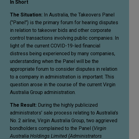
In Short
The Situation:
In Australia, the Takeovers Panel
("Panel") is the primary forum for hearing disputes
in relation to takeover bids and other corporate
control transactions involving public companies. In
light of the current COVID-19-led financial
distress being experienced by many companies,
understanding when the Panel will be the
appropriate forum to consider disputes in relation
to a company in administration is important. This
question arose in the course of the current Virgin
Australia Group administration.
The Result:
During the highly publicized
administrators' sale process relating to Australia's
No. 2 airline, Virgin Australia Group, two aggrieved
bondholders complained to the Panel (
Virgin
Australia Holdings Limited (Administrators