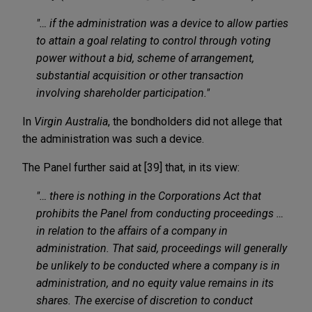
"… if the administration was a device to allow parties
to attain a goal relating to control through voting
power without a bid, scheme of arrangement,
substantial acquisition or other transaction
involving shareholder participation."
In
Virgin Australia
, the bondholders did not allege that
the administration was such a device.
The Panel further said at [39] that, in its view:
"… there is nothing in the Corporations Act that
prohibits the Panel from conducting proceedings …
in relation to the affairs of a company in
administration. That said, proceedings will generally
be unlikely to be conducted where a company is in
administration, and no equity value remains in its
shares. The exercise of discretion to conduct