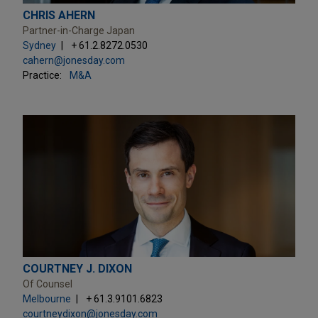
CHRIS AHERN
Partner-in-Charge Japan
Sydney
+ 61.2.8272.0530
cahern@jonesday.com
Practice:
M&A
COURTNEY J. DIXON
Of Counsel
Melbourne
+ 61.3.9101.6823
courtneydixon@jonesday.com