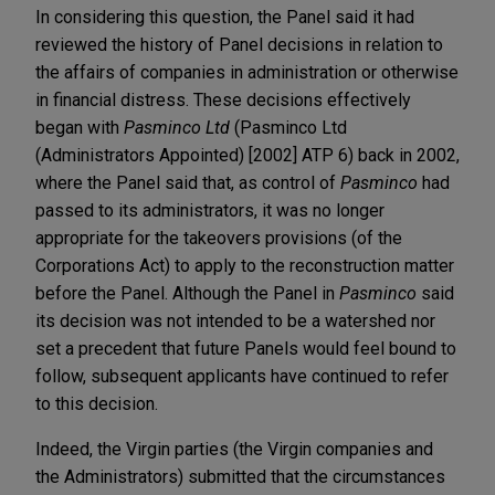
In considering this question, the Panel said it had
reviewed the history of Panel decisions in relation to
the affairs of companies in administration or otherwise
in financial distress. These decisions effectively
began with
Pasminco Ltd
(Pasminco Ltd
(Administrators Appointed) [2002] ATP 6)
back in 2002,
where the Panel said that, as control of
Pasminco
had
passed to its administrators, it was no longer
appropriate for the takeovers provisions (of the
Corporations Act) to apply to the reconstruction matter
before the Panel. Although the Panel in
Pasminco
said
its decision was not intended to be a watershed nor
set a precedent that future Panels would feel bound to
follow, subsequent applicants have continued to refer
to this decision.
Indeed, the Virgin parties (the Virgin companies and
the Administrators) submitted that the circumstances