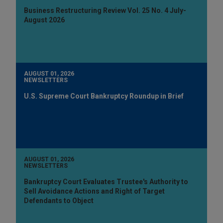
Business Restructuring Review Vol. 25 No. 4 July-
August 2026
AUGUST 01, 2026
NEWSLETTERS
U.S. Supreme Court Bankruptcy Roundup in Brief
AUGUST 01, 2026
NEWSLETTERS
Bankruptcy Court Evaluates Trustee's Authority to
Sell Avoidance Actions and Right of Target
Defendants to Object