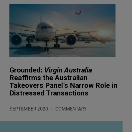
Grounded:
Virgin Australia
Reaffirms the Australian
Takeovers Panel’s Narrow Role in
Distressed Transactions
SEPTEMBER 2020
COMMENTARY