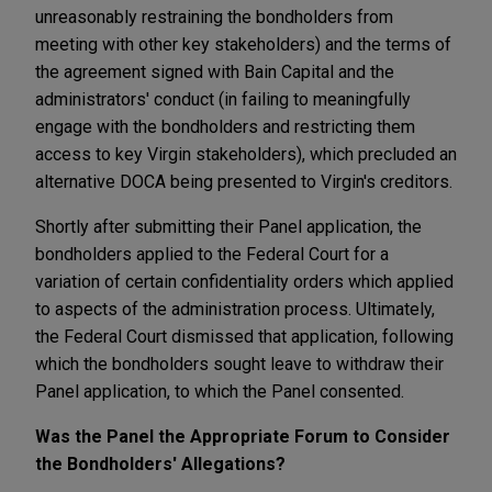
unreasonably restraining the bondholders from
meeting with other key stakeholders) and the terms of
the agreement signed with Bain Capital and the
administrators' conduct (in failing to meaningfully
engage with the bondholders and restricting them
access to key Virgin stakeholders), which precluded an
alternative DOCA being presented to Virgin's creditors.
Shortly after submitting their Panel application, the
bondholders applied to the Federal Court for a
variation of certain confidentiality orders which applied
to aspects of the administration process. Ultimately,
the Federal Court dismissed that application, following
which the bondholders sought leave to withdraw their
Panel application, to which the Panel consented.
Was the Panel the Appropriate Forum to Consider
the Bondholders' Allegations?