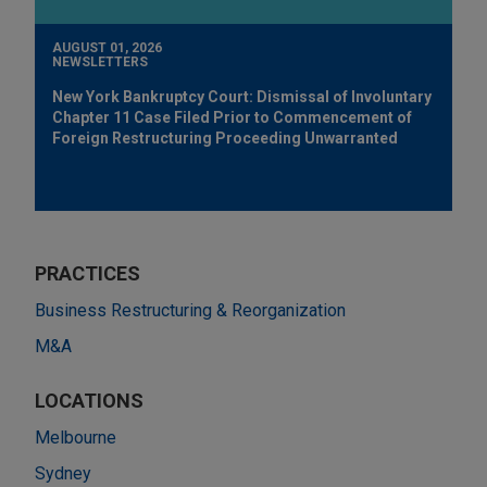
AUGUST 01, 2026
NEWSLETTERS
New York Bankruptcy Court: Dismissal of Involuntary
Chapter 11 Case Filed Prior to Commencement of
Foreign Restructuring Proceeding Unwarranted
PRACTICES
Business Restructuring & Reorganization
M&A
LOCATIONS
Melbourne
Sydney