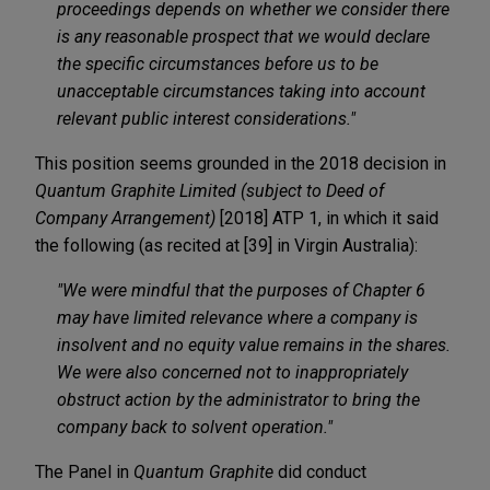
proceedings depends on whether we consider there
is any reasonable prospect that we would declare
the specific circumstances before us to be
unacceptable circumstances taking into account
relevant public interest considerations."
This position seems grounded in the 2018 decision in
Quantum Graphite Limited (subject to Deed of
Company Arrangement)
[2018] ATP 1, in which it said
the following (as recited at [39] in Virgin Australia):
"We were mindful that the purposes of Chapter 6
may have limited relevance where a company is
insolvent and no equity value remains in the shares.
We were also concerned not to inappropriately
obstruct action by the administrator to bring the
company back to solvent operation."
The Panel in
Quantum Graphite
did conduct