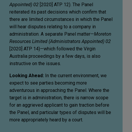
Appointed) 02
[2020] ATP 12). The Panel
reiterated its past decisions which confirm that
there are limited circumstances in which the Panel
will hear disputes relating to a company in
administration. A separate Panel matter—
Moreton
Resources Limited (Administrators Appointed) 02
[2020] ATP 14)—which followed the Virgin
Australia proceedings by a few days, is also
instructive on the issues.
Looking Ahead:
In the current environment, we
expect to see parties becoming more
adventurous in approaching the Panel. Where the
target is in administration, there is narrow scope
for an aggrieved applicant to gain traction before
the Panel, and particular types of disputes will be
more appropriately heard by a court.