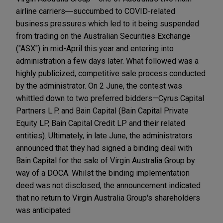
airline carriers―succumbed to COVID-related
business pressures which led to it being suspended
from trading on the Australian Securities Exchange
("ASX") in mid-April this year and entering into
administration a few days later. What followed was a
highly publicized, competitive sale process conducted
by the administrator. On 2 June, the contest was
whittled down to two preferred bidders—Cyrus Capital
Partners L.P. and Bain Capital (Bain Capital Private
Equity LP, Bain Capital Credit LP and their related
entities). Ultimately, in late June, the administrators
announced that they had signed a binding deal with
Bain Capital for the sale of Virgin Australia Group by
way of a DOCA. Whilst the binding implementation
deed was not disclosed, the announcement indicated
that no return to Virgin Australia Group's shareholders
was anticipated