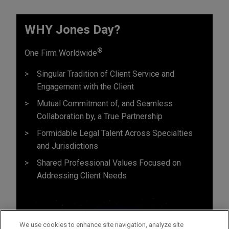
WHY Jones Day?
®
One Firm Worldwide
Singular Tradition of Client Service and
Engagement with the Client
Mutual Commitment of, and Seamless
Collaboration by, a True Partnership
Formidable Legal Talent Across Specialties
and Jurisdictions
Shared Professional Values Focused on
Addressing Client Needs
We use cookies to enhance site navigation, analyze site