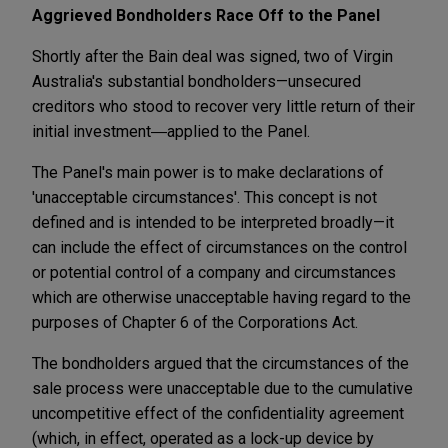
Aggrieved Bondholders Race Off to the Panel
Shortly after the Bain deal was signed, two of Virgin
Australia's substantial bondholders—unsecured
creditors who stood to recover very little return of their
initial investment―applied to the Panel.
The Panel's main power is to make declarations of
'unacceptable circumstances'. This concept is not
defined and is intended to be interpreted broadly—it
can include the effect of circumstances on the control
or potential control of a company and circumstances
which are otherwise unacceptable having regard to the
purposes of Chapter 6 of the Corporations Act.
The bondholders argued that the circumstances of the
sale process were unacceptable due to the cumulative
uncompetitive effect of the confidentiality agreement
(which, in effect, operated as a lock-up device by