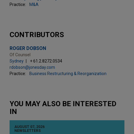
Practice:
M&A
CONTRIBUTORS
ROGER DOBSON
Of Counsel
Sydney
+ 61.2.8272.0534
rdobson@jonesday.com
Practice:
Business Restructuring & Reorganization
YOU MAY ALSO BE INTERESTED
IN
AUGUST 07, 2026
NEWSLETTERS