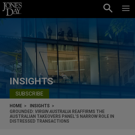
Skip to content
INSIGHTS
SUBSCRIBE
HOME
INSIGHTS
GROUNDED:
VIRGIN AUSTRALIA
REAFFIRMS THE
AUSTRALIAN TAKEOVERS PANEL’S NARROW ROLE IN
DISTRESSED TRANSACTIONS