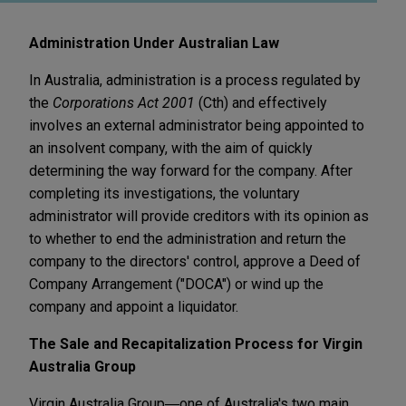
Administration Under Australian Law
In Australia, administration is a process regulated by
the
Corporations Act 2001
(Cth) and effectively
involves an external administrator being appointed to
an insolvent company, with the aim of quickly
determining the way forward for the company. After
completing its investigations, the voluntary
administrator will provide creditors with its opinion as
to whether to end the administration and return the
company to the directors' control, approve a Deed of
Company Arrangement ("DOCA") or wind up the
company and appoint a liquidator.
The Sale and Recapitalization Process for Virgin
Australia Group
Virgin Australia Group―one of Australia's two main