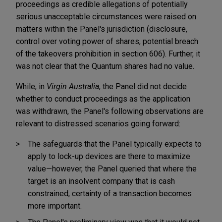
proceedings as credible allegations of potentially
serious unacceptable circumstances were raised on
matters within the Panel's jurisdiction (disclosure,
control over voting power of shares, potential breach
of the takeovers prohibition in section 606). Further, it
was not clear that the Quantum shares had no value.
While, in
Virgin Australia
, the Panel did not decide
whether to conduct proceedings as the application
was withdrawn, the Panel's following observations are
relevant to distressed scenarios going forward:
The safeguards that the Panel typically expects to
apply to lock-up devices are there to maximize
value—however, the Panel queried that where the
target is an insolvent company that is cash
constrained, certainty of a transaction becomes
more important.