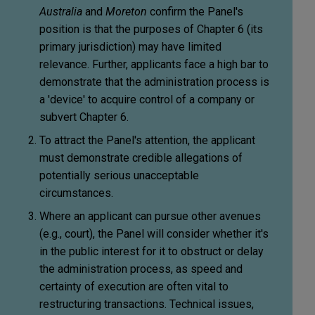
Australia
and
Moreton
confirm the Panel's
position is that the purposes of Chapter 6 (its
primary jurisdiction) may have limited
relevance. Further, applicants face a high bar to
demonstrate that the administration process is
a 'device' to acquire control of a company or
subvert Chapter 6.
To attract the Panel's attention, the applicant
must demonstrate credible allegations of
potentially serious unacceptable
circumstances.
Where an applicant can pursue other avenues
(e.g., court), the Panel will consider whether it's
in the public interest for it to obstruct or delay
the administration process, as speed and
certainty of execution are often vital to
restructuring transactions. Technical issues,