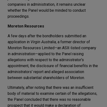
companies in administration, it remains unclear
whether the Panel would be minded to conduct
proceedings.
Moreton Resources
A few days after the bondholders submitted an
application in
Virgin Australia
, a former director of
Moreton Resources Limited—an ASX-listed company
in administration—applied to the Panel raising
allegations with respect to the administrator's
appointment, the disclosure of financial benefits in the
administrators' report and alleged association
between substantial shareholders of Moreton.
Ultimately, after noting that there was an insufficient
body of material to examine certain of the allegations,
the Panel concluded that there was no reasonable
prospect that it would make a declaration of