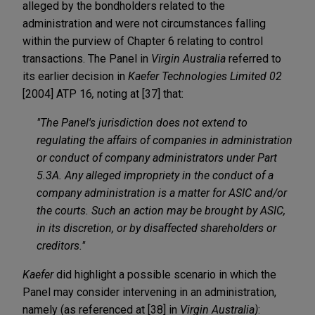
alleged by the bondholders related to the
administration and were not circumstances falling
within the purview of Chapter 6 relating to control
transactions. The Panel in
Virgin Australia
referred to
its earlier decision in
Kaefer Technologies Limited 02
[2004] ATP 16
,
noting at [37] that:
"The Panel's jurisdiction does not extend to
regulating the affairs of companies in administration
or conduct of company administrators under Part
5.3A. Any alleged impropriety in the conduct of a
company administration is a matter for ASIC and/or
the courts. Such an action may be brought by ASIC,
in its discretion, or by disaffected shareholders or
creditors."
Kaefer
did highlight a possible scenario in which the
Panel may consider intervening in an administration,
namely (as referenced at [38] in
Virgin Australia)
: