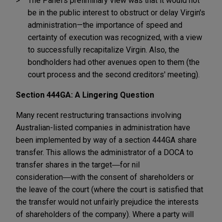
The Panel's preliminary view was that it would not
be in the public interest to obstruct or delay Virgin's
administration—the importance of speed and
certainty of execution was recognized, with a view
to successfully recapitalize Virgin. Also, the
bondholders had other avenues open to them (the
court process and the second creditors' meeting).
Section 444GA: A Lingering Question
Many recent restructuring transactions involving
Australian-listed companies in administration have
been implemented by way of a section 444GA share
transfer. This allows the administrator of a DOCA to
transfer shares in the target―for nil
consideration―with the consent of shareholders or
the leave of the court (where the court is satisfied that
the transfer would not unfairly prejudice the interests
of shareholders of the company). Where a party will