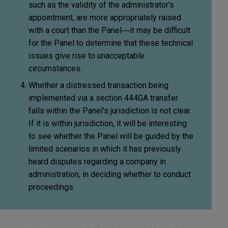
such as the validity of the administrator's
appointment, are more appropriately raised
with a court than the Panel―it may be difficult
for the Panel to determine that these technical
issues give rise to unacceptable
circumstances.
Whether a distressed transaction being
implemented via a section 444GA transfer
falls within the Panel's jurisdiction is not clear.
If it is within jurisdiction, it will be interesting
to see whether the Panel will be guided by the
limited scenarios in which it has previously
heard disputes regarding a company in
administration, in deciding whether to conduct
proceedings.