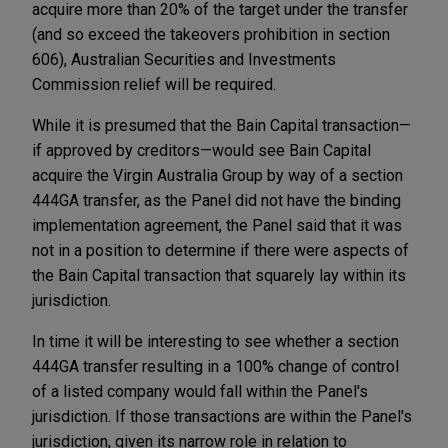
acquire more than 20% of the target under the transfer
(and so exceed the takeovers prohibition in section
606), Australian Securities and Investments
Commission relief will be required.
While it is presumed that the Bain Capital transaction—
if approved by creditors—would see Bain Capital
acquire the Virgin Australia Group by way of a section
444GA transfer, as the Panel did not have the binding
implementation agreement, the Panel said that it was
not in a position to determine if there were aspects of
the Bain Capital transaction that squarely lay within its
jurisdiction.
In time it will be interesting to see whether a section
444GA transfer resulting in a 100% change of control
of a listed company would fall within the Panel's
jurisdiction. If those transactions are within the Panel's
jurisdiction, given its narrow role in relation to