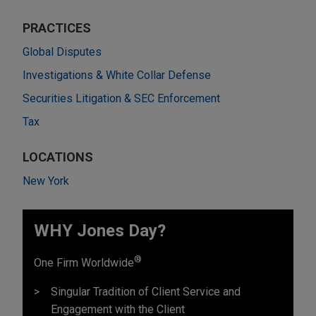
PRACTICES
Global Disputes
Investigations & White Collar Defense
Securities Litigation & SEC Enforcement
Tax
LOCATIONS
New York
WHY Jones Day?
®
One Firm Worldwide
Singular Tradition of Client Service and
Engagement with the Client