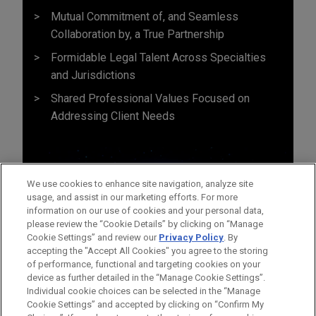
Mutual Commitment of, and Seamless
Collaboration by, a True Partnership
Formidable Legal Talent Across Specialties
and Jurisdictions
Shared Professional Values Focused on
Addressing Client Needs
We use cookies to enhance site navigation, analyze site
usage, and assist in our marketing efforts. For more
information on our use of cookies and your personal data,
please review the “Cookie Details” by clicking on “Manage
Cookie Settings” and review our
Privacy Policy
. By
accepting the "Accept All Cookies" you agree to the storing
of performance, functional and targeting cookies on your
device as further detailed in the “Manage Cookie Settings”.
Individual cookie choices can be selected in the “Manage
Cookie Settings” and accepted by clicking on “Confirm My
Before sending, please note: