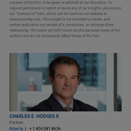
consent of the Firm, to be given or withheld at our discretion. To
request permission to reprint or reuse any of our Insights, please use
our “Contact Us” form, which can be found on our website at
www.jonesday.com. This Insight is not intended to create, and
neither publication nor receipt of it constitutes, an attorney-client
relationship. The views set forth herein are the personal views of the
authors and do not necessarily reflect those of the Firm.
CHARLES E. HODGES II
Partner
Atlanta
+ 1.404.581.8636