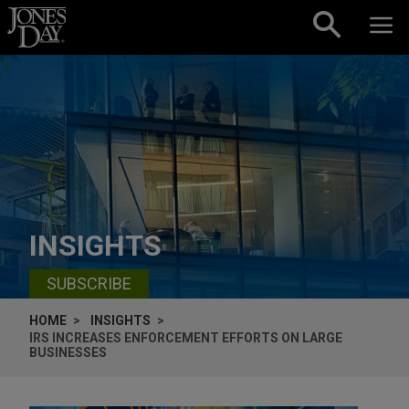
Skip to content
INSIGHTS
SUBSCRIBE
HOME
INSIGHTS
IRS INCREASES ENFORCEMENT EFFORTS ON LARGE
BUSINESSES