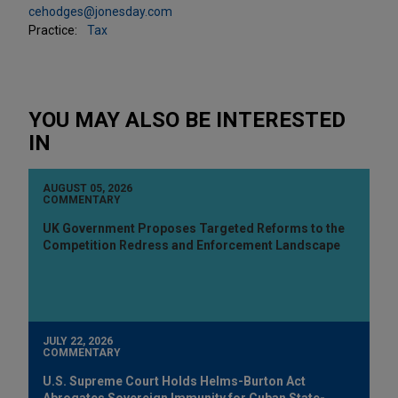
cehodges@jonesday.com
Practice:
Tax
YOU MAY ALSO BE INTERESTED
IN
AUGUST 05, 2026
COMMENTARY
UK Government Proposes Targeted Reforms to the
Competition Redress and Enforcement Landscape
JULY 22, 2026
COMMENTARY
U.S. Supreme Court Holds Helms-Burton Act
Abrogates Sovereign Immunity for Cuban State-