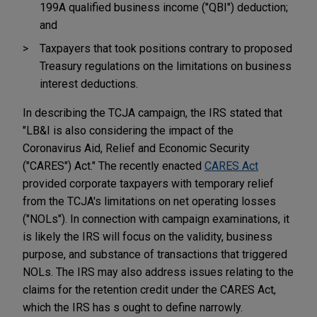
199A qualified business income ("QBI") deduction;
and
Taxpayers that took positions contrary to proposed
Treasury regulations on the limitations on business
interest deductions.
In describing the TCJA campaign, the IRS stated that
"LB&I is also considering the impact of the
Coronavirus Aid, Relief and Economic Security
("CARES") Act." The recently enacted
CARES Act
provided corporate taxpayers with temporary relief
from the TCJA's limitations on net operating losses
("NOLs"). In connection with campaign examinations, it
is likely the IRS will focus on the validity, business
purpose, and substance of transactions that triggered
NOLs. The IRS may also address issues relating to the
claims for the retention credit under the CARES Act,
which the IRS has s ought to define narrowly.