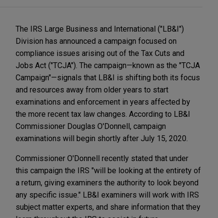
The IRS Large Business and International ("LB&I")
Division has announced a campaign focused on
compliance issues arising out of the Tax Cuts and
Jobs Act ("TCJA"). The campaign—known as the "TCJA
Campaign"—signals that LB&I is shifting both its focus
and resources away from older years to start
examinations and enforcement in years affected by
the more recent tax law changes. According to LB&I
Commissioner Douglas O'Donnell, campaign
examinations will begin shortly after July 15, 2020.
Commissioner O'Donnell recently stated that under
this campaign the IRS "will be looking at the entirety of
a return, giving examiners the authority to look beyond
any specific issue." LB&I examiners will work with IRS
subject matter experts, and share information that they