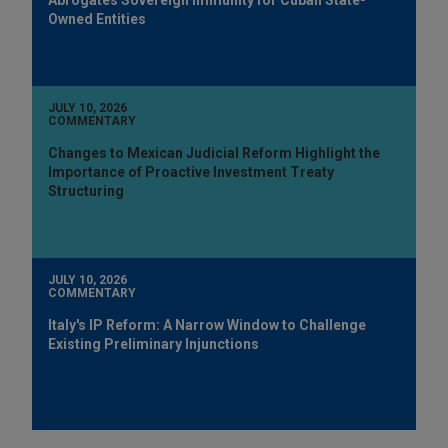
Owned Entities
JULY 10, 2026
COMMENTARY
Changes to Mexican Judicial Reform Highlight the
Importance of Proactive Investment Treaty
Structuring
JULY 10, 2026
COMMENTARY
Italy's IP Reform: A Narrow Window to Challenge
Existing Preliminary Injunctions