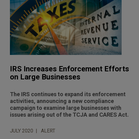
IRS Increases Enforcement Efforts
on Large Businesses
The IRS continues to expand its enforcement
activities, announcing a new compliance
campaign to examine large businesses with
issues arising out of the TCJA and CARES Act.
JULY 2020
ALERT