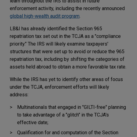
learn throughout the IRS to assist in future
enforcement activity, including the recently announced
global high-wealth audit program
.
LB&I has already identified the Section 965
repatriation tax set out in the TCJA as a "compliance
priority." The IRS will likely examine taxpayers'
structures that were set up to avoid or reduce the 965
repatriation tax, including by shifting the categories of
assets held abroad to obtain a more favorable tax rate.
While the IRS has yet to identify other areas of focus
under the TCJA, enforcement efforts will likely
address:
Multinationals that engaged in "GILTI-free" planning
to take advantage of a "glitch" in the TCJA's
effective date;
Qualification for and computation of the Section