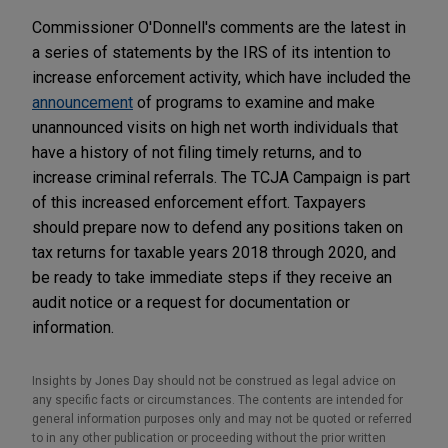
Commissioner O'Donnell's comments are the latest in
a series of statements by the IRS of its intention to
increase enforcement activity, which have included the
announcement
of programs to examine and make
unannounced visits on high net worth individuals that
have a history of not filing timely returns, and to
increase criminal referrals. The TCJA Campaign is part
of this increased enforcement effort. Taxpayers
should prepare now to defend any positions taken on
tax returns for taxable years 2018 through 2020, and
be ready to take immediate steps if they receive an
audit notice or a request for documentation or
information.
Insights by Jones Day should not be construed as legal advice on
any specific facts or circumstances. The contents are intended for
general information purposes only and may not be quoted or referred
to in any other publication or proceeding without the prior written