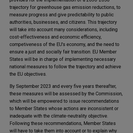
trajectory for greenhouse gas emission reductions, to
measure progress and give predictability to public
authorities, businesses, and citizens. This trajectory
will take into account many considerations, including
cost-effectiveness and economic efficiency,
competiveness of the EU's economy, and the need to
ensure a just and socially fair transition. EU Member
States will be in charge of implementing necessary
national measures to follow the trajectory and achieve
the EU objectives.
By September 2023 and every five years thereafter,
these measures will be assessed by the Commission,
which will be empowered to issue recommendations
to Member States whose actions are inconsistent or
inadequate with the climate-neutrality objective.
Following these recommendations, Member States
will have to take them into account or to explain why