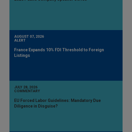
AUGUST 07, 2026
ALERT
France Expands 10% FDI Threshold to Foreign
Listings
JULY 28, 2026
COMMENTARY
EU Forced Labor Guidelines: Mandatory Due
Diligence in Disguise?