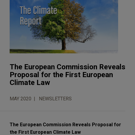
The European Commission Reveals
Proposal for the First European
Climate Law
MAY 2020
NEWSLETTERS
The European Commission Reveals Proposal for
the First European Climate Law