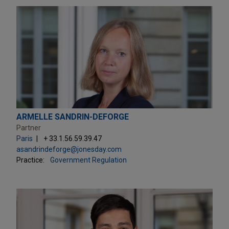
ARMELLE SANDRIN-DEFORGE
Partner
Paris
+ 33.1.56.59.39.47
asandrindeforge@jonesday.com
Practice:
Government Regulation