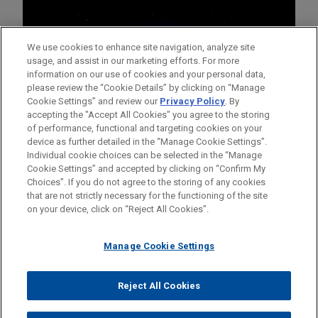
We use cookies to enhance site navigation, analyze site
usage, and assist in our marketing efforts. For more
information on our use of cookies and your personal data,
please review the “Cookie Details” by clicking on “Manage
Cookie Settings” and review our
Privacy Policy
. By
accepting the "Accept All Cookies" you agree to the storing
of performance, functional and targeting cookies on your
device as further detailed in the “Manage Cookie Settings”.
Individual cookie choices can be selected in the “Manage
Cookie Settings” and accepted by clicking on “Confirm My
Before sending, please note:
Choices”. If you do not agree to the storing of any cookies
Information on
www.jonesday.com
is for general use and is not
ATTORNEY ADVERTISING
CONTACT US
DISCLAIMERS
that are not strictly necessary for the functioning of the site
FRAUD NOTICE
PRIVACY
COPYRIGHT
on your device, click on “Reject All Cookies”.
legal advice. The mailing of this email is not intended to create,
and receipt of it does not constitute, an attorney-client
relationship. Anything that you send to anyone at our Firm will
Manage Cookie Settings
not be confidential or privileged unless we have agreed to
represent you. If you send this email, you confirm that you have
Reject All Cookies
© 2026 Jones Day
read and understand this notice.