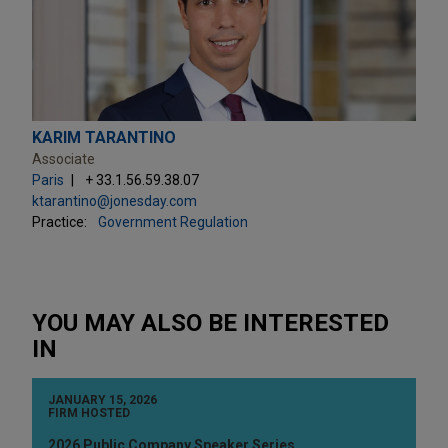
KARIM TARANTINO
Associate
Paris
+ 33.1.56.59.38.07
ktarantino@jonesday.com
Practice:
Government Regulation
YOU MAY ALSO BE INTERESTED
IN
JANUARY 15, 2026
FIRM HOSTED
2026 Public Company Speaker Series