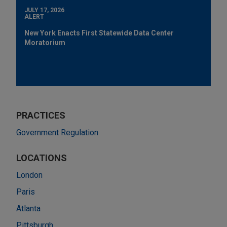
JULY 17, 2026
ALERT
New York Enacts First Statewide Data Center
Moratorium
PRACTICES
Government Regulation
LOCATIONS
London
Paris
Atlanta
Pittsburgh