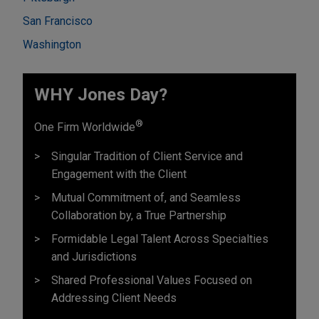
San Francisco
Washington
WHY Jones Day?
®
One Firm Worldwide
Singular Tradition of Client Service and
Engagement with the Client
Mutual Commitment of, and Seamless
Collaboration by, a True Partnership
Formidable Legal Talent Across Specialties
and Jurisdictions
Shared Professional Values Focused on
Addressing Client Needs