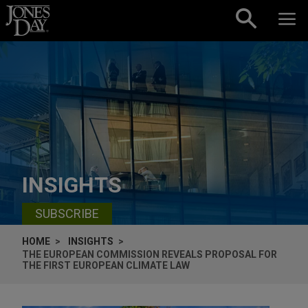
Skip to content
INSIGHTS
SUBSCRIBE
HOME
INSIGHTS
THE EUROPEAN COMMISSION REVEALS PROPOSAL FOR
THE FIRST EUROPEAN CLIMATE LAW