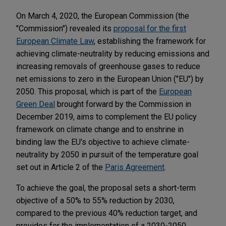
On March 4, 2020, the European Commission (the
"Commission") revealed its
proposal for the first
European Climate Law
, establishing the framework for
achieving climate-neutrality by reducing emissions and
increasing removals of greenhouse gases to reduce
net emissions to zero in the European Union ("EU") by
2050. This proposal, which is part of the
European
Green Deal
brought forward by the Commission in
December 2019, aims to complement the EU policy
framework on climate change and to enshrine in
binding law the EU's objective to achieve climate-
neutrality by 2050 in pursuit of the temperature goal
set out in Article 2 of the
Paris Agreement
.
To achieve the goal, the proposal sets a short-term
objective of a 50% to 55% reduction by 2030,
compared to the previous 40% reduction target, and
provides for the implementation of a 2030-2050