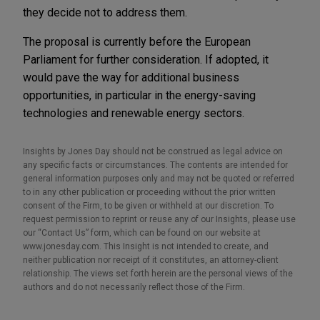
they decide not to address them.
The proposal is currently before the European
Parliament for further consideration. If adopted, it
would pave the way for additional business
opportunities, in particular in the energy-saving
technologies and renewable energy sectors.
Insights by Jones Day should not be construed as legal advice on
any specific facts or circumstances. The contents are intended for
general information purposes only and may not be quoted or referred
to in any other publication or proceeding without the prior written
consent of the Firm, to be given or withheld at our discretion. To
request permission to reprint or reuse any of our Insights, please use
our “Contact Us” form, which can be found on our website at
www.jonesday.com. This Insight is not intended to create, and
neither publication nor receipt of it constitutes, an attorney-client
relationship. The views set forth herein are the personal views of the
authors and do not necessarily reflect those of the Firm.