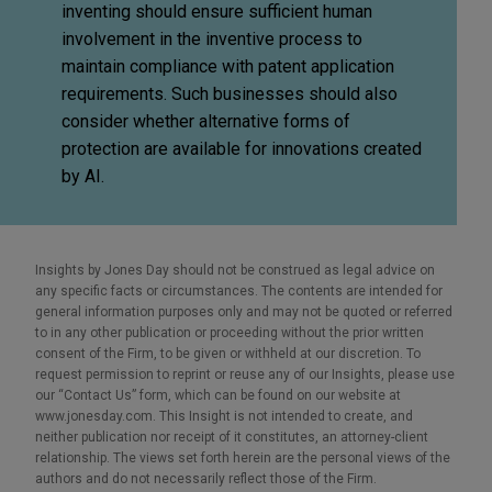
inventing should ensure sufficient human
involvement in the inventive process to
maintain compliance with patent application
requirements. Such businesses should also
consider whether alternative forms of
protection are available for innovations created
by AI.
Insights by Jones Day should not be construed as legal advice on
any specific facts or circumstances. The contents are intended for
general information purposes only and may not be quoted or referred
to in any other publication or proceeding without the prior written
consent of the Firm, to be given or withheld at our discretion. To
request permission to reprint or reuse any of our Insights, please use
our “Contact Us” form, which can be found on our website at
www.jonesday.com. This Insight is not intended to create, and
neither publication nor receipt of it constitutes, an attorney-client
relationship. The views set forth herein are the personal views of the
authors and do not necessarily reflect those of the Firm.