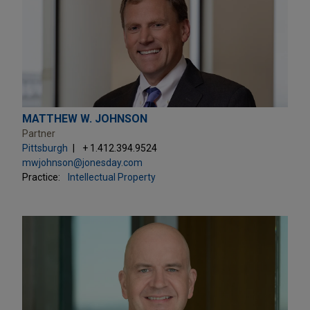
MATTHEW W. JOHNSON
Partner
Pittsburgh
+ 1.412.394.9524
mwjohnson@jonesday.com
Practice:
Intellectual Property