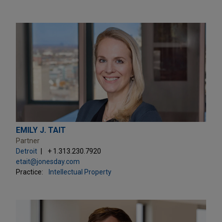
EMILY J. TAIT
Partner
Detroit
+ 1.313.230.7920
etait@jonesday.com
Practice:
Intellectual Property