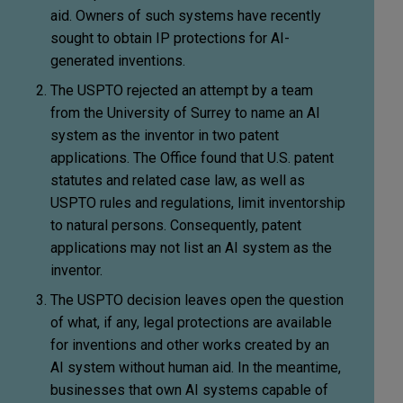
aid. Owners of such systems have recently
sought to obtain IP protections for AI-
generated inventions.
The USPTO rejected an attempt by a team
from the University of Surrey to name an AI
system as the inventor in two patent
applications. The Office found that U.S. patent
statutes and related case law, as well as
USPTO rules and regulations, limit inventorship
to natural persons. Consequently, patent
applications may not list an AI system as the
inventor.
The USPTO decision leaves open the question
of what, if any, legal protections are available
for inventions and other works created by an
AI system without human aid. In the meantime,
businesses that own AI systems capable of