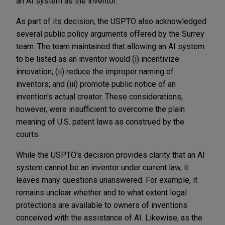
an AI system as the inventor.
As part of its decision, the USPTO also acknowledged
several public policy arguments offered by the Surrey
team. The team maintained that allowing an AI system
to be listed as an inventor would (i) incentivize
innovation; (ii) reduce the improper naming of
inventors; and (iii) promote public notice of an
invention's actual creator. These considerations,
however, were insufficient to overcome the plain
meaning of U.S. patent laws as construed by the
courts.
While the USPTO's decision provides clarity that an AI
system cannot be an inventor under current law, it
leaves many questions unanswered. For example, it
remains unclear whether and to what extent legal
protections are available to owners of inventions
conceived with the assistance of AI. Likewise, as the