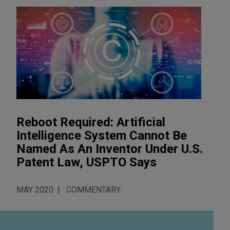
Reboot Required: Artificial
Intelligence System Cannot Be
Named As An Inventor Under U.S.
Patent Law, USPTO Says
MAY 2020
COMMENTARY