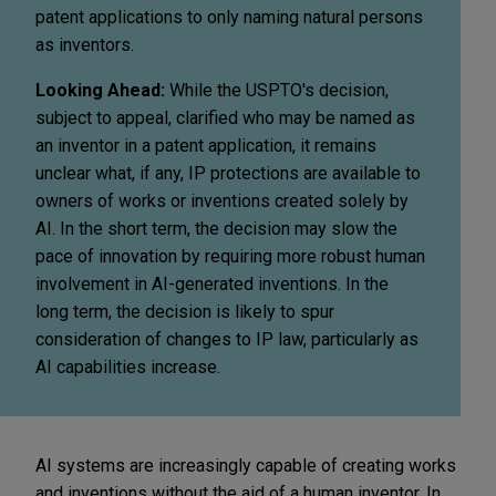
patent applications to only naming natural persons
as inventors.
Looking Ahead:
While the USPTO's decision,
subject to appeal, clarified who may be named as
an inventor in a patent application, it remains
unclear what, if any, IP protections are available to
owners of works or inventions created solely by
AI. In the short term, the decision may slow the
pace of innovation by requiring more robust human
involvement in AI-generated inventions. In the
long term, the decision is likely to spur
consideration of changes to IP law, particularly as
AI capabilities increase.
AI systems are increasingly capable of creating works
and inventions without the aid of a human inventor. In