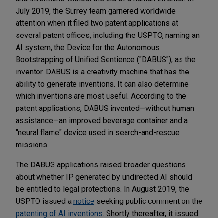
July 2019, the Surrey team garnered worldwide
attention when it filed two patent applications at
several patent offices, including the USPTO, naming an
AI system, the Device for the Autonomous
Bootstrapping of Unified Sentience ("DABUS"), as the
inventor. DABUS is a creativity machine that has the
ability to generate inventions. It can also determine
which inventions are most useful. According to the
patent applications, DABUS invented—without human
assistance—an improved beverage container and a
"neural flame" device used in search-and-rescue
missions.
The DABUS applications raised broader questions
about whether IP generated by undirected AI should
be entitled to legal protections. In August 2019, the
USPTO issued a
notice
seeking public comment on the
patenting of AI inventions
. Shortly thereafter, it issued