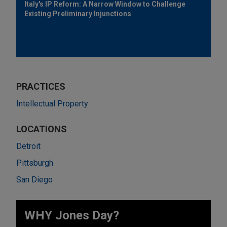
Italy's IP Reform: A Narrow Window to Challenge
Existing Preliminary Injunctions
PRACTICES
Intellectual Property
LOCATIONS
Detroit
Pittsburgh
San Diego
WHY Jones Day?