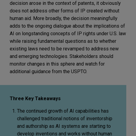
decision arose in the context of patents, it obviously
does not address other forms of IP created without
human aid. More broadly, the decision meaningfully
adds to the ongoing dialogue about the implications of
AI on longstanding concepts of IP rights under U.S. law
while raising fundamental questions as to whether
existing laws need to be revamped to address new
and emerging technologies. Stakeholders should
monitor changes in this sphere and watch for
additional guidance from the USPTO.
Three Key Takeaways
The continued growth of AI capabilities has
challenged traditional notions of inventorship
and authorship as AI systems are starting to
develop inventions and works without human