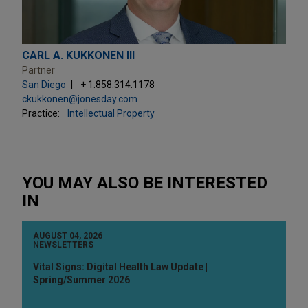
CARL A. KUKKONEN III
Partner
San Diego
+ 1.858.314.1178
ckukkonen@jonesday.com
Practice:
Intellectual Property
YOU MAY ALSO BE INTERESTED
IN
AUGUST 04, 2026
NEWSLETTERS
Vital Signs: Digital Health Law Update |
Spring/Summer 2026