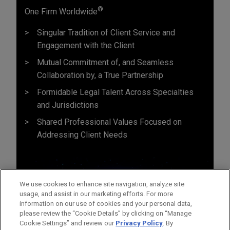
®
One Firm Worldwide
Singular Tradition of Client Service and
Engagement with the Client
Mutual Commitment of, and Seamless
Collaboration by, a True Partnership
Formidable Legal Talent Across Specialties
and Jurisdictions
Shared Professional Values Focused on
Addressing Client Needs
We use cookies to enhance site navigation, analyze site
usage, and assist in our marketing efforts. For more
information on our use of cookies and your personal data,
please review the “Cookie Details” by clicking on “Manage
Cookie Settings” and review our
Privacy Policy
. By