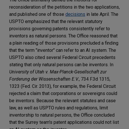
reconsideration of the petitions in the two applications,
and published one of those
decisions
in late April. The
USPTO emphasized that the relevant statutory
provisions governing patents consistently refer to
inventors as natural persons. The Office reasoned that
a plain reading of those provisions precluded a finding
that the term "inventor" can refer to an AI system. The
USPTO also cited several Federal Circuit precedents
stating that only natural persons can be inventors. In
University of Utah
v. Max-Planck-Gesellschaft zur
Forderung der Wissenschaften E.V.
, 734 F.3d 1315,
1323 (Fed. Cir. 2013), for example, the Federal Circuit
rejected a claim that corporations or sovereigns could
be inventors. Because the relevant statutes and case
law, as well as USPTO rules and regulations, limit
inventorship to natural persons, the Office concluded
that the Surrey team's patent applications could not list