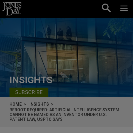
Skip to content
INSIGHTS
SUBSCRIBE
HOME
INSIGHTS
REBOOT REQUIRED: ARTIFICIAL INTELLIGENCE SYSTEM
CANNOT BE NAMED AS AN INVENTOR UNDER U.S.
PATENT LAW, USPTO SAYS