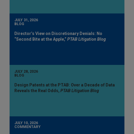
JULY 31, 2026
BLOG
Director’s View on Discretionary Denials: No
“Second Bite at the Apple,”
PTAB Litigation Blog
JULY 28, 2026
BLOG
Design Patents at the PTAB: Over a Decade of Data
Reveals the Real Odds,
PTAB Litigation Blog
JULY 10, 2026
COMMENTARY