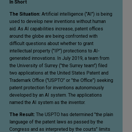
In Short
The Situation:
Artificial intelligence ("AI") is being
used to develop new inventions without human
aid. As AI capabilities increase, patent offices
around the globe are being confronted with
difficult questions about whether to grant
intellectual property ("IP") protections to AI-
generated innovations. In July 2019, a team from
the University of Surrey ("the Surrey team") filed
two applications at the United States Patent and
Trademark Office ("USPTO" or "the Office") seeking
patent protection for inventions autonomously
developed by an AI system. The applications
named the AI system as the inventor.
The Result:
The USPTO has determined "the plain
language of the patent laws as passed by the
Congress and as interpreted by the courts" limits