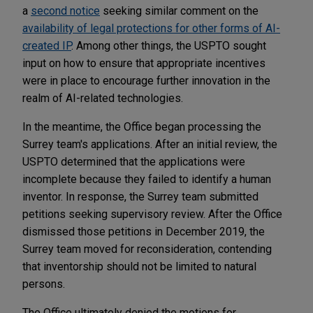
a
second notice
seeking similar comment on the
availability of legal protections for other forms of AI-
created IP
. Among other things, the USPTO sought
input on how to ensure that appropriate incentives
were in place to encourage further innovation in the
realm of AI-related technologies.
In the meantime, the Office began processing the
Surrey team's applications. After an initial review, the
USPTO determined that the applications were
incomplete because they failed to identify a human
inventor. In response, the Surrey team submitted
petitions seeking supervisory review. After the Office
dismissed those petitions in December 2019, the
Surrey team moved for reconsideration, contending
that inventorship should not be limited to natural
persons.
The Office ultimately denied the motions for