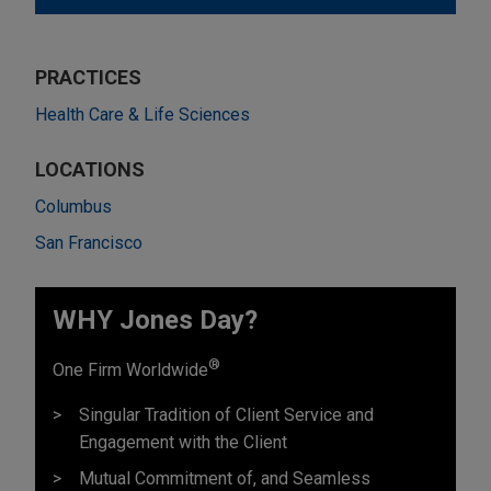
PRACTICES
Health Care & Life Sciences
LOCATIONS
Columbus
San Francisco
WHY Jones Day?
®
One Firm Worldwide
Singular Tradition of Client Service and
Engagement with the Client
Mutual Commitment of, and Seamless