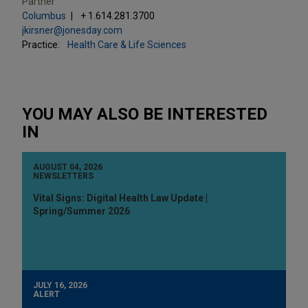
Partner
Columbus
+ 1.614.281.3700
jkirsner@jonesday.com
Practice:
Health Care & Life Sciences
YOU MAY ALSO BE INTERESTED
IN
AUGUST 04, 2026
NEWSLETTERS
Vital Signs: Digital Health Law Update |
Spring/Summer 2026
JULY 16, 2026
ALERT