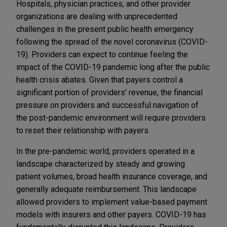
Hospitals, physician practices, and other provider
organizations are dealing with unprecedented
challenges in the present public health emergency
following the spread of the novel coronavirus (COVID-
19). Providers can expect to continue feeling the
impact of the COVID-19 pandemic long after the public
health crisis abates. Given that payers control a
significant portion of providers' revenue, the financial
pressure on providers and successful navigation of
the post-pandemic environment will require providers
to reset their relationship with payers.
In the pre-pandemic world, providers operated in a
landscape characterized by steady and growing
patient volumes, broad health insurance coverage, and
generally adequate reimbursement. This landscape
allowed providers to implement value-based payment
models with insurers and other payers. COVID-19 has