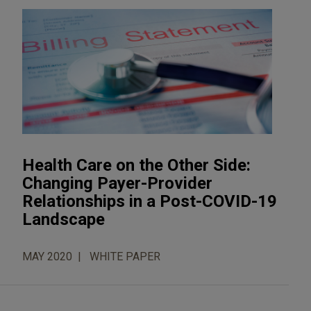
Health Care on the Other Side:
Changing Payer-Provider
Relationships in a Post-COVID-19
Landscape
MAY 2020
WHITE PAPER