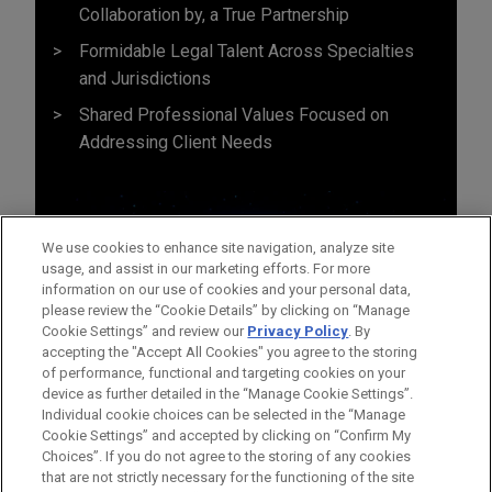
Collaboration by, a True Partnership
Formidable Legal Talent Across Specialties
and Jurisdictions
Shared Professional Values Focused on
Addressing Client Needs
We use cookies to enhance site navigation, analyze site
usage, and assist in our marketing efforts. For more
information on our use of cookies and your personal data,
please review the “Cookie Details” by clicking on “Manage
Cookie Settings” and review our
Privacy Policy
. By
accepting the "Accept All Cookies" you agree to the storing
of performance, functional and targeting cookies on your
device as further detailed in the “Manage Cookie Settings”.
Individual cookie choices can be selected in the “Manage
Cookie Settings” and accepted by clicking on “Confirm My
Before sending, please note:
Choices”. If you do not agree to the storing of any cookies
Information on
www.jonesday.com
is for general use and is not
ATTORNEY ADVERTISING
CONTACT US
DISCLAIMERS
that are not strictly necessary for the functioning of the site
FRAUD NOTICE
PRIVACY
COPYRIGHT