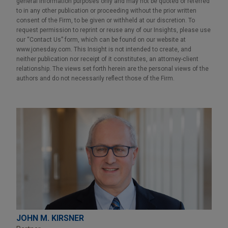
general information purposes only and may not be quoted or referred
to in any other publication or proceeding without the prior written
consent of the Firm, to be given or withheld at our discretion. To
request permission to reprint or reuse any of our Insights, please use
our “Contact Us” form, which can be found on our website at
www.jonesday.com. This Insight is not intended to create, and
neither publication nor receipt of it constitutes, an attorney-client
relationship. The views set forth herein are the personal views of the
authors and do not necessarily reflect those of the Firm.
JOHN M. KIRSNER