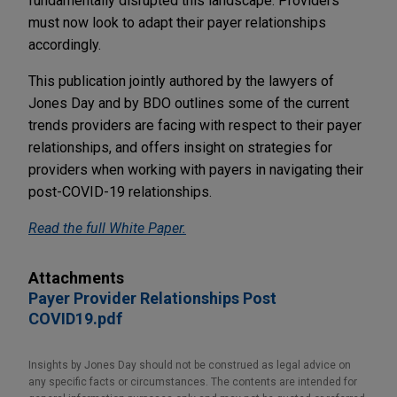
fundamentally disrupted this landscape. Providers
must now look to adapt their payer relationships
accordingly.
This publication jointly authored by the lawyers of
Jones Day and by BDO outlines some of the current
trends providers are facing with respect to their payer
relationships, and offers insight on strategies for
providers when working with payers in navigating their
post-COVID-19 relationships.
Read the full White Paper.
Attachments
Payer Provider Relationships Post
COVID19.pdf
Insights by Jones Day should not be construed as legal advice on
any specific facts or circumstances. The contents are intended for