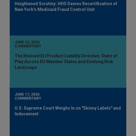
Heightened Scrutiny: HHS Denies Recertification of
New York's Medicaid Fraud Control Unit
JUNE 23, 2026
COMMENTARY
The Revised EU Product Liability Directive: State of
Play Across EU Member States and Evolving Risk
Landscape
JUNE 17, 2026
COMMENTARY
U.S. Supreme Court Weighs In on "Skinny Labels" and
Inducement