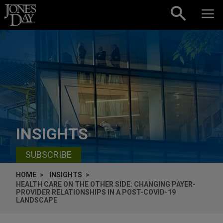
Skip to content
INSIGHTS
SUBSCRIBE
HOME
INSIGHTS
HEALTH CARE ON THE OTHER SIDE: CHANGING PAYER-
PROVIDER RELATIONSHIPS IN A POST-COVID-19
LANDSCAPE