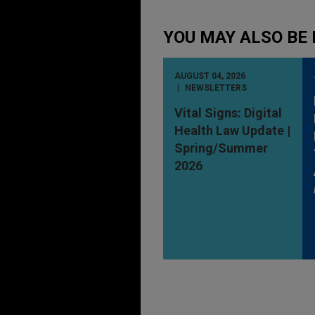
YOU MAY ALSO BE 
AUGUST 04, 2026
NEWSLETTERS
Vital Signs: Digital
Health Law Update |
Spring/Summer
2026