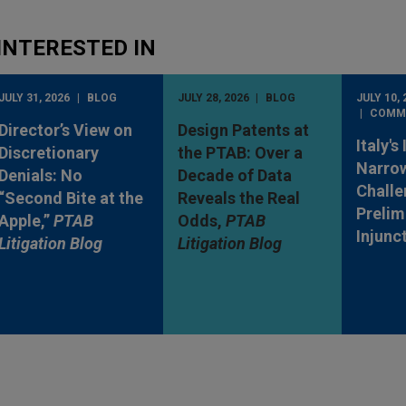
INTERESTED IN
JULY 31, 2026
BLOG
JULY 28, 2026
BLOG
JULY 10, 
COMM
Director’s View on
Design Patents at
Italy's
Discretionary
the PTAB: Over a
Narro
Denials: No
Decade of Data
Challe
“Second Bite at the
Reveals the Real
Prelim
Apple,”
PTAB
Odds,
PTAB
Injunc
Litigation Blog
Litigation Blog