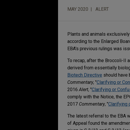
MAY 2020
ALERT
Plants and animals exclusively
according to the Enlarged Board
EBA's previous rulings was issu
To recap, after the Broccoli-II
derived from essentially biol
Biotech Directive
should have b
Commentary
, "
Clarifying or Co
2016
Alert
, "
Clarifying or Con
comply with the Notice, the EP
2017
Commentary
, "
Clarifyin
The latest referral to the EBA 
of Appeal found the amendmen