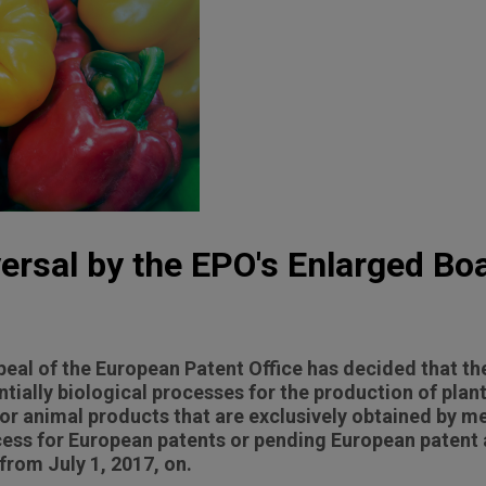
rsal by the EPO's Enlarged Boa
eal of the European Patent Office has decided that th
ntially biological processes for the production of plan
 or animal products that are exclusively obtained by m
ocess for European patents or pending European patent 
 from July 1, 2017, on.