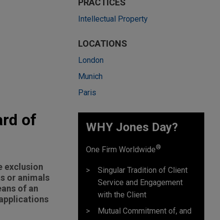
PRACTICES
Intellectual Property
LOCATIONS
London
Munich
Paris
rd of
WHY Jones Day?
®
One Firm Worldwide
e exclusion
Singular Tradition of Client
ts or animals
Service and Engagement
eans of an
with the Client
applications
Mutual Commitment of, and