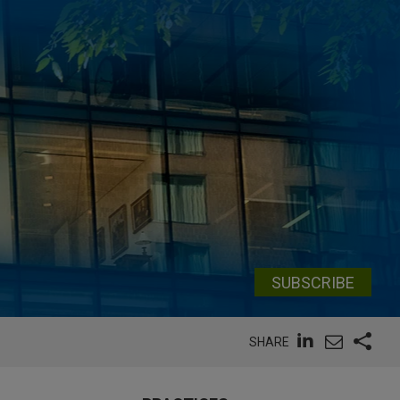
SUBSCRIBE
SHARE