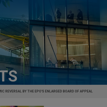
HTS
IC REVERSAL BY THE EPO'S ENLARGED BOARD OF APPEAL