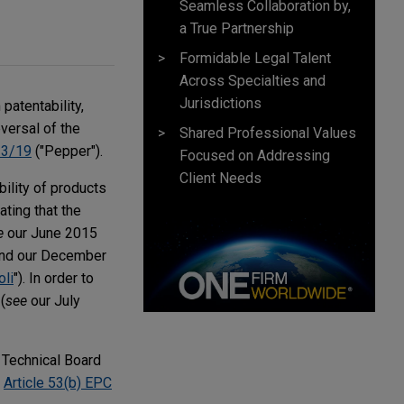
Seamless Collaboration by,
a True Partnership
Formidable Legal Talent
Across Specialties and
Jurisdictions
patentability,
versal of the
Shared Professional Values
 3/19
("Pepper").
Focused on Addressing
Client Needs
bility of products
ating that the
e
our June 2015
and our December
li
"). In order to
(
see
our July
a Technical Board
f
Article 53(b) EPC