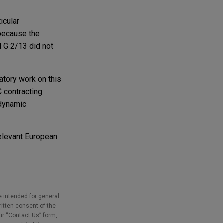
icular
 because the
 G 2/13 did not
atory work on this
C contracting
 dynamic
relevant European
e intended for general
ritten consent of the
our “Contact Us” form,