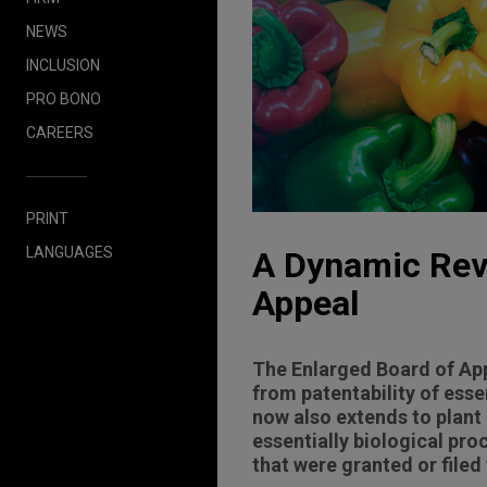
NEWS
INCLUSION
PRO BONO
CAREERS
PRINT
LANGUAGES
A Dynamic Reve
Appeal
The Enlarged Board of App
from patentability of esse
now also extends to plant
essentially biological pr
that were granted or filed