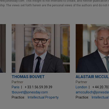
w.jonesday.com. This Insight is not intended to create, and neither publication no
nship. The views set forth herein are the personal views of the authors and do not 
THOMAS BOUVET
ALASTAIR MCCU
Partner
Partner
Paris
+ 33.1.56.59.39.39
London
+ 44.20.70
tbouvet@jonesday.com
amcculloch@jonesda
Practice:
Intellectual Property
Practice:
Intellectua