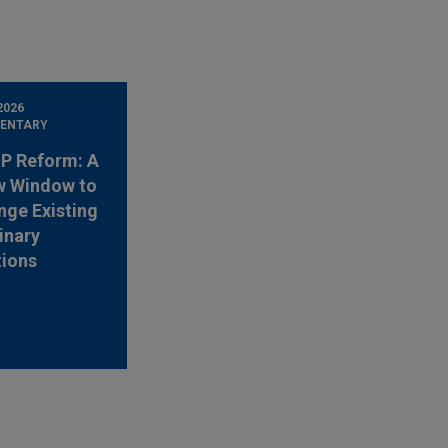
2026
ENTARY
 IP Reform: A
w Window to
nge Existing
inary
tions