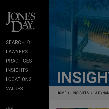
Skip to content
SEARCH
LAWYERS
PRACTICES
INSIGHTS
INSIG
LOCATIONS
VALUES
HOME
INSIGHTS
A DYNAM
FIRM