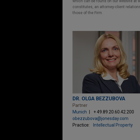
which can be found on our website at ww
constitutes, an attorney-client relatio
those of the Firm.
DR. OLGA BEZZUBOVA
Partner
Munich
+ 49.89.20.60.42.200
obezzubova@jonesday.com
Practice:
Intellectual Property