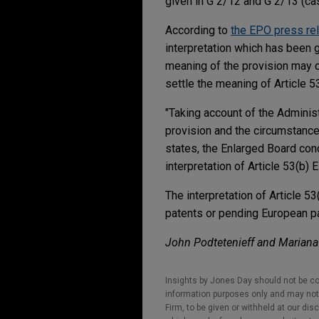
given in G 2/12 and G 2/13 (c
According to
the EPO press re
interpretation which has been g
meaning of the provision may c
settle the meaning of Article 5
"Taking account of the Administ
provision and the circumstance
states, the Enlarged Board con
interpretation of Article 53(b) 
The interpretation of Article 5
patents or pending European pat
John Podtetenieff
and Mariana 
Insights by Jones Day should not be co
information purposes only and may not b
Firm, to be given or withheld at our dis