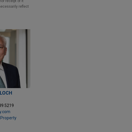
r receipt of it
necessarily reflect
LLOCH
39.5219
y.com
l Property