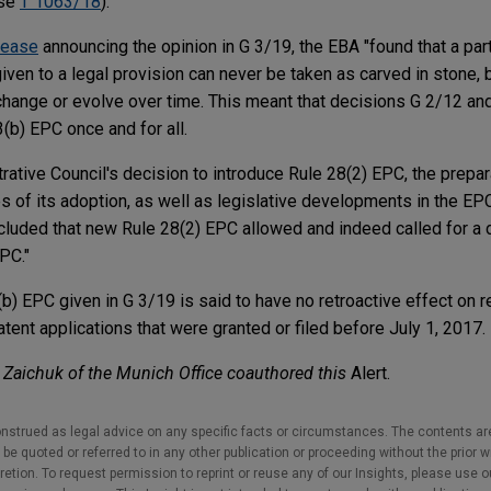
ase
T 1063/18
).
lease
announcing the opinion in G 3/19, the EBA "found that a part
iven to a legal provision can never be taken as carved in stone,
hange or evolve over time. This meant that decisions G 2/12 and
3(b) EPC once and for all.
rative Council's decision to introduce Rule 28(2) EPC, the prepar
s of its adoption, as well as legislative developments in the EP
cluded that new Rule 28(2) EPC allowed and indeed called for a
EPC."
3(b) EPC given in G 3/19 is said to have no retroactive effect on 
ent applications that were granted or filed before July 1, 2017.
Zaichuk of the Munich Office coauthored this
Alert.
nstrued as legal advice on any specific facts or circumstances. The contents ar
e quoted or referred to in any other publication or proceeding without the prior w
cretion. To request permission to reprint or reuse any of our Insights, please use 