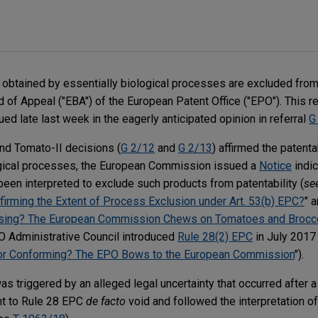
 obtained by essentially biological processes are excluded from 
 of Appeal ("EBA") of the European Patent Office ("EPO"). This re
ed late last week in the eagerly anticipated opinion in referral
G
 and Tomato-II decisions (
G 2/12
and
G 2/13
) affirmed the patenta
ogical processes, the European Commission issued a
Notice
indic
een interpreted to exclude such products from patentability (
se
nfirming the Extent of Process Exclusion under Art. 53(b) EPC?
" 
fusing? The European Commission Chews on Tomatoes and Brocco
O Administrative Council introduced
Rule 28(2) EPC
in July 2017 
g or Conforming? The EPO Bows to the European Commission
").
was triggered by an alleged legal uncertainty that occurred after 
t to Rule 28 EPC
de facto
void and followed the interpretation o