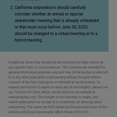
California corporations should carefully
consider whether an annual or special
shareholder meeting that is already scheduled
or that must occur before June 30, 2020,
should be changed to a virtual meeting or to a
hybrid meeting.
Insights by Jones Day should not be construed as legal advice on
any specific facts or circumstances. The contents are intended for
general information purposes only and may not be quoted or referred
to in any other publication or proceeding without the prior written
consent of the Firm, to be given or withheld at our discretion. To
request permission to reprint or reuse any of our Insights, please use
our “Contact Us” form, which can be found on our website at
www.jonesday.com. This Insight is not intended to create, and
neither publication nor receipt of it constitutes, an attorney-client
relationship. The views set forth herein are the personal views of the
authors and do not necessarily reflect those of the Firm.