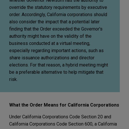
whether Governor Newsom has the authority to
override the statutory requirements by executive
order. Accordingly, California corporations should
also consider the impact that a potential later
finding that the Order exceeded the Governor's
authority might have on the validity of the
business conducted at a virtual meeting,
especially regarding important actions, such as
share issuance authorizations and director
elections. For that reason, a hybrid meeting might
be a preferable alternative to help mitigate that
risk.
What the Order Means for California Corporations
Under California Corporations Code Section 20 and
California Corporations Code Section 600, a California