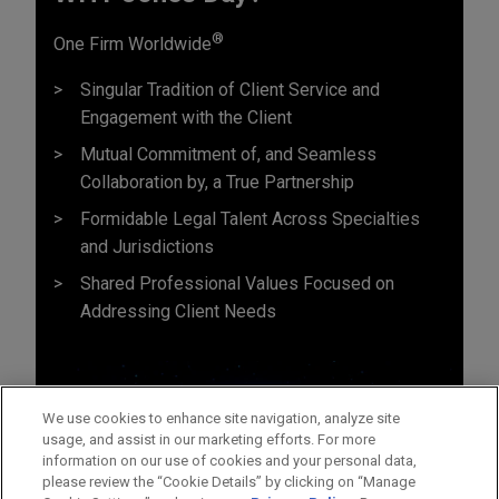
®
One Firm Worldwide
Singular Tradition of Client Service and
Engagement with the Client
Mutual Commitment of, and Seamless
Collaboration by, a True Partnership
Formidable Legal Talent Across Specialties
and Jurisdictions
Shared Professional Values Focused on
Addressing Client Needs
We use cookies to enhance site navigation, analyze site
usage, and assist in our marketing efforts. For more
information on our use of cookies and your personal data,
please review the “Cookie Details” by clicking on “Manage