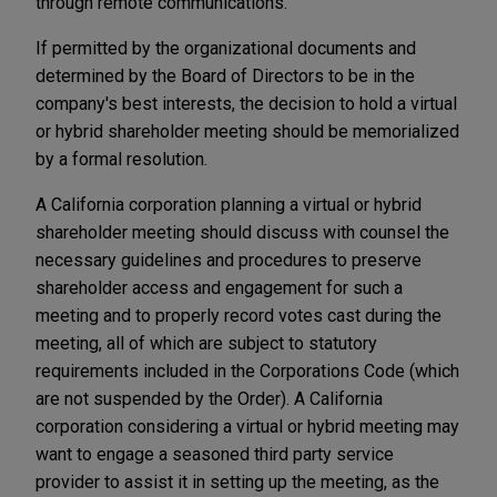
through remote communications.
If permitted by the organizational documents and
determined by the Board of Directors to be in the
company's best interests, the decision to hold a virtual
or hybrid shareholder meeting should be memorialized
by a formal resolution.
A California corporation planning a virtual or hybrid
shareholder meeting should discuss with counsel the
necessary guidelines and procedures to preserve
shareholder access and engagement for such a
meeting and to properly record votes cast during the
meeting, all of which are subject to statutory
requirements included in the Corporations Code (which
are not suspended by the Order). A California
corporation considering a virtual or hybrid meeting may
want to engage a seasoned third party service
provider to assist it in setting up the meeting, as the