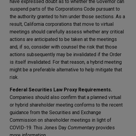
have expressed doubt as to whether the Governor can
suspend parts of the Corporations Code pursuant to
the authority granted to him under those sections. As a
result, California corporations that move to virtual
meetings should carefully assess whether any critical
actions are anticipated to be taken at the meetings
and, if so, consider with counsel the risk that those
actions subsequently may be invalidated if the Order
is itself invalidated. For that reason, a hybrid meeting
might be a preferable alternative to help mitigate that
risk.
Federal Securities Law Proxy Requirements.
Companies should also confirm that a planned virtual
or hybrid shareholder meeting conforms to the recent
guidance from the Securities and Exchange
Commission on shareholder meetings in light of
COVID-19. This Jones Day
Commentary
provides
more information.