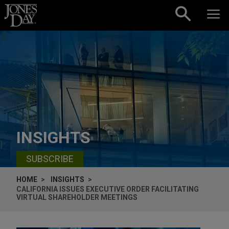
Skip to content
INSIGHTS
SUBSCRIBE
HOME
INSIGHTS
CALIFORNIA ISSUES EXECUTIVE ORDER FACILITATING
VIRTUAL SHAREHOLDER MEETINGS