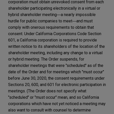
corporation must obtain unrevoked consent from each
shareholder participating electronically in a virtual or
hybrid shareholder meeting―a nearly impossible
hurdle for public companies to meet―and must
comply with onerous requirements to obtain that
consent. Under California Corporations Code Section
601, a California corporation is required to provide
written notice to its shareholders of the location of the
shareholder meeting, including any change to a virtual
or hybrid meeting. The Order suspends, for
shareholder meetings that were "scheduled" as of the
date of the Order and for meetings which "must occur"
before June 30, 2020, the consent requirements under
Sections 20, 600, and 601 for electronic participation in
meetings. (The Order does not specify what
"scheduled" or "must occur" mean, and so California
corporations which have not yet noticed a meeting may
also want to consult with counsel to determine