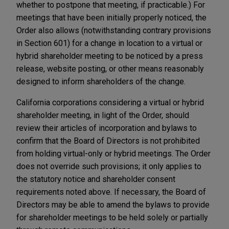
whether to postpone that meeting, if practicable.) For
meetings that have been initially properly noticed, the
Order also allows (notwithstanding contrary provisions
in Section 601) for a change in location to a virtual or
hybrid shareholder meeting to be noticed by a press
release, website posting, or other means reasonably
designed to inform shareholders of the change.
California corporations considering a virtual or hybrid
shareholder meeting, in light of the Order, should
review their articles of incorporation and bylaws to
confirm that the Board of Directors is not prohibited
from holding virtual-only or hybrid meetings. The Order
does not override such provisions; it only applies to
the statutory notice and shareholder consent
requirements noted above. If necessary, the Board of
Directors may be able to amend the bylaws to provide
for shareholder meetings to be held solely or partially