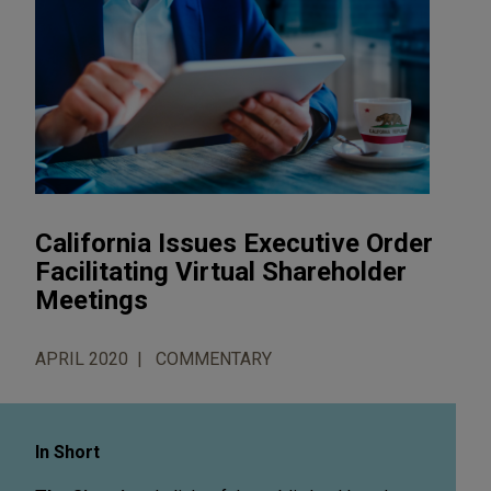
California Issues Executive Order
Facilitating Virtual Shareholder
Meetings
APRIL 2020
COMMENTARY
In Short