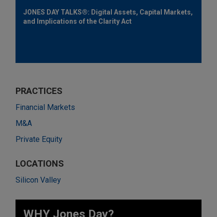
JONES DAY TALKS®: Digital Assets, Capital Markets,
and Implications of the Clarity Act
PRACTICES
Financial Markets
M&A
Private Equity
LOCATIONS
Silicon Valley
WHY Jones Day?