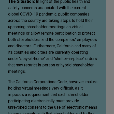
The Situation:
In light of the public health and
safety concerns associated with the current
global COVID-19 pandemic, public companies
across the country are taking steps to hold their
upcoming shareholder meetings as virtual
meetings or allow remote participation to protect
both shareholders and the companies' employees
and directors. Furthermore, California and many of
its counties and cities are currently operating
under "stay-at-home" and "shelter-in-place" orders
that may restrict in-person or hybrid shareholder
meetings.
The California Corporations Code, however, makes
holding virtual meetings very difficult, as it
imposes a requirement that each shareholder
participating electronically must provide
unrevoked consent to the use of electronic means
to communicate with that shareholder and further