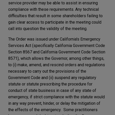
service provider may be able to assist in ensuring
compliance with these requirements. Any technical
difficulties that result in some shareholders failing to
gain clear access to participate in the meeting could
call into question the validity of the meeting.
The Order was issued under California's Emergency
Services Act (specifically California Government Code
Section 8567 and California Government Code Section
8571), which allows the Governor, among other things,
to (i) make, amend, and rescind orders and regulations
necessary to carry out the provisions of the
Government Code and (ii) suspend any regulatory
statute or statute prescribing the procedure for
conduct of state business in case of any state of
emergency, if strict compliance with the statute would
in any way prevent, hinder, or delay the mitigation of
the effects of the emergency. Some practitioners