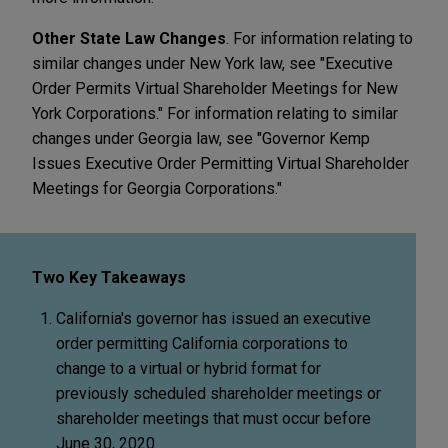
Other State Law Changes
. For information relating to
similar changes under New York law, see "Executive
Order Permits Virtual Shareholder Meetings for New
York Corporations." For information relating to similar
changes under Georgia law, see "Governor Kemp
Issues Executive Order Permitting Virtual Shareholder
Meetings for Georgia Corporations."
Two Key Takeaways
California's governor has issued an executive
order permitting California corporations to
change to a virtual or hybrid format for
previously scheduled shareholder meetings or
shareholder meetings that must occur before
June 30, 2020.