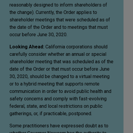
reasonably designed to inform shareholders of
the change). Currently, the Order applies to
shareholder meetings that were scheduled as of
the date of the Order and to meetings that must
occur before June 30, 2020.
Looking Ahead:
California corporations should
carefully consider whether an annual or special
shareholder meeting that was scheduled as of the
date of the Order or that must occur before June
30, 2020, should be changed to a virtual meeting
or to a hybrid meeting that supports remote
communication in order to avoid public health and
safety concerns and comply with fast-evolving
federal, state, and local restrictions on public
gatherings, or, if practicable, postponed.
Some practitioners have expressed doubt as to