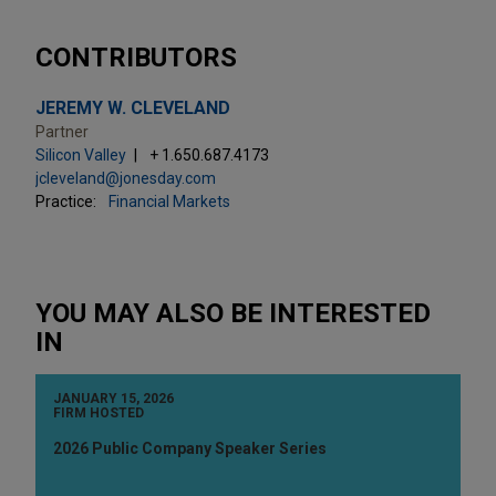
CONTRIBUTORS
JEREMY W. CLEVELAND
Partner
Silicon Valley
+ 1.650.687.4173
jcleveland@jonesday.com
Practice:
Financial Markets
YOU MAY ALSO BE INTERESTED
IN
JANUARY 15, 2026
FIRM HOSTED
2026 Public Company Speaker Series