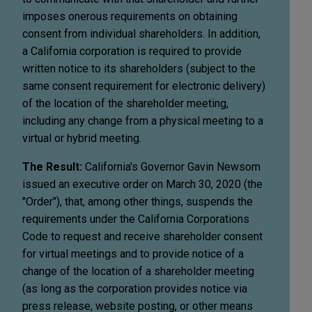
imposes onerous requirements on obtaining
consent from individual shareholders. In addition,
a California corporation is required to provide
written notice to its shareholders (subject to the
same consent requirement for electronic delivery)
of the location of the shareholder meeting,
including any change from a physical meeting to a
virtual or hybrid meeting.
The Result:
California's Governor Gavin Newsom
issued an executive order on March 30, 2020 (the
"Order"), that, among other things, suspends the
requirements under the California Corporations
Code to request and receive shareholder consent
for virtual meetings and to provide notice of a
change of the location of a shareholder meeting
(as long as the corporation provides notice via
press release, website posting, or other means