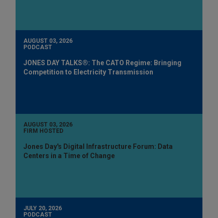
AUGUST 03, 2026
PODCAST
JONES DAY TALKS®: The CATO Regime: Bringing
Competition to Electricity Transmission
AUGUST 03, 2026
FIRM HOSTED
Jones Day's Digital Infrastructure Forum: Data
Centers in a Time of Change
JULY 20, 2026
PODCAST