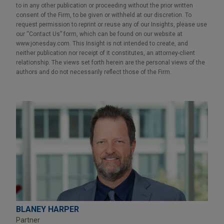
to in any other publication or proceeding without the prior written
consent of the Firm, to be given or withheld at our discretion. To
request permission to reprint or reuse any of our Insights, please use
our “Contact Us” form, which can be found on our website at
www.jonesday.com. This Insight is not intended to create, and
neither publication nor receipt of it constitutes, an attorney-client
relationship. The views set forth herein are the personal views of the
authors and do not necessarily reflect those of the Firm.
BLANEY HARPER
Partner