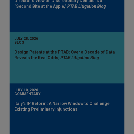
Director’s View on Discretionary Denials: No
“Second Bite at the Apple,”
PTAB Litigation Blog
JULY 28, 2026
BLOG
Design Patents at the PTAB: Over a Decade of Data
Reveals the Real Odds,
PTAB Litigation Blog
JULY 10, 2026
COMMENTARY
Italy's IP Reform: A Narrow Window to Challenge
Existing Preliminary Injunctions