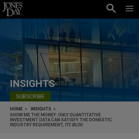
Skip to content
INSIGHTS
SUBSCRIBE
HOME
INSIGHTS
SHOW ME THE MONEY: ONLY QUANTITATIVE
INVESTMENT DATA CAN SATISFY THE DOMESTIC
INDUSTRY REQUIREMENT,
ITC BLOG