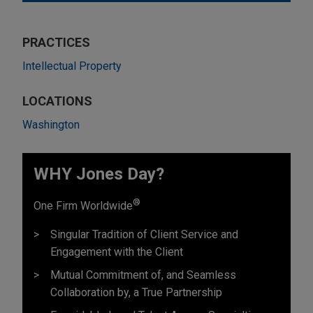
PRACTICES
Intellectual Property
LOCATIONS
Washington
WHY Jones Day?
®
One Firm Worldwide
Singular Tradition of Client Service and
Engagement with the Client
Mutual Commitment of, and Seamless
Collaboration by, a True Partnership