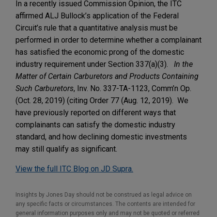
In a recently issued Commission Opinion, the ITC
affirmed ALJ Bullock’s application of the Federal
Circuit’s rule that a quantitative analysis must be
performed in order to determine whether a complainant
has satisfied the economic prong of the domestic
industry requirement under Section 337(a)(3).
In the
Matter of Certain Carburetors and Products Containing
Such Carburetors
, Inv. No. 337-TA-1123, Comm’n Op.
(Oct. 28, 2019) (citing Order 77 (Aug. 12, 2019). We
have previously reported on different ways that
complainants can satisfy the domestic industry
standard, and how declining domestic investments
may still qualify as significant.
View the full ITC Blog on JD Supra.
Insights by Jones Day should not be construed as legal advice on
any specific facts or circumstances. The contents are intended for
general information purposes only and may not be quoted or referred