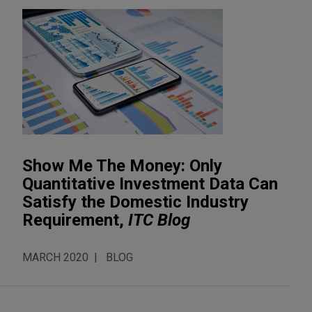
Show Me The Money: Only
Quantitative Investment Data Can
Satisfy the Domestic Industry
Requirement,
ITC Blog
MARCH 2020
BLOG