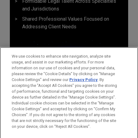
Formidable Legal Talent Across Specialties
and Jurisdictions
Shared Professional Values Focused on
Addressing Client Needs
We use cookies to enhance site navigation, analyze site
usage, and assist in our marketing efforts. For more
information on our use of cookies and your personal data,
please review the “Cookie Details” by clicking on “Manage
Cookie Settings” and review our
Privacy Policy
. By
accepting the "Accept All Cookies" you agree to the storing
of performance, functional and targeting cookies on your
device as further detailed in the “Manage Cookie Settings”.
Individual cookie choices can be selected in the “Manage
Cookie Settings” and accepted by clicking on “Confirm My
Before sending, please note:
Choices”. If you do not agree to the storing of any cookies
Information on
www.jonesday.com
is for general use and is not
ATTORNEY ADVERTISING
CONTACT US
DISCLAIMERS
that are not strictly necessary for the functioning of the site
FRAUD NOTICE
PRIVACY
COPYRIGHT
on your device, click on “Reject All Cookies”.
legal advice. The mailing of this email is not intended to create,
and receipt of it does not constitute, an attorney-client