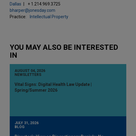
Dallas
+ 1.214.969.3725
bharper@jonesday.com
Practice:
Intellectual Property
YOU MAY ALSO BE INTERESTED
IN
AUGUST 04, 2026
NEWSLETTERS
Vital Signs: Digital Health Law Update |
Spring/Summer 2026
JULY 31, 2026
BLOG