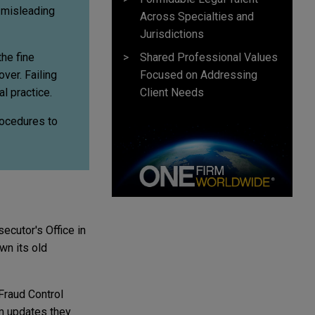
f misleading
Across Specialties and
Jurisdictions
Shared Professional Values
the fine
Focused on Addressing
ver. Failing
Client Needs
l practice.
procedures to
ecutor's Office in
wn its old
 Fraud Control
m updates they