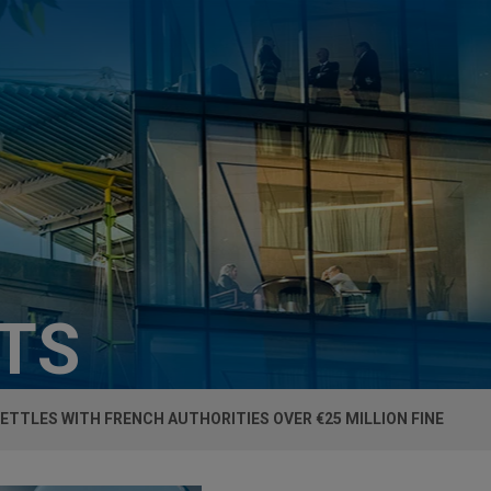
HTS
ETTLES WITH FRENCH AUTHORITIES OVER €25 MILLION FINE