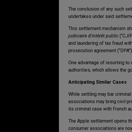
The conclusion of any such sett
undertakes under said settlem
This settlement mechanism sh
judiciaire d'intérêt public
("CJIP"
and laundering of tax fraud wit
prosecution agreement ("DPA")
One advantage of resorting to 
authorities, which allows the 
Anticipating Similar Cases
While settling may bar criminal
associations may bring civil pr
its criminal case with French au
The Apple settlement opens the
consumer associations are now a