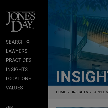
Skip to content
SEARCH
LAWYERS
PRACTICES
INSIGHTS
INSIG
LOCATIONS
VALUES
HOME
INSIGHTS
APPLE S
FIRM