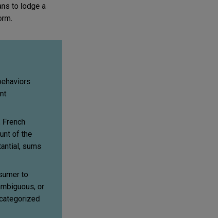
ans to lodge a
orm.
behaviors
nt
, French
unt of the
tantial, sums
sumer to
 ambiguous, or
 categorized