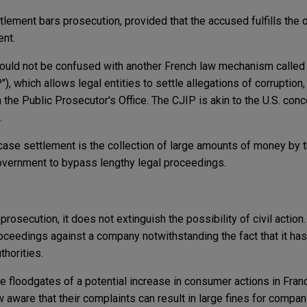
lement bars prosecution, provided that the accused fulfills the o
ent.
ould not be confused with another French law mechanism calle
), which allows legal entities to settle allegations of corruption, 
h the Public Prosecutor's Office. The CJIP is akin to the U.S. con
.
case settlement is the collection of large amounts of money by t
government to bypass lengthy legal proceedings.
 prosecution, it does not extinguish the possibility of civil actio
oceedings against a company notwithstanding the fact that it has
thorities.
 floodgates of a potential increase in consumer actions in Fran
ware that their complaints can result in large fines for companie