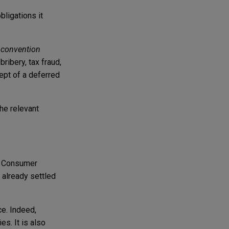
bligations it
d
convention
bribery, tax fraud,
cept of a deferred
he relevant
n. Consumer
 already settled
ce. Indeed,
s. It is also