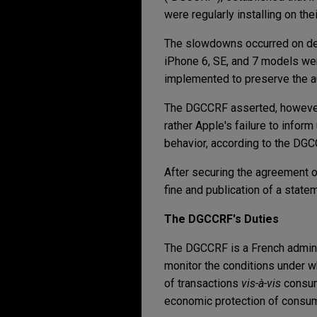
were regularly installing on t
The slowdowns occurred on devi
iPhone 6, SE, and 7 models we
implemented to preserve the a
The DGCCRF asserted, however,
rather Apple's failure to info
behavior, according to the DGC
After securing the agreement o
fine and publication of a stat
The DGCCRF's Duties
The DGCCRF is a French administ
monitor the conditions under wh
of transactions
vis-à-vis
consume
economic protection of consum