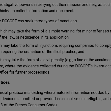
stigative powers in carrying out their mission and may, as suc
icles to collect information and documents.
e DGCCRF can seek three types of sanctions:
which may take the form of a simple warning, for minor offenses r
the law, or negligence in its application;
ch may take the form of injunctions requiring companies to compl
 requiring the cessation of the illicit practice; and
ch may take the form of a civil penalty (e.g., a fine or the annulme
tion, where the evidence collected during the DGCCRF's investigat
ffice for further proceedings.
tices
ial practice misleading where material information needed by 
decision is omitted or provided in an unclear, unintelligible, amb
1-3 of the French Consumer Code).