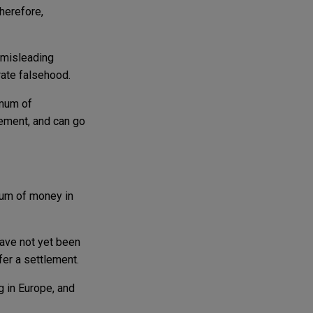
Therefore,
 misleading
rate falsehood.
imum of
gement, and can go
sum of money in
have not yet been
fer a settlement.
g in Europe, and