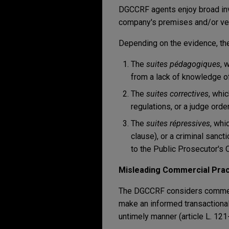
DGCCRF agents enjoy broad inve
company's premises and/or veh
Depending on the evidence, th
The
suites pédagogiques
, 
from a lack of knowledge of 
The
suites correctives
, whi
regulations, or a judge order
The
suites répressives
, whi
clause), or a criminal sanc
to the Public Prosecutor's O
Misleading Commercial Prac
The DGCCRF considers commerc
make an informed transactional 
untimely manner (article L. 12