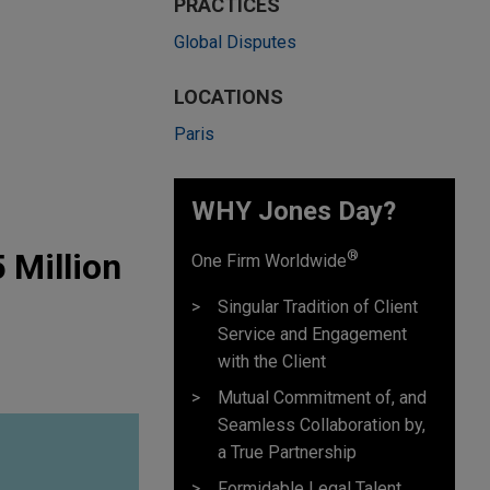
PRACTICES
Global Disputes
LOCATIONS
Paris
WHY Jones Day?
 Million
®
One Firm Worldwide
Singular Tradition of Client
Service and Engagement
with the Client
Mutual Commitment of, and
Seamless Collaboration by,
a True Partnership
Formidable Legal Talent