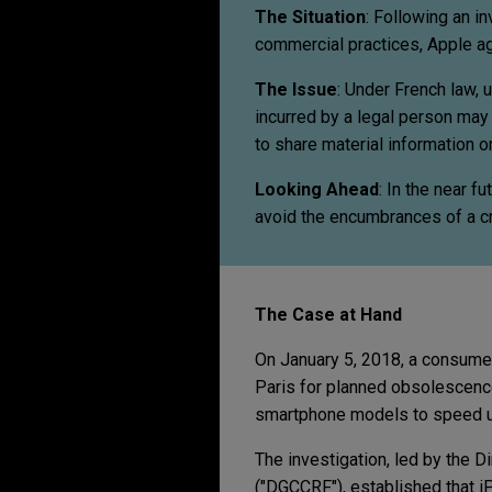
The Situation
:
Following an in
commercial practices, Apple agr
The Issue
: Under French law, 
incurred by a legal person may 
to share material information 
Looking Ahead
:
In the near fu
avoid the encumbrances of a cr
The Case at Hand
On January 5, 2018, a consumer 
Paris for planned obsolescence
smartphone models to speed u
The investigation, led by the D
("DGCCRF"), established that 