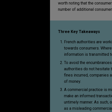
worth noting that the consumer 
number of additional consumer
Three Key Takeaways
French authorities are wor
towards consumers. Where fi
information is transmitted t
To avoid the encumbrances 
authorities do not hesitate 
fines incurred, companies a
of money.
A commercial practice is m
make an informed transaction
untimely manner. As such, o
as a misleading commercial