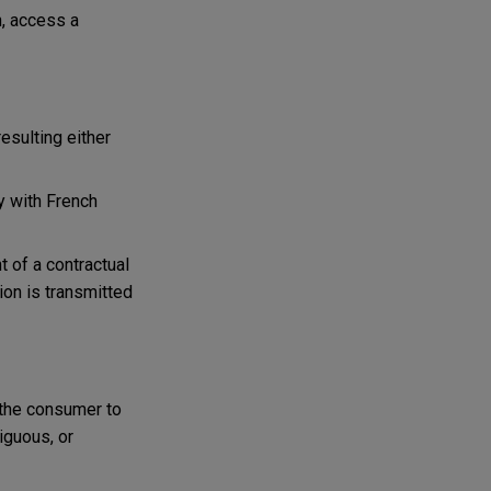
h, access a
esulting either
y with French
nt of a contractual
ion is transmitted
the consumer to
iguous, or