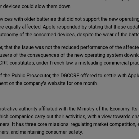
heir devices could slow them down.
ces with older batteries that did not support the new operatin
re equally affected. Apple responded by stating that these upd
utonomy of the concerned devices, despite the wear of the batt
 that the issue was not the reduced performance of the affecte
rm users of the consequences of the new operating system downl
CRF, constitutes, under French law, a misleading commercial prac
f the Public Prosecutor, the DGCCRF offered to settle with Apple
ement on the company's website for one month.
rative authority affiliated with the Ministry of the Economy. Its
ich companies carry out their activities, with a view towards en
rs. It has three core missions: regulating market competition, 
ers, and maintaining consumer safety.