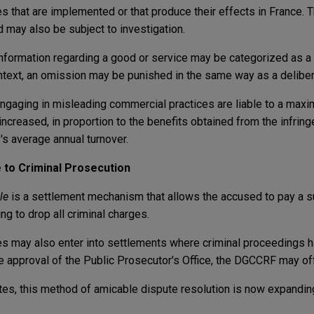
es that are implemented or that produce their effects in France. 
 may also be subject to investigation.
 information regarding a good or service may be categorized as a
ontext, an omission may be punished in the same way as a delibe
ngaging in misleading commercial practices are liable to a max
ncreased, in proportion to the benefits obtained from the infrin
s average annual turnover.
e
to
Criminal Prosecution
ale
is a settlement mechanism that allows the accused to pay a 
ng to drop all criminal charges.
ies may also enter into settlements where criminal proceedings 
the approval of the Public Prosecutor's Office, the DGCCRF may of
ates, this method of amicable dispute resolution is now expandin