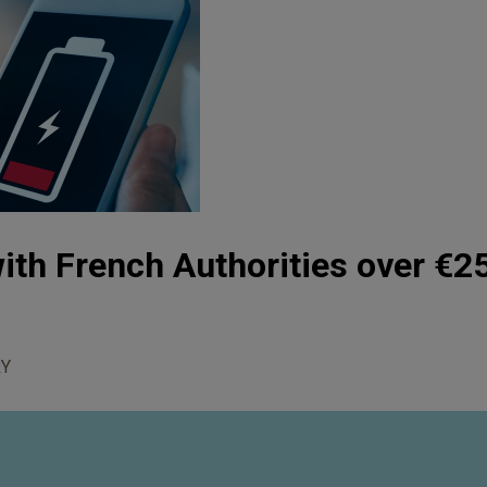
ith French Authorities over €25
Y