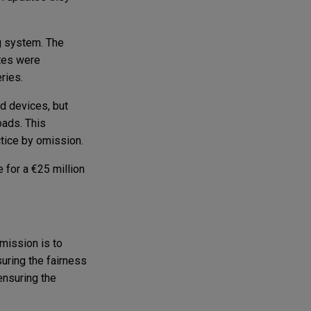
g system. The
ates were
eries.
d devices, but
oads. This
tice by omission.
 for a €25 million
 mission is to
suring the fairness
ensuring the