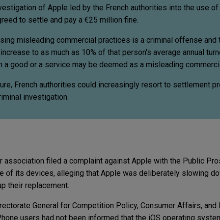
vestigation of Apple led by the French authorities into the use o
eed to settle and pay a €25 million fine.
using misleading commercial practices is a criminal offense and 
increase to as much as 10% of that person's average annual turno
on a good or a service may be deemed as a misleading commercia
ture, French authorities could increasingly resort to settlement 
iminal investigation.
association filed a complaint against Apple with the Public Pros
 of its devices, alleging that Apple was deliberately slowing do
p their replacement.
irectorate General for Competition Policy, Consumer Affairs, and
iPhone users had not been informed that the iOS operating syste