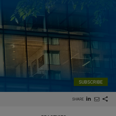
SUBSCRIBE
SHARE