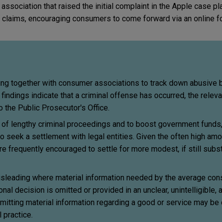
association that raised the initial complaint in the Apple case pl
 claims, encouraging consumers to come forward via an online f
king together with consumer associations to track down abusive 
ndings indicate that a criminal offense has occurred, the releva
o the Public Prosecutor's Office.
of lengthy criminal proceedings and to boost government funds
to seek a settlement with legal entities. Given the often high amo
re frequently encouraged to settle for more modest, if still subs
isleading where material information needed by the average con
al decision is omitted or provided in an unclear, unintelligible,
mitting material information regarding a good or service may be
 practice.