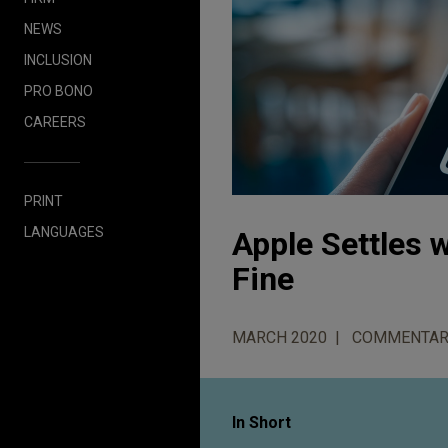
NEWS
INCLUSION
PRO BONO
CAREERS
PRINT
LANGUAGES
Apple Settles w
Fine
MARCH 2020
COMMENTAR
In Short