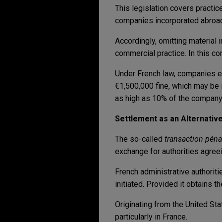
This legislation covers practic
companies incorporated abroad
Accordingly, omitting material
commercial practice. In this c
Under French law, companies e
€1,500,000 fine, which may be i
as high as 10% of the company'
Settlement as an Alternativ
The so-called
transaction pén
exchange for authorities agreei
French administrative authorit
initiated. Provided it obtains 
Originating from the United St
particularly in France.