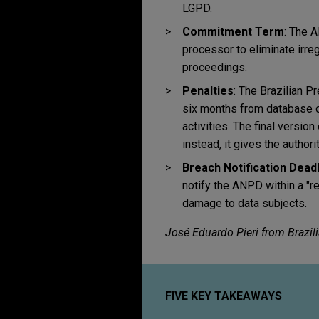
LGPD.
Commitment Term
: The 
processor to eliminate irregu
proceedings.
Penalties
: The Brazilian P
six months from database ope
activities. The final versio
instead, it gives the author
Breach Notification Dead
notify the ANPD within a "r
damage to data subjects.
José Eduardo Pieri from Brazil
FIVE KEY TAKEAWAYS