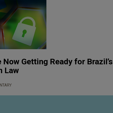
Now Getting Ready for Brazil’
n Law
NTARY