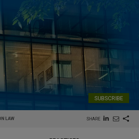
SUBSCRIBE
ON LAW
SHARE