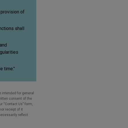
provision of
ctions shall
 and
gularities
e time."
e intended for general
ritten consent of the
our “Contact Us” form,
r receipt of it
necessarily reflect