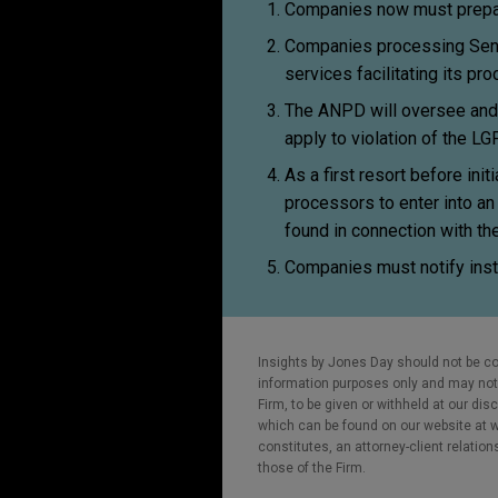
Companies now must prepar
Companies processing Sensi
services facilitating its pr
The ANPD will oversee and e
apply to violation of the LG
As a first resort before in
processors to enter into an
found in connection with the
Companies must notify inst
Insights by Jones Day should not be co
information purposes only and may not b
Firm, to be given or withheld at our dis
which can be found on our website at ww
constitutes, an attorney-client relatio
those of the Firm.