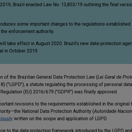
2019, Brazil enacted Law No. 13,853/19 outlining the final versio
ntroduces some important changes to the regulations established i
 the enforcement authority.
ll take effect in August 2020. Brazil's new data-protection agen
l in October 2019.
ion of the Brazilian General Data Protection Law (
Lei Geral de Pro
) ("LGPD"), a statute regulating the processing of personal data 
 Regulation (EU) 2016/679 ("GDPR") was finally approved.
tant revisions to the requirements established in the original 
ority—the National Data Protection Authority (
Autoridade Nacion
iously
written on the scope and application of LGPD.
e to the data protection framework introduced by the LGPD and 