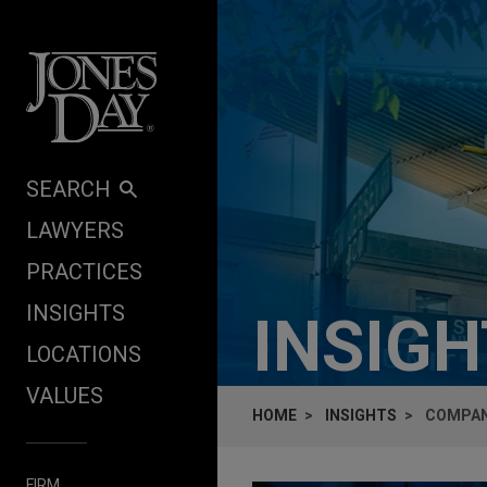
Skip to content
SEARCH
LAWYERS
PRACTICES
INSIGHTS
INSIG
LOCATIONS
VALUES
HOME
INSIGHTS
COMPANI
FIRM