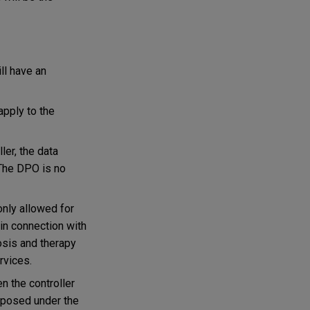
ll have an
apply to the
er, the data
The DPO is no
only allowed for
 in connection with
osis and therapy
rvices.
n the controller
imposed under the