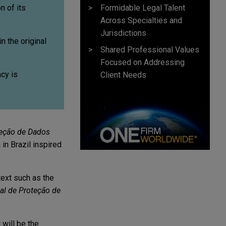
Formidable Legal Talent
n of its
Across Specialties and
Jurisdictions
n the original
Shared Professional Values
Focused on Addressing
cy is
Client Needs
teção de Dados
in Brazil inspired
text such as the
al de Proteção de
will be the