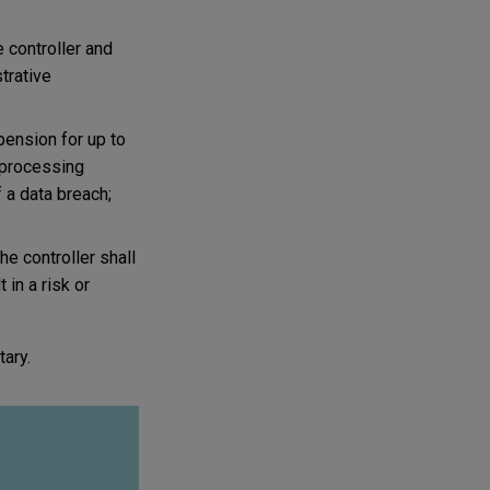
 controller and
strative
spension for up to
a processing
f a data breach;
he controller shall
in a risk or
ary.