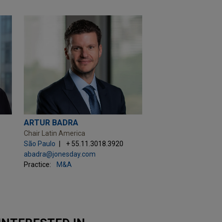
ARTUR BADRA
Chair Latin America
São Paulo
+ 55.11.3018.3920
abadra@jonesday.com
Practice:
M&A