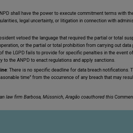
ANPD shall have the power to execute commitment terms with the
larities, legal uncertainty, or litigation in connection with admini
resident vetoed the language that required the partial or total su
ration, or the partial or total prohibition from carrying out dat
n of the LGPD fails to provide for specific penalties in the event o
ity to the ANPD to enact regulations and apply sanctions.
line
: There is no specific deadline for data breach notifications. T
easonable time" from the occurrence of any breach that may result 
ian law firm Barbosa, Müssnich, Aragão coauthored this
Comment