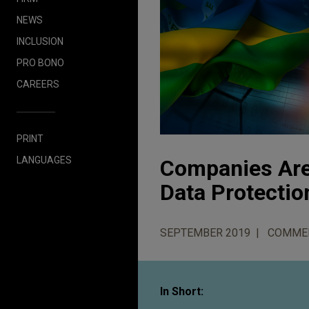
NEWS
INCLUSION
PRO BONO
CAREERS
PRINT
LANGUAGES
Companies Are 
Data Protectio
SEPTEMBER 2019
COMME
In Short: