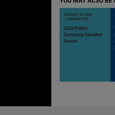
YOU MAY ALSO BE 
JANUARY 15, 2026
FIRM HOSTED
2026 Public
Company Speaker
Series
Before sending, please note: