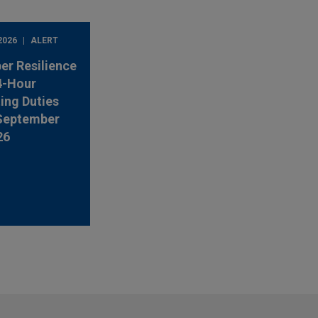
2026
ALERT
er Resilience
4-Hour
ing Duties
 September
26