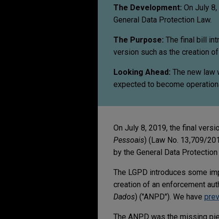
The Development:
On July 8, 
General Data Protection Law.
The Purpose:
The final bill i
version such as the creation of
Looking Ahead:
The new law wi
expected to become operationa
On July 8, 2019, the final vers
Pessoais
) (Law No. 13,709/2018
by the General Data Protection
The LGPD introduces some impor
creation of an enforcement auth
Dados
) ("ANPD"). We have
prev
The ANPD was the missing piec