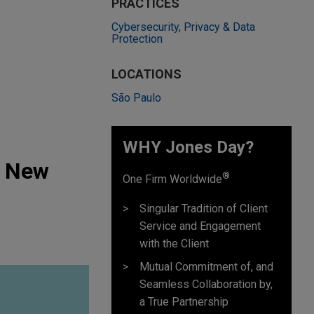
PRACTICES
Cybersecurity, Privacy & Data
Protection
LOCATIONS
São Paulo
WHY Jones Day?
s New
®
One Firm Worldwide
Singular Tradition of Client
Service and Engagement
with the Client
Mutual Commitment of, and
Seamless Collaboration by,
a True Partnership