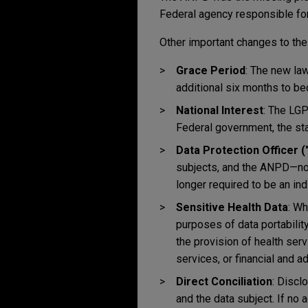
Federal agency responsible for
Other important changes to the
Grace Period
: The new la
additional six months to b
National Interest
: The LGP
Federal government, the stat
Data Protection Officer 
subjects, and the ANPD—now
longer required to be an indiv
Sensitive Health Data
: Wh
purposes of data portabilit
the provision of health ser
services, or financial and a
Direct Conciliation
: Discl
and the data subject. If no 