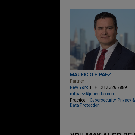
MAURICIO F. PAEZ
Partner
New York
+ 1.212.326.7889
mfpaez@jonesday.com
Practice:
Cybersecurity, Privacy &
Data Protection