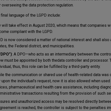
 overseeing the data protection regulation.
 final language of the LGPD include:
w will take effect in August 2020, which means that companies wi
ecome compliant with the LGPD.
D is now considered a matter of national interest and shall also 
es, the Federal district, and municipalities.
("DPO")
: A DPO—who acts as an intermediary between the controll
 must be appointed by both thedata controller and processor. 
idual, thus, this role can be fulfilled by a third-party entity.
ile the communication or shared use of health-related data was 
y upon the individual's request, now it is also allowed when used
vices, pharmaceutical and health care assistance, including diagn
dministrative transactions resulting from the provision of such se
osures and unauthorized access may be resolved directly betwee
agreement is reached, the controller is subject to the penalties 