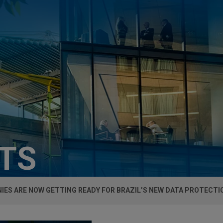
HTS
ES ARE NOW GETTING READY FOR BRAZIL’S NEW DATA PROTECTI