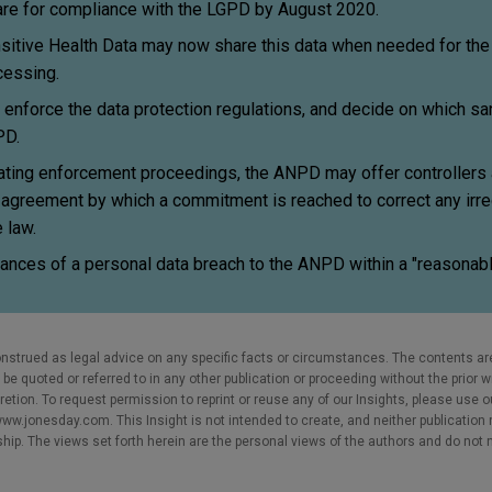
e for compliance with the LGPD by August 2020.
tive Health Data may now share this data when needed for the 
ocessing.
nforce the data protection regulations, and decide on which san
PD.
itiating enforcement proceedings, the ANPD may offer controllers
 agreement by which a commitment is reached to correct any irre
 law.
ances of a personal data breach to the ANPD within a "reasonabl
nstrued as legal advice on any specific facts or circumstances. The contents ar
e quoted or referred to in any other publication or proceeding without the prior w
cretion. To request permission to reprint or reuse any of our Insights, please use 
w.jonesday.com. This Insight is not intended to create, and neither publication no
nship. The views set forth herein are the personal views of the authors and do not 