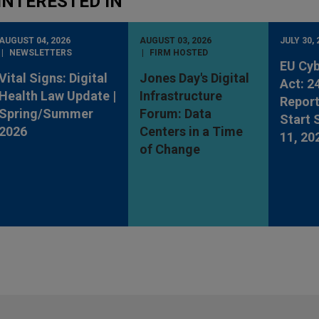
INTERESTED IN
AUGUST 04, 2026
AUGUST 03, 2026
JULY 30, 
NEWSLETTERS
FIRM HOSTED
EU Cyb
Vital Signs: Digital
Jones Day's Digital
Act: 2
Health Law Update |
Infrastructure
Report
Spring/Summer
Forum: Data
Start
2026
Centers in a Time
11, 20
of Change