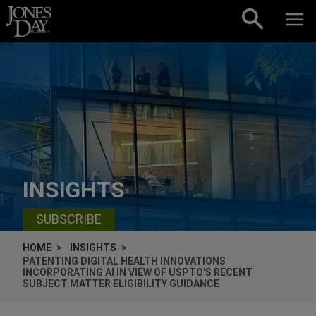
Skip to content
INSIGHTS
SUBSCRIBE
HOME
INSIGHTS
PATENTING DIGITAL HEALTH INNOVATIONS
INCORPORATING AI IN VIEW OF USPTO'S RECENT
SUBJECT MATTER ELIGIBILITY GUIDANCE