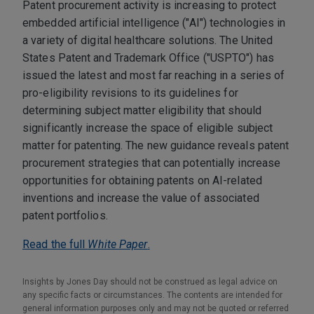
Patent procurement activity is increasing to protect
embedded artificial intelligence ("AI") technologies in
a variety of digital healthcare solutions. The United
States Patent and Trademark Office ("USPTO") has
issued the latest and most far reaching in a series of
pro-eligibility revisions to its guidelines for
determining subject matter eligibility that should
significantly increase the space of eligible subject
matter for patenting. The new guidance reveals patent
procurement strategies that can potentially increase
opportunities for obtaining patents on AI-related
inventions and increase the value of associated
patent portfolios.
Read the full
White Paper
.
Insights by Jones Day should not be construed as legal advice on
any specific facts or circumstances. The contents are intended for
general information purposes only and may not be quoted or referred