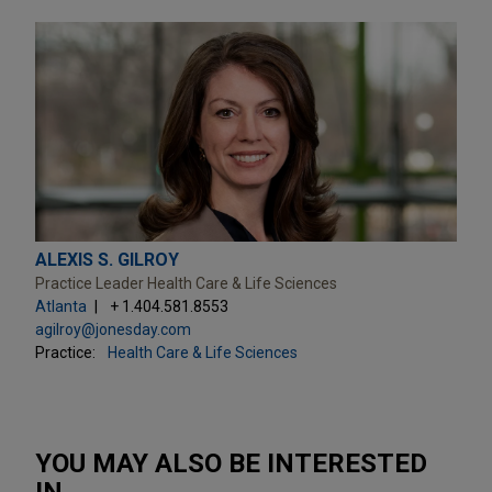
ALEXIS S. GILROY
Practice Leader Health Care & Life Sciences
Atlanta
+ 1.404.581.8553
agilroy@jonesday.com
Practice:
Health Care & Life Sciences
YOU MAY ALSO BE INTERESTED
IN