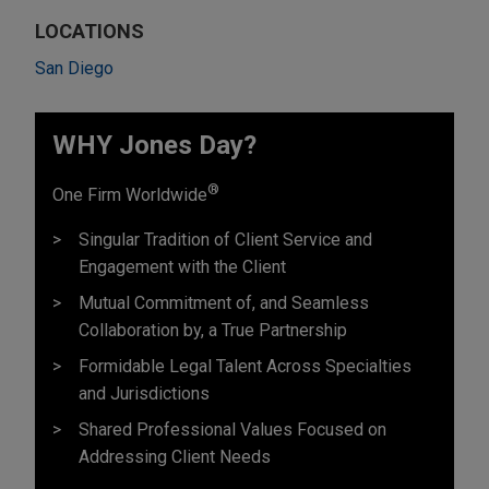
LOCATIONS
San Diego
WHY Jones Day?
®
One Firm Worldwide
Singular Tradition of Client Service and
Engagement with the Client
Mutual Commitment of, and Seamless
Collaboration by, a True Partnership
Formidable Legal Talent Across Specialties
and Jurisdictions
Shared Professional Values Focused on
Addressing Client Needs