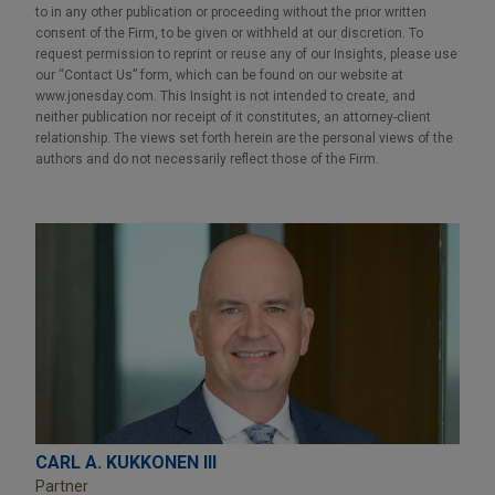
to in any other publication or proceeding without the prior written
consent of the Firm, to be given or withheld at our discretion. To
request permission to reprint or reuse any of our Insights, please use
our “Contact Us” form, which can be found on our website at
www.jonesday.com. This Insight is not intended to create, and
neither publication nor receipt of it constitutes, an attorney-client
relationship. The views set forth herein are the personal views of the
authors and do not necessarily reflect those of the Firm.
CARL A. KUKKONEN III
Partner