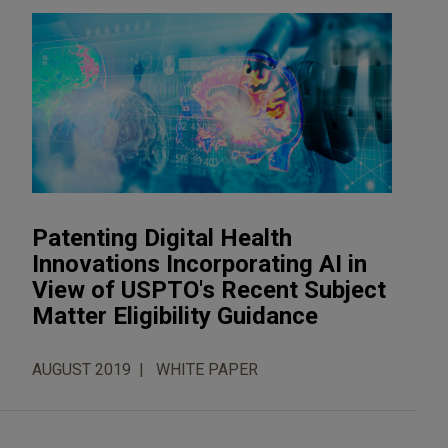
Patenting Digital Health
Innovations Incorporating AI in
View of USPTO's Recent Subject
Matter Eligibility Guidance
AUGUST 2019
WHITE PAPER