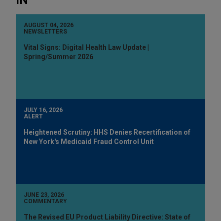
AUGUST 04, 2026
NEWSLETTERS
Vital Signs: Digital Health Law Update |
Spring/Summer 2026
JULY 16, 2026
ALERT
Heightened Scrutiny: HHS Denies Recertification of
New York's Medicaid Fraud Control Unit
JUNE 23, 2026
COMMENTARY
The Revised EU Product Liability Directive: State of