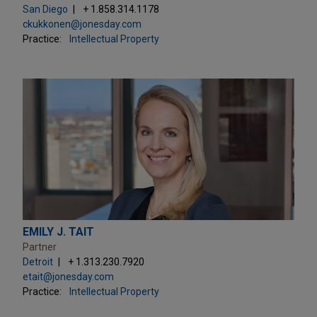
San Diego
+ 1.858.314.1178
ckukkonen@jonesday.com
Practice:
Intellectual Property
EMILY J. TAIT
Partner
Detroit
+ 1.313.230.7920
etait@jonesday.com
Practice:
Intellectual Property