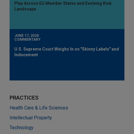
Play Across EU Member States and Evolving Risk
Landscape
JUNE 17, 2026
COMMENTARY
U.S. Supreme Court Weighs In on "Skinny Labels" and
Inducement
PRACTICES
Health Care & Life Sciences
Intellectual Property
Technology