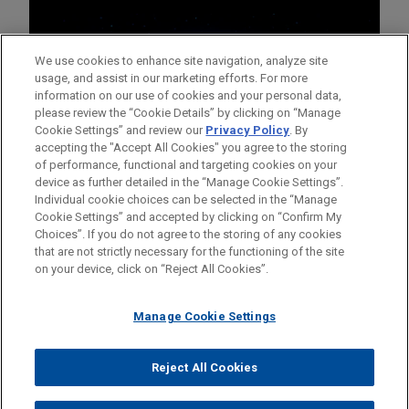
We use cookies to enhance site navigation, analyze site
usage, and assist in our marketing efforts. For more
information on our use of cookies and your personal data,
please review the “Cookie Details” by clicking on “Manage
Cookie Settings” and review our
Privacy Policy
. By
accepting the "Accept All Cookies" you agree to the storing
of performance, functional and targeting cookies on your
device as further detailed in the “Manage Cookie Settings”.
Individual cookie choices can be selected in the “Manage
Cookie Settings” and accepted by clicking on “Confirm My
Before sending, please note:
Choices”. If you do not agree to the storing of any cookies
Information on
www.jonesday.com
is for general use and is not
ATTORNEY ADVERTISING
CONTACT US
DISCLAIMERS
that are not strictly necessary for the functioning of the site
FRAUD NOTICE
PRIVACY
COPYRIGHT
on your device, click on “Reject All Cookies”.
legal advice. The mailing of this email is not intended to create,
and receipt of it does not constitute, an attorney-client
relationship. Anything that you send to anyone at our Firm will
Manage Cookie Settings
not be confidential or privileged unless we have agreed to
represent you. If you send this email, you confirm that you have
Reject All Cookies
© 2026 Jones Day
read and understand this notice.