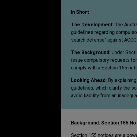
In Short
The Development:
The Austra
guidelines regarding compulsor
search defense" against ACCC 
The Background:
Under Secti
issue compulsory requests for 
comply with a Section 155 notic
Looking Ahead:
By explaining
guidelines, which clarify the 
avoid liability from an inadequ
Background: Section 155 No
Section 155 notices are a powe