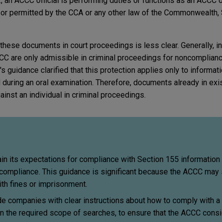
, an ACCC official is performing duties or functions as an ACCC o
d or permitted by the CCA or any other law of the Commonwealth, S
these documents in court proceedings is less clear. Generally, i
C are only admissible in criminal proceedings for noncomplianc
 guidance clarified that this protection applies only to informat
ed during an oral examination. Therefore, documents already in exi
ainst an individual in criminal proceedings.
n its expectations for compliance with Section 155 information
ncompliance. This guidance is significant because the ACCC may 
th fines or imprisonment.
e companies with clear instructions about how to comply with a
on the required scope of searches, to ensure that the ACCC cons