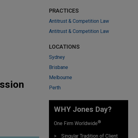
PRACTICES
Antitrust & Competition Law
Antitrust & Competition Law
LOCATIONS
Sydney
Brisbane
Melbourne
ssion
Perth
WHY Jones Day?
®
One Firm Worldwide
Singular Tradition of Client