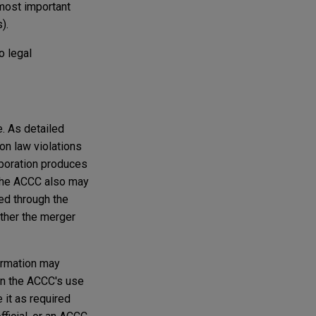
most important
).
o legal
. As detailed
on law violations
rporation produces
. The ACCC also may
ied through the
ither the merger
formation may
on the ACCC's use
 it as required