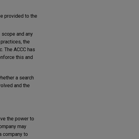
ve provided to the
s scope and any
 practices, the
etc. The ACCC has
enforce this and
whether a search
volved and the
ave the power to
 company may
 a company to