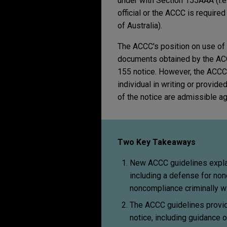
under with Section 155AAA (i.e.
official or the ACCC is require
of Australia).
The ACCC's position on use of 
documents obtained by the ACC
155 notice. However, the ACCC's
individual in writing or provid
of the notice are admissible ag
Two Key Takeaways
New ACCC guidelines explai
including a defense for no
noncompliance criminally wi
The ACCC guidelines provid
notice, including guidance 