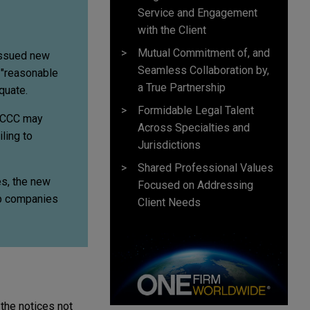
Service and Engagement
with the Client
Mutual Commitment of, and
issued new
Seamless Collaboration by,
e "reasonable
a True Partnership
quate.
Formidable Legal Talent
 ACCC may
Across Specialties and
ling to
Jurisdictions
Shared Professional Values
es, the new
Focused on Addressing
lp companies
Client Needs
the notices not