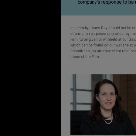
company's response to be 
Insights by Jones Day should not be co
information purposes only and may not b
Firm, to be given or withheld at our dis
which can be found on our website at ww
constitutes, an attorney-client relatio
those of the Firm.