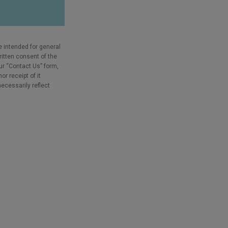
e intended for general
ritten consent of the
our “Contact Us” form,
r receipt of it
necessarily reflect