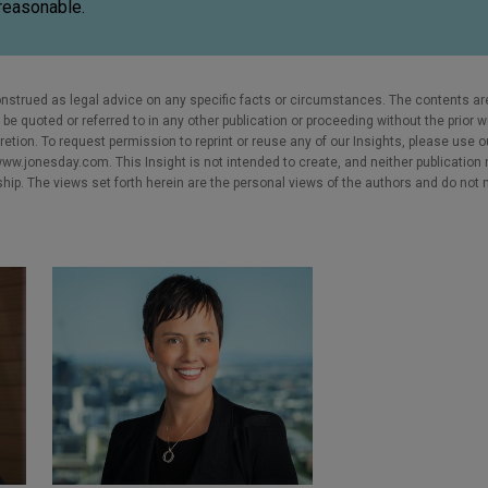
reasonable.
nstrued as legal advice on any specific facts or circumstances. The contents ar
e quoted or referred to in any other publication or proceeding without the prior w
cretion. To request permission to reprint or reuse any of our Insights, please use 
w.jonesday.com. This Insight is not intended to create, and neither publication no
nship. The views set forth herein are the personal views of the authors and do not 