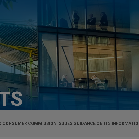
HTS
 CONSUMER COMMISSION ISSUES GUIDANCE ON ITS INFORMATIO