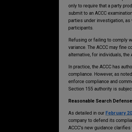
only to require that a party pr
submit to an ACCC examination 
parties under investigation, as
participants.
Refusing or failing to comply w
variance. The ACCC may fine co
alternative, for individuals, t
In practice, the ACCC has autho
compliance. However, as noted
enforce compliance and commen
Section 155 authority is subjec
Reasonable Search Defens
As detailed in our
February 2
company to defend its complian
ACCC's new guidance clarifies 