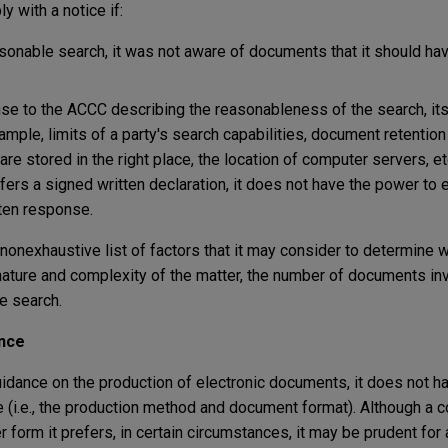
y with a notice if:
easonable search, it was not aware of documents that it should ha
nse to the ACCC describing the reasonableness of the search, it
example, limits of a party's search capabilities, document retention
re stored in the right place, the location of computer servers, 
prefers a signed written declaration, it does not have the power to 
tten response.
onexhaustive list of factors that it may consider to determine 
nature and complexity of the matter, the number of documents in
e search.
nce
dance on the production of electronic documents, it does not h
e (i.e., the production method and document format). Although a
form it prefers, in certain circumstances, it may be prudent for