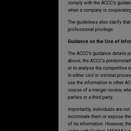
comply with the ACCC's guidan
when a company is cooperating 
The guidelines also clarify tha
professional privilege.
Guidance on the Use of Inf
The ACCC's guidance details pe
above, the ACCC's predominant 
or to analyse the competitive 
in either civil or criminal pro
use the information in other AC
course of a merger review, whe
parties or a third party.
Importantly, individuals are no
incriminate them or expose the
of its information. However, th