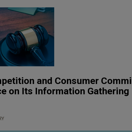
mpetition and Consumer Commi
e on Its Information Gathering
RY