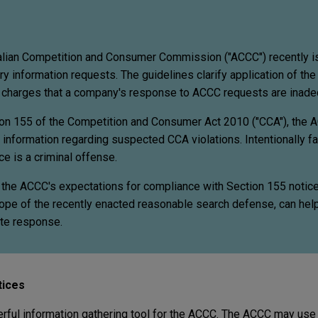
lian Competition and Consumer Commission ("ACCC") recently 
y information requests. The guidelines clarify application of th
charges that a company's response to ACCC requests are inade
on 155 of the Competition and Consumer Act 2010 ("CCA"), the
information regarding suspected CCA violations. Intentionally fai
e is a criminal offense.
 the ACCC's expectations for compliance with Section 155 notic
scope of the recently enacted reasonable search defense, can he
ate response.
tices
rful information gathering tool for the ACCC. The ACCC may use 