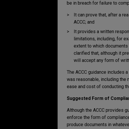
be in breach for failure to compl
It can prove that, after a r
ACCC; and
It provides a written respo
limitations, including, for 
extent to which documents a
clarified that, although it 
will accept any form of wri
The ACCC guidance includes a n
was reasonable, including the 
ease and cost of conducting th
Suggested Form of Complia
Although the ACCC provides gui
enforce the form of complianc
produce documents in whatever 