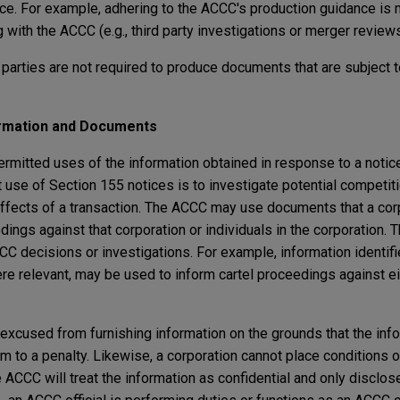
ce. For example, adhering to the ACCC's production guidance is 
with the ACCC (e.g., third party investigations or merger reviews
t parties are not required to produce documents that are subject t
ormation and Documents
rmitted uses of the information obtained in response to a notice
use of Section 155 notices is to investigate potential competiti
effects of a transaction. The ACCC may use documents that a co
ceedings against that corporation or individuals in the corporation
CC decisions or investigations. For example, information identif
re relevant, may be used to inform cartel proceedings against e
t excused from furnishing information on the grounds that the in
m to a penalty. Likewise, a corporation cannot place conditions 
e ACCC will treat the information as confidential and only disclose