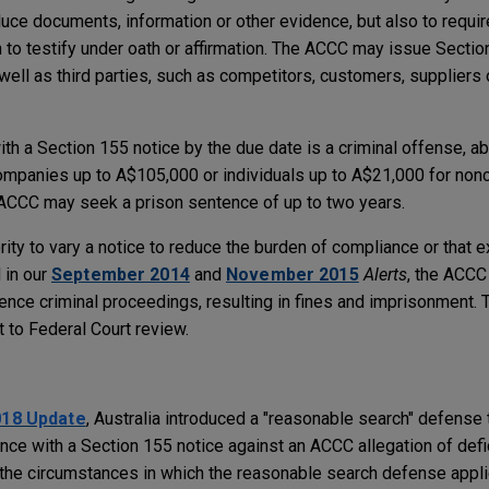
oduce documents, information or other evidence, but also to require
to testify under oath or affirmation. The ACCC may issue Sectio
 well as third parties, such as competitors, customers, suppliers 
ith a Section 155 notice by the due date is a criminal offense, 
mpanies up to A$105,000 or individuals up to A$21,000 for nonc
he ACCC may seek a prison sentence of up to two years.
rity to vary a notice to reduce the burden of compliance or that e
 in our
September 2014
and
November 2015
Alerts
, the ACCC
ce criminal proceedings, resulting in fines and imprisonment.
t to Federal Court review.
e
018 Update
, Australia introduced a "reasonable search" defense 
ce with a Section 155 notice against an ACCC allegation of defi
the circumstances in which the reasonable search defense applies