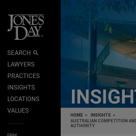
Skip to content
SEARCH
LAWYERS
PRACTICES
INSIGHTS
INSIG
LOCATIONS
VALUES
HOME
INSIGHTS
AUSTRALIAN COMPETITION AND
AUTHORITY
FIRM