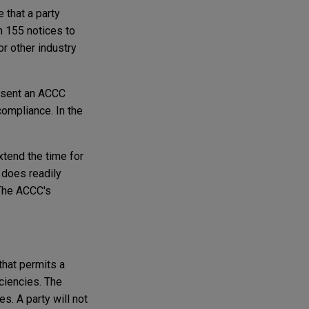
 that a party
n 155 notices to
or other industry
absent an ACCC
ompliance. In the
xtend the time for
 does readily
 The ACCC's
that permits a
ciencies. The
. A party will not