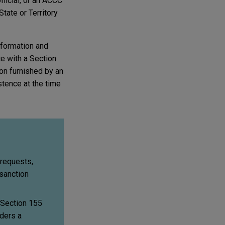
fficial, or an ACCC
tate or Territory
nformation and
e with a Section
ion furnished by an
stence at the time
 requests,
sanction
 Section 155
iders a