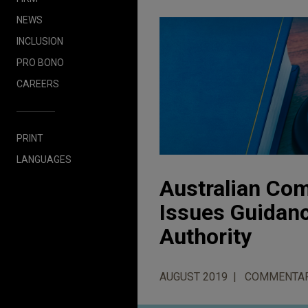
NEWS
INCLUSION
PRO BONO
CAREERS
PRINT
LANGUAGES
Australian Co
Issues Guidanc
Authority
AUGUST 2019
COMMENTA