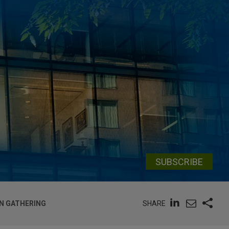
SUBSCRIBE
SHARE
N GATHERING