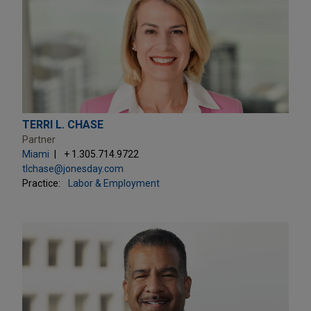
TERRI L. CHASE
Partner
Miami
+ 1.305.714.9722
tlchase@jonesday.com
Practice:
Labor & Employment