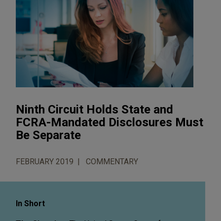
Ninth Circuit Holds State and
FCRA-Mandated Disclosures Must
Be Separate
FEBRUARY 2019
COMMENTARY
In Short