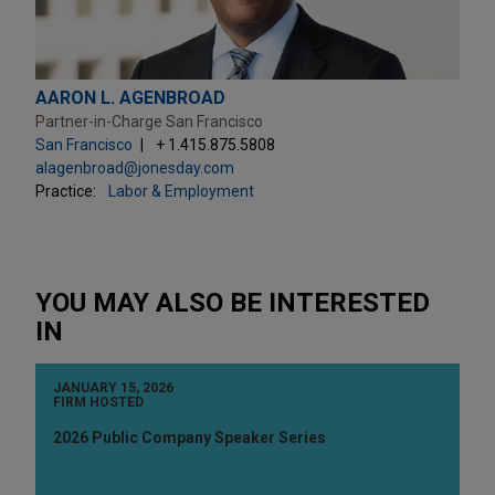
AARON L. AGENBROAD
Partner-in-Charge San Francisco
San Francisco
+ 1.415.875.5808
alagenbroad@jonesday.com
Practice:
Labor & Employment
YOU MAY ALSO BE INTERESTED
IN
JANUARY 15, 2026
FIRM HOSTED
2026 Public Company Speaker Series