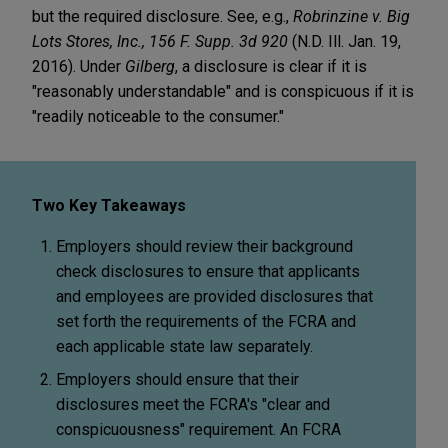
but the required disclosure. See, e.g.,
Robrinzine v. Big
Lots Stores, Inc., 156 F. Supp. 3d 920
(N.D. Ill. Jan. 19,
2016). Under
Gilberg
, a disclosure is clear if it is
"reasonably understandable" and is conspicuous if it is
"readily noticeable to the consumer."
Two Key Takeaways
Employers should review their background
check disclosures to ensure that applicants
and employees are provided disclosures that
set forth the requirements of the FCRA and
each applicable state law separately.
Employers should ensure that their
disclosures meet the FCRA's "clear and
conspicuousness" requirement. An FCRA