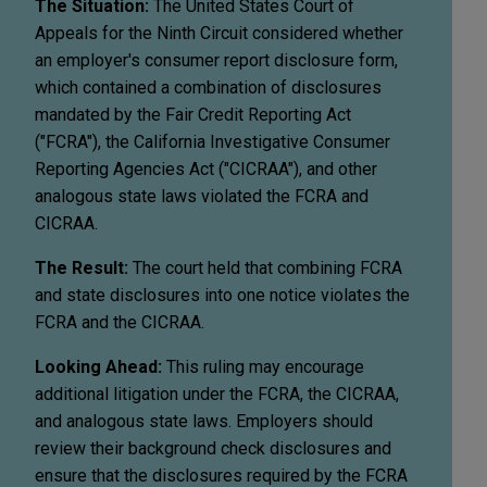
The Situation:
The United States Court of
Appeals for the Ninth Circuit considered whether
an employer's consumer report disclosure form,
which contained a combination of disclosures
mandated by the Fair Credit Reporting Act
("FCRA"), the California Investigative Consumer
Reporting Agencies Act ("CICRAA"), and other
analogous state laws violated the FCRA and
CICRAA.
The Result:
The court held that combining FCRA
and state disclosures into one notice violates the
FCRA and the CICRAA.
Looking Ahead:
This ruling may encourage
additional litigation under the FCRA, the CICRAA,
and analogous state laws. Employers should
review their background check disclosures and
ensure that the disclosures required by the FCRA