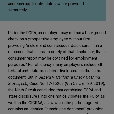
and each applicable state law are provided
separately.
Under the FCRA, an employer may not run a background
check on a prospective employee without first
providing "a clear and conspicuous disclosure . . . in a
document that consists solely of that disclosure, that a
consumer report may be obtained for employment
purposes." For efficiency, many employers include all
federal and state-mandated disclosures in the same
document. But in
Gilberg v. California Check Cashing
Stores, LLC
, Case No. 17-16263 (9th Cir. Jan. 29, 2019),
the Ninth Circuit concluded that combining FCRA and
state disclosures into one notice violates the FCRA as
well as the CICRAA, a law which the parties agreed
contains an identical "standalone document" provision.