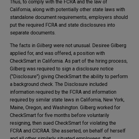
Thus, to comply with the FCRA and the law of
California, along with potentially other state laws with
standalone document requirements, employers should
put the required FCRA and state disclosures into
separate documents.
The facts in
Gilberg
were not unusual. Desiree Gilberg
applied for, and was offered, a position with
CheckSmart in California. As part of the hiring process,
Gilberg was required to sign a disclosure notice
("Disclosure") giving CheckSmart the ability to perform
a background check. The Disclosure included
information required by the FCRA and information
required by similar state laws in California, New York,
Maine, Oregon, and Washington. Gilberg worked for
CheckSmart for five months before voluntarily
resigning, then sued CheckSmart for violating the
FCRA and CICRAA. She asserted, on behalf of herself
and all other similarly situated employees, that