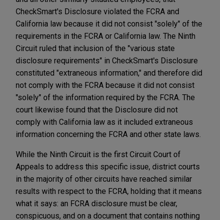
CheckSmart's Disclosure violated the FCRA and
California law because it did not consist "solely" of the
requirements in the FCRA or California law. The Ninth
Circuit ruled that inclusion of the "various state
disclosure requirements" in CheckSmart's Disclosure
constituted "extraneous information," and therefore did
not comply with the FCRA because it did not consist
"solely" of the information required by the FCRA. The
court likewise found that the Disclosure did not
comply with California law as it included extraneous
information concerning the FCRA and other state laws.
While the Ninth Circuit is the first Circuit Court of
Appeals to address this specific issue, district courts
in the majority of other circuits have reached similar
results with respect to the FCRA, holding that it means
what it says: an FCRA disclosure must be clear,
conspicuous, and on a document that contains nothing