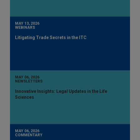
MAY 13, 2026
WEBINARS
Litigating Trade Secrets in the ITC
MAY 06, 2026
NEWSLETTERS
Innovative Insights: Legal Updates in the Life
Sciences
MAY 06, 2026
COMMENTARY