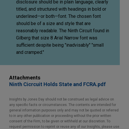
disclosure should be in plain language, clearly
titled, and structured with headings in bold or
underlined—or both—font. The chosen font
should be of a size and style that are
reasonably readable. The Ninth Circuit found in
Gilberg that size 8 Arial Narrow font was
sufficient despite being "inadvisably" "small
and cramped."
Attachments
Ninth Cicrcuit Holds State and FCRA.pdf
Insights by Jones Day should not be construed as legal advice on
any specific facts or circumstances. The contents are intended for
general information purposes only and may not be quoted or referred
to in any other publication or proceeding without the prior written
consent of the Firm, to be given or withheld at our discretion. To
request permission to reprint or reuse any of our Insights, please use