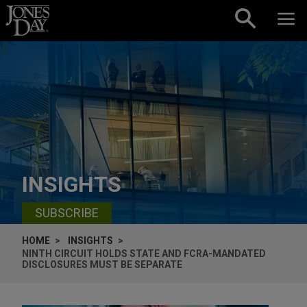
Skip to content
INSIGHTS
SUBSCRIBE
HOME
INSIGHTS
NINTH CIRCUIT HOLDS STATE AND FCRA-MANDATED
DISCLOSURES MUST BE SEPARATE