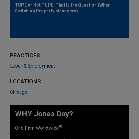
TUPE or Not TUPE: That Is the Question (When
Switching Property Managers)
PRACTICES
Labor & Employment
LOCATIONS
Chicago
WHY Jones Day?
®
One Firm Worldwide