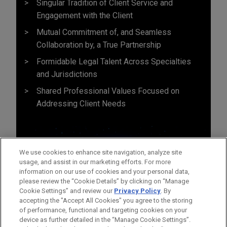
Singular Tradition of Client Service and
Engagement with the Client
Mutual Commitment of, and Seamless
Collaboration by, a True Partnership
Formidable Legal Talent Across Specialties
and Jurisdictions
Shared Professional Values Focused on
Addressing Client Needs
We use cookies to enhance site navigation, analyze site
usage, and assist in our marketing efforts. For more
information on our use of cookies and your personal data,
please review the “Cookie Details” by clicking on “Manage
Cookie Settings” and review our
Privacy Policy
. By
accepting the "Accept All Cookies" you agree to the storing
of performance, functional and targeting cookies on your
device as further detailed in the “Manage Cookie Settings”.