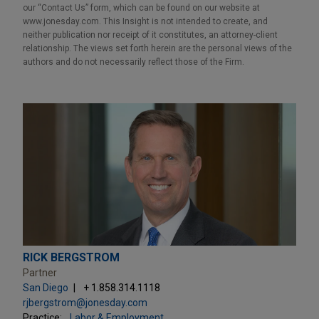
our “Contact Us” form, which can be found on our website at
www.jonesday.com. This Insight is not intended to create, and
neither publication nor receipt of it constitutes, an attorney-client
relationship. The views set forth herein are the personal views of the
authors and do not necessarily reflect those of the Firm.
RICK BERGSTROM
Partner
San Diego
+ 1.858.314.1118
rjbergstrom@jonesday.com
Practice:
Labor & Employment