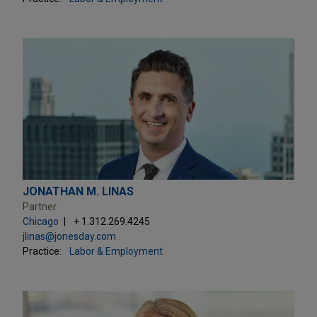
JONATHAN M. LINAS
Partner
Chicago
+ 1.312.269.4245
jlinas@jonesday.com
Practice:
Labor & Employment