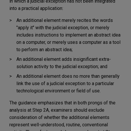
in which a judicial exception has not been integrated
into a practical application:
An additional element merely recites the words
"apply it" with the judicial exception, or merely
includes instructions to implement an abstract idea
on a computer, or merely uses a computer as a tool
to perform an abstract idea;
An additional element adds insignificant extra-
solution activity to the judicial exception; and
An additional element does no more than generally
link the use of a judicial exception to a particular
technological environment or field of use.
The guidance emphasizes that in both prongs of the
analysis at Step 2A, examiners should exclude
consideration of whether the additional elements
represent well-understood, routine, conventional