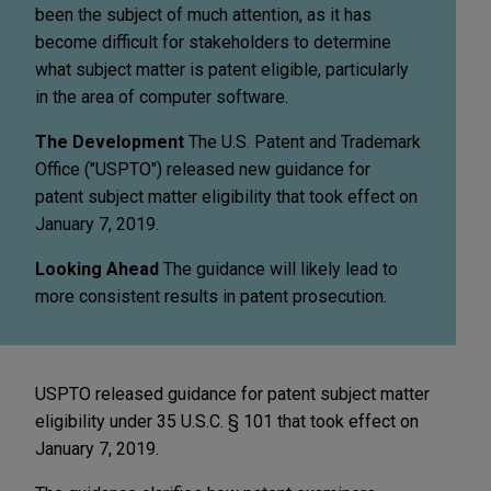
been the subject of much attention, as it has
become difficult for stakeholders to determine
what subject matter is patent eligible, particularly
in the area of computer software.
The Development
The U.S. Patent and Trademark
Office ("USPTO") released new guidance for
patent subject matter eligibility that took effect on
January 7, 2019.
Looking Ahead
The guidance will likely lead to
more consistent results in patent prosecution.
USPTO released guidance for patent subject matter
eligibility under 35 U.S.C. § 101 that took effect on
January 7, 2019.