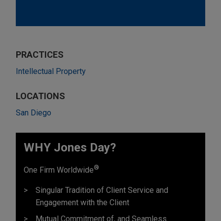
PRACTICES
Intellectual Property
LOCATIONS
San Diego
WHY Jones Day?
®
One Firm Worldwide
Singular Tradition of Client Service and
Engagement with the Client
Mutual Commitment of, and Seamless