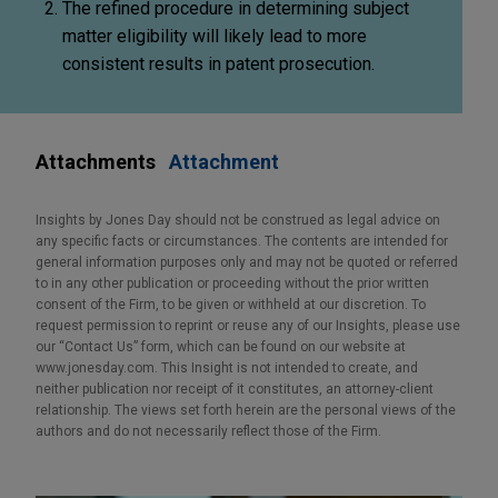
The refined procedure in determining subject
matter eligibility will likely lead to more
consistent results in patent prosecution.
Attachments
Attachment
Insights by Jones Day should not be construed as legal advice on
any specific facts or circumstances. The contents are intended for
general information purposes only and may not be quoted or referred
to in any other publication or proceeding without the prior written
consent of the Firm, to be given or withheld at our discretion. To
request permission to reprint or reuse any of our Insights, please use
our “Contact Us” form, which can be found on our website at
www.jonesday.com. This Insight is not intended to create, and
neither publication nor receipt of it constitutes, an attorney-client
relationship. The views set forth herein are the personal views of the
authors and do not necessarily reflect those of the Firm.