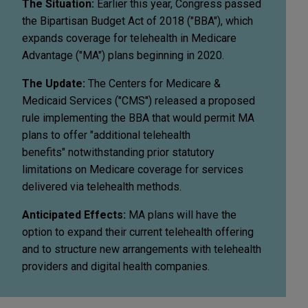
The Situation:
Earlier this year, Congress passed
the Bipartisan Budget Act of 2018 ("BBA"), which
expands coverage for telehealth in Medicare
Advantage ("MA") plans beginning in 2020.
The Update:
The Centers for Medicare &
Medicaid Services ("CMS") released a proposed
rule implementing the BBA that would permit MA
plans to offer "additional telehealth
benefits" notwithstanding prior statutory
limitations on Medicare coverage for services
delivered via telehealth methods.
Anticipated Effects:
MA plans will have the
option to expand their current telehealth offering
and to structure new arrangements with telehealth
providers and digital health companies.