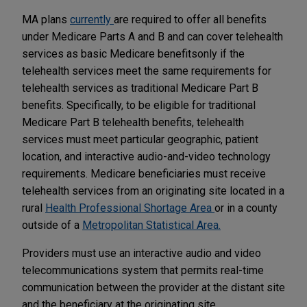
MA plans
currently
are required to offer all benefits
under Medicare Parts A and B and can cover telehealth
services as basic Medicare benefits
only if the
telehealth services meet the same requirements for
telehealth services as traditional Medicare Part B
benefits. Specifically, to be eligible for traditional
Medicare Part B telehealth benefits, telehealth
services must meet particular geographic, patient
location, and interactive audio-and-video technology
requirements. Medicare beneficiaries must receive
telehealth services from an originating site located in a
rural
Health Professional Shortage Area
or in a county
outside of a
Metropolitan Statistical Area.
Providers must use an interactive audio and video
telecommunications system that permits real-time
communication between the provider at the distant site
and the beneficiary at the originating site.