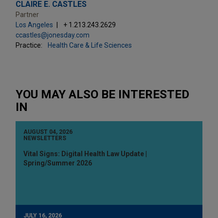
CLAIRE E. CASTLES
Partner
Los Angeles
+ 1.213.243.2629
ccastles@jonesday.com
Practice:
Health Care & Life Sciences
YOU MAY ALSO BE INTERESTED
IN
AUGUST 04, 2026
NEWSLETTERS
Vital Signs: Digital Health Law Update |
Spring/Summer 2026
JULY 16, 2026