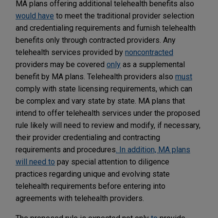
MA plans offering additional telehealth benefits also
would have
to meet the traditional provider selection
and credentialing requirements and furnish telehealth
benefits only through contracted providers. Any
telehealth services provided by
noncontracted
providers may be covered
only
as a supplemental
benefit by MA plans. Telehealth providers also
must
comply with state licensing requirements, which can
be complex and vary state by state. MA plans that
intend to offer telehealth services under the proposed
rule likely will need to review and modify, if necessary,
their provider credentialing and contracting
requirements and procedures
. In addition, MA plans
will need to
pay special attention to diligence
practices regarding unique and evolving state
telehealth requirements before entering into
agreements with telehealth providers.