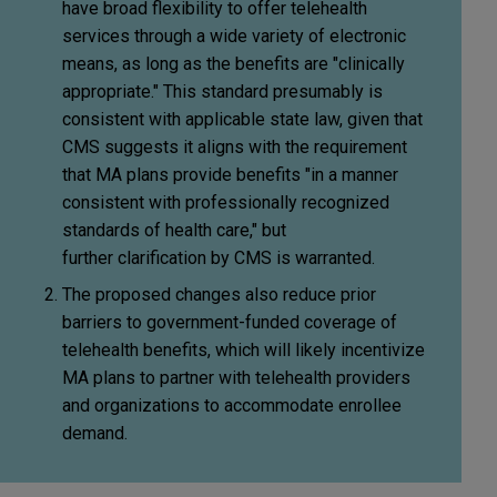
have broad flexibility to offer telehealth
services through a wide variety of electronic
means, as long as the benefits are "clinically
appropriate." This standard presumably is
consistent with applicable state law, given that
CMS suggests it aligns with the requirement
that MA plans provide benefits "in a manner
consistent with professionally recognized
standards of health care," but
further clarification by CMS is warranted.
The proposed changes also reduce prior
barriers to government-funded coverage of
telehealth benefits, which will likely incentivize
MA plans to partner with telehealth providers
and organizations to accommodate enrollee
demand.