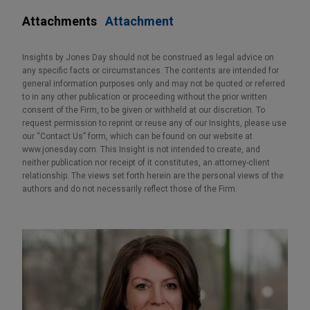
Attachments
Attachment
Insights by Jones Day should not be construed as legal advice on
any specific facts or circumstances. The contents are intended for
general information purposes only and may not be quoted or referred
to in any other publication or proceeding without the prior written
consent of the Firm, to be given or withheld at our discretion. To
request permission to reprint or reuse any of our Insights, please use
our “Contact Us” form, which can be found on our website at
www.jonesday.com. This Insight is not intended to create, and
neither publication nor receipt of it constitutes, an attorney-client
relationship. The views set forth herein are the personal views of the
authors and do not necessarily reflect those of the Firm.