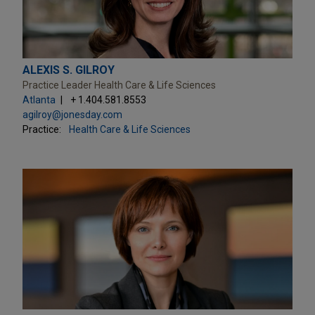
ALEXIS S. GILROY
Practice Leader Health Care & Life Sciences
Atlanta
+ 1.404.581.8553
agilroy@jonesday.com
Practice:
Health Care & Life Sciences