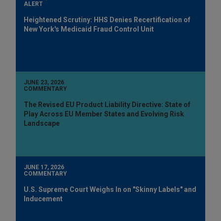
ALERT
Heightened Scrutiny: HHS Denies Recertification of
New York's Medicaid Fraud Control Unit
JUNE 23, 2026
COMMENTARY
The Revised EU Product Liability Directive: State of
Play Across EU Member States and Evolving Risk
Landscape
JUNE 17, 2026
COMMENTARY
U.S. Supreme Court Weighs In on "Skinny Labels" and
Inducement