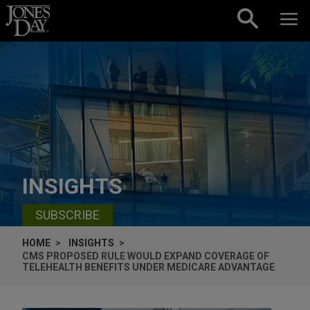
Skip to content
INSIGHTS
SUBSCRIBE
HOME
INSIGHTS
CMS PROPOSED RULE WOULD EXPAND COVERAGE OF
TELEHEALTH BENEFITS UNDER MEDICARE ADVANTAGE