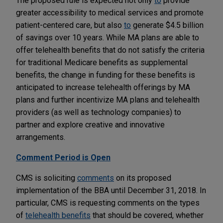
The proposed rule is expected not only
to
provide
greater accessibility to medical services and promote
patient-centered care, but also
to
generate $4.5 billion
of savings over 10 years. While MA plans are able to
offer telehealth benefits that do not satisfy the criteria
for traditional Medicare benefits as supplemental
benefits, the change in funding for these benefits is
anticipated to increase telehealth offerings by MA
plans and further incentivize MA plans and telehealth
providers (as well as technology companies) to
partner and explore creative and innovative
arrangements.
Comment Period is Open
CMS is soliciting
comments
on its proposed
implementation of the BBA until December 31, 2018. In
particular, CMS is requesting comments on the types
of
telehealth benefits
that should be covered, whether