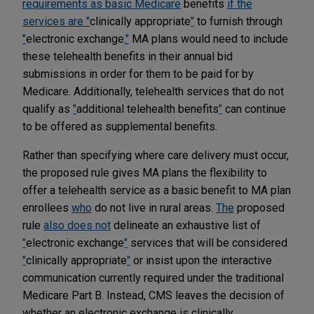
requirements as basic Medicare
benefits
if the
services are "
clinically appropriate
"
to furnish through
"
electronic exchange
."
MA plans would need to include
these telehealth benefits in their annual bid
submissions in order for them to be paid for by
Medicare. Additionally, telehealth services that do not
qualify as
"
additional telehealth benefits
"
can continue
to be offered as supplemental benefits.
Rather than specifying where care delivery must occur,
the proposed rule gives MA plans the flexibility to
offer a telehealth service as a basic benefit to MA plan
enrollees
who
do not live in rural areas.
The
proposed
rule
also does not
delineate an exhaustive list of
"
electronic exchange
"
services that will be considered
"
clinically appropriate
"
or insist upon the interactive
communication currently required under the traditional
Medicare Part B. Instead, CMS leaves the decision of
whether an electronic exchange is clinically