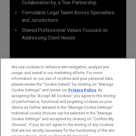
Collaboration by, a True Partnership
Formidable Legal Talent Across Specialties
and Jurisdictions
Shared Professional Values Focused on
Addressing Client Needs
We use cookies to enhance site navigation, analyze site
usage, and assist in our marketing efforts. For more
information on our use of cookies and your personal data,
please review the “Cookie Details” by clicking on “Manage
Cookie Settings” and review our
Privacy Policy
. By
accepting the "Accept All Cookies" you agree to the storing
of performance, functional and targeting cookies on your
device as further detailed in the “Manage Cookie Settings”.
Individual cookie choices can be selected in the “Manage
Cookie Settings” and accepted by clicking on “Confirm My
Before sending, please note:
Choices”. If you do not agree to the storing of any cookies
Information on
www.jonesday.com
is for general use and is not
ATTORNEY ADVERTISING
CONTACT US
DISCLAIMERS
that are not strictly necessary for the functioning of the site
FRAUD NOTICE
PRIVACY
COPYRIGHT