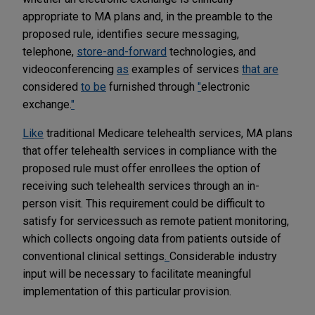
appropriate to MA plans and, in the preamble to the
proposed rule, identifies secure messaging,
telephone,
store-and-forward
technologies, and
videoconferencing
as
examples of services
that are
considered
to be
furnished through
"
electronic
exchange.
"
Like
traditional Medicare telehealth services, MA plans
that offer telehealth services in compliance with the
proposed rule must offer enrollees the option of
receiving such telehealth services through an in-
person visit. This requirement could be difficult to
satisfy for services
such as remote patient monitoring,
which collects ongoing data from patients outside of
conventional clinical settings
.
Considerable industry
input will be necessary to facilitate meaningful
implementation of this particular provision.