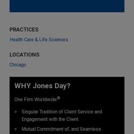
PRACTICES
Health Care & Life Sciences
LOCATIONS
Chicago
WHY Jones Day?
®
One Firm Worldwide
Singular Tradition of Client Service and
Engagement with the Client
Mutual Commitment of, and Seamless