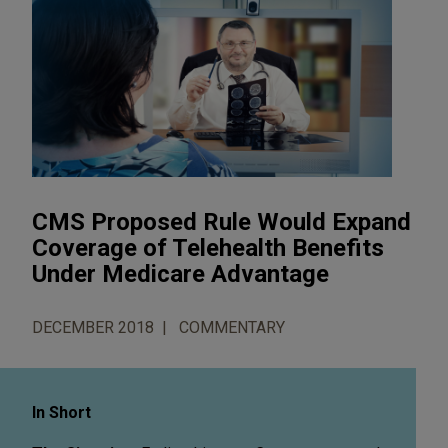
CMS Proposed Rule Would Expand
Coverage of Telehealth Benefits
Under Medicare Advantage
DECEMBER 2018
COMMENTARY
In Short