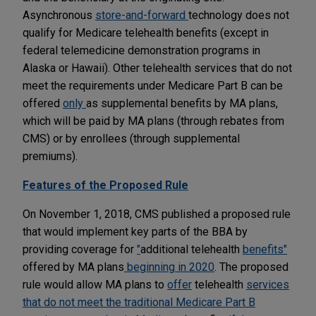
Asynchronous
store-and-forward
technology does not
qualify for Medicare telehealth benefits (except in
federal telemedicine demonstration programs in
Alaska or Hawaii). Other telehealth services that do not
meet the requirements under Medicare Part B can be
offered
only
as supplemental benefits by MA plans,
which will be paid by MA plans (through rebates from
CMS) or by enrollees (through supplemental
premiums).
Features of the Proposed Rule
On November 1, 2018, CMS published a proposed rule
that would implement key parts of the BBA by
providing coverage for
"
additional telehealth
benefits"
offered by MA plans
beginning in 2020
. The proposed
rule would allow MA plans to
offer
telehealth
services
that do not meet the traditional Medicare Part B