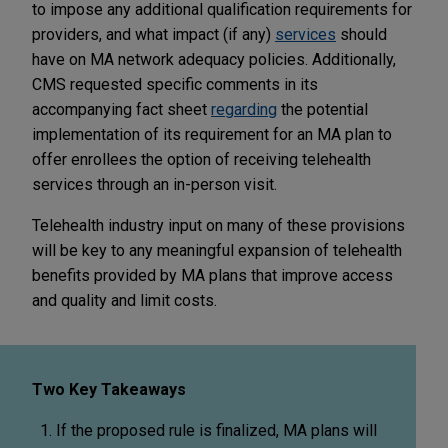
to impose any additional qualification requirements for
providers, and what impact (if any)
services
should
have on MA network adequacy policies. Additionally,
CMS requested specific comments in its
accompanying fact sheet
regarding
the potential
implementation of its requirement for an MA plan to
offer enrollees the option of receiving telehealth
services through an in-person visit.
Telehealth industry input on many of these provisions
will be key to any meaningful expansion of telehealth
benefits provided by MA plans that improve access
and quality and limit costs.
Two Key Takeaways
If the proposed rule is finalized, MA plans will