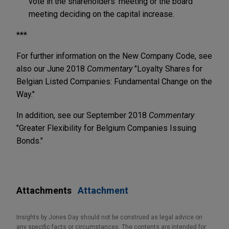
vote in the shareholders' meeting or the board
meeting deciding on the capital increase.
***
For further information on the New Company Code, see
also our June 2018
Commentary
"Loyalty Shares for
Belgian Listed Companies: Fundamental Change on the
Way."
In addition, see our September 2018
Commentary
"Greater Flexibility for Belgium Companies Issuing
Bonds."
Attachments
Attachment
Insights by Jones Day should not be construed as legal advice on
any specific facts or circumstances. The contents are intended for