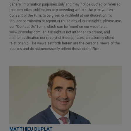
general information purposes only and may not be quoted or referred
to in any other publication or proceeding without the prior written
consent of the Firm, to be given or withheld at our discretion. To
request permission to reprint or reuse any of our Insights, please use
our “Contact Us” form, which can be found on our website at
www.jonesday.com. This Insight is not intended to create, and
neither publication nor receipt of it constitutes, an attorney-client
relationship. The views set forth herein are the personal views of the
authors and do not necessarily reflect those of the Firm.
MATTHIEU DUPLAT