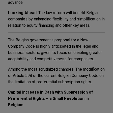
advance.
Looking Ahead
: The law reform will benefit Belgian
companies by enhancing flexibility and simplification in
relation to equity financing and other key areas.
The Belgian government's proposal for a New
Company Code is highly anticipated in the legal and
business sectors, given its focus on enabling greater
adaptability and competitiveness for companies.
Among the most scrutinized changes: The modification
of Article 598 of the current Belgian Company Code on
the limitation of preferential subscription rights.
Capital Increase in Cash with Suppression of
Preferential Rights – a Small Revolution in
Belgium