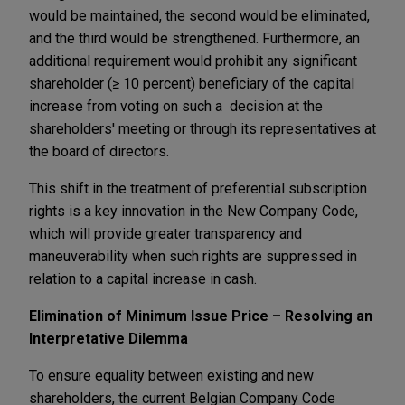
would be maintained, the second would be eliminated,
and the third would be strengthened. Furthermore, an
additional requirement would prohibit any significant
shareholder (≥ 10 percent) beneficiary of the capital
increase from voting on such a decision at the
shareholders' meeting or through its representatives at
the board of directors.
This shift in the treatment of preferential subscription
rights is a key innovation in the New Company Code,
which will provide greater transparency and
maneuverability when such rights are suppressed in
relation to a capital increase in cash.
Elimination of Minimum Issue Price – Resolving an
Interpretative Dilemma
To ensure equality between existing and new
shareholders, the current Belgian Company Code