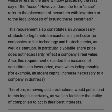
which refers to the time window preceding the first
day of the "issue." However, does the term "issue"
refer to the placement of securities with investors or
to the legal process of issuing these securities?
This requirement also constitutes an unnecessary
obstacle to legitimate transactions, in particular for
companies in the technology and biotech sector, as
well as startups. In particular, a volatile share price
does not necessarily reflect a company's real value.
Also, this requirement excluded the issuance of
securities at a lower price, even when indispensable
(for example, an urgent capital increase necessary to a
company in distress).
Therefore, removing such restrictions would put an end
to this legal uncertainty, as well as facilitate the ability
of companies to act in their best interests.