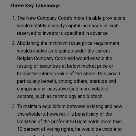
Three Key Takeaways
The New Company Code's more flexible provisions
would notably simplify capital increases in cash
reserved to investors specified in advance.
Abolishing the minimum issue price requirement
would resolve ambiguities under the current
Belgian Company Code and would enable the
issuing of securities at below market price or
below the intrinsic value of the share. This would
particularly benefit, among others, startups and
companies in innovative (and more volatile)
sectors, such as technology and biotech.
To maintain equilibrium between existing and new
shareholders, however, if a beneficiary of the
limitation of the preferential right holds more than
10 percent of voting rights, he would be unable to