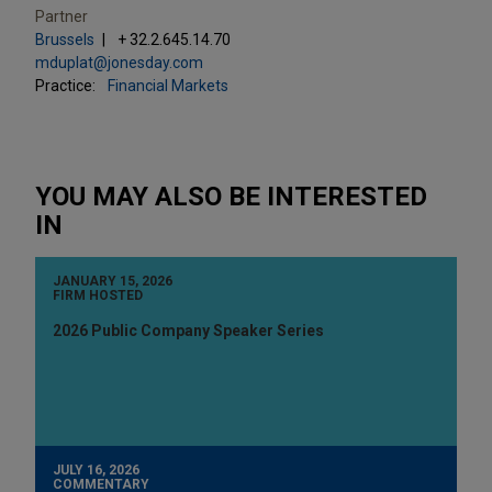
Partner
Brussels
+ 32.2.645.14.70
mduplat@jonesday.com
Practice:
Financial Markets
YOU MAY ALSO BE INTERESTED
IN
JANUARY 15, 2026
FIRM HOSTED
2026 Public Company Speaker Series
JULY 16, 2026
COMMENTARY