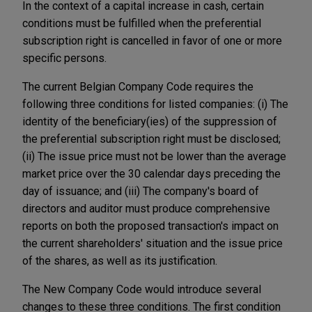
In the context of a capital increase in cash, certain
conditions must be fulfilled when the preferential
subscription right is cancelled in favor of one or more
specific persons.
The current Belgian Company Code requires the
following three conditions for listed companies: (i) The
identity of the beneficiary(ies) of the suppression of
the preferential subscription right must be disclosed;
(ii) The issue price must not be lower than the average
market price over the 30 calendar days preceding the
day of issuance; and (iii) The company's board of
directors and auditor must produce comprehensive
reports on both the proposed transaction's impact on
the current shareholders' situation and the issue price
of the shares, as well as its justification.
The New Company Code would introduce several
changes to these three conditions. The first condition