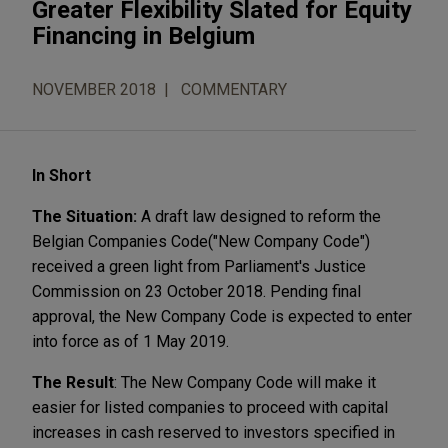
Greater Flexibility Slated for Equity
Financing in Belgium
NOVEMBER 2018
COMMENTARY
In Short
The Situation:
A draft law designed to reform the
Belgian Companies Code
("New Company Code")
received a green light from Parliament's Justice
Commission on 23 October 2018. Pending final
approval, the New Company Code is expected to enter
into force as of 1 May 2019.
The Result
: The New Company Code will make it
easier for listed companies to proceed with capital
increases in cash reserved to investors specified in