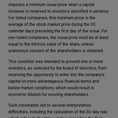
imposes a minimum issue price when a capital
increase is reserved to investors specified in advance.
For listed companies, this minimum price is the
average of the stock market price during the 30
calendar days preceding the first day of the issue. For
non-listed companies, the issue price must be at least
equal to the intrinsic value of the share, unless
unanimous consent of the shareholders is obtained.
This condition was intended to prevent one or more
investors, as selected by the board of directors, from
receiving the opportunity to enter into the company's
capital on more advantageous financial terms and
below market conditions, which would result in
economic dilution for existing shareholders.
Such constraints led to several interpretative
difficulties, including the calculation of the 30-day rule,