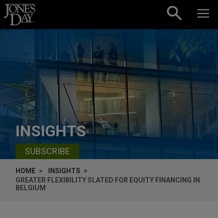
Skip to content
INSIGHTS
SUBSCRIBE
HOME
INSIGHTS
GREATER FLEXIBILITY SLATED FOR EQUITY FINANCING IN
BELGIUM