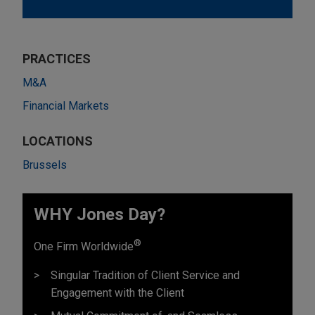
PRACTICES
M&A
Financial Markets
LOCATIONS
Brussels
WHY Jones Day?
®
One Firm Worldwide
Singular Tradition of Client Service and
Engagement with the Client