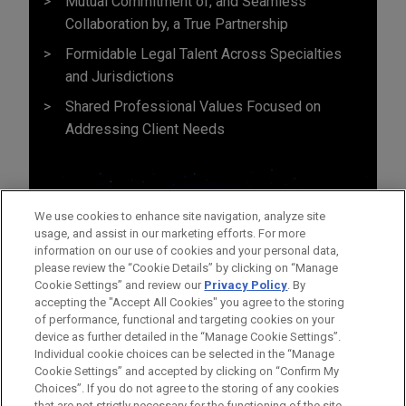
Mutual Commitment of, and Seamless
Collaboration by, a True Partnership
Formidable Legal Talent Across Specialties
and Jurisdictions
Shared Professional Values Focused on
Addressing Client Needs
We use cookies to enhance site navigation, analyze site
usage, and assist in our marketing efforts. For more
information on our use of cookies and your personal data,
please review the “Cookie Details” by clicking on “Manage
Cookie Settings” and review our
Privacy Policy
. By
accepting the "Accept All Cookies" you agree to the storing
of performance, functional and targeting cookies on your
device as further detailed in the “Manage Cookie Settings”.
Individual cookie choices can be selected in the “Manage
Cookie Settings” and accepted by clicking on “Confirm My
Before sending, please note:
Choices”. If you do not agree to the storing of any cookies
Information on
www.jonesday.com
is for general use and is not
ATTORNEY ADVERTISING
CONTACT US
DISCLAIMERS
that are not strictly necessary for the functioning of the site