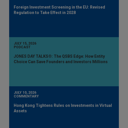
Foreign Investment Screening in the EU: Revised
Regulation to Take Effect in 2028
JULY 15, 2026
PODCAST
JONES DAY TALKS®: The QSBS Edge: How Entity
Choice Can Save Founders and Investors Millions
JULY 10, 2026
COMMENTARY
Hong Kong Tightens Rules on Investments in Virtual
Assets