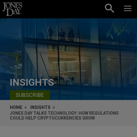
Skip to content
INSIGHTS
SUBSCRIBE
HOME
INSIGHTS
JONES DAY TALKS TECHNOLOGY: HOW REGULATIONS
COULD HELP CRYPTOCURRENCIES GROW