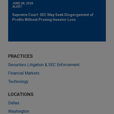
JUNE 08, 2026
ALERT
Supreme Court: SEC May Seek Disgorgement of
Profits Without Proving Investor Loss
PRACTICES
Securities Litigation & SEC Enforcement
Financial Markets
Technology
LOCATIONS
Dallas
Washington