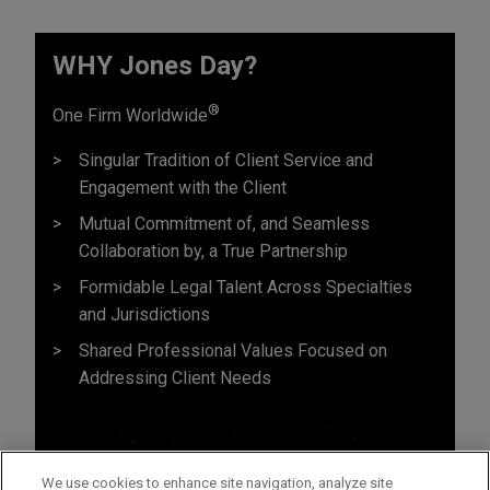
WHY Jones Day?
®
One Firm Worldwide
Singular Tradition of Client Service and
Engagement with the Client
Mutual Commitment of, and Seamless
Collaboration by, a True Partnership
Formidable Legal Talent Across Specialties
and Jurisdictions
Shared Professional Values Focused on
Addressing Client Needs
We use cookies to enhance site navigation, analyze site