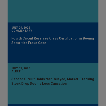
JULY 29, 2026
COMMENTARY
Fourth Circuit Reverses Class Certification in Boeing
Securities Fraud Case
JULY 07, 2026
ALERT
Second Circuit Holds that Delayed, Market-Tracking
Stock Drop Dooms Loss Causation