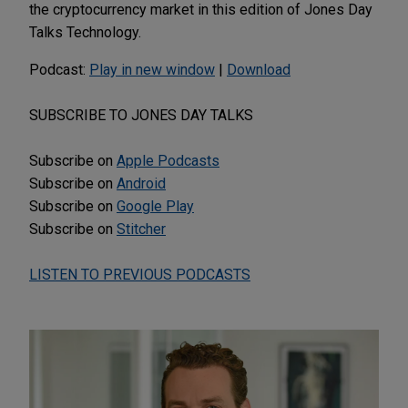
the cryptocurrency market in this edition of Jones Day
Talks Technology.
Podcast:
Play in new window
|
Download
SUBSCRIBE TO JONES DAY TALKS
Subscribe on
Apple Podcasts
Subscribe on
Android
Subscribe on
Google Play
Subscribe on
Stitcher
LISTEN TO PREVIOUS PODCASTS