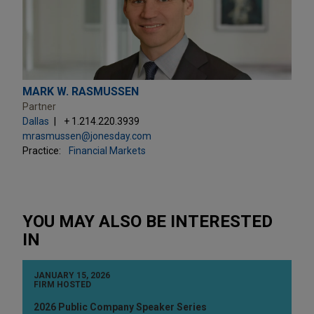
MARK W. RASMUSSEN
Partner
Dallas
+ 1.214.220.3939
mrasmussen@jonesday.com
Practice:
Financial Markets
YOU MAY ALSO BE INTERESTED
IN
JANUARY 15, 2026
FIRM HOSTED
2026 Public Company Speaker Series