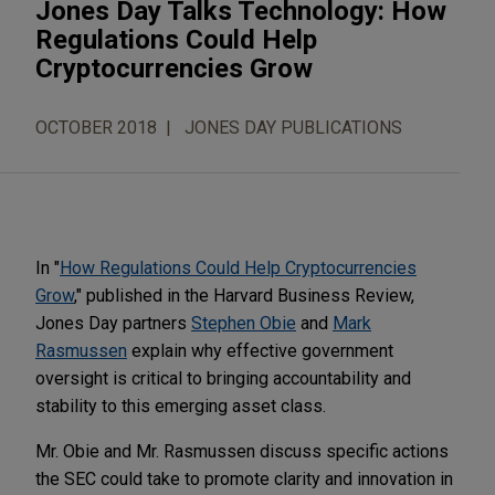
Jones Day Talks Technology: How
Regulations Could Help
Cryptocurrencies Grow
OCTOBER 2018
JONES DAY PUBLICATIONS
In "
How Regulations Could Help Cryptocurrencies
Grow
," published in the Harvard Business Review,
Jones Day partners
Stephen Obie
and
Mark
Rasmussen
explain why effective government
oversight is critical to bringing accountability and
stability to this emerging asset class.
Mr. Obie and Mr. Rasmussen discuss specific actions
the SEC could take to promote clarity and innovation in