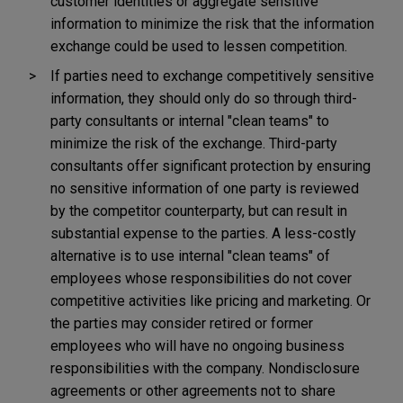
customer identities or aggregate sensitive
information to minimize the risk that the information
exchange could be used to lessen competition.
If parties need to exchange competitively sensitive
information, they should only do so through third-
party consultants or internal "clean teams" to
minimize the risk of the exchange. Third-party
consultants offer significant protection by ensuring
no sensitive information of one party is reviewed
by the competitor counterparty, but can result in
substantial expense to the parties. A less-costly
alternative is to use internal "clean teams" of
employees whose responsibilities do not cover
competitive activities like pricing and marketing. Or
the parties may consider retired or former
employees who will have no ongoing business
responsibilities with the company. Nondisclosure
agreements or other agreements not to share