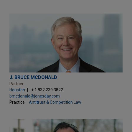
J. BRUCE MCDONALD
Partner
Houston
+ 1.832.239.3822
bmcdonald@jonesday.com
Practice:
Antitrust & Competition Law