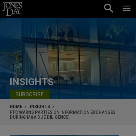
Skip to content
INSIGHTS
SUBSCRIBE
HOME
INSIGHTS
FTC WARNS PARTIES ON INFORMATION EXCHANGES
DURING M&A DUE DILIGENCE