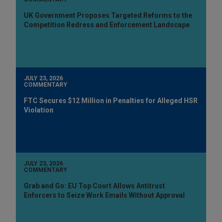
UK Government Proposes Targeted Reforms to the
Competition Redress and Enforcement Landscape
JULY 23, 2026
COMMENTARY
FTC Secures $12 Million in Penalties for Alleged HSR
Violation
JULY 23, 2026
COMMENTARY
Grab and Go: EU Top Court Allows Antitrust
Enforcers to Seize Work Emails Without Approval