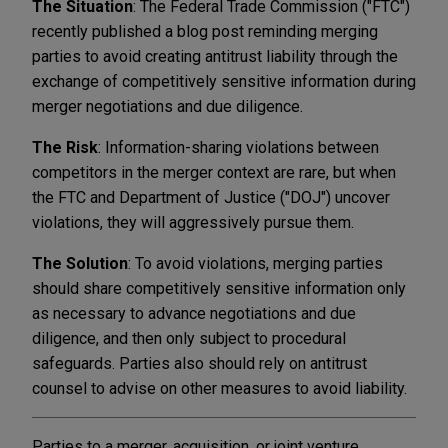
The Situation
: The Federal Trade Commission ("FTC")
recently published a blog post reminding merging
parties to avoid creating antitrust liability through the
exchange of competitively sensitive information during
merger negotiations and due diligence.
The Risk
: Information-sharing violations between
competitors in the merger context are rare, but when
the FTC and Department of Justice ("DOJ") uncover
violations, they will aggressively pursue them.
The Solution
: To avoid violations, merging parties
should share competitively sensitive information only
as necessary to advance negotiations and due
diligence, and then only subject to procedural
safeguards. Parties also should rely on antitrust
counsel to advise on other measures to avoid liability.
Parties to a merger, acquisition, or joint venture