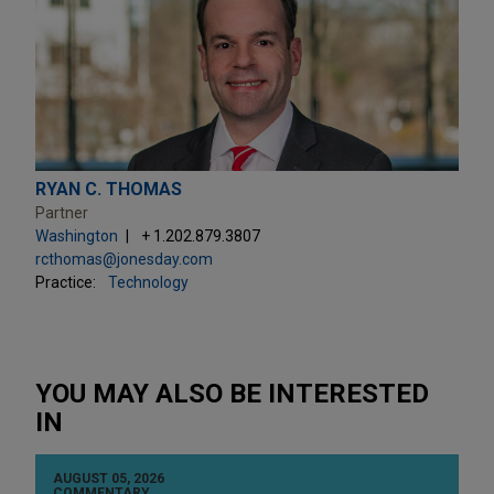
RYAN C. THOMAS
Partner
Washington
+ 1.202.879.3807
rcthomas@jonesday.com
Practice:
Technology
YOU MAY ALSO BE INTERESTED
IN
AUGUST 05, 2026
COMMENTARY