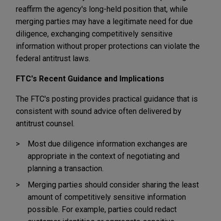
reaffirm the agency's long-held position that, while
merging parties may have a legitimate need for due
diligence, exchanging competitively sensitive
information without proper protections can violate the
federal antitrust laws.
FTC's Recent Guidance and Implications
The FTC's posting provides practical guidance that is
consistent with sound advice often delivered by
antitrust counsel.
Most due diligence information exchanges are
appropriate in the context of negotiating and
planning a transaction.
Merging parties should consider sharing the least
amount of competitively sensitive information
possible. For example, parties could redact