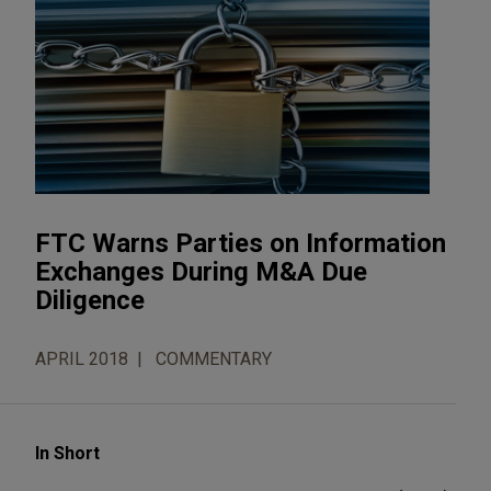
FTC Warns Parties on Information
Exchanges During M&A Due
Diligence
APRIL 2018
COMMENTARY
In Short