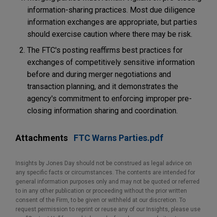
information-sharing practices. Most due diligence
information exchanges are appropriate, but parties
should exercise caution where there may be risk.
The FTC's posting reaffirms best practices for
exchanges of competitively sensitive information
before and during merger negotiations and
transaction planning, and it demonstrates the
agency's commitment to enforcing improper pre-
closing information sharing and coordination.
Attachments
FTC Warns Parties.pdf
Insights by Jones Day should not be construed as legal advice on
any specific facts or circumstances. The contents are intended for
general information purposes only and may not be quoted or referred
to in any other publication or proceeding without the prior written
consent of the Firm, to be given or withheld at our discretion. To
request permission to reprint or reuse any of our Insights, please use