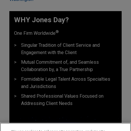
WHY Jones Day?
®
One Firm Worldwide
Singular Tradition of Client Service and
Engagement with the Client
Mutual Commitment of, and Seamless
Collaboration by, a True Partnership
Formidable Legal Talent Across Specialties
and Jurisdictions
Shared Professional Values Focused on
Addressing Client Needs