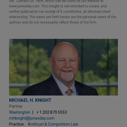
our “Contact Us” form, which can be found on our website at
www.jonesday.com. This Insight is not intended to create, and
neither publication nor receipt of it constitutes, an attorney-client
relationship. The views set forth herein are the personal views of the
authors and do not necessarily reflect those of the Firm.
MICHAEL H. KNIGHT
Partner
Washington
+ 1.202.879.5553
mhknight@jonesday.com
Practice:
Antitrust & Competition Law