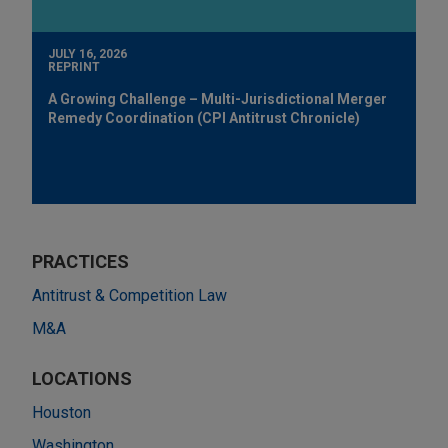
JULY 16, 2026
REPRINT
A Growing Challenge – Multi-Jurisdictional Merger
Remedy Coordination (CPI Antitrust Chronicle)
PRACTICES
Antitrust & Competition Law
M&A
LOCATIONS
Houston
Washington