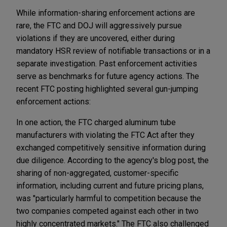
While information-sharing enforcement actions are
rare, the FTC and DOJ will aggressively pursue
violations if they are uncovered, either during
mandatory HSR review of notifiable transactions or in a
separate investigation. Past enforcement activities
serve as benchmarks for future agency actions. The
recent FTC posting highlighted several gun-jumping
enforcement actions:
In one action, the FTC charged aluminum tube
manufacturers with violating the FTC Act after they
exchanged competitively sensitive information during
due diligence. According to the agency's blog post, the
sharing of non-aggregated, customer-specific
information, including current and future pricing plans,
was "particularly harmful to competition because the
two companies competed against each other in two
highly concentrated markets." The FTC also challenged