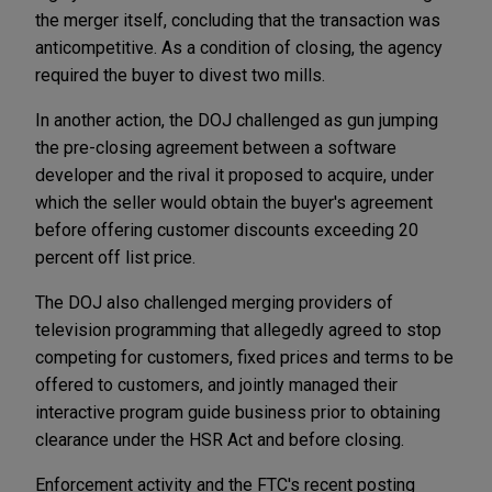
the merger itself, concluding that the transaction was
anticompetitive. As a condition of closing, the agency
required the buyer to divest two mills.
In another action, the DOJ challenged as gun jumping
the pre-closing agreement between a software
developer and the rival it proposed to acquire, under
which the seller would obtain the buyer's agreement
before offering customer discounts exceeding 20
percent off list price.
The DOJ also challenged merging providers of
television programming that allegedly agreed to stop
competing for customers, fixed prices and terms to be
offered to customers, and jointly managed their
interactive program guide business prior to obtaining
clearance under the HSR Act and before closing.
Enforcement activity and the FTC's recent posting