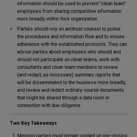
information should be used to prevent "clean team"
employees from sharing competitive information
more broadly within their organization.
Parties should rely on antitrust counsel to police
the procedures and information flow and to ensure
adherence with the established protocols. They can
advise parties about employees who should and
should not participate on clean teams, work with
consultants and clean team members to review
(and redact, as necessary) summary reports that
will be disseminated to the business more broadly,
and review and redact ordinary-course documents
that might be shared through a data room in
connection with due diligence.
Two Key Takeaways
Merging parties must remain vigilant on pre-closing