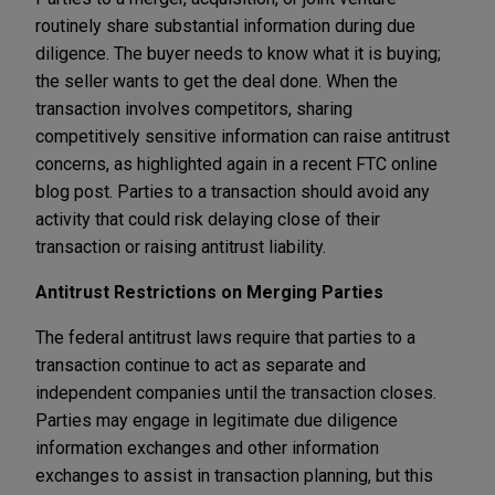
routinely share substantial information during due
diligence. The buyer needs to know what it is buying;
the seller wants to get the deal done. When the
transaction involves competitors, sharing
competitively sensitive information can raise antitrust
concerns, as highlighted again in a recent FTC online
blog post. Parties to a transaction should avoid any
activity that could risk delaying close of their
transaction or raising antitrust liability.
Antitrust Restrictions on Merging Parties
The federal antitrust laws require that parties to a
transaction continue to act as separate and
independent companies until the transaction closes.
Parties may engage in legitimate due diligence
information exchanges and other information
exchanges to assist in transaction planning, but this