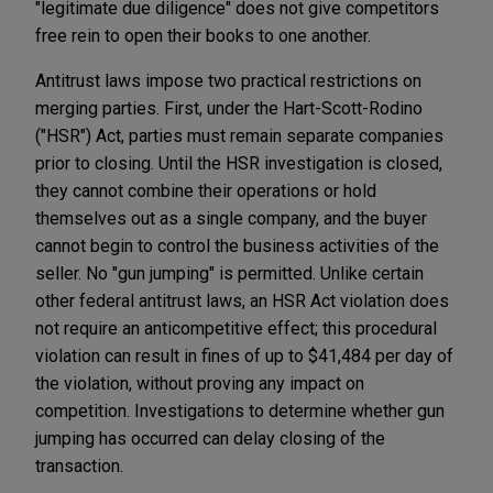
"legitimate due diligence" does not give competitors
free rein to open their books to one another.
Antitrust laws impose two practical restrictions on
merging parties. First, under the Hart-Scott-Rodino
("HSR") Act, parties must remain separate companies
prior to closing. Until the HSR investigation is closed,
they cannot combine their operations or hold
themselves out as a single company, and the buyer
cannot begin to control the business activities of the
seller. No "gun jumping" is permitted. Unlike certain
other federal antitrust laws, an HSR Act violation does
not require an anticompetitive effect; this procedural
violation can result in fines of up to $41,484 per day of
the violation, without proving any impact on
competition. Investigations to determine whether gun
jumping has occurred can delay closing of the
transaction.