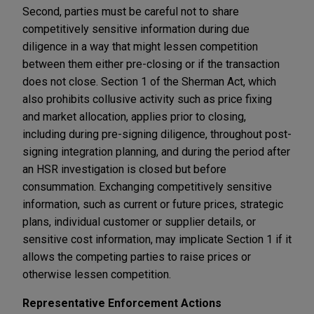
Second, parties must be careful not to share
competitively sensitive information during due
diligence in a way that might lessen competition
between them either pre-closing or if the transaction
does not close. Section 1 of the Sherman Act, which
also prohibits collusive activity such as price fixing
and market allocation, applies prior to closing,
including during pre-signing diligence, throughout post-
signing integration planning, and during the period after
an HSR investigation is closed but before
consummation. Exchanging competitively sensitive
information, such as current or future prices, strategic
plans, individual customer or supplier details, or
sensitive cost information, may implicate Section 1 if it
allows the competing parties to raise prices or
otherwise lessen competition.
Representative Enforcement Actions