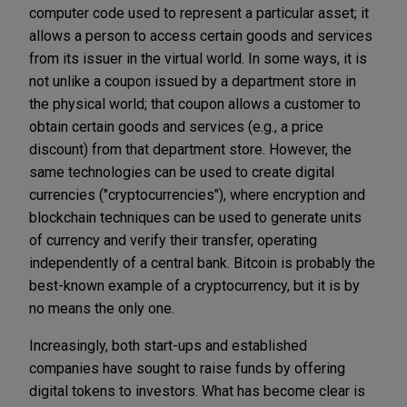
computer code used to represent a particular asset; it
allows a person to access certain goods and services
from its issuer in the virtual world. In some ways, it is
not unlike a coupon issued by a department store in
the physical world; that coupon allows a customer to
obtain certain goods and services (e.g., a price
discount) from that department store. However, the
same technologies can be used to create digital
currencies ("cryptocurrencies"), where encryption and
blockchain techniques can be used to generate units
of currency and verify their transfer, operating
independently of a central bank. Bitcoin is probably the
best-known example of a cryptocurrency, but it is by
no means the only one.
Increasingly, both start-ups and established
companies have sought to raise funds by offering
digital tokens to investors. What has become clear is