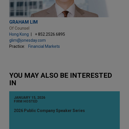
GRAHAM LIM
Of Counsel
Hong Kong
+ 852.2526.6895
glim@jonesday.com
Practice:
Financial Markets
YOU MAY ALSO BE INTERESTED
IN
JANUARY 15, 2026
FIRM HOSTED
2026 Public Company Speaker Series