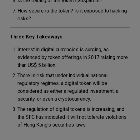
Is the trading of the token transparent?
How secure is the token? Is it exposed to hacking
risks?
Three Key Takeaways
Interest in digital currencies is surging, as
evidenced by token offerings in 2017 raising more
than US$ 5 billion.
There is risk that under individual national
regulatory regimes, a digital token will be
considered as either a regulated investment, a
security, or even a cryptocurrency.
The regulation of digital tokens is increasing, and
the SFC has indicated it will not tolerate violations
of Hong Kong's securities laws.