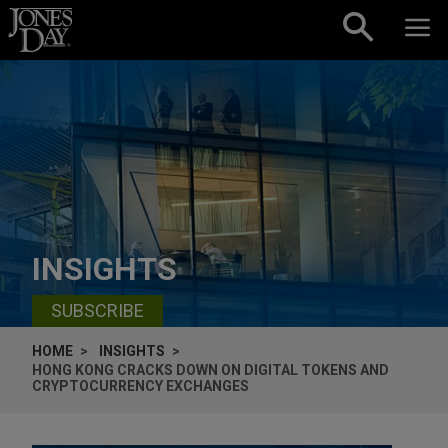
Skip to content
INSIGHTS
SUBSCRIBE
HOME
INSIGHTS
HONG KONG CRACKS DOWN ON DIGITAL TOKENS AND
CRYPTOCURRENCY EXCHANGES