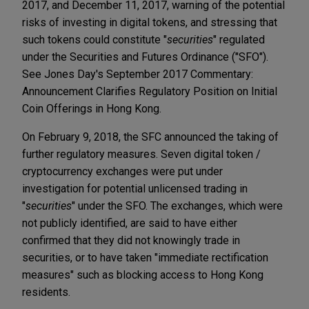
2017, and December 11, 2017, warning of the potential
risks of investing in digital tokens, and stressing that
such tokens could constitute "
securities
" regulated
under the Securities and Futures Ordinance ("SFO").
See Jones Day's September 2017 Commentary:
Announcement Clarifies Regulatory Position on Initial
Coin Offerings in Hong Kong.
On February 9, 2018, the SFC announced the taking of
further regulatory measures. Seven digital token /
cryptocurrency exchanges were put under
investigation for potential unlicensed trading in
"
securities
" under the SFO. The exchanges, which were
not publicly identified, are said to have either
confirmed that they did not knowingly trade in
securities, or to have taken "immediate rectification
measures" such as blocking access to Hong Kong
residents.