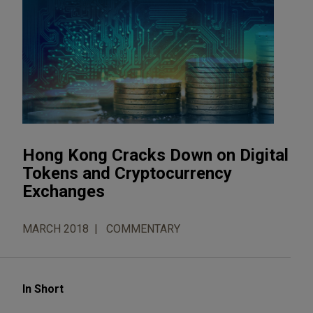
Hong Kong Cracks Down on Digital
Tokens and Cryptocurrency
Exchanges
MARCH 2018
COMMENTARY
In Short