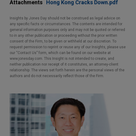
Attachments
Hong Kong Cracks Down.pdf
Insights by Jones Day should not be construed as legal advice on
any specific facts or circumstances. The contents are intended for
general information purposes only and may not be quoted or referred
to in any other publication or proceeding without the prior written
consent of the Firm, to be given or withheld at our discretion. To
request permission to reprint or reuse any of our Insights, please use
our “Contact Us” form, which can be found on our website at
www.jonesday.com. This Insight is not intended to create, and
neither publication nor receipt of it constitutes, an attorney-client
relationship. The views set forth herein are the personal views of the
authors and do not necessarily reflect those of the Firm.