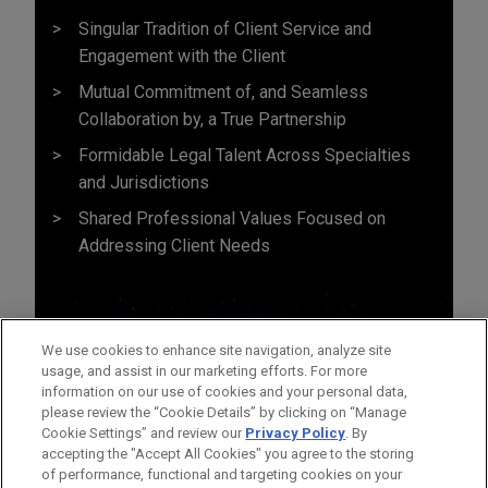
Singular Tradition of Client Service and
Engagement with the Client
Mutual Commitment of, and Seamless
Collaboration by, a True Partnership
Formidable Legal Talent Across Specialties
and Jurisdictions
Shared Professional Values Focused on
Addressing Client Needs
We use cookies to enhance site navigation, analyze site
usage, and assist in our marketing efforts. For more
information on our use of cookies and your personal data,
please review the “Cookie Details” by clicking on “Manage
Cookie Settings” and review our
Privacy Policy
. By
accepting the "Accept All Cookies" you agree to the storing
of performance, functional and targeting cookies on your