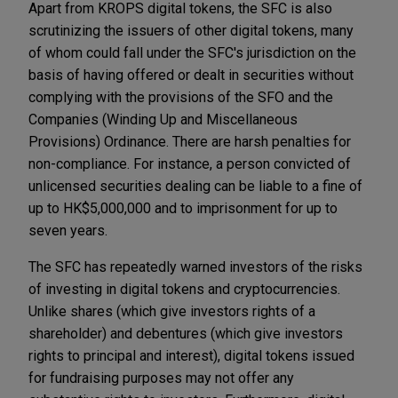
Apart from KROPS digital tokens, the SFC is also
scrutinizing the issuers of other digital tokens, many
of whom could fall under the SFC's jurisdiction on the
basis of having offered or dealt in securities without
complying with the provisions of the SFO and the
Companies (Winding Up and Miscellaneous
Provisions) Ordinance. There are harsh penalties for
non-compliance. For instance, a person convicted of
unlicensed securities dealing can be liable to a fine of
up to HK$5,000,000 and to imprisonment for up to
seven years.
The SFC has repeatedly warned investors of the risks
of investing in digital tokens and cryptocurrencies.
Unlike shares (which give investors rights of a
shareholder) and debentures (which give investors
rights to principal and interest), digital tokens issued
for fundraising purposes may not offer any