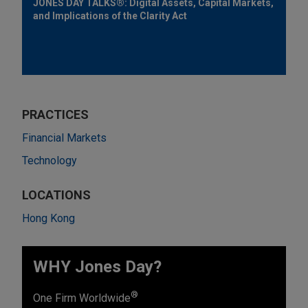
JONES DAY TALKS®: Digital Assets, Capital Markets,
and Implications of the Clarity Act
PRACTICES
Financial Markets
Technology
LOCATIONS
Hong Kong
WHY Jones Day?
®
One Firm Worldwide