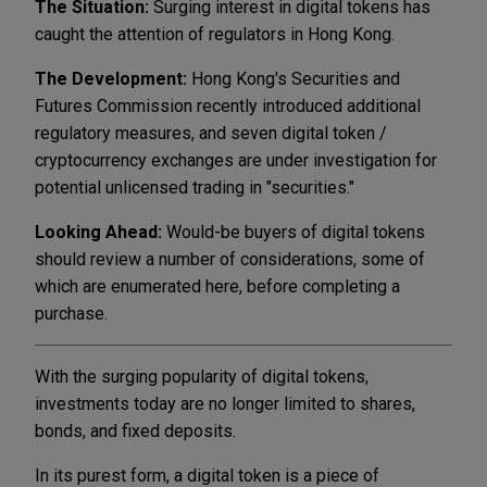
The Situation:
Surging interest in digital tokens has
caught the attention of regulators in Hong Kong.
The Development:
Hong Kong's Securities and
Futures Commission recently introduced additional
regulatory measures, and seven digital token /
cryptocurrency exchanges are under investigation for
potential unlicensed trading in "securities."
Looking Ahead:
Would-be buyers of digital tokens
should review a number of considerations, some of
which are enumerated here, before completing a
purchase.
With the surging popularity of digital tokens,
investments today are no longer limited to shares,
bonds, and fixed deposits.
In its purest form, a digital token is a piece of