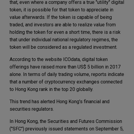
that, even where a company offers a true "utility" digital
token, it is possible for that token to appreciate in
value afterwards. If the token is capable of being
traded, and investors are able to realize value from
holding the token for even a short time, there is a risk
that under individual national regulatory regimes, the
token will be considered as a regulated investment.
According to the website ICOdata, digital token
offerings have raised more than US$ 5 billion in 2017
alone. In terms of daily trading volume, reports indicate
that a number of cryptocurrency exchanges connected
to Hong Kong rank in the top 20 globally.
This trend has alerted Hong Kong's financial and
securities regulators.
In Hong Kong, the Securities and Futures Commission
("SFC") previously issued statements on September 5,