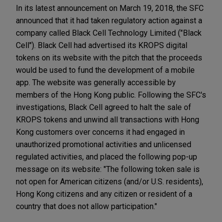
In its latest announcement on March 19, 2018, the SFC
announced that it had taken regulatory action against a
company called Black Cell Technology Limited ("Black
Cell"). Black Cell had advertised its KROPS digital
tokens on its website with the pitch that the proceeds
would be used to fund the development of a mobile
app. The website was generally accessible by
members of the Hong Kong public. Following the SFC's
investigations, Black Cell agreed to halt the sale of
KROPS tokens and unwind all transactions with Hong
Kong customers over concerns it had engaged in
unauthorized promotional activities and unlicensed
regulated activities, and placed the following pop-up
message on its website: "The following token sale is
not open for American citizens (and/or U.S. residents),
Hong Kong citizens and any citizen or resident of a
country that does not allow participation."