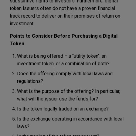
substantive rights to investors. Furthermore, digital
token issuers often do not have a proven financial
track record to deliver on their promises of return on
investment.
Points to Consider Before Purchasing a Digital
Token
What is being offered – a "utility token", an
investment token, or a combination of both?
Does the offering comply with local laws and
regulations?
What is the purpose of the offering? In particular,
what will the issuer use the funds for?
Is the token legally traded on an exchange?
Is the exchange operating in accordance with local
laws?