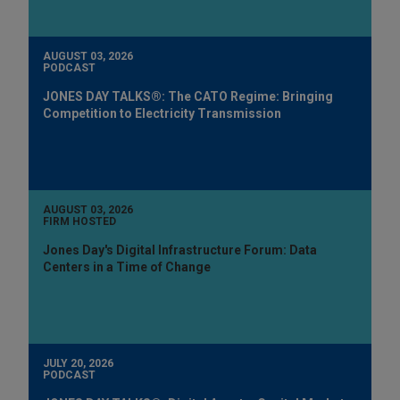
AUGUST 03, 2026
PODCAST
JONES DAY TALKS®: The CATO Regime: Bringing
Competition to Electricity Transmission
AUGUST 03, 2026
FIRM HOSTED
Jones Day's Digital Infrastructure Forum: Data
Centers in a Time of Change
JULY 20, 2026
PODCAST