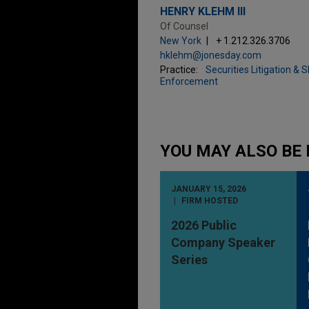
HENRY KLEHM III
Of Counsel
New York
+ 1.212.326.3706
hklehm@jonesday.com
Practice:
Securities Litigation & 
Enforcement
YOU MAY ALSO BE 
JANUARY 15, 2026
FIRM HOSTED
2026 Public
Company Speaker
Series