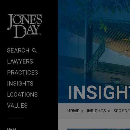
Skip to content
SEARCH
LAWYERS
PRACTICES
INSIGHTS
INSIG
LOCATIONS
VALUES
HOME
INSIGHTS
SEC EN
FIRM