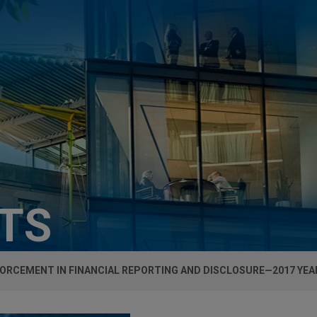
HTS
FORCEMENT IN FINANCIAL REPORTING AND DISCLOSURE—2017 YE