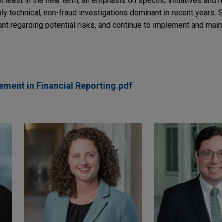
 least in the near term, an emphasis on specific initiatives and r
hly technical, non-fraud investigations dominant in recent years. St
nt regarding potential risks, and continue to implement and main
ment in Financial Reporting.pdf