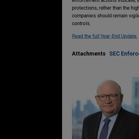
enforcement actions indicate, at
protections, rather than the hig
companies should remain vigila
controls.
Read the full Year-End Update.
Attachments
SEC Enforce