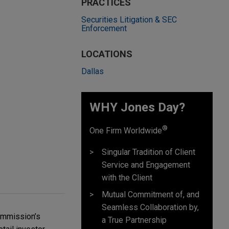
PRACTICES
Securities Litigation & SEC
Enforcement
LOCATIONS
Dallas
WHY Jones Day?
®
One Firm Worldwide
Singular Tradition of Client
Service and Engagement
with the Client
Mutual Commitment of, and
Seamless Collaboration by,
Commission’s
a True Partnership