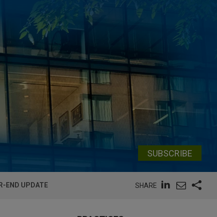
SUBSCRIBE
AR-END UPDATE
SHARE