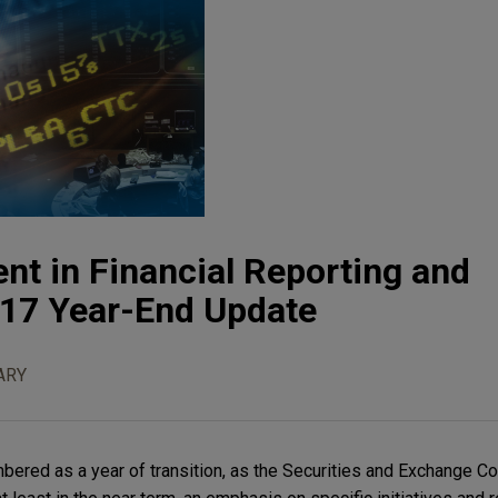
t in Financial Reporting and
17 Year-End Update
ARY
bered as a year of transition, as the Securities and Exchange 