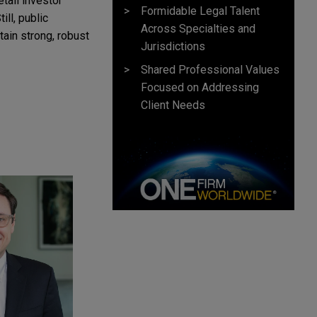
etail investor
Formidable Legal Talent
ill, public
Across Specialties and
tain strong, robust
Jurisdictions
Shared Professional Values
Focused on Addressing
Client Needs