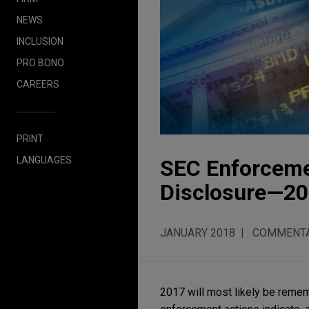
NEWS
INCLUSION
PRO BONO
CAREERS
PRINT
LANGUAGES
SEC Enforcemen
Disclosure—20
JANUARY 2018
COMMENT
2017 will most likely be remem