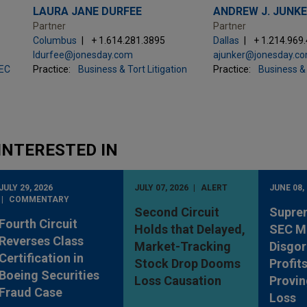
LAURA JANE DURFEE
ANDREW J. JUNK
Partner
Partner
Columbus
+ 1.614.281.3895
Dallas
+ 1.214.969
ldurfee@jonesday.com
ajunker@jonesday.c
SEC
Practice:
Business & Tort Litigation
Practice:
Business & 
INTERESTED IN
JULY 29, 2026
JULY 07, 2026
ALERT
JUNE 08,
COMMENTARY
Second Circuit
Supre
Fourth Circuit
Holds that Delayed,
SEC M
Reverses Class
Market-Tracking
Disgo
Certification in
Stock Drop Dooms
Profit
Boeing Securities
Loss Causation
Provin
Fraud Case
Loss