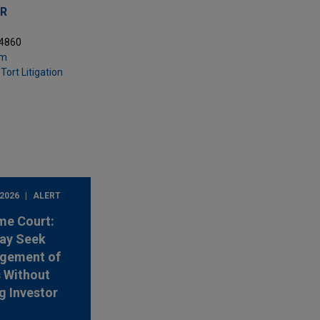
ER
.4860
om
Tort Litigation
 2026
ALERT
me Court:
ay Seek
rgement of
s Without
g Investor