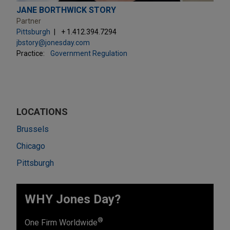
JANE BORTHWICK STORY
Partner
Pittsburgh
+ 1.412.394.7294
jbstory@jonesday.com
Practice:
Government Regulation
LOCATIONS
Brussels
Chicago
Pittsburgh
WHY Jones Day?
®
One Firm Worldwide