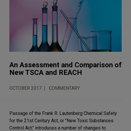
An Assessment and Comparison of
New TSCA and REACH
OCTOBER 2017
COMMENTARY
Passage of the Frank R. Lautenberg Chemical Safety
for the 21st Century Act, or "New Toxic Substances
Control Act," introduces a number of changes to