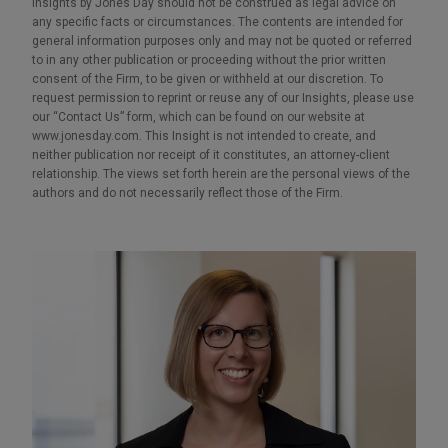
Insights by Jones Day should not be construed as legal advice on
any specific facts or circumstances. The contents are intended for
general information purposes only and may not be quoted or referred
to in any other publication or proceeding without the prior written
consent of the Firm, to be given or withheld at our discretion. To
request permission to reprint or reuse any of our Insights, please use
our “Contact Us” form, which can be found on our website at
www.jonesday.com. This Insight is not intended to create, and
neither publication nor receipt of it constitutes, an attorney-client
relationship. The views set forth herein are the personal views of the
authors and do not necessarily reflect those of the Firm.