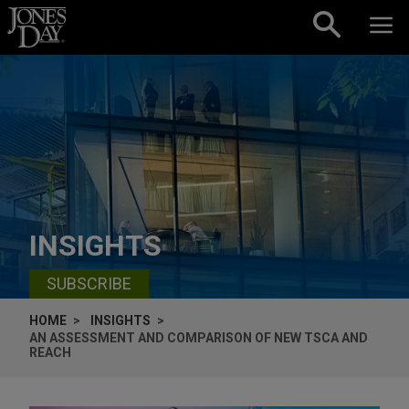
Skip to content
INSIGHTS
SUBSCRIBE
HOME
INSIGHTS
AN ASSESSMENT AND COMPARISON OF NEW TSCA AND
REACH