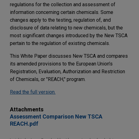
regulations for the collection and assessment of
information concerning certain chemicals. Some
changes apply to the testing, regulation of, and
disclosure of data relating to new chemicals, but the
most significant changes introduced by the New TSCA
pertain to the regulation of existing chemicals.
This White Paper discusses New TSCA and compares
its amended provisions to the European Union’s
Registration, Evaluation, Authorization and Restriction
of Chemicals, or "REACH," program.
Read the full version.
Attachments
Assessment Comparison New TSCA
REACH.pdf