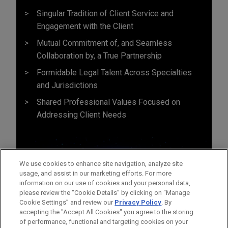
Singular Tradition of Client Service and
Engagement with the Client
Mutual Commitment of, and Seamless
Collaboration by, a True Partnership
Formidable Legal Talent Across Specialties
and Jurisdictions
Shared Professional Values Focused on
Addressing Client Needs
We use cookies to enhance site navigation, analyze site
usage, and assist in our marketing efforts. For more
information on our use of cookies and your personal data,
please review the “Cookie Details” by clicking on “Manage
Cookie Settings” and review our
Privacy Policy
. By
accepting the "Accept All Cookies" you agree to the storing
of performance, functional and targeting cookies on your