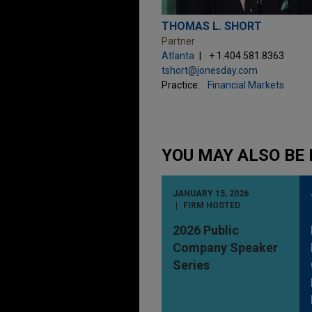
THOMAS L. SHORT
Partner
Atlanta
+ 1.404.581.8363
tshort@jonesday.com
Practice:
Financial Markets
YOU MAY ALSO BE 
JANUARY 15, 2026
FIRM HOSTED
2026 Public
Company Speaker
Series