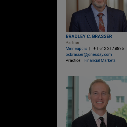
BRADLEY C. BRASSER
Partner
Minneapolis
+ 1.612.217.8886
bcbrasser@jonesday.com
Practice:
Financial Markets