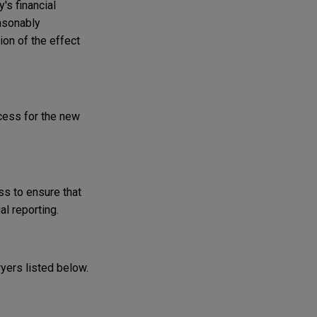
's financial
asonably
ion of the effect
cess for the new
ss to ensure that
al reporting.
wyers listed below.