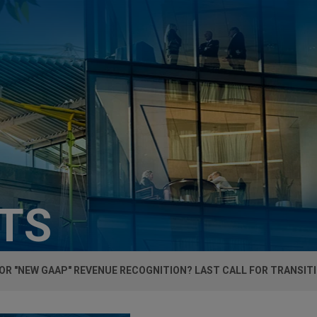
HTS
OR "NEW GAAP" REVENUE RECOGNITION? LAST CALL FOR TRANSIT