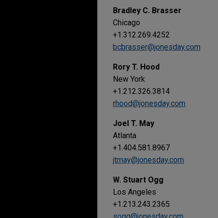
Bradley C. Brasser
Chicago
+1.312.269.4252
bcbrasser@jonesday.com
Rory T. Hood
New York
+1.212.326.3814
rhood@jonesday.com
Joel T. May
Atlanta
+1.404.581.8967
jtmay@jonesday.com
W. Stuart Ogg
Los Angeles
+1.213.243.2365
sogg@jonesday.com