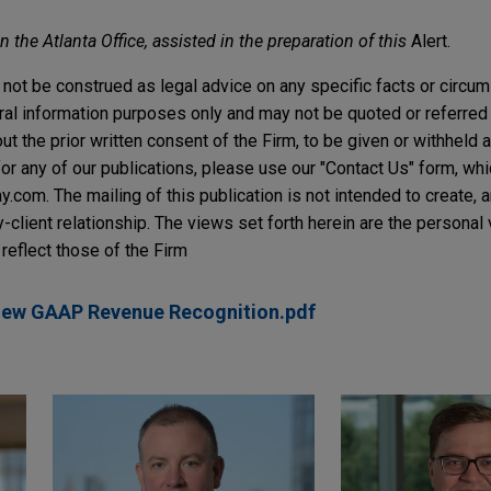
 the Atlanta Office, assisted in the preparation of this
Alert.
not be construed as legal advice on any specific facts or circu
ral information purposes only and may not be quoted or referred 
t the prior written consent of the Firm, to be given or withheld a
or any of our publications, please use our "Contact Us" form, wh
com. The mailing of this publication is not intended to create, an
y-client relationship. The views set forth herein are the personal
reflect those of the Firm
New GAAP Revenue Recognition.pdf