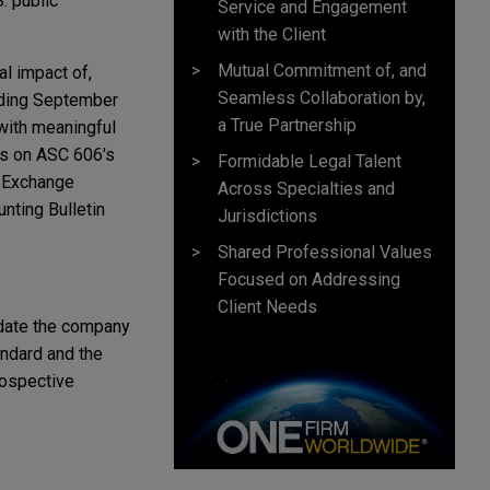
. public
Service and Engagement
with the Client
Mutual Commitment of, and
l impact of,
Seamless Collaboration by,
nding September
a True Partnership
 with meaningful
es on ASC 606's
Formidable Legal Talent
d Exchange
Across Specialties and
nting Bulletin
Jurisdictions
Shared Professional Values
Focused on Addressing
Client Needs
e date the company
andard and the
rospective