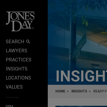
Skip to content
SEARCH
LAWYERS
PRACTICES
INSIGHTS
INSIG
LOCATIONS
VALUES
HOME
INSIGHTS
READY F
FIRM