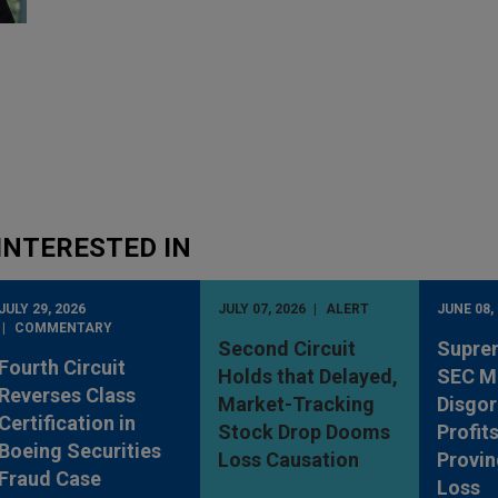
INTERESTED IN
JULY 29, 2026
JULY 07, 2026
ALERT
JUNE 08,
COMMENTARY
Second Circuit
Supre
Fourth Circuit
Holds that Delayed,
SEC M
Reverses Class
Market-Tracking
Disgo
Certification in
Stock Drop Dooms
Profit
Boeing Securities
Loss Causation
Provin
Fraud Case
Loss