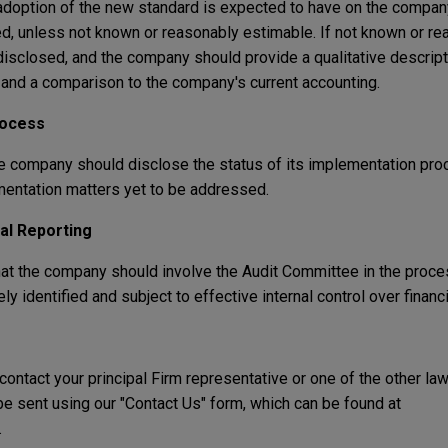
adoption of the new standard is expected to have on the company
d, unless not known or reasonably estimable. If not known or re
disclosed, and the company should provide a qualitative descript
 and a comparison to the company's current accounting.
rocess
he company should disclose the status of its implementation pro
mentation matters yet to be addressed.
ial Reporting
hat the company should involve the Audit Committee in the proce
y identified and subject to effective internal control over financi
 contact your principal Firm representative or one of the other la
 sent using our "Contact Us" form, which can be found at
.