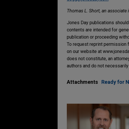
Thomas L. Short, an associate in
Jones Day publications should 
contents are intended for gene
publication or proceeding withou
To request reprint permission f
on our website at www.jonesday.
does not constitute, an attorne
authors and do not necessarily 
Attachments
Ready for 