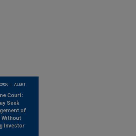
 2026
ALERT
me Court:
ay Seek
rgement of
s Without
g Investor