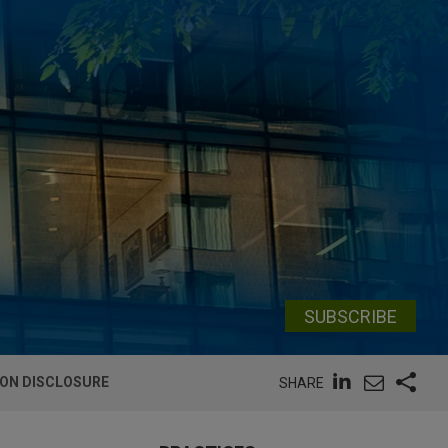
SUBSCRIBE
ION DISCLOSURE
SHARE