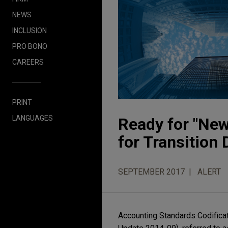
NEWS
INCLUSION
PRO BONO
CAREERS
PRINT
LANGUAGES
Ready for "New
for Transition 
SEPTEMBER 2017
ALERT
Accounting Standards Codificat