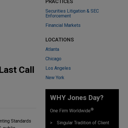
PRACTICES
Securities Litigation & SEC
Enforcement
Financial Markets
LOCATIONS
Atlanta
Chicago
ast Call
Los Angeles
New York
WHY Jones Day?
®
One Firm Worldwide
nting Standards
Singular Tradition of Client