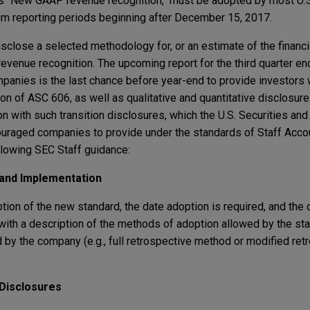
as "New GAAP revenue recognition," must be adopted by most U.S
im reporting periods beginning after December 15, 2017.
close a selected methodology for, or an estimate of the financia
venue recognition. The upcoming report for the third quarter e
mpanies is the last chance before year-end to provide investors
on of ASC 606, as well as qualitative and quantitative disclosur
on with such transition disclosures, which the U.S. Securities an
uraged companies to provide under the standards of Staff Accou
llowing SEC Staff guidance:
 and Implementation
ption of the new standard, the date adoption is required, and th
ng with a description of the methods of adoption allowed by the st
 by the company (e.g., full retrospective method or modified ret
 Disclosures