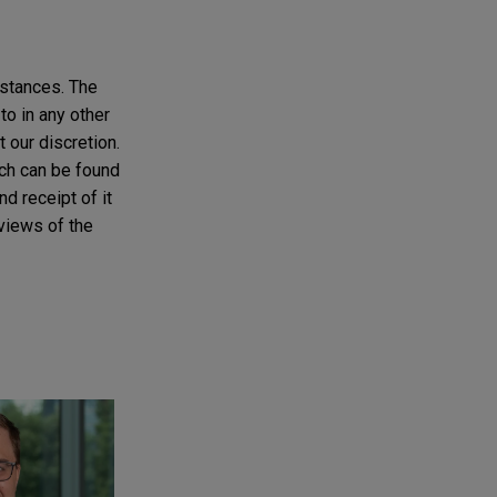
mstances. The
to in any other
t our discretion.
ich can be found
d receipt of it
 views of the