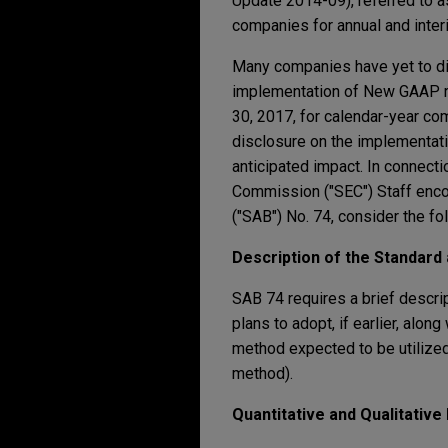
Update 2014-09), referred to 
companies for annual and inter
Many companies have yet to dis
implementation of New GAAP re
30, 2017, for calendar-year co
disclosure on the implementati
anticipated impact. In connecti
Commission ("SEC") Staff enco
("SAB") No. 74, consider the fo
Description of the Standard
SAB 74 requires a brief descri
plans to adopt, if earlier, alo
method expected to be utilized
method).
Quantitative and Qualitative