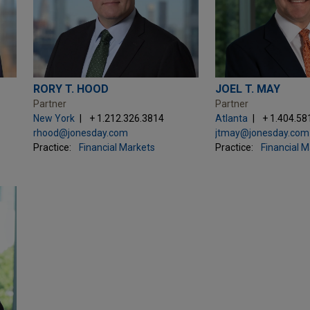
RORY T. HOOD
JOEL T. MAY
Partner
Partner
New York
+ 1.212.326.3814
Atlanta
+ 1.404.58
rhood@jonesday.com
jtmay@jonesday.com
Practice:
Financial Markets
Practice:
Financial 