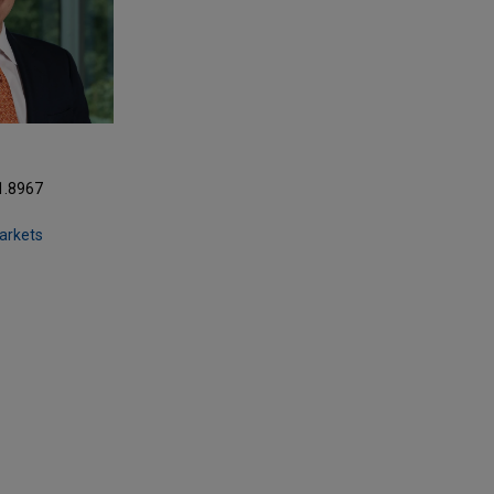
1.8967
Markets