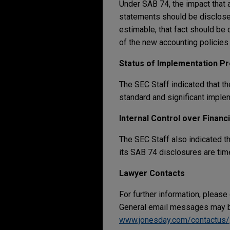
Under SAB 74, the impact that 
statements should be disclose
estimable, that fact should be 
of the new accounting policies
Status of Implementation P
The SEC Staff indicated that t
standard and significant imple
Internal Control over Financ
The SEC Staff also indicated t
its SAB 74 disclosures are timel
Lawyer Contacts
For further information, please
General email messages may be
www.jonesday.com/contactus/