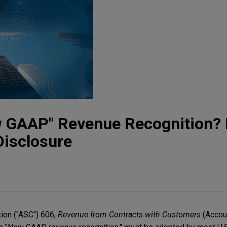
 GAAP" Revenue Recognition? L
Disclosure
ion ("ASC") 606,
Revenue from Contracts with Customers
(Accou