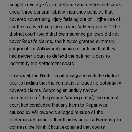
sought coverage for its defense and settlement costs
under three general liability insurance policies that
covered advertising injury "arising out of … [t]he use of
another's advertising idea in your 'advertisement.'" The
district court found that the insurance policies did not
cover Repar's claims, and it twice granted summary
judgment for Willowood's insurers, holding that they
had neither a duty to defend the suit nor a duty to
indemnify the settlement costs.
On appeal, the Ninth Circuit disagreed with the district
court's finding that the complaint alleged no potentially
covered claims. Adopting an unduly narrow
construction of the phrase "arising out of," the district
court had concluded that any harm to Repar was
caused by Willowood's alleged misuse of the
trademarked name, rather than by actual advertising. In
contrast, the Ninth Circuit explained that courts