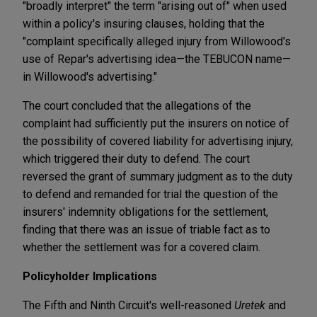
"broadly interpret" the term "arising out of" when used
within a policy's insuring clauses, holding that the
"complaint specifically alleged injury from Willowood's
use of Repar's advertising idea—the TEBUCON name—
in Willowood's advertising."
The court concluded that the allegations of the
complaint had sufficiently put the insurers on notice of
the possibility of covered liability for advertising injury,
which triggered their duty to defend. The court
reversed the grant of summary judgment as to the duty
to defend and remanded for trial the question of the
insurers' indemnity obligations for the settlement,
finding that there was an issue of triable fact as to
whether the settlement was for a covered claim.
Policyholder Implications
The Fifth and Ninth Circuit's well-reasoned
Uretek
and