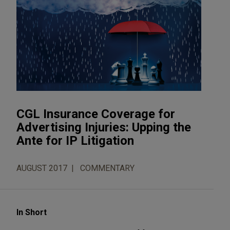
CGL Insurance Coverage for
Advertising Injuries: Upping the
Ante for IP Litigation
AUGUST 2017
COMMENTARY
In Short