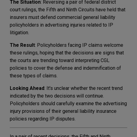
The Situation
: Reversing a pair of federal district
court rulings, the Fifth and Ninth Circuits have held that
insurers must defend commercial general liability
policyholders in advertising injuries related to IP
litigation.
The Result
: Policyholders facing IP claims welcome
these rulings, hoping that the decisions are signs that
the courts are trending toward interpreting CGL
policies to cover the defense and indemnification of
these types of claims.
Looking Ahead
: It's unclear whether the recent trend
indicated by the two decisions will continue.
Policyholders should carefully examine the advertising
injury provisions of their general liability insurance
policies regarding IP disputes.
In a pair of recent decisions, the Fifth and Ninth