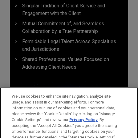
Singular Tradition of Client Service and
Engagement with the Client
Mutual Commitment of, and Seamless
Collaboration by, a True Partnership
Formidable Legal Talent Across Specialties
and Jurisdictions
Shared Professional Values Focused on
Addressing Client Needs
We use cookies to enhance site navigation, analyze site
usage, and assist in our marketing efforts. For more
information on our use of cookies and your personal data,
please review the “Cookie Details” by clicking on “Manage
Cookie Settings” and review our
Privacy Policy
. By
accepting the "Accept All Cookies" you agree to the storing
of performance, functional and targeting cookies on your
device as further detailed in the “Manage Cookie Settings”.