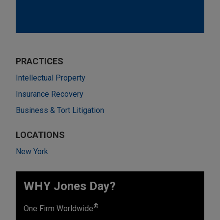
PRACTICES
Intellectual Property
Insurance Recovery
Business & Tort Litigation
LOCATIONS
New York
WHY Jones Day?
®
One Firm Worldwide