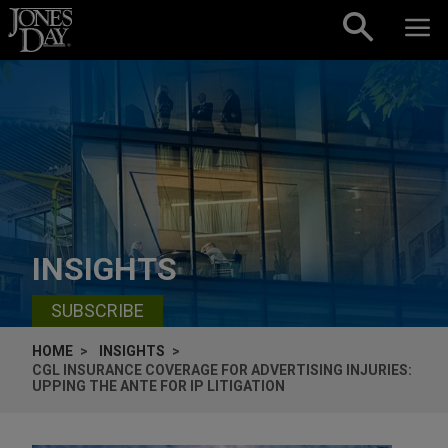
Skip to content
INSIGHTS
SUBSCRIBE
HOME
INSIGHTS
CGL INSURANCE COVERAGE FOR ADVERTISING INJURIES:
UPPING THE ANTE FOR IP LITIGATION