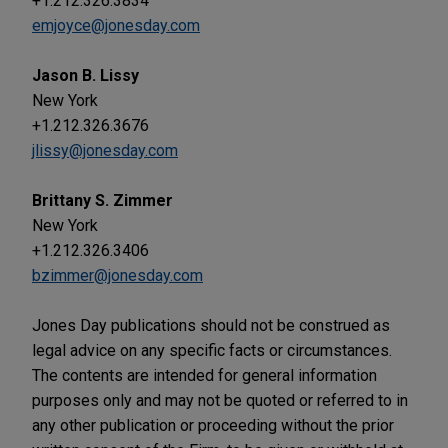
+1.212.326.3834
emjoyce@jonesday.com
Jason B. Lissy
New York
+1.212.326.3676
jlissy@jonesday.com
Brittany S. Zimmer
New York
+1.212.326.3406
bzimmer@jonesday.com
Jones Day publications should not be construed as
legal advice on any specific facts or circumstances.
The contents are intended for general information
purposes only and may not be quoted or referred to in
any other publication or proceeding without the prior