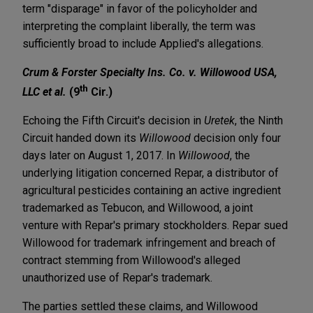
term "disparage" in favor of the policyholder and
interpreting the complaint liberally, the term was
sufficiently broad to include Applied's allegations.
Crum & Forster Specialty Ins. Co. v. Willowood USA,
th
LLC et al.
(9
Cir.)
Echoing the Fifth Circuit's decision in
Uretek
, the Ninth
Circuit handed down its
Willowood
decision only four
days later on August 1, 2017. In
Willowood
, the
underlying litigation concerned Repar, a distributor of
agricultural pesticides containing an active ingredient
trademarked as Tebucon, and Willowood, a joint
venture with Repar's primary stockholders. Repar sued
Willowood for trademark infringement and breach of
contract stemming from Willowood's alleged
unauthorized use of Repar's trademark.
The parties settled these claims, and Willowood