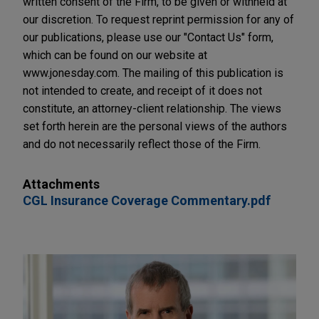
written consent of the Firm, to be given or withheld at
our discretion. To request reprint permission for any of
our publications, please use our "Contact Us" form,
which can be found on our website at
www.jonesday.com. The mailing of this publication is
not intended to create, and receipt of it does not
constitute, an attorney-client relationship. The views
set forth herein are the personal views of the authors
and do not necessarily reflect those of the Firm.
Attachments
CGL Insurance Coverage Commentary.pdf