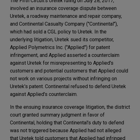
The Fifth Circuit's
Uretek
ruling on July 28, 2017,
involved an insurance coverage dispute between
Uretek, a roadway maintenance and repair company,
and Continental Casualty Company ("Continental"),
which had sold a CGL policy to Uretek. In the
underlying litigation, Uretek sued its competitor,
Applied Polymetrics Inc. ("Applied") for patent
infringement, and Applied asserted a counterclaim
against Uretek for misrepresenting to Applied's
customers and potential customers that Applied could
not work on various projects without infringing on
Uretek's patent. Continental refused to defend Uretek
against Applied's counterclaim.
In the ensuing insurance coverage litigation, the district
court granted summary judgment in favor of
Continental, holding that Continental's duty to defend
was not triggered because Applied had not alleged
that Uretek told customers that Applied had infringed