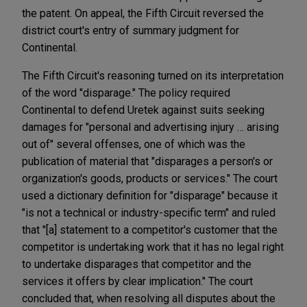
the patent. On appeal, the Fifth Circuit reversed the
district court's entry of summary judgment for
Continental.
The Fifth Circuit's reasoning turned on its interpretation
of the word "disparage." The policy required
Continental to defend Uretek against suits seeking
damages for "personal and advertising injury … arising
out of" several offenses, one of which was the
publication of material that "
disparages
a person's or
organization's goods, products or services." The court
used a dictionary definition for "disparage" because it
"is not a technical or industry-specific term" and ruled
that "[a] statement to a competitor's customer that the
competitor is undertaking work that it has no legal right
to undertake disparages that competitor and the
services it offers by clear implication." The court
concluded that, when resolving all disputes about the