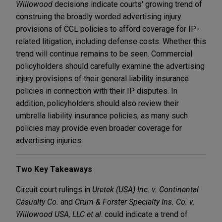
Willowood
decisions indicate courts' growing trend of
construing the broadly worded advertising injury
provisions of CGL policies to afford coverage for IP-
related litigation, including defense costs. Whether this
trend will continue remains to be seen. Commercial
policyholders should carefully examine the advertising
injury provisions of their general liability insurance
policies in connection with their IP disputes. In
addition, policyholders should also review their
umbrella liability insurance policies, as many such
policies may provide even broader coverage for
advertising injuries.
Two Key Takeaways
Circuit court rulings in
Uretek (USA) Inc. v. Continental
Casualty Co.
and
Crum & Forster Specialty Ins. Co. v.
Willowood USA, LLC et al
. could indicate a trend of