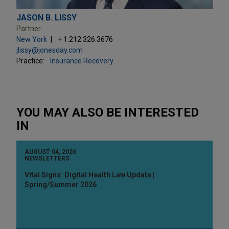
JASON B. LISSY
Partner
New York
+ 1.212.326.3676
jlissy@jonesday.com
Practice:
Insurance Recovery
YOU MAY ALSO BE INTERESTED
IN
AUGUST 04, 2026
NEWSLETTERS
Vital Signs: Digital Health Law Update |
Spring/Summer 2026