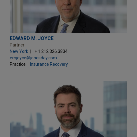
EDWARD M. JOYCE
Partner
New York
+ 1.212.326.3834
emjoyce@jonesday.com
Practice:
Insurance Recovery