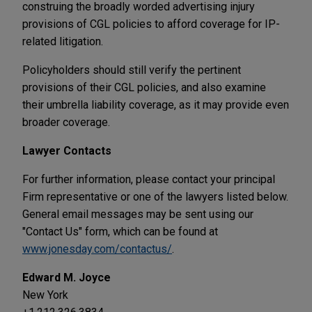
construing the broadly worded advertising injury
provisions of CGL policies to afford coverage for IP-
related litigation.
Policyholders should still verify the pertinent
provisions of their CGL policies, and also examine
their umbrella liability coverage, as it may provide even
broader coverage.
Lawyer Contacts
For further information, please contact your principal
Firm representative or one of the lawyers listed below.
General email messages may be sent using our
"Contact Us" form, which can be found at
www.jonesday.com/contactus/
.
Edward M. Joyce
New York