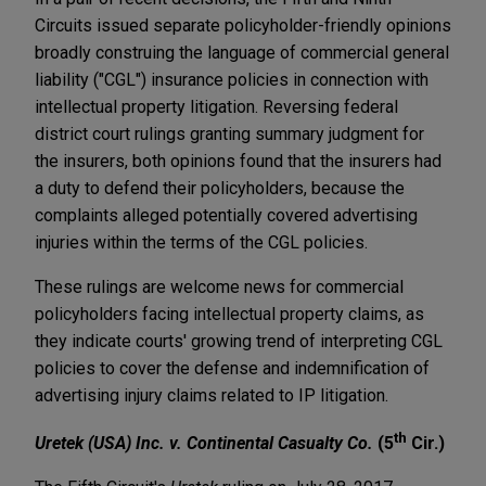
Circuits issued separate policyholder-friendly opinions
broadly construing the language of commercial general
liability ("CGL") insurance policies in connection with
intellectual property litigation. Reversing federal
district court rulings granting summary judgment for
the insurers, both opinions found that the insurers had
a duty to defend their policyholders, because the
complaints alleged potentially covered advertising
injuries within the terms of the CGL policies.
These rulings are welcome news for commercial
policyholders facing intellectual property claims, as
they indicate courts' growing trend of interpreting CGL
policies to cover the defense and indemnification of
advertising injury claims related to IP litigation.
th
Uretek (USA) Inc. v. Continental Casualty Co.
(5
Cir.)