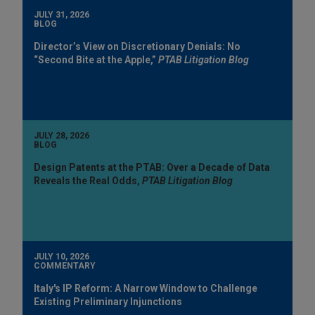
JULY 31, 2026
BLOG
Director’s View on Discretionary Denials: No
“Second Bite at the Apple,”
PTAB Litigation Blog
JULY 28, 2026
BLOG
Design Patents at the PTAB: Over a Decade of Data
Reveals the Real Odds,
PTAB Litigation Blog
JULY 10, 2026
COMMENTARY
Italy's IP Reform: A Narrow Window to Challenge
Existing Preliminary Injunctions