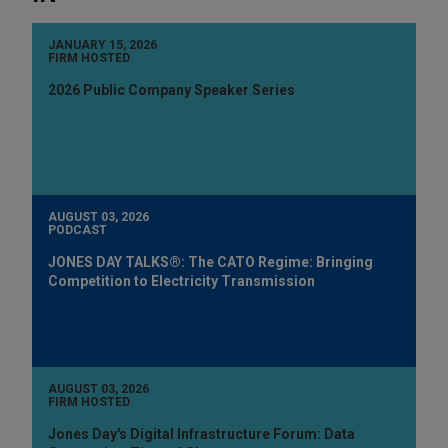
JANUARY 15, 2026
FIRM HOSTED
2026 Public Company Speaker Series
AUGUST 03, 2026
PODCAST
JONES DAY TALKS®: The CATO Regime: Bringing
Competition to Electricity Transmission
AUGUST 03, 2026
FIRM HOSTED
Jones Day's Digital Infrastructure Forum: Data