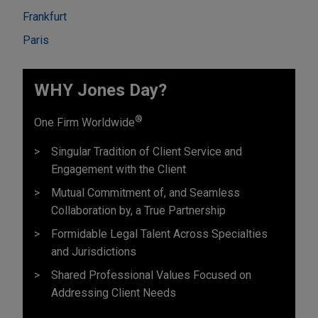
Frankfurt
Paris
WHY Jones Day?
®
One Firm Worldwide
Singular Tradition of Client Service and
Engagement with the Client
Mutual Commitment of, and Seamless
Collaboration by, a True Partnership
Formidable Legal Talent Across Specialties
and Jurisdictions
Shared Professional Values Focused on
Addressing Client Needs