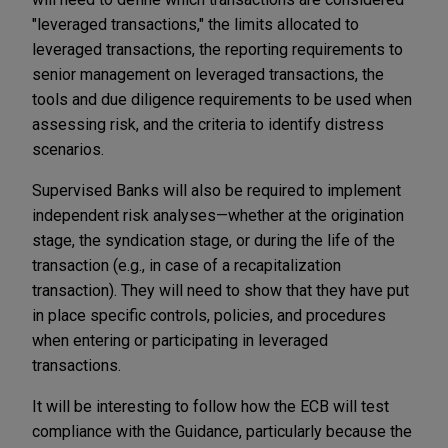
"leveraged transactions," the limits allocated to
leveraged transactions, the reporting requirements to
senior management on leveraged transactions, the
tools and due diligence requirements to be used when
assessing risk, and the criteria to identify distress
scenarios.
Supervised Banks will also be required to implement
independent risk analyses—whether at the origination
stage, the syndication stage, or during the life of the
transaction (e.g., in case of a recapitalization
transaction). They will need to show that they have put
in place specific controls, policies, and procedures
when entering or participating in leveraged
transactions.
It will be interesting to follow how the ECB will test
compliance with the Guidance, particularly because the