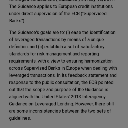
The Guidance applies to European credit institutions
under direct supervision of the ECB ("Supervised
Banks").
The Guidance's goals are to: (i) ease the identification
of leveraged transactions by means of a unique
definition; and (ii) establish a set of satisfactory
standards for risk management and reporting
requirements, with a view to ensuring harmonization
across Supervised Banks in Europe when dealing with
leveraged transactions. In its feedback statement and
response to the public consultation, the ECB pointed
out that the scope and purpose of the Guidance is
aligned with the United States' 2013 Interagency
Guidance on Leveraged Lending. However, there still
are some inconsistencies between the two sets of
guidelines.