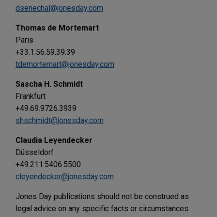
dsenechal@jonesday.com
Thomas de Mortemart
Paris
+33.1.56.59.39.39
tdemortemart@jonesday.com
Sascha H. Schmidt
Frankfurt
+49.69.9726.3939
shschmidt@jonesday.com
Claudia Leyendecker
Düsseldorf
+49.211.5406.5500
cleyendecker@jonesday.com
Jones Day publications should not be construed as
legal advice on any specific facts or circumstances.