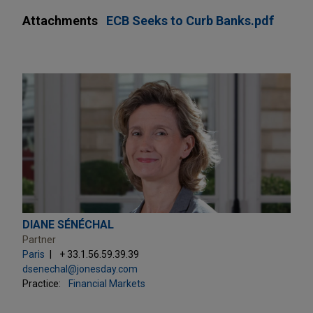
Attachments
ECB Seeks to Curb Banks.pdf
DIANE SÉNÉCHAL
Partner
Paris
+ 33.1.56.59.39.39
dsenechal@jonesday.com
Practice:
Financial Markets