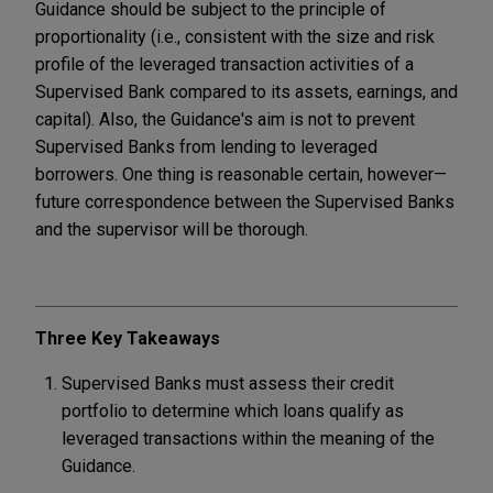
Guidance should be subject to the principle of
proportionality (i.e., consistent with the size and risk
profile of the leveraged transaction activities of a
Supervised Bank compared to its assets, earnings, and
capital). Also, the Guidance's aim is not to prevent
Supervised Banks from lending to leveraged
borrowers. One thing is reasonable certain, however—
future correspondence between the Supervised Banks
and the supervisor will be thorough.
Three Key Takeaways
Supervised Banks must assess their credit
portfolio to determine which loans qualify as
leveraged transactions within the meaning of the
Guidance.