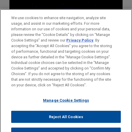
We use cookies to enhance site navigation, analyze site
usage, and assist in our marketing efforts. For more
information on our use of cookies and your personal data,
please review the “Cookie Details” by clicking on “Manage
Cookie Settings” and review our
Privacy Policy
. By
accepting the "Accept All Cookies" you agree to the storing
of performance, functional and targeting cookies on your
device as further detailed in the “Manage Cookie Settings”.
Individual cookie choices can be selected in the “Manage
Cookie Settings” and accepted by clicking on “Confirm My
Before sending, please note:
Choices”. If you do not agree to the storing of any cookies
Information on
www.jonesday.com
is for general use and is not
ATTORNEY ADVERTISING
CONTACT US
DISCLAIMERS
that are not strictly necessary for the functioning of the site
FRAUD NOTICE
PRIVACY
COPYRIGHT
on your device, click on “Reject All Cookies”.
legal advice. The mailing of this email is not intended to create,
and receipt of it does not constitute, an attorney-client
relationship. Anything that you send to anyone at our Firm will
Manage Cookie Settings
not be confidential or privileged unless we have agreed to
represent you. If you send this email, you confirm that you have
Reject All Cookies
© 2026 Jones Day
read and understand this notice.
ACCEPT
CANCEL