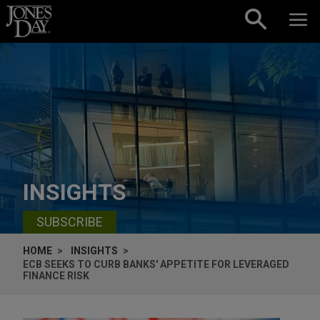
Skip to content
INSIGHTS
SUBSCRIBE
HOME
INSIGHTS
ECB SEEKS TO CURB BANKS' APPETITE FOR LEVERAGED
FINANCE RISK