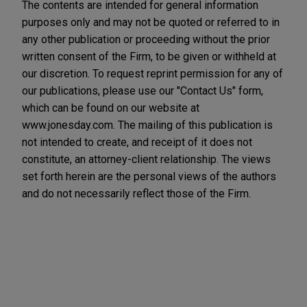
The contents are intended for general information
purposes only and may not be quoted or referred to in
any other publication or proceeding without the prior
written consent of the Firm, to be given or withheld at
our discretion. To request reprint permission for any of
our publications, please use our "Contact Us" form,
which can be found on our website at
www.jonesday.com. The mailing of this publication is
not intended to create, and receipt of it does not
constitute, an attorney-client relationship. The views
set forth herein are the personal views of the authors
and do not necessarily reflect those of the Firm.