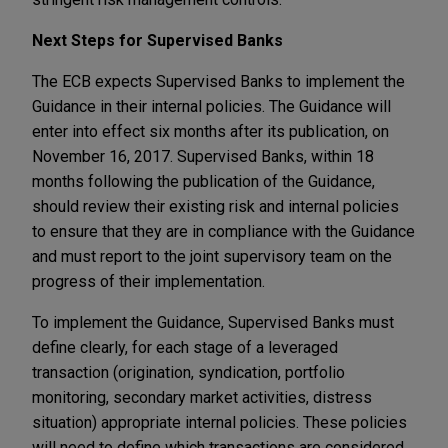
Next Steps for Supervised Banks
The ECB expects Supervised Banks to implement the
Guidance in their internal policies. The Guidance will
enter into effect six months after its publication, on
November 16, 2017. Supervised Banks, within 18
months following the publication of the Guidance,
should review their existing risk and internal policies
to ensure that they are in compliance with the Guidance
and must report to the joint supervisory team on the
progress of their implementation.
To implement the Guidance, Supervised Banks must
define clearly, for each stage of a leveraged
transaction (origination, syndication, portfolio
monitoring, secondary market activities, distress
situation) appropriate internal policies. These policies
will need to define which transactions are considered