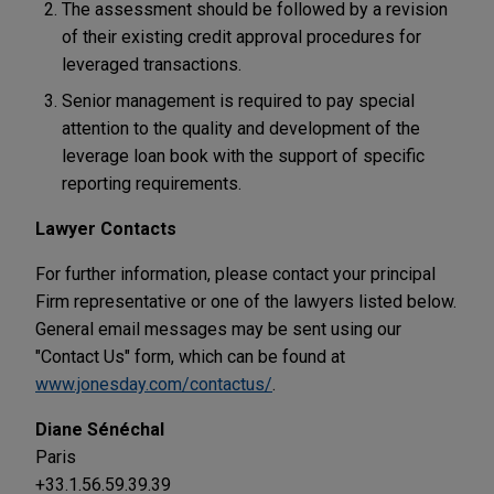
The assessment should be followed by a revision
of their existing credit approval procedures for
leveraged transactions.
Senior management is required to pay special
attention to the quality and development of the
leverage loan book with the support of specific
reporting requirements.
Lawyer Contacts
For further information, please contact your principal
Firm representative or one of the lawyers listed below.
General email messages may be sent using our
"Contact Us" form, which can be found at
www.jonesday.com/contactus/
.
Diane Sénéchal
Paris
+33.1.56.59.39.39