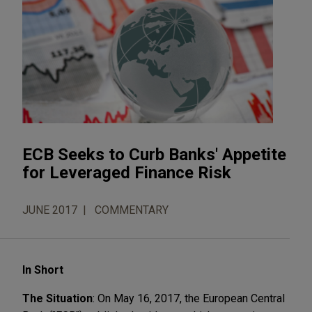
ECB Seeks to Curb Banks' Appetite
for Leveraged Finance Risk
JUNE 2017
COMMENTARY
In Short
The Situation
: On May 16, 2017, the European Central