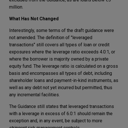
million.
What Has Not Changed
Interestingly, some terms of the draft guidance were
not amended. The definition of "leveraged
transactions" still covers all types of loan or credit
exposures where the leverage ratio exceeds 4.0:1, or
where the borrower is majority owned by a private
equity fund. The leverage ratio is calculated on a gross
basis and encompasses all types of debt, including
shareholder loans and payment-in-kind instruments, as
well as any debt not yet incurred but permitted, thus
any incremental facilities.
The Guidance still states that leveraged transactions
with a leverage in excess of 6.0:1 should remain the
exception and, in any event, be subject to more
stringent risk management controls.