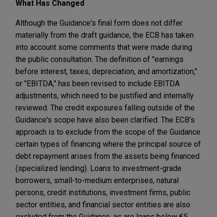
What Has Changed
Although the Guidance's final form does not differ
materially from the draft guidance, the ECB has taken
into account some comments that were made during
the public consultation. The definition of "earnings
before interest, taxes, depreciation, and amortization,"
or "EBITDA," has been revised to include EBITDA
adjustments, which need to be justified and internally
reviewed. The credit exposures falling outside of the
Guidance's scope have also been clarified. The ECB's
approach is to exclude from the scope of the Guidance
certain types of financing where the principal source of
debt repayment arises from the assets being financed
(specialized lending). Loans to investment-grade
borrowers, small-to-medium enterprises, natural
persons, credit institutions, investment firms, public
sector entities, and financial sector entities are also
excluded from the Guidance, as are loans below €5