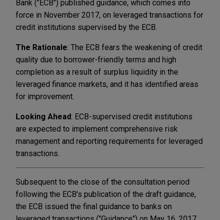
Bank ("ECB") published guidance, which comes into
force in November 2017, on leveraged transactions for
credit institutions supervised by the ECB.
The Rationale
: The ECB fears the weakening of credit
quality due to borrower-friendly terms and high
completion as a result of surplus liquidity in the
leveraged finance markets, and it has identified areas
for improvement.
Looking Ahead
: ECB-supervised credit institutions
are expected to implement comprehensive risk
management and reporting requirements for leveraged
transactions.
Subsequent to the close of the consultation period
following the ECB's publication of the draft guidance,
the ECB issued the final guidance to banks on
leveraged transactions ("Guidance") on May 16, 2017.