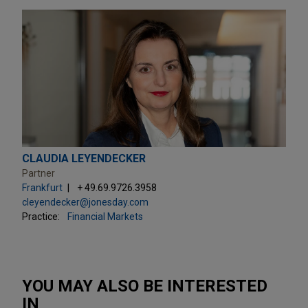
CLAUDIA LEYENDECKER
Partner
Frankfurt
+ 49.69.9726.3958
cleyendecker@jonesday.com
Practice:
Financial Markets
YOU MAY ALSO BE INTERESTED
IN