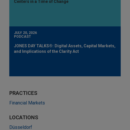
Centers in a Time of Change
JULY 20, 2026
PODCAST
JONES DAY TALKS®: Digital Assets, Capital Markets,
and Implications of the Clarity Act
PRACTICES
Financial Markets
LOCATIONS
Düsseldorf