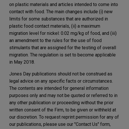
on plastic materials and articles intended to come into
contact with food. The main changes include (i) new
limits for some substances that are authorized in
plastic food contact materials, (ii) a maximum
migration level for nickel: 0.02 mg/kg of food, and (iii)
an amendment to the rules for the use of food
stimulants that are assigned for the testing of overall
migration. The regulation is set to become applicable
in May 2018.
Jones Day publications should not be construed as
legal advice on any specific facts or circumstances.
The contents are intended for general information
purposes only and may not be quoted or referred to in
any other publication or proceeding without the prior
written consent of the Firm, to be given or withheld at
our discretion. To request reprint permission for any of
our publications, please use our "Contact Us" form,