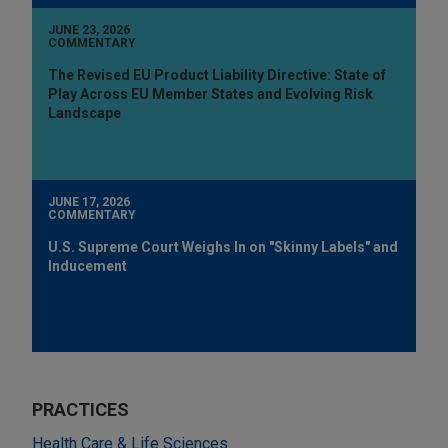
JUNE 23, 2026
COMMENTARY
The Revised EU Product Liability Directive: State of
Play Across EU Member States and Evolving Risk
Landscape
JUNE 17, 2026
COMMENTARY
U.S. Supreme Court Weighs In on "Skinny Labels" and
Inducement
PRACTICES
Health Care & Life Sciences