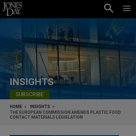
Skip to content
INSIGHTS
SUBSCRIBE
HOME
INSIGHTS
THE EUROPEAN COMMISSION AMENDS PLASTIC FOOD
CONTACT MATERIALS LEGISLATION