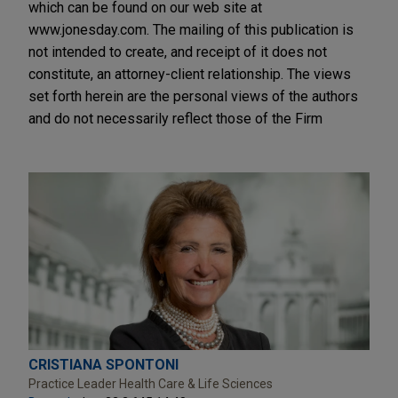
which can be found on our web site at
www.jonesday.com. The mailing of this publication is
not intended to create, and receipt of it does not
constitute, an attorney-client relationship. The views
set forth herein are the personal views of the authors
and do not necessarily reflect those of the Firm
CRISTIANA SPONTONI
Practice Leader Health Care & Life Sciences