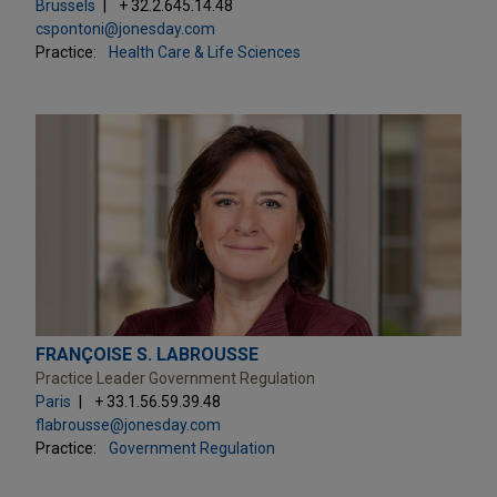
Brussels
+ 32.2.645.14.48
cspontoni@jonesday.com
Practice:
Health Care & Life Sciences
FRANÇOISE S. LABROUSSE
Practice Leader Government Regulation
Paris
+ 33.1.56.59.39.48
flabrousse@jonesday.com
Practice:
Government Regulation