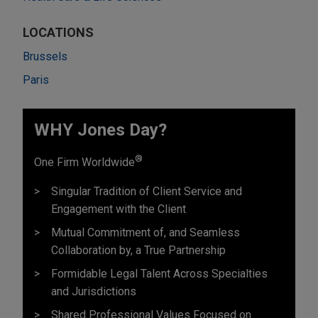
LOCATIONS
Brussels
Paris
WHY Jones Day?
®
One Firm Worldwide
Singular Tradition of Client Service and
Engagement with the Client
Mutual Commitment of, and Seamless
Collaboration by, a True Partnership
Formidable Legal Talent Across Specialties
and Jurisdictions
Shared Professional Values Focused on