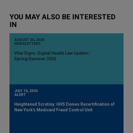
YOU MAY ALSO BE INTERESTED
IN
AUGUST 04, 2026
NEWSLETTERS
Vital Signs: Digital Health Law Update |
Spring/Summer 2026
JULY 16, 2026
ALERT
Heightened Scrutiny: HHS Denies Recertification of
New York's Medicaid Fraud Control Unit