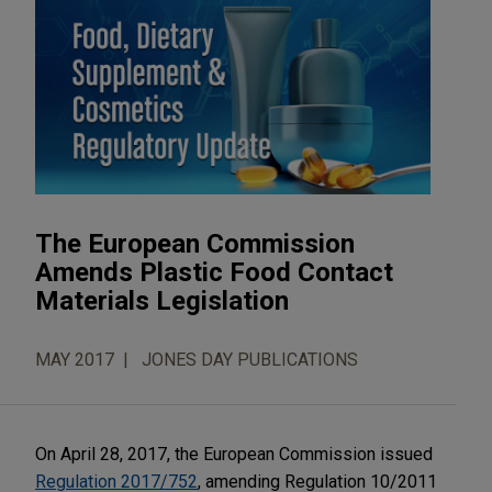
The European Commission
Amends Plastic Food Contact
Materials Legislation
MAY 2017
JONES DAY PUBLICATIONS
On April 28, 2017, the European Commission issued
Regulation 2017/752
, amending Regulation 10/2011