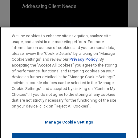
Addressing Client Needs
We use cookies to enhance site navigation, analyze site
usage, and assist in our marketing efforts. For more
information on our use of cookies and your personal data,
please review the “Cookie Details” by clicking on “Manage
Cookie Settings” and review our
Privacy Policy
. By
accepting the "Accept All Cookies" you agree to the storing
of performance, functional and targeting cookies on your
device as further detailed in the “Manage Cookie Settings”.
Individual cookie choices can be selected in the “Manage
Cookie Settings” and accepted by clicking on “Confirm My
Before sending, please note:
Choices”. If you do not agree to the storing of any cookies
Information on
www.jonesday.com
is for general use and is not
ATTORNEY ADVERTISING
CONTACT US
DISCLAIMERS
that are not strictly necessary for the functioning of the site
FRAUD NOTICE
PRIVACY
COPYRIGHT
on your device, click on “Reject All Cookies”.
legal advice. The mailing of this email is not intended to create,
and receipt of it does not constitute, an attorney-client
relationship. Anything that you send to anyone at our Firm will
Manage Cookie Settings
not be confidential or privileged unless we have agreed to
represent you. If you send this email, you confirm that you have