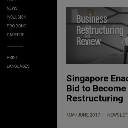
NEWS
INCLUSION
PRO BONO
CAREERS
PRINT
LANGUAGES
Singapore Ena
Bid to Become 
Restructuring
MAY/JUNE 2017
NEWSLET