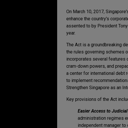
On March 10, 2017, Singapore'
enhance the country's corporate
assented to by President Tony
year.
The Act is a groundbreaking d
the rules governing schemes of
incorporates several features o
cram-down powers, and prepack
a center for international debt 
to implement recommendations
Strengthen Singapore as an Inte
Key provisions of the Act inclu
Easier Access to Judici
administration regimes en
independent manager to op