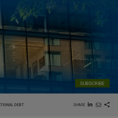
SUBSCRIBE
SHARE
ATIONAL DEBT