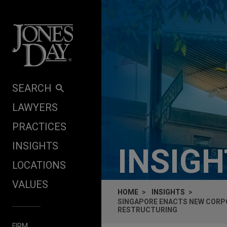
Skip to content
SEARCH
LAWYERS
PRACTICES
INSIGHTS
INSIG
LOCATIONS
VALUES
HOME
INSIGHTS
SINGAPORE ENACTS NEW CORPO
RESTRUCTURING
FIRM