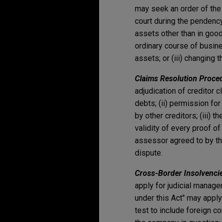
may seek an order of the 
court during the pendency
assets other than in good
ordinary course of busine
assets; or (iii) changin
Claims Resolution Proce
adjudication of creditor c
debts; (ii) permission for
by other creditors; (iii)
validity of every proof of
assessor agreed to by the
dispute.
Cross-Border Insolvenci
apply for judicial manage
under this Act" may appl
test to include foreign c