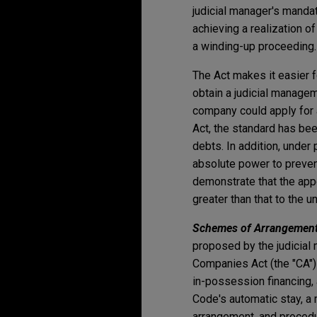
judicial manager's manda
achieving a realization 
a winding-up proceeding.
The Act makes it easier f
obtain a judicial managem
company could apply for a 
Act, the standard has bee
debts. In addition, under 
absolute power to prevent
demonstrate that the appo
greater than that to the 
Schemes of Arrangement
proposed by the judicial
Companies Act (the "CA") 
in-possession financing, 
Code's automatic stay, 
arrangement, and proced