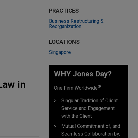
PRACTICES
Business Restructuring &
Reorganization
LOCATIONS
Singapore
WHY Jones Day?
Law in
®
One Firm Worldwide
Singular Tradition of Client
Service and Engagement
with the Client
Mutual Commitment of, and
Seamless Collaboration by,