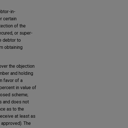
btor-in-
r certain
tection of the
ecured, or super-
e debtor to
om obtaining
over the objection
number and holding
n favor of a
percent in value of
roposed scheme;
ors and does not
ce as to the
receive at least as
 approved). The