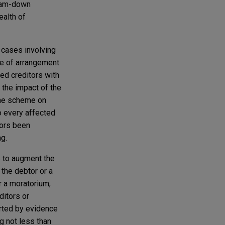
cram-down
ealth of
 cases involving
e of arrangement
ded creditors with
 the impact of the
 the scheme on
to every affected
itors been
g.
s to augment the
 the debtor or a
r a moratorium,
ditors or
orted by evidence
g not less than