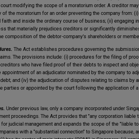
court modifying the scope of a moratorium order. A creditor may 
 of the moratorium for an order preventing the company from: (i)
 faith and inside the ordinary course of business; (ii) engaging in
ss that materially prejudices creditors or significantly diminish
g the composition of the debtor-company's shareholders or membe
dures.
The Act establishes procedures governing the submission,
laims. The provisions include: (i) procedures for the filing of proo
 creditors who have filed proof of their debts to inspect and obje
 the appointment of an adjudicator nominated by the company to adj
 debt; and (iv) the adjudication of disputes relating to claims by
 parties or appointed by the court following the application of a 
es.
Under previous law, only a company incorporated under Singa
ment proceedings. The Act provides that "any corporation liable
y for judicial management and expands the scope of the "liable t
ompanies with a "substantial connection" to Singapore because, a