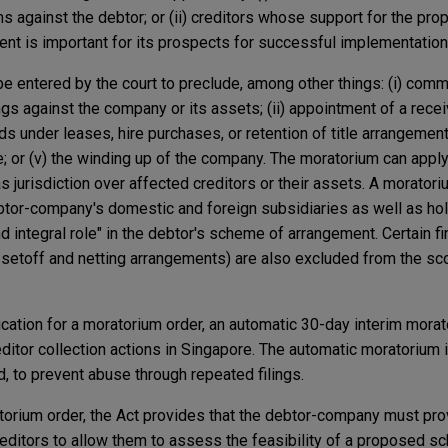
ims against the debtor; or (ii) creditors whose support for the pr
t is important for its prospects for successful implementation
e entered by the court to preclude, among other things: (i) co
gs against the company or its assets; (ii) appointment of a rece
s under leases, hire purchases, or retention of title arrangements
; or (v) the winding up of the company. The moratorium can apply e
as jurisdiction over affected creditors or their assets. A morato
btor-company's domestic and foreign subsidiaries as well as ho
d integral role" in the debtor's scheme of arrangement. Certain fi
in setoff and netting arrangements) are also excluded from the sc
lication for a moratorium order, an automatic 30-day interim mor
editor collection actions in Singapore. The automatic moratorium i
, to prevent abuse through repeated filings.
atorium order, the Act provides that the debtor-company must pro
creditors to allow them to assess the feasibility of a proposed s