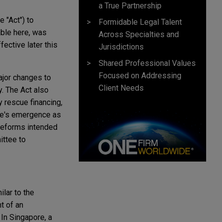
a True Partnership
 "Act") to
Formidable Legal Talent
able here, was
Across Specialties and
ective later this
Jurisdictions
Shared Professional Values
Focused on Addressing
ajor changes to
Client Needs
. The Act also
y rescue financing,
re's emergence as
w reforms intended
ttee to
lar to the
t of an
 In Singapore, a