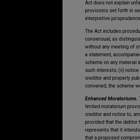
Act does not explain unf
provisions set forth in s
interpretive jurisprudenc
The Act includes procedu
consensual, as distingu
without any meeting of cr
a statement, accompanied
scheme on any material in
such interests; (ii) noti
creditor and properly publ
convened, the scheme wou
Enhanced Moratoriums.
limited moratorium provis
creditor and notice to, a
provided that the debtor h
represents that it intend
that a proposed compromi