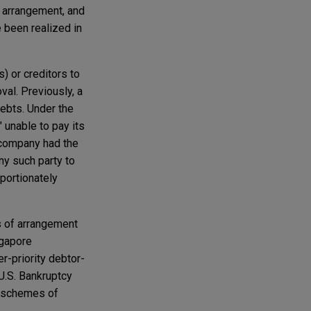
f arrangement, and
 been realized in
) or creditors to
val. Previously, a
debts. Under the
 unable to pay its
e company had the
ny such party to
portionately
 of arrangement
ngapore
r-priority debtor-
U.S. Bankruptcy
) schemes of