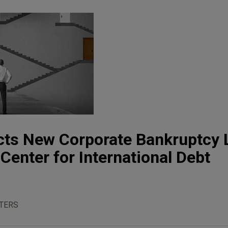
cts New Corporate Bankruptcy 
Center for International Debt
TERS