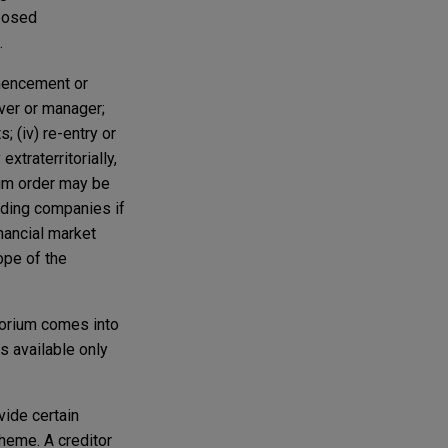
oposed
.
mmencement or
iver or manager;
; (iv) re-entry or
xtraterritorially,
rium order may be
lding companies if
nancial market
ope of the
atorium comes into
s available only
vide certain
cheme. A creditor