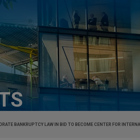
HTS
RATE BANKRUPTCY LAW IN BID TO BECOME CENTER FOR INTERN