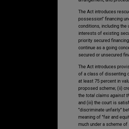
The Act introduces rescu
possession" financing und
conditions, including the
interests of existing sec
priority secured financin
continue as a going conce
secured or unsecured fina
The Act introduces provi
of a class of dissenting c
at least 75 percent in va
proposed scheme; (ii) cre
the
total claims against t
and (iii) the court is sat
"discriminate unfairly" b
meaning of "fair and equi
much under a scheme of 