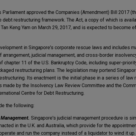
s Parliament approved the Companies (Amendment) Bill 2017 (the
 debt restructuring framework. The Act, a copy of which is avail
 Tan Keng Yam on March 29, 2017, and is expected to become eff
evelopment in Singapore's corporate rescue laws and includes m
 arrangement, judicial management, and cross-border insolvency
f chapter 11 of the U.S. Bankruptcy Code, including super-priorit
aged restructuring plans. The legislation may portend Singapo
restructuring. Its enactment is the initial phase in a series of la
 made by the Insolvency Law Review Committee and the Commi
rnational Centre for Debt Restructuring.
de the following:
al Management.
Singapore's judicial management procedure is simi
acted in the U.K. and Australia, which provide for the appointmen
erate and run the company instead of a liquidator to wind it up.