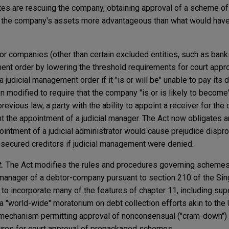
tes are rescuing the company, obtaining approval of a scheme o
of the company's assets more advantageous than what would have
or companies (other than certain excluded entities, such as banks
ent order by lowering the threshold requirements for court appro
judicial management order if it "is or will be" unable to pay its 
n modified to require that the company "is or is likely to become"
previous law, a party with the ability to appoint a receiver for th
 the appointment of a judicial manager. The Act now obligates a
intment of a judicial administrator would cause prejudice dispro
unsecured creditors if judicial management were denied.
.
The Act modifies the rules and procedures governing schemes
 manager of a debtor-company pursuant to section 210 of the Si
to incorporate many of the features of chapter 11, including supe
a "world-wide" moratorium on debt collection efforts akin to the 
a mechanism permitting approval of nonconsensual ("cram-down"
ures for court approval of prepackaged schemes.