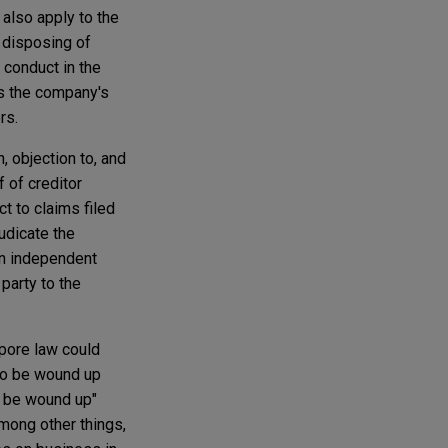
also apply to the
 disposing of
 conduct in the
es the company's
rs.
 objection to, and
f of creditor
ct to claims filed
udicate the
 an independent
party to the
pore law could
 to be wound up
o be wound up"
mong other things,