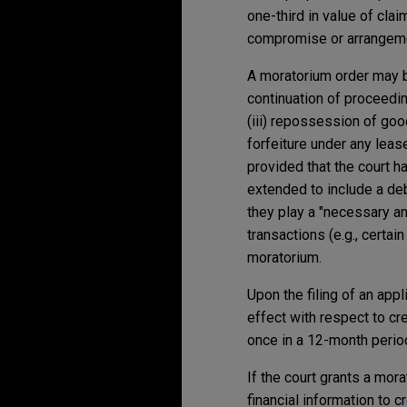
one-third in value of cla
compromise or arrangemen
A moratorium order may b
continuation of proceedin
(iii) repossession of good
forfeiture under any lease
provided that the court h
extended to include a de
they play a "necessary an
transactions (e.g., certa
moratorium.
Upon the filing of an app
effect with respect to cr
once in a 12-month period
If the court grants a mor
financial information to 