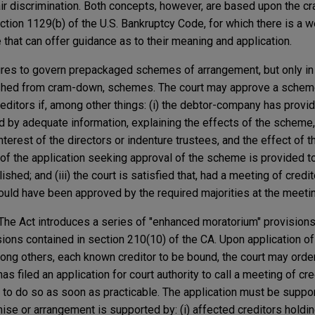
air discrimination. Both concepts, however, are based upon the 
ection 1129(b) of the U.S. Bankruptcy Code, for which there is a w
e that can offer guidance as to their meaning and application.
res to govern prepackaged schemes of arrangement, but only in
ished from cram-down, schemes. The court may approve a schem
editors if, among other things: (i) the debtor-company has provi
 by adequate information, explaining the effects of the scheme,
terest of the directors or indenture trustees, and the effect of
ce of the application seeking approval of the scheme is provided 
ished; and (iii) the court is satisfied that, had a meeting of cred
ld have been approved by the required majorities at the meetin
The Act introduces a series of "enhanced moratorium" provision
ions contained in section 210(10) of the CA. Upon application of
mong others, each known creditor to be bound, the court may orde
as filed an application for court authority to call a meeting of cre
s to do so as soon as practicable. The application must be supp
se or arrangement is supported by: (i) affected creditors holdin