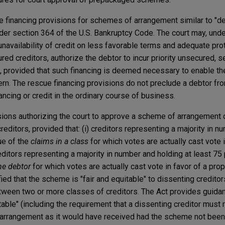
e financing provisions for schemes of arrangement similar to "de
er section 364 of the U.S. Bankruptcy Code. The court may, unde
 unavailability of credit on less favorable terms and adequate pro
ured creditors, authorize the debtor to incur priority unsecured, s
g, provided that such financing is deemed necessary to enable th
rn. The rescue financing provisions do not preclude a debtor fr
ncing or credit in the ordinary course of business.
sions authorizing the court to approve a scheme of arrangement 
reditors, provided that: (i) creditors representing a majority in 
lue of the
claims in a class
for which votes are actually cast vote i
ditors representing a majority in number and holding at least 75 
he debtor
for which votes are actually cast vote in favor of a p
isfied that the scheme is "fair and equitable" to dissenting credit
etween two or more classes of creditors. The Act provides guidan
table" (including the requirement that a dissenting creditor must 
arrangement as it would have received had the scheme not been