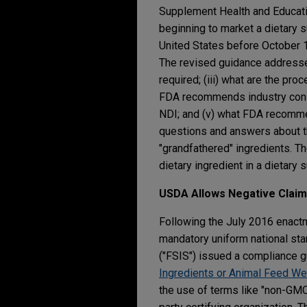
Supplement Health and Educatio
beginning to market a dietary 
United States before October 15
The revised guidance addresses 
required; (iii) what are the pro
FDA recommends industry consi
NDI; and (v) what FDA recommend
questions and answers about the
"grandfathered" ingredients. T
dietary ingredient in a dietar
USDA Allows Negative Clai
Following the July 2016 enact
mandatory uniform national sta
("FSIS") issued a compliance g
Ingredients or Animal Feed Wer
the use of terms like "non-GMO