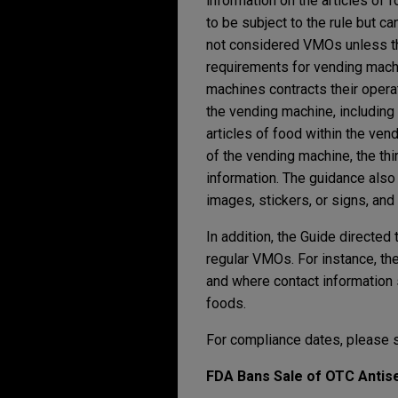
information on the articles of 
to be subject to the rule but c
not considered VMOs unless they
requirements for vending machi
machines contracts their operati
the vending machine, including
articles of food within the ven
of the vending machine, the thi
information. The guidance also
images, stickers, or signs, and
In addition, the Guide directed
regular VMOs. For instance, th
and where contact information 
foods.
For compliance dates, please 
FDA Bans Sale of OTC Antise