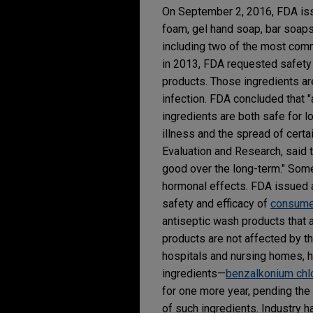
On September 2, 2016, FDA is
foam, gel hand soap, bar soaps
including two of the most com
in 2013, FDA requested safety a
products. Those ingredients ar
infection. FDA concluded that 
ingredients are both safe for l
illness and the spread of certai
Evaluation and Research, said 
good over the long-term." Some 
hormonal effects. FDA issued a
safety and efficacy of
consumer
antiseptic wash products that a
products are not affected by th
hospitals and nursing homes, ha
ingredients—
benzalkonium chl
for one more year, pending the
of such ingredients. Industry 