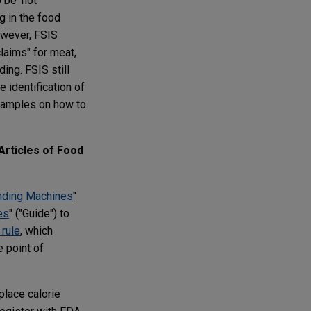
 be 'not
g in the food
owever, FSIS
laims" for meat,
ing. FSIS still
e identification of
examples on how to
Articles of Food
ending Machines
"
es
" ("Guide") to
 rule
, which
e point of
place calorie