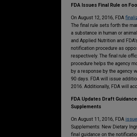
FDA Issues Final Rule on Fo
On August 12, 2016, FDA
final
The final rule sets forth the m
a substance in human or animal
and Applied Nutrition and FDA'
notification procedure as oppo
respectively. The final rule off
procedure helps the agency mon
by a response by the agency wi
90 days. FDA will issue additi
2016. Additionally, FDA will a
FDA Updates Draft Guidance 
Supplements
On August 11, 2016, FDA
issu
Supplements: New Dietary Ingr
final guidance on the notificat