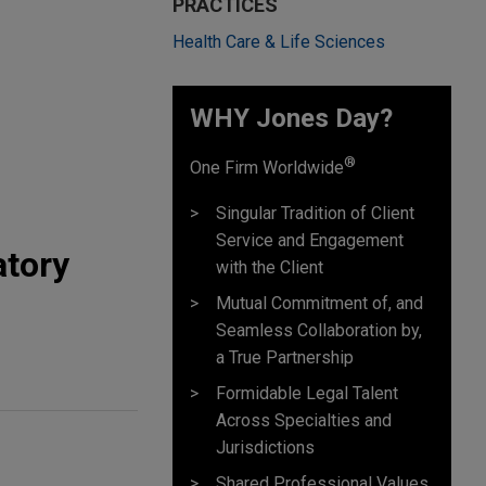
PRACTICES
Health Care & Life Sciences
WHY Jones Day?
®
One Firm Worldwide
Singular Tradition of Client
Service and Engagement
atory
with the Client
Mutual Commitment of, and
Seamless Collaboration by,
a True Partnership
Formidable Legal Talent
Across Specialties and
Jurisdictions
Shared Professional Values