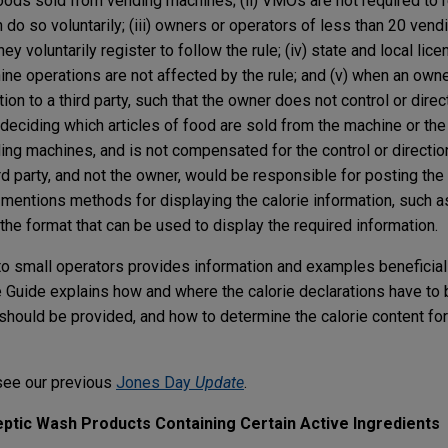
foods sold from vending machines; (ii) VMOs are not required to 
an do so voluntarily; (iii) owners or operators of less than 20 ven
 voluntarily register to follow the rule; (iv) state and local lice
ne operations are not affected by the rule; and (v) when an own
on to a third party, such that the owner does not control or direc
 deciding which articles of food are sold from the machine or th
ding machines, and is not compensated for the control or directio
rd party, and not the owner, would be responsible for posting the 
 mentions methods for displaying the calorie information, such a
 the format that can be used to display the required information.
 to small operators provides information and examples beneficial
e Guide explains how and where the calorie declarations have to 
should be provided, and how to determine the calorie content fo
see our previous
Jones Day
Update
.
ptic Wash Products Containing Certain Active Ingredients