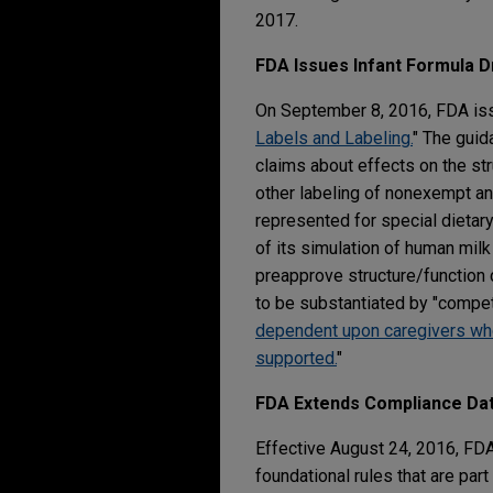
2017.
FDA Issues Infant Formula D
On September 8, 2016, FDA iss
Labels and Labeling.
" The guid
claims about effects on the str
other labeling of nonexempt an
represented for special dietar
of its simulation of human milk 
preapprove structure/function 
to be substantiated by "compete
dependent upon caregivers who m
supported.
"
FDA Extends Compliance Dat
Effective August 24, 2016, FD
foundational rules that are pa