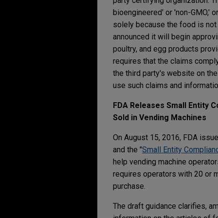
party certifying organization. 
bioengineered' or 'non-GMO,' or
solely because the food is not
announced it will begin approv
poultry, and egg products provid
requires that the claims comply 
the third party's website on t
use such claims and informatio
FDA Releases Small Entity C
Sold in Vending Machines
On August 15, 2016, FDA issue
and the "
Small Entity Complian
help vending machine operator
requires operators with 20 or m
purchase.
The draft guidance clarifies, am