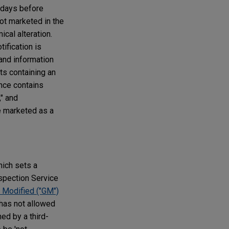
5 days before
ot marketed in the
cal alteration.
ification is
 and information
s containing an
ance contains
," and
e marketed as a
hich sets a
spection Service
y Modified ("GM")
S has not allowed
ed by a third-