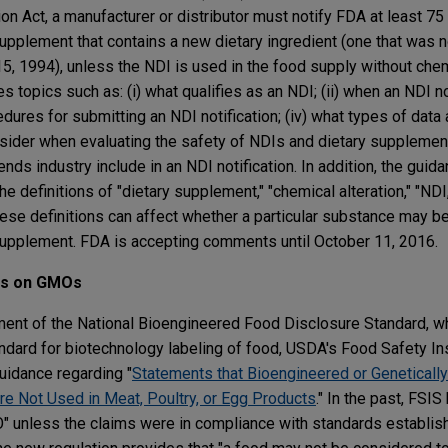
n Act, a manufacturer or distributor must notify FDA at least 7
supplement that contains a new dietary ingredient (one that was n
, 1994), unless the NDI is used in the food supply without chemi
topics such as: (i) what qualifies as an NDI; (ii) when an NDI not
cedures for submitting an NDI notification; (iv) what types of data
der when evaluating the safety of NDIs and dietary supplement
s industry include in an NDI notification. In addition, the guid
 definitions of "dietary supplement," "chemical alteration," "NDI
hese definitions can affect whether a particular substance may b
y supplement. FDA is accepting comments until October 11, 2016.
ms on GMOs
ment of the National Bioengineered Food Disclosure Standard, w
ndard for biotechnology labeling of food, USDA's Food Safety In
uidance regarding "
Statements that Bioengineered or Geneticall
e Not Used in Meat, Poultry, or Egg Products
." In the past, FSI
" unless the claims were in compliance with standards establish