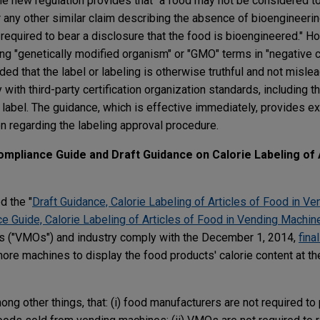
The new regulation provides that "a food may not be considered to
 any other similar claim describing the absence of bioengineerin
 required to bear a disclosure that the food is bioengineered." H
ing "genetically modified organism" or "GMO" terms in "negative c
ed that the label or labeling is otherwise truthful and not mislead
with third-party certification organization standards, including th
he label. The guidance, which is effective immediately, provides 
n regarding the labeling approval procedure.
ompliance Guide and Draft Guidance on Calorie Labeling of 
d the "
Draft Guidance, Calorie Labeling of Articles of Food in V
ce Guide, Calorie Labeling of Articles of Food in Vending Machin
s ("VMOs") and industry comply with the December 1, 2014,
final
ore machines to display the food products' calorie content at th
ong other things, that: (i) food manufacturers are not required to 