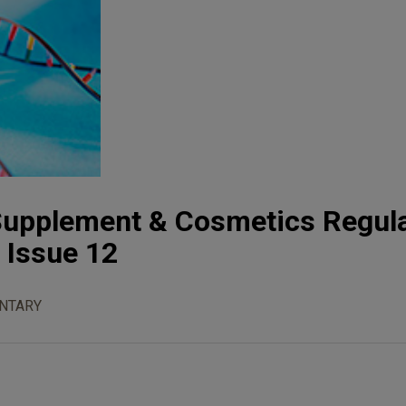
 Supplement & Cosmetics Regul
, Issue 12
NTARY