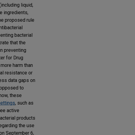
including liquid,
e ingredients,
he proposed rule
tibacterial
enting bacterial
rate that the
in preventing
ter for Drug
o more harm than
al resistance or
ress data gaps on
 opposed to
 now, these
settings
, such as
ree active
acterial products
regarding the use
e on September 6,