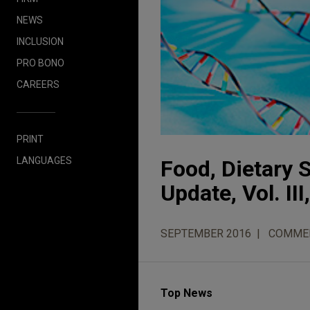
NEWS
INCLUSION
PRO BONO
CAREERS
PRINT
LANGUAGES
Food, Dietary
Update, Vol. III
SEPTEMBER 2016
COMME
Top News