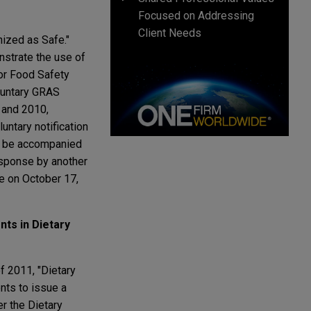
Focused on Addressing
Client Needs
ized as Safe."
nstrate the use of
for Food Safety
oluntary GRAS
 and 2010,
luntary notification
ll be accompanied
esponse by another
e on October 17,
ts in Dietary
of 2011, "Dietary
nts to issue a
er the Dietary