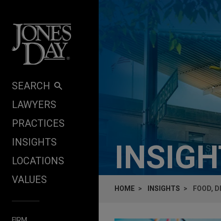
Skip to content
SEARCH
LAWYERS
PRACTICES
INSIGHTS
INSIG
LOCATIONS
VALUES
HOME
INSIGHTS
FOOD, D
FIRM