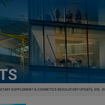
HTS
IETARY SUPPLEMENT & COSMETICS REGULATORY UPDATE, VOL. III,