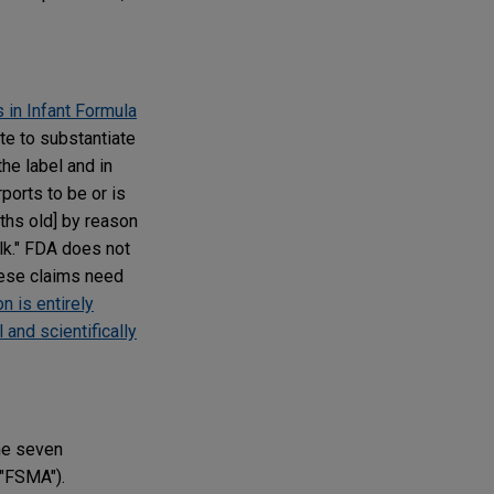
 in Infant Formula
te to substantiate
the label and in
ports to be or is
ths old] by reason
ilk." FDA does not
hese claims need
n is entirely
 and scientifically
he seven
("FSMA").