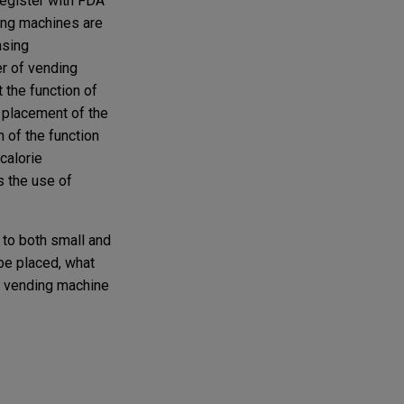
register with FDA
ding machines are
nsing
er of vending
t the function of
e placement of the
n of the function
calorie
s the use of
 to both small and
be placed, what
r vending machine