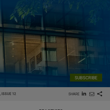
SUBSCRIBE
 ISSUE 12
SHARE