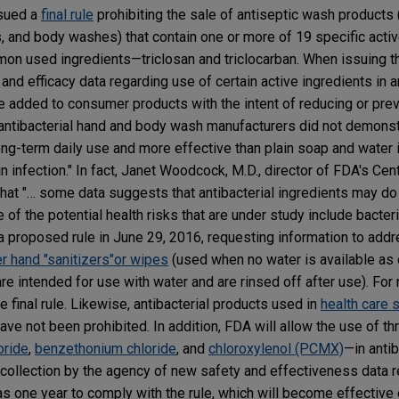
sued a
final rule
prohibiting the sale of antiseptic wash products (
, and body washes) that contain one or more of 19 specific activ
mon used ingredients—triclosan and triclocarban. When issuing t
nd efficacy data regarding use of certain active ingredients in an
e added to consumer products with the intent of reducing or prev
"antibacterial hand and body wash manufacturers did not demonst
ong-term daily use and more effective than plain soap and water 
n infection." In fact, Janet Woodcock, M.D., director of FDA's Cen
that "… some data suggests that antibacterial ingredients may d
of the potential health risks that are under study include bacteri
 proposed rule in June 29, 2016, requesting information to add
 hand "sanitizers"or wipes
(used when no water is available as
re intended for use with water and are rinsed off after use). For
e final rule. Likewise, antibacterial products used in
health care 
ve not been prohibited. In addition, FDA will allow the use of th
oride
,
benzethonium chloride
, and
chloroxylenol (PCMX)
—in antib
 collection by the agency of new safety and effectiveness data 
has one year to comply with the rule, which will become effectiv