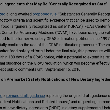
od Ingredients that May Be "Generally Recognized as Safe"
ized
a long-awaited
proposed rule
, "Substances Generally Recogn
andatory criteria and scientific evidence that can be used to demo
 food is "generally recognized as safe" ("GRAS"). FDA's Center 
s Center for Veterinary Medicine ("CVM") have been using the v
sed to the former voluntary GRAS affirmation petition since 1997
icially confirms the use of the GRAS notification procedure. The vo
itor food safety efforts. Under the final rule, this procedure wi
thin 180 days of a GRAS notice, with a potential to extend its r
onal guidance on the GRAS regulation, which will become effectiv
ccept public comments until September 16, 2016.
on Premarket Safety Notifications of New Dietary Ingredien
ed
a
revised draft guidance
replacing the original draft guidance 
edient Notifications and Related Issues," and requesting comme
ion of new dietary ingredients ("NDI") in dietary supplements. Und