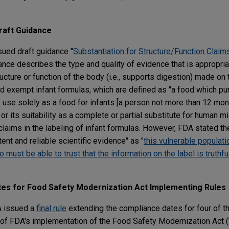
raft Guidance
ued draft guidance "
Substantiation for Structure/Function Claims
ance describes the type and quality of evidence that is appropria
ucture or function of the body (i.e., supports digestion) made on 
d exempt infant formulas, which are defined as "a food which pur
y use solely as a food for infants [a person not more than 12 mon
or its suitability as a complete or partial substitute for human m
claims in the labeling of infant formulas. However, FDA stated t
nt and reliable scientific evidence" as "
this vulnerable populatio
ust be able to trust that the information on the label is truthful
es for Food Safety Modernization Act Implementing Rules
A issued a
final rule
extending the compliance dates for four of t
rt of FDA's implementation of the Food Safety Modernization Act 