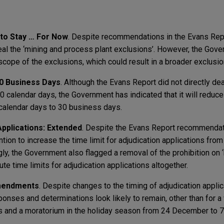
 to Stay … For Now
. Despite recommendations in the Evans Repo
eal the ‘mining and process plant exclusions’. However, the Gov
he scope of the exclusions, which could result in a broader exclusio
0 Business Days
. Although the Evans Report did not directly dea
 calendar days, the Government has indicated that it will redu
calendar days to 30 business days.
Applications: Extended
. Despite the Evans Report recommendat
tion to increase the time limit for adjudication applications fro
ly, the Government also flagged a removal of the prohibition on 
e time limits for adjudication applications altogether.
Amendments
. Despite changes to the timing of adjudication applic
sponses and determinations look likely to remain, other than for 
s and a moratorium in the holiday season from 24 December to 7