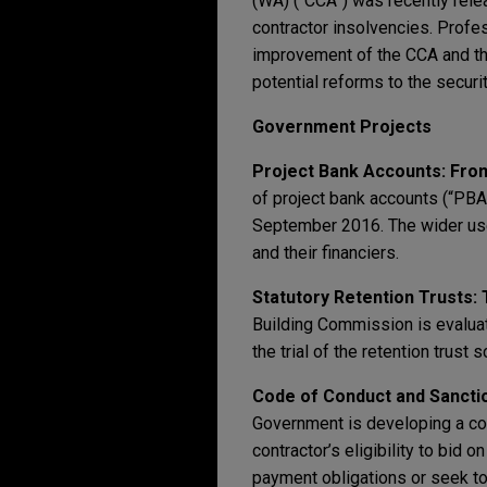
(WA) (“CCA”) was recently rel
contractor insolvencies. Prof
improvement of the CCA and th
potential reforms to the securi
Government Projects
Project Bank Accounts:
Fro
of project bank accounts (“PBA
September 2016. The wider use
and their financiers.
Statutory Retention Trusts:
Building Commission is evaluati
the trial of the retention trust
Code of Conduct and Sancti
Government is developing a cod
contractor’s eligibility to bid 
payment obligations or seek to