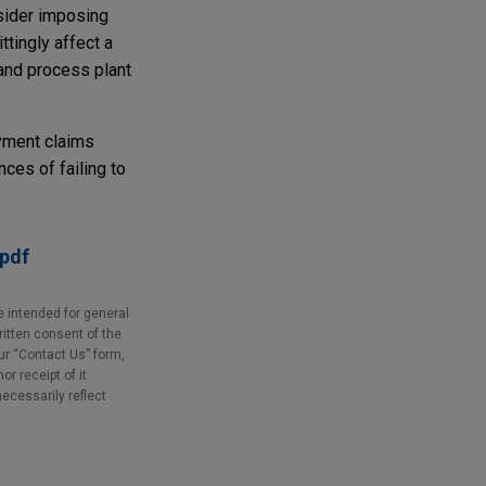
nsider imposing
ttingly affect a
 and process plant
yment claims
ces of failing to
.pdf
e intended for general
ritten consent of the
our “Contact Us” form,
r receipt of it
necessarily reflect