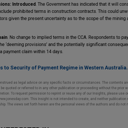
ions: Introduced
. The Government has indicated that it will co
clude prohibited terms in construction contracts. This could unwi
tors given the present uncertainty as to the scope of the mining
main
. No change to implied terms in the CCA. Respondents to pa
he ‘deeming provisions’ and the potentially significant consequen
 a payment claim within 14 days.
 to Security of Payment Regime in Western Australia
nstrued as legal advice on any specific facts or circumstances. The contents ar
e quoted or referred to in any other publication or proceeding without the prior w
cretion. To request permission to reprint or reuse any of our Insights, please use 
w.jonesday.com. This Insight is not intended to create, and neither publication no
nship. The views set forth herein are the personal views of the authors and do not 