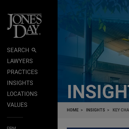
Skip to content
SEARCH
LAWYERS
PRACTICES
INSIGHTS
INSIG
LOCATIONS
VALUES
HOME
INSIGHTS
KEY CHA
FIRM