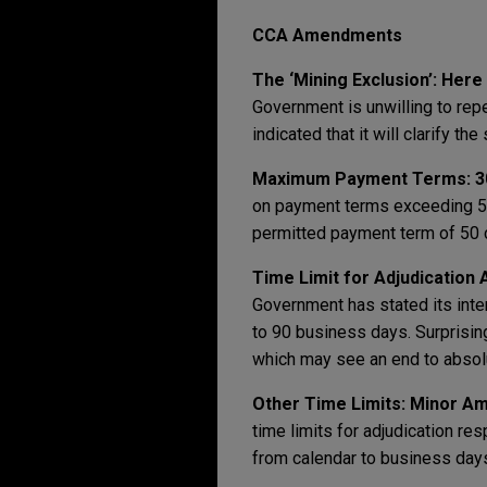
CCA Amendments
The ‘Mining Exclusion’: Here
Government is unwilling to rep
indicated that it will clarify t
Maximum Payment Terms: 3
on payment terms exceeding 50
permitted payment term of 50 
Time Limit for Adjudication 
Government has stated its inten
to 90 business days. Surprising
which may see an end to absolut
Other Time Limits: Minor 
time limits for adjudication re
from calendar to business day