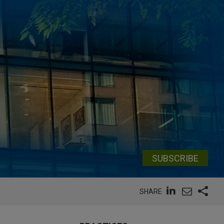
SUBSCRIBE
SHARE