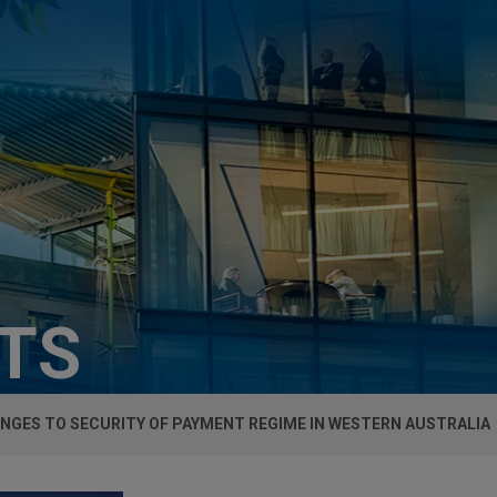
HTS
NGES TO SECURITY OF PAYMENT REGIME IN WESTERN AUSTRALIA