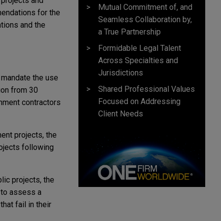
 projects and
Mutual Commitment of, and
endations for the
Seamless Collaboration by,
tions and the
a True Partnership
Formidable Legal Talent
Across Specialties and
Jurisdictions
ll mandate the use
Shared Professional Values
ion from 30
Focused on Addressing
nment contractors
Client Needs
ent projects, the
ojects following
blic projects, the
 to assess a
at fail in their