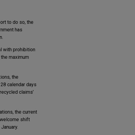
rt to do so, the
ernment has
n.
l with prohibition
ce the maximum
ions, the
m 28 calendar days
‘recycled claims’
ations, the current
a welcome shift
 January.