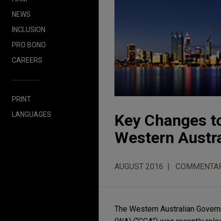
NEWS
INCLUSION
PRO BONO
CAREERS
PRINT
LANGUAGES
Key Changes t
Western Austra
AUGUST 2016
COMMENTA
The Western Australian Govern