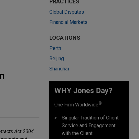
PRACTICES
Global Disputes
Financial Markets
LOCATIONS
Perth
Beijing
Shanghai
n
WHY Jones Day?
®
One Firm Worldwide
Singular Tradition of Client
Service and Engagement
tracts Act 2004
with the Client