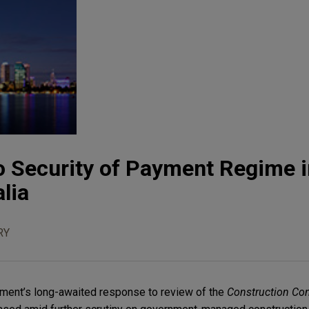
o Security of Payment Regime i
lia
RY
ment’s long-awaited response to review of the
Construction Con