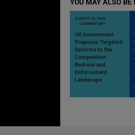
YOU MAY ALSO BE 
AUGUST 05, 2026
COMMENTARY
UK Government
Proposes Targeted
Reforms to the
Competition
Redress and
Enforcement
Landscape
Before sending, please note: