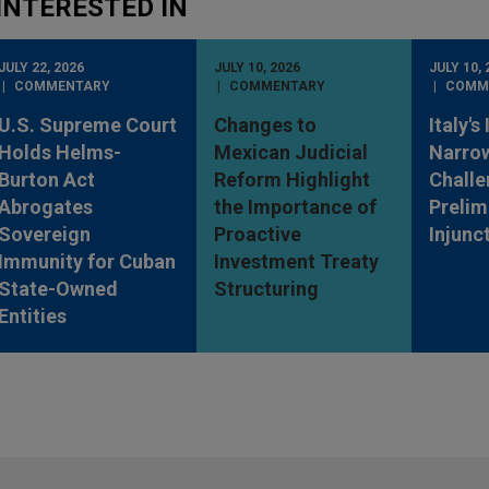
INTERESTED IN
JULY 22, 2026
JULY 10, 2026
JULY 10, 
COMMENTARY
COMMENTARY
COMM
U.S. Supreme Court
Changes to
Italy's
Holds Helms-
Mexican Judicial
Narro
Burton Act
Reform Highlight
Challe
Abrogates
the Importance of
Prelim
Sovereign
Proactive
Injunc
Immunity for Cuban
Investment Treaty
State-Owned
Structuring
Entities