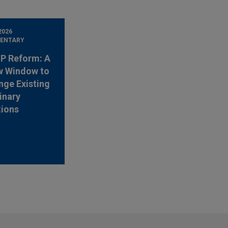
2026
ENTARY
 IP Reform: A
w Window to
nge Existing
inary
tions