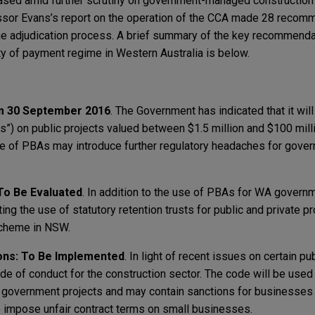
eased amid further scrutiny on government-managed construction
essor Evans’s report on the operation of the CCA made 28 recomm
e adjudication process. A brief summary of the key recommenda
ty of payment regime in Western Australia is below.
m 30 September 2016
. The Government has indicated that it wi
s”) on public projects valued between $1.5 million and $100 mill
 of PBAs may introduce further regulatory headaches for gover
 To Be Evaluated
. In addition to the use of PBAs for WA governm
ng the use of statutory retention trusts for public and private pr
 scheme in NSW.
ons: To Be Implemented
. In light of recent issues on certain pu
e of conduct for the construction sector. The code will be used
on government projects and may contain sanctions for businesses th
 impose unfair contract terms on small businesses.