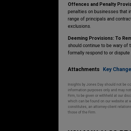
Offences and Penalty Provis
penalties on businesses that in
range of principals and contrac
exclusions.
Deeming Provisions: To Re
should continue to be wary of t
formally respond to or dispute
Attachments
Key Changes
Insights by Jones Day should not be co
information purposes only and may not b
Firm, to be given or withheld at our dis
which can be found on our website at ww
constitutes, an attorney-client relatio
those of the Firm.