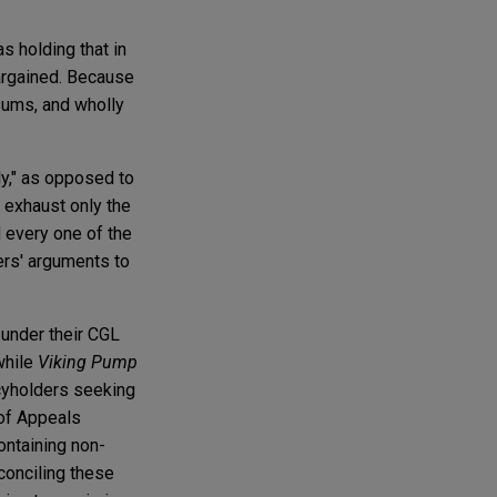
s holding that in
bargained. Because
sums, and wholly
ly," as opposed to
 exhaust only the
 every one of the
rers' arguments to
 under their CGL
while
Viking Pump
icyholders seeking
 of Appeals
ontaining non-
econciling these