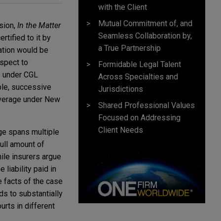
with the Client
Mutual Commitment of, and
sion,
In the Matter
Seamless Collaboration by,
ertified to it by
a True Partnership
ation would be
espect to
Formidable Legal Talent
ts under CGL
Across Specialties and
ple, successive
Jurisdictions
coverage under New
Shared Professional Values
Focused on Addressing
Client Needs
age spans multiple
full amount of
hile insurers argue
 liability paid in
e facts of the case
ads to substantially
rts in different