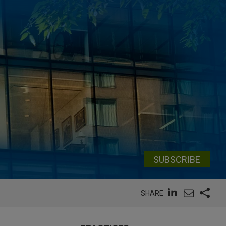
SUBSCRIBE
SHARE