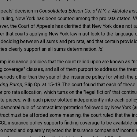
peals' decision in
Consolidated Edison Co. of N.Y. v. Allstate I
ta ruling, New York has been counted among the pro rata states.
V
ever, the Court of Appeals has clarified that New York does not a
ther that courts applying New York law must look to the language o
deciding between all sums and pro rata, and that certain provisi
cies clearly support an all sums determination.
Id
.
mp insurance policies that the court relied upon are known as "n
ng coverage" clauses, and all of them purport to address the treat
eriods other than the year of the insurance policy for which the
king Pump
, Slip Op. at 15-18. The court found that each of thes
pro rata allocation, which turns on the "legal fiction" that continu
rate pieces, with each piece slotted independently into each polic
damental rule of contract interpretation followed by New York (an
ntract must be afforded some meaning, the court ruled that the in
CGL insurance policy supports finding coverage to be available o
also noted and squarely rejected the insurance companies' incons