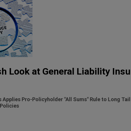
h Look at General Liability Ins
 Applies Pro-Policyholder "All Sums" Rule to Long Tai
Policies