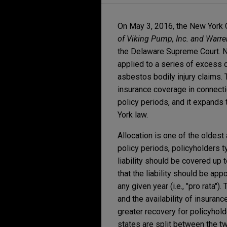
On May 3, 2016, the New York 
of Viking Pump, Inc. and Warr
the Delaware Supreme Court. Ne
applied to a series of excess c
asbestos bodily injury claims. 
insurance coverage in connecti
policy periods, and it expands
York law.
Allocation is one of the oldes
policy periods, policyholders ty
liability should be covered up t
that the liability should be appo
any given year (i.e., "pro rata"
and the availability of insuranc
greater recovery for policyhold
states are split between the 