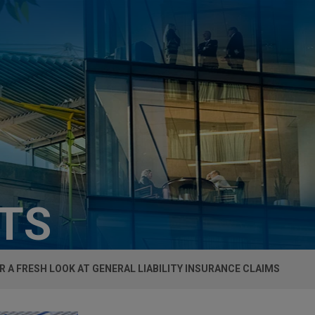
HTS
R A FRESH LOOK AT GENERAL LIABILITY INSURANCE CLAIMS