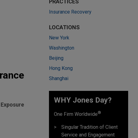
PRACTICES
Insurance Recovery
LOCATIONS
New York
Washington
Beijing
Hong Kong
urance
Shanghai
WHY Jones Day?
l Exposure
®
One Firm Worldwide
Singular Tradition of Client
Service and Engagement