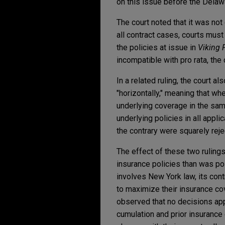
on this issue before the Delaw
The court noted that it was not 
all contract cases, courts must
the policies at issue in
Viking
incompatible with pro rata, the 
In a related ruling, the court 
"horizontally," meaning that w
underlying coverage in the sam
underlying policies in all appli
the contrary were squarely reje
The effect of these two rulings
insurance policies than was p
involves New York law, its cont
to maximize their insurance co
observed that no decisions app
cumulation and prior insurance 