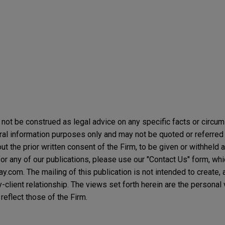
not be construed as legal advice on any specific facts or circu
ral information purposes only and may not be quoted or referred 
t the prior written consent of the Firm, to be given or withheld a
or any of our publications, please use our "Contact Us" form, wh
.com. The mailing of this publication is not intended to create, a
y-client relationship. The views set forth herein are the personal
reflect those of the Firm.