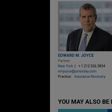
EDWARD M. JOYCE
Partner
New York
+ 1.212.326.3834
emjoyce@jonesday.com
Practice:
Insurance Recovery
YOU MAY ALSO BE 