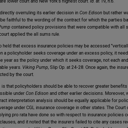
are lower court and New York's highest court.
Id
. at 19, n.6.
directly overruling its earlier decision in
Con Edison
but rather wa
 be faithful to the wording of the contract for which the parties 
 Pump
contained policy provisions that were compatible with all 
court applied the all sums rule.
also held that excess insurance policies may be accessed "vertical
hen a policyholder seeks coverage under an excess policy, it need
e year as the policy under which it seeks coverage, not each and
cable years.
Viking Pump
, Slip Op. at 24-28. Once again, the insu
cted by the court.
 is that policyholders should be able to recover greater benefits
ossible under
Con Edison
and other earlier decisions. Moreover, 
ract interpretation analysis should be equally applicable for pol
verage under CGL insurance coverage in other states. The Court
lying pro rata have done so with respect to insurance policies c
clauses, and it noted that the insurers failed to cite any cases r