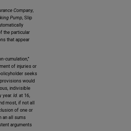
nsurance Company
,
iking Pump
, Slip
utomatically
f the particular
ons that appear
on-cumulation,"
ment of injuries or
 policyholder seeks
e provisions would
ous, indivisible
y year.
Id
. at 16,
d most, if not all
clusion of one or
n an all sums
istent arguments