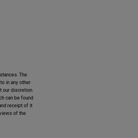
mstances. The
to in any other
t our discretion.
ich can be found
nd receipt of it
 views of the