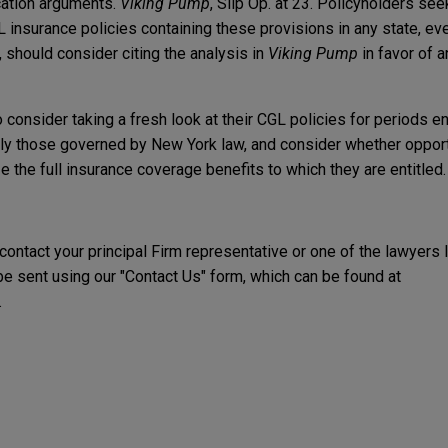
ocation arguments.
Viking Pump
, Slip Op. at 23. Policyholders se
L insurance policies containing these provisions in any state, ev
 should consider citing the analysis in
Viking Pump
in favor of a
 consider taking a fresh look at their CGL policies for periods
ularly those governed by New York law, and consider whether oppor
e the full insurance coverage benefits to which they are entitled.
 contact your principal Firm representative or one of the lawyers 
 sent using our "Contact Us" form, which can be found at
.