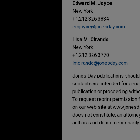
Edward M. Joyce
New York
+1.212.326.3834
emjoyce@jonesday.com
Lisa M. Cirando
New York
+1.212.326.3770
lmcirando@jonesday.com
Jones Day publications should 
contents are intended for gene
publication or proceeding withou
To request reprint permission f
on our web site at www.jonesday
does not constitute, an attorne
authors and do not necessarily 