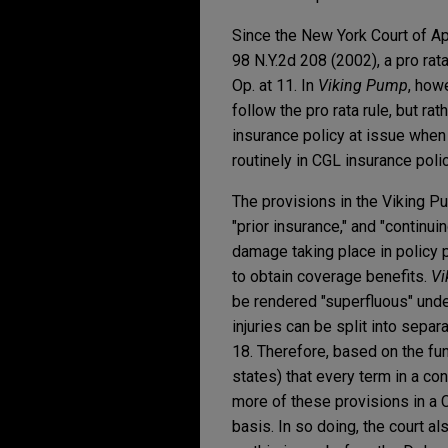
Since the New York Court of Ap
98 N.Y.2d 208 (2002), a pro ra
Op. at 11. In
Viking Pump
, how
follow the pro rata rule, but ra
insurance policy at issue when 
routinely in CGL insurance poli
The provisions in the Viking Pu
"prior insurance," and "continui
damage taking place in policy p
to obtain coverage benefits.
Vi
be rendered "superfluous" under 
injuries can be split into sepa
18. Therefore, based on the fun
states) that every term in a co
more of these provisions in a 
basis. In so doing, the court 