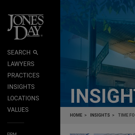
Skip to content
SEARCH
LAWYERS
PRACTICES
INSIGHTS
INSIG
LOCATIONS
VALUES
HOME
INSIGHTS
TIME FO
FIRM