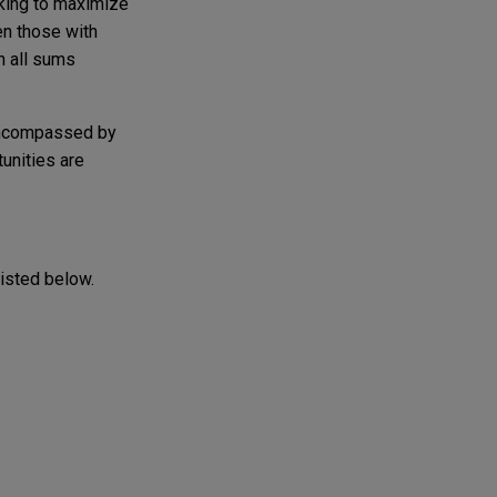
eking to maximize
en those with
n all sums
 encompassed by
tunities are
listed below.