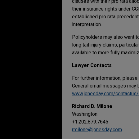
clauses with their pro rata all
their insurance rights under CG
established pro rata precedent,
interpretation.
Policyholders may also want to
long tail injury claims, partic
available to more fully maximiz
Lawyer Contacts
For further information, please
General email messages may be
www.jonesday.com/contactus/
Richard D. Milone
Washington
+1.202.879.7645
rmilone@jonesday.com