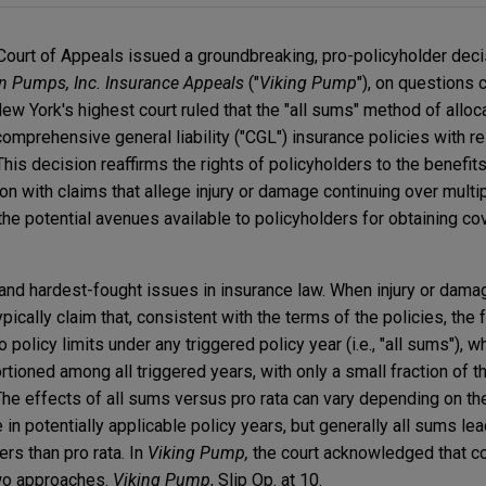
Court of Appeals issued a groundbreaking, pro-policyholder deci
en Pumps, Inc. Insurance Appeals
("
Viking Pump
"), on questions c
w York's highest court ruled that the "all sums" method of alloc
omprehensive general liability ("CGL") insurance policies with r
This decision reaffirms the rights of policyholders to the benefi
on with claims that allege injury or damage continuing over multi
 the potential avenues available to policyholders for obtaining 
t and hardest-fought issues in insurance law. When injury or dam
pically claim that, consistent with the terms of the policies, the 
o policy limits under any triggered policy year (i.e., "all sums"), w
rtioned among all triggered years, with only a small fraction of the
). The effects of all sums versus pro rata can vary depending on th
e in potentially applicable policy years, but generally all sums le
ers than pro rata. In
Viking Pump,
the court acknowledged that cou
two approaches.
Viking Pump
, Slip Op. at 10.