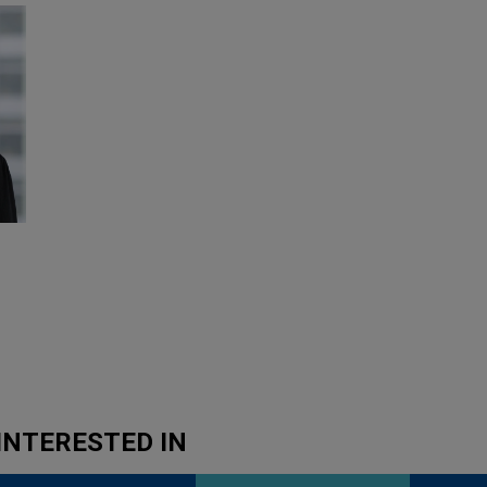
INTERESTED IN