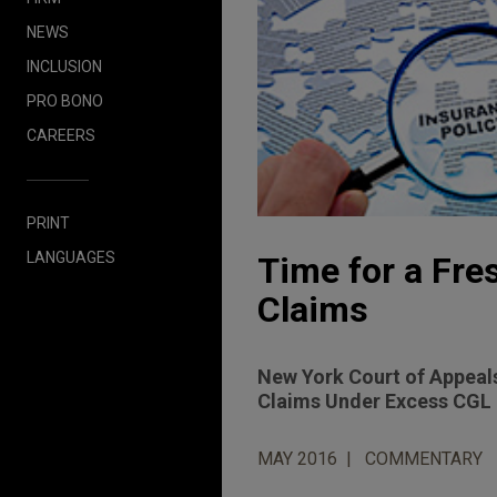
NEWS
INCLUSION
PRO BONO
CAREERS
PRINT
LANGUAGES
Time for a Fres
Claims
New York Court of Appeals
Claims Under Excess CGL 
MAY 2016
COMMENTARY