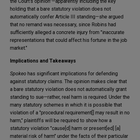
the Court's opinion"—apparently including the key
holding that a bare statutory violation does not
automatically confer Article III standing—she argued
that no remand was necessary, since Robins had
sufficiently alleged a concrete injury from "inaccurate
representations that could affect his fortune in the job
market."
Implications and Takeaways
Spokeo
has significant implications for defending
against statutory claims. The opinion makes clear that
a bare statutory violation does not automatically grant
standing to sue—rather, real harm is required. Under the
many statutory schemes in which it is possible that
violation of a "procedural requirement[] may result in no
harm," plaintiffs will be required to show how a
statutory violation "cause[d] harm or present[ed] [a]
material risk of harm" under the facts of their particular