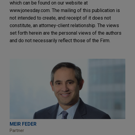
which can be found on our website at
www.jonesday.com. The mailing of this publication is
not intended to create, and receipt of it does not
constitute, an attorney-client relationship. The views
set forth herein are the personal views of the authors
and do not necessarily reflect those of the Firm.
MEIR FEDER
Partner