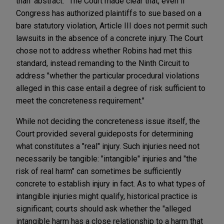
than 'abstract.'" The Court made clear that, even if
Congress has authorized plaintiffs to sue based on a
bare statutory violation, Article III does not permit such
lawsuits in the absence of a concrete injury. The Court
chose not to address whether Robins had met this
standard, instead remanding to the Ninth Circuit to
address "whether the particular procedural violations
alleged in this case entail a degree of risk sufficient to
meet the concreteness requirement."
While not deciding the concreteness issue itself, the
Court provided several guideposts for determining
what constitutes a "real" injury. Such injuries need not
necessarily be tangible: "intangible" injuries and "the
risk of real harm" can sometimes be sufficiently
concrete to establish injury in fact. As to what types of
intangible injuries might qualify, historical practice is
significant; courts should ask whether the "alleged
intangible harm has a close relationship to a harm that