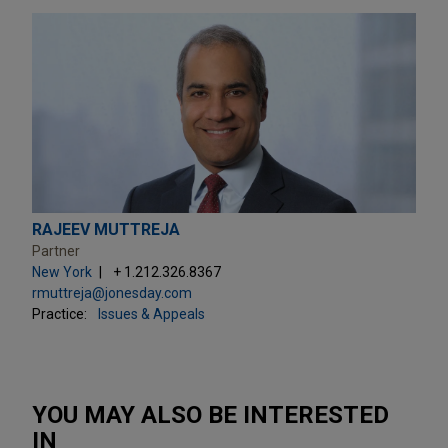
RAJEEV MUTTREJA
Partner
New York
+ 1.212.326.8367
rmuttreja@jonesday.com
Practice:
Issues & Appeals
YOU MAY ALSO BE INTERESTED
IN