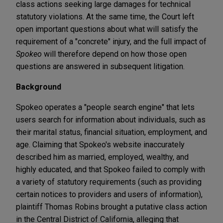
class actions seeking large damages for technical
statutory violations. At the same time, the Court left
open important questions about what will satisfy the
requirement of a "concrete" injury, and the full impact of
Spokeo
will therefore depend on how those open
questions are answered in subsequent litigation.
Background
Spokeo operates a "people search engine" that lets
users search for information about individuals, such as
their marital status, financial situation, employment, and
age. Claiming that Spokeo's website inaccurately
described him as married, employed, wealthy, and
highly educated, and that Spokeo failed to comply with
a variety of statutory requirements (such as providing
certain notices to providers and users of information),
plaintiff Thomas Robins brought a putative class action
in the Central District of California, alleging that