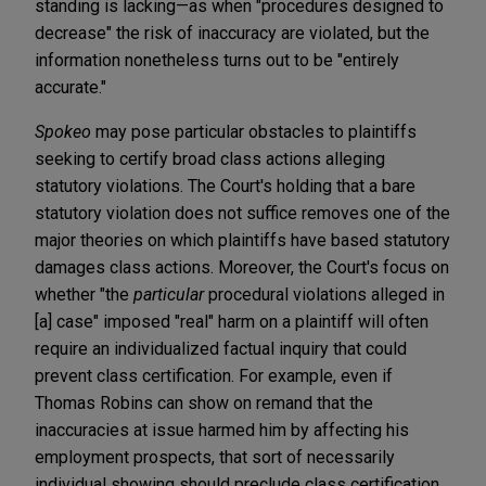
standing is lacking—as when "procedures designed to
decrease" the risk of inaccuracy are violated, but the
information nonetheless turns out to be "entirely
accurate."
Spokeo
may pose particular obstacles to plaintiffs
seeking to certify broad class actions alleging
statutory violations. The Court's holding that a bare
statutory violation does not suffice removes one of the
major theories on which plaintiffs have based statutory
damages class actions. Moreover, the Court's focus on
whether "the
particular
procedural violations alleged in
[a] case" imposed "real" harm on a plaintiff will often
require an individualized factual inquiry that could
prevent class certification. For example, even if
Thomas Robins can show on remand that the
inaccuracies at issue harmed him by affecting his
employment prospects, that sort of necessarily
individual showing should preclude class certification.