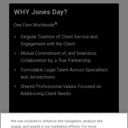
WHY Jones Day?
®
One Firm Worldwide
Singular Tradition of Client Service and
Engagement with the Client
Mutual Commitment of, and Seamless
Collaboration by, a True Partnership
Formidable Legal Talent Across Specialties
and Jurisdictions
Shared Professional Values Focused on
Addressing Client Needs
We use cookies to enhance site navigation, analyze site
usage, and assist in our marketing efforts. For more