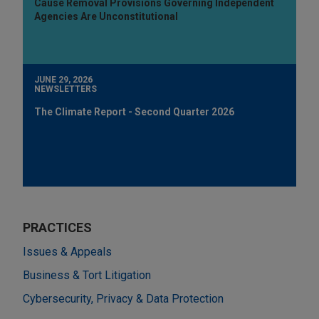
Cause Removal Provisions Governing Independent
Agencies Are Unconstitutional
JUNE 29, 2026
NEWSLETTERS
The Climate Report - Second Quarter 2026
PRACTICES
Issues & Appeals
Business & Tort Litigation
Cybersecurity, Privacy & Data Protection