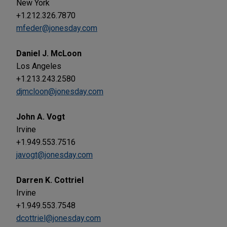
New York
+1.212.326.7870
mfeder@jonesday.com
Daniel J. McLoon
Los Angeles
+1.213.243.2580
djmcloon@jonesday.com
John A. Vogt
Irvine
+1.949.553.7516
javogt@jonesday.com
Darren K. Cottriel
Irvine
+1.949.553.7548
dcottriel@jonesday.com