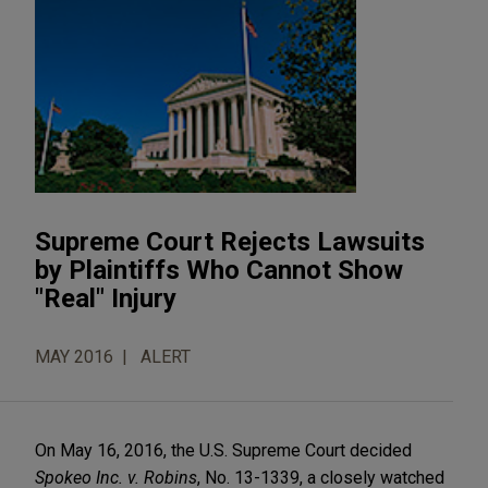
Supreme Court Rejects Lawsuits
by Plaintiffs Who Cannot Show
"Real" Injury
MAY 2016
ALERT
On May 16, 2016, the U.S. Supreme Court decided
Spokeo Inc. v. Robins
, No. 13-1339, a closely watched