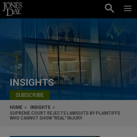
Skip to content
INSIGHTS
SUBSCRIBE
HOME
INSIGHTS
SUPREME COURT REJECTS LAWSUITS BY PLAINTIFFS
WHO CANNOT SHOW "REAL" INJURY