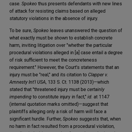
case.
Spokeo
thus presents defendants with new lines
of attack for resisting claims based on alleged
statutory violations in the absence of injury.
To be sure,
Spokeo
leaves unanswered the question of
what exactly must be shown to establish concrete
harm, inviting litigation over "whether the particular
procedural violations alleged in [a] case entail a degree
of risk sufficient to meet the concreteness
requirement." However, the Court's statements that an
injury must be "real," and its citation to
Clapper v.
Amnesty Int'l USA
, 133 S. Ct. 1138 (2013)—which
stated that "threatened injury must be
certainly
impending
to constitute injury in fact,"
id.
at 1147
(internal quotation marks omitted)—suggest that
plaintiffs alleging only a risk of harm will face a
significant hurdle. Further,
Spokeo
suggests that, when
no harm in fact resulted from a procedural violation,