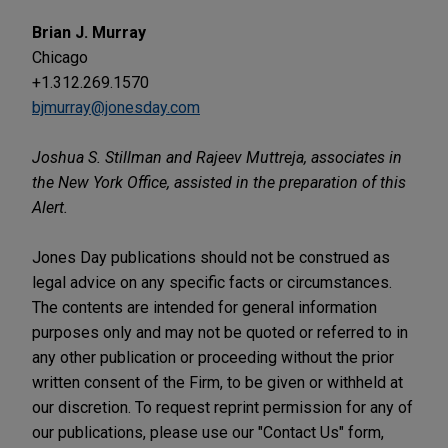
Brian J. Murray
Chicago
+1.312.269.1570
bjmurray@jonesday.com
Joshua S. Stillman and Rajeev Muttreja, associates in
the New York Office, assisted in the preparation of this
Alert.
Jones Day publications should not be construed as
legal advice on any specific facts or circumstances.
The contents are intended for general information
purposes only and may not be quoted or referred to in
any other publication or proceeding without the prior
written consent of the Firm, to be given or withheld at
our discretion. To request reprint permission for any of
our publications, please use our "Contact Us" form,