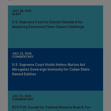
JULY 28, 2026
ALERT
U.S. Supreme Court to Decide Standard for
Analyzing Excessive Fines Clause Challenge
JULY 22, 2026
COMMENTARY
U.S. Supreme Court Holds Helms-Burton Act
Abrogates Sovereign Immunity for Cuban State-
Owned Entities
JULY 01, 2026
COMMENTARY
SCOTUS: Except for Federal Reserve Board, For-