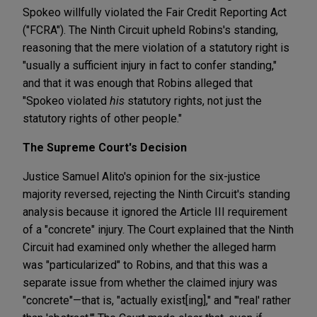
Spokeo willfully violated the Fair Credit Reporting Act
("FCRA"). The Ninth Circuit upheld Robins's standing,
reasoning that the mere violation of a statutory right is
"usually a sufficient injury in fact to confer standing,"
and that it was enough that Robins alleged that
"Spokeo violated
his
statutory rights, not just the
statutory rights of other people."
The Supreme Court's Decision
Justice Samuel Alito's opinion for the six-justice
majority reversed, rejecting the Ninth Circuit's standing
analysis because it ignored the Article III requirement
of a "concrete" injury. The Court explained that the Ninth
Circuit had examined only whether the alleged harm
was "particularized" to Robins, and that this was a
separate issue from whether the claimed injury was
"concrete"—that is, "actually exist[ing]," and "'real' rather