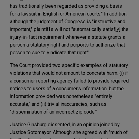
has traditionally been regarded as providing a basis
for a lawsuit in English or American courts." In addition,
although the judgment of Congress is "instructive and
important," plaintiffs will not "automatically satisf[y] the
injury-in-fact requirement whenever a statute grants a
person a statutory right and purports to authorize that
person to sue to vindicate that right."
The Court provided two specific examples of statutory
violations that would not amount to concrete harm: (i) if
a consumer reporting agency failed to provide required
notices to users of a consumer's information, but the
information provided was nonetheless "entirely
accurate," and (ii) trivial inaccuracies, such as
"dissemination of an incorrect zip code."
Justice Ginsburg dissented, in an opinion joined by
Justice Sotomayor. Although she agreed with "much of