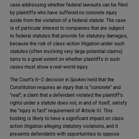
case addressing whether federal lawsuits can be filed
by plaintiffs who have suffered no concrete injury
aside from the violation of a federal statute. The case
is of particular interest to companies that are subject
to federal statutes that provide for statutory damages,
because the risk of class-action litigation under such
statutes (often involving very large potential claims)
turns to a great extent on whether plaintiffs in such
cases must show a real-world injury.
The Court's 6–2 decision in
Spokeo
held that the
Constitution requires an injury that is "concrete" and
"real"; a claim that a defendant violated the plaintiff's
rights under a statute does not, in and of itself, satisfy
the "injury in fact" requirement of Article III. This
holding is likely to have a significant impact on class
action litigation alleging statutory violations, and it
presents defendants with opportunities to oppose