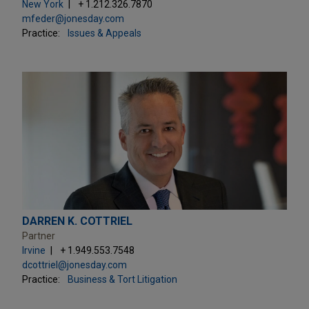
New York
+ 1.212.326.7870
mfeder@jonesday.com
Practice:
Issues & Appeals
DARREN K. COTTRIEL
Partner
Irvine
+ 1.949.553.7548
dcottriel@jonesday.com
Practice:
Business & Tort Litigation