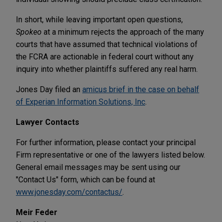
In short, while leaving important open questions,
Spokeo
at a minimum rejects the approach of the many
courts that have assumed that technical violations of
the FCRA are actionable in federal court without any
inquiry into whether plaintiffs suffered any real harm.
Jones Day filed an
amicus brief in the case on behalf
of Experian Information Solutions, Inc
.
Lawyer Contacts
For further information, please contact your principal
Firm representative or one of the lawyers listed below.
General email messages may be sent using our
"Contact Us" form, which can be found at
www.jonesday.com/contactus/
.
Meir Feder