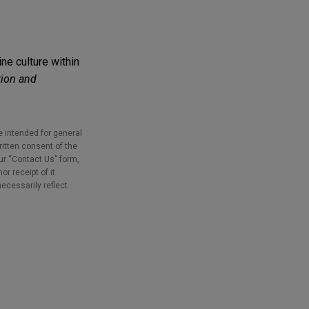
ne culture within
ion and
e intended for general
ritten consent of the
our “Contact Us” form,
r receipt of it
necessarily reflect