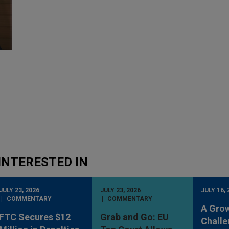
INTERESTED IN
JULY 23, 2026
JULY 23, 2026
JULY 16, 
COMMENTARY
COMMENTARY
A Gro
FTC Secures $12
Grab and Go: EU
Challe