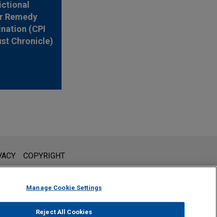
ictional
r Remedy
nation (CPI
ust Chronicle)
l is not intended to create, and receipt of it does not constitute,
VACY
COPYRIGHT
 or privileged unless we have agreed to represent you. If you
Manage Cookie Settings
Reject All Cookies