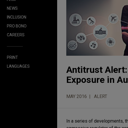
NEWS
INCLUSION
PRO BONO
CAREERS
PRINT
LANGUAGES
Antitrust Aler
Exposure in Au
MAY 2016
ALERT
In a series of developments, t