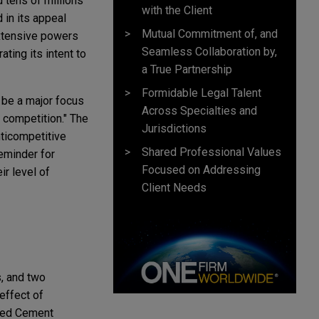
 tens of millions
with the Client
 in its appeal
Mutual Commitment of, and
extensive powers
Seamless Collaboration by,
ting its intent to
a True Partnership
Formidable Legal Talent
 be a major focus
Across Specialties and
n competition." The
Jurisdictions
nticompetitive
Shared Professional Values
eminder for
Focused on Addressing
ir level of
Client Needs
s, and two
effect of
ered Cement