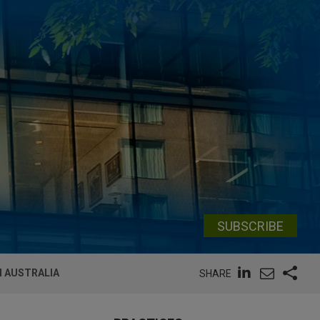
SUBSCRIBE
N AUSTRALIA
SHARE