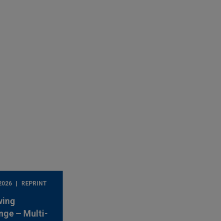
2026
REPRINT
wing
nge – Multi-