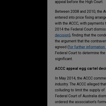
appeal before the High Court.
Between 2008 and 2010, the AC
entered into price fixing arrang
with the ACCC, with payments t
2014 the Federal Court dismiss
decision
), finding that the co
the argument that the contraveni
agreed (
for further information
Federal Court to determine the
significant.
ACCC appeal egg cartel dec
In May 2014, the ACCC commenc
industry. The ACCC alleged tha
colluding to limit the supply o
Federal Court of Australia dism
ordered the association's forme