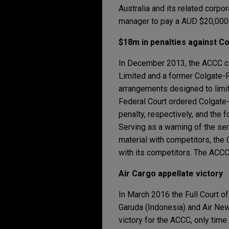
Australia and its related corp
manager to pay a AUD $20,000 
$18m in penalties against Co
In December 2013, the ACCC 
Limited and a former Colgate-P
arrangements designed to limit 
Federal Court ordered Colgate
penalty, respectively, and the
Serving as a warning of the ser
material with competitors, the 
with its competitors. The ACCC
Air Cargo appellate victory
In March 2016 the Full Court of
Garuda (Indonesia) and Air New 
victory for the ACCC, only time 