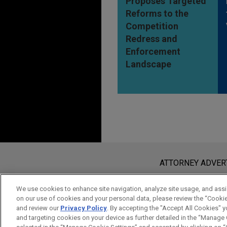
Proposes Targeted
Reforms to the
Competition
Redress and
Enforcement
Landscape
Before sending, please note:
Information on
www.jonesday.com
i
ATTORNEY ADVER
an attorney-client relationship. Any
send this email, you confirm that y
We use cookies to enhance site navigation, analyze site usage, and assis
on our use of cookies and your personal data, please review the “Cooki
ACCEPT
CANCEL
and review our
Privacy Policy
. By accepting the "Accept All Cookies" y
and targeting cookies on your device as further detailed in the “Manage