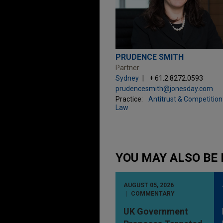
PRUDENCE SMITH
Partner
Sydney
+ 61.2.8272.0593
prudencesmith@jonesday.com
Practice:
Antitrust & Competition
Law
YOU MAY ALSO BE 
AUGUST 05, 2026
COMMENTARY
UK Government