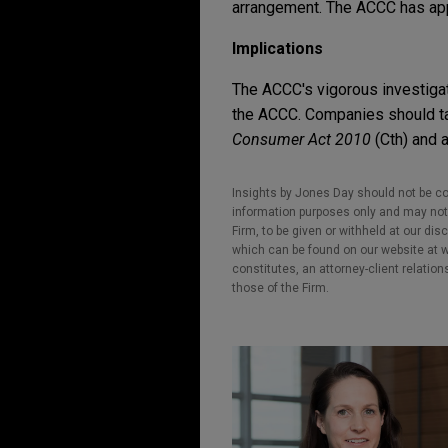
arrangement. The ACCC has app
Implications
The ACCC's vigorous investigat
the ACCC. Companies should tak
Consumer Act 2010
(Cth) and 
Insights by Jones Day should not be co
information purposes only and may not b
Firm, to be given or withheld at our dis
which can be found on our website at ww
constitutes, an attorney-client relatio
those of the Firm.