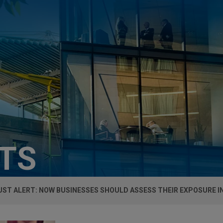
HTS
ST ALERT: NOW BUSINESSES SHOULD ASSESS THEIR EXPOSURE I