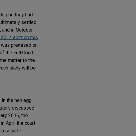
leging they had
ultimately settled
, and in October
2014 alert on this
al was premised on
of the Full Court
 the matter to the
ch likely will be
 in the hen egg
titors discussed
uary 2016, the
n April the court
re a cartel