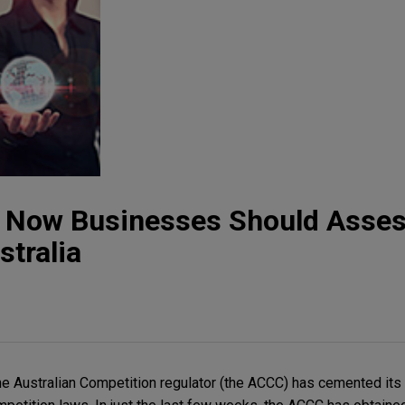
t: Now Businesses Should Asses
stralia
he Australian Competition regulator (the ACCC) has cemented its 