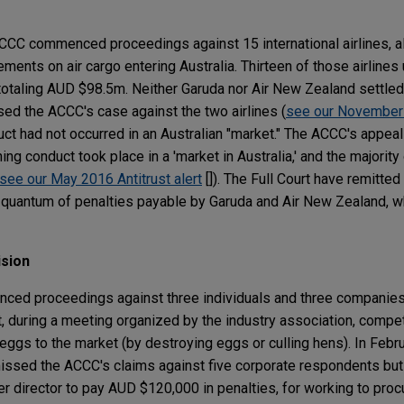
CC commenced proceedings against 15 international airlines, al
ements on air cargo entering Australia. Thirteen of those airlines 
otaling AUD $98.5m. Neither Garuda nor Air New Zealand settled
ed the ACCC's case against the two airlines (
see our November 
nduct had not occurred in an Australian "market." The ACCC's appe
ng conduct took place in a 'market in Australia,' and the majority 
 see our May 2016 Antitrust alert
[]). The Full Court have remitted
 quantum of penalties payable by Garuda and Air New Zealand, whi
ision
ed proceedings against three individuals and three companies
t, during a meeting organized by the industry association, compe
f eggs to the market (by destroying eggs or culling hens). In Febr
issed the ACCC's claims against five corporate respondents but i
r director to pay AUD $120,000 in penalties, for working to procu