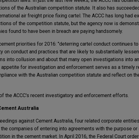
mpetition laws. In just the last few weeks, the ACCC has obtained
ations of the Australian competition statute. It also has succeeded
rnational air freight price fixing cartel. The ACCC has long had 
ctions of the competition statute, but the agency now is demonstra
es found to have been in breach are paying handsomely.
ment priorities for 2016: "deterring cartel conduct continues to
ty on conduct and practices that are likely to substantially lesse
s into collusion and about that many open investigations into a
appetite for investigation and enforcement serves as a timely r
iance with the Australian competition statute and reflect on the
f the ACCC's recent investigatory and enforcement efforts.
 Cement Australia
edings against Cement Australia, four related corporate entitie
the companies of entering into agreements with the purpose or 
ition in the cement market. In April 2016, the Federal Court ord