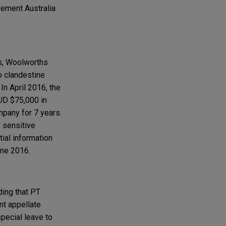
Cement Australia
s, Woolworths
o clandestine
In April 2016, the
UD $75,000 in
mpany for 7 years.
y sensitive
tial information
une 2016.
ding that PT
nt appellate
special leave to