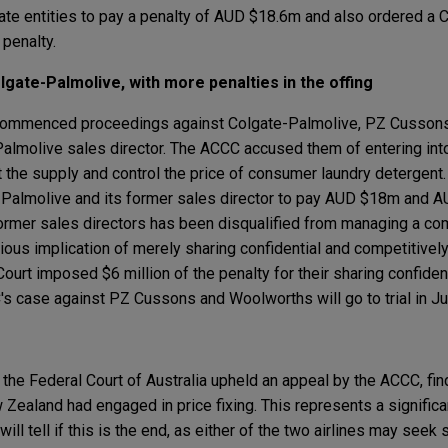
orate entities to pay a penalty of AUD $18.6m and also ordered a 
penalty.
lgate-Palmolive, with more penalties in the offing
commenced proceedings against Colgate-Palmolive, PZ Cusson
almolive sales director. The ACCC accused them of entering int
the supply and control the price of consumer laundry detergent. 
-Palmolive and its former sales director to pay AUD $18m and A
 former sales directors has been disqualified from managing a co
ious implication of merely sharing confidential and competitivel
Court imposed $6 million of the penalty for their sharing confiden
's case against PZ Cussons and Woolworths will go to trial in J
 the Federal Court of Australia upheld an appeal by the ACCC, fin
Zealand had engaged in price fixing. This represents a significa
will tell if this is the end, as either of the two airlines may seek 