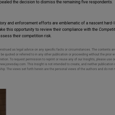
ealed the decision to dismiss the remaining five respondents.
ory and enforcement efforts are emblematic of a nascent hard-li
e this opportunity to review their compliance with the
Competit
assess their competition risk.
nstrued as legal advice on any specific facts or circumstances. The contents ar
e quoted or referred to in any other publication or proceeding without the prior w
cretion. To request permission to reprint or reuse any of our Insights, please use 
w.jonesday.com. This Insight is not intended to create, and neither publication no
nship. The views set forth herein are the personal views of the authors and do not 