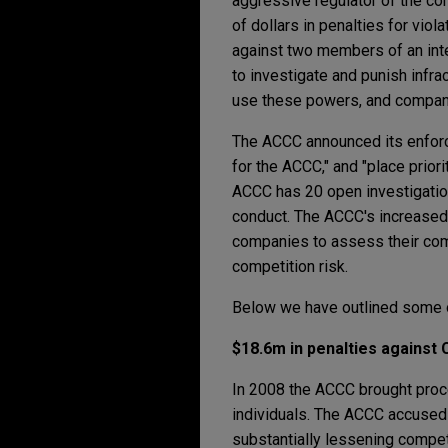
aggressive regulator of the co
of dollars in penalties for viol
against two members of an inte
to investigate and punish infra
use these powers, and compani
The ACCC announced its enforce
for the ACCC," and "place priori
ACCC has 20 open investigation
conduct. The ACCC's increased 
companies to assess their compl
competition risk.
Below we have outlined some o
$18.6m in penalties against
In 2008 the ACCC brought proce
individuals. The ACCC accused 
substantially lessening compet