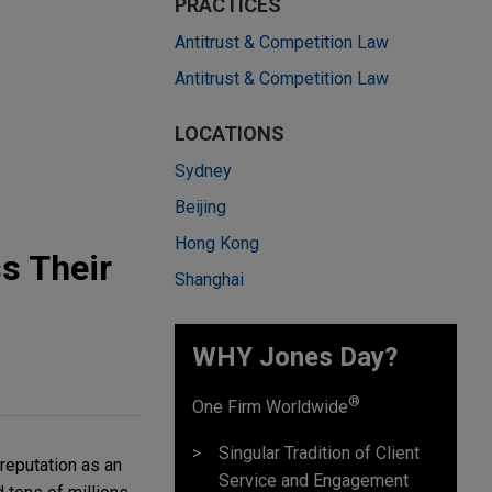
PRACTICES
Antitrust & Competition Law
Antitrust & Competition Law
LOCATIONS
Sydney
Beijing
Hong Kong
s Their
Shanghai
WHY Jones Day?
®
One Firm Worldwide
Singular Tradition of Client
reputation as an
Service and Engagement