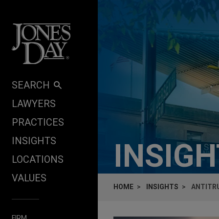
Skip to content
SEARCH
LAWYERS
PRACTICES
INSIGHTS
INSIG
LOCATIONS
VALUES
HOME
INSIGHTS
ANTITRU
FIRM