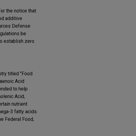
r the notice that
d additive
sources Defense
egulations be
to establish zero
try titled "Food
xaenoic Acid
ended to help
nolenic Acid,
tain nutrient
mega-3 fatty acids
he Federal Food,