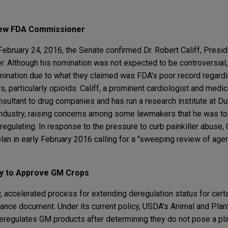
 New FDA Commissioner
February 24, 2016, the Senate confirmed Dr. Robert Califf, Presi
 Although his nomination was not expected to be controversial,
ination due to what they claimed was FDA's poor record regardin
s, particularly opioids. Califf, a prominent cardiologist and medic
sultant to drug companies and has run a research institute at Du
industry, raising concerns among some lawmakers that he was to
regulating. In response to the pressure to curb painkiller abuse, 
lan in early February 2016 calling for a "sweeping review of age
ay to Approve GM Crops
accelerated process for extending deregulation status for certa
dance document. Under its current policy, USDA's Animal and Plan
eregulates GM products after determining they do not pose a pla