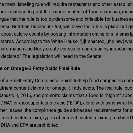
he menu labeling rule will require restaurants and other establis
re locations to post the calorie content of food on menus, menu
gue that the rule is too burdensome and inflexible for business
se Nutrition Disclosure Act, will leave the rules in place but g
 about calorie counts by posting information online or in a smar
tores. According to the White House, "[i]f enacted, [the law] wo
 information and likely create consumer confusion by introducing 
e declared." The legislation will head to the Senate.
 on Omega-3 Fatty Acids Final Rule
 of a Small Entity Compliance Guide to help food companies com
utrient content claims for omega-3 fatty acids. The final rule, pub
nuary 1, 2016, and prohibits claims that a food is "high in" spec
DHA") or eicosapentaenoic acid ("EPA"), along with synonyms like
ther issues, the compliance guide addresses requirements for s
utrient content claim, types of nutrient content claims prohibited 
r DHA and EPA are prohibited.