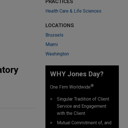
PRACTICES
Health Care & Life Sciences
LOCATIONS
Brussels
Miami
Washington
atory
WHY Jones Day?
®
One Firm Worldwide
Singular Tradition of Client
Service and Engagement
with the Client
Mutual Commitment of, and