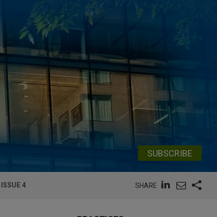
SUBSCRIBE
ISSUE 4
SHARE