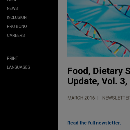
NEWS
INCLUSION
PRO BONO
CAREERS
PRINT
LANGUAGES
Food, Dietary
Update, Vol. 3,
MARCH 2016
NEWSLETTE
Read the full newsletter.