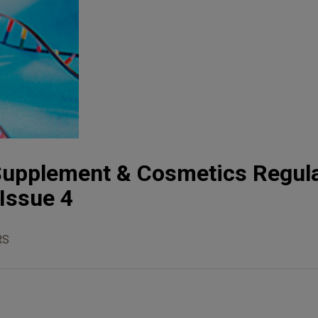
 Supplement & Cosmetics Regul
 Issue 4
RS