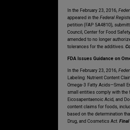
In the February 23, 2016,
Feder
appeared in the
Federal Regist
petition (FAP 5A4810), submitt
Council, Center for Food Safety
amended to no longer authorize
tolerances for the additives.
Co
FDA Issues Guidance on Ome
In the February 23, 2016,
Feder
Labeling: Nutrient Content Cla
Omega-3 Fatty Acids—Small Enti
small entities comply with the f
Eicosapentaenoic Acid, and Doc
content claims for foods, incl
based on the determination tha
Drug, and Cosmetics Act.
Final