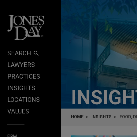
Skip to content
SEARCH
LAWYERS
PRACTICES
INSIGHTS
INSIG
LOCATIONS
VALUES
HOME
INSIGHTS
FOOD, D
FIRM