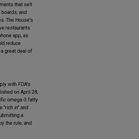
hments that sell
 boards, and
es. The House's
ive restaurants
tphone app, as
uld reduce
a great deal of
ply with FDA's
lished on April 28,
ific omega-3 fatty
 "rich in" and
ubmitting a
by the rule, and