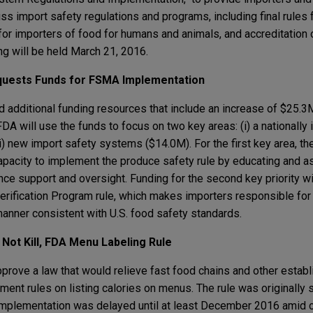
s import safety regulations and programs, including final rules 
for importers of food for humans and animals, and accreditation o
ng will be held March 21, 2016.
quests Funds for FSMA Implementation
additional funding resources that include an increase of $25.
A will use the funds to focus on two key areas: (i) a nationally
) new import safety systems ($14.0M). For the first key area, the
apacity to implement the produce safety rule by educating and a
ce support and oversight. Funding for the second key priority wi
erification Program rule, which makes importers responsible for
manner consistent with U.S. food safety standards.
Not Kill, FDA Menu Labeling Rule
prove a law that would relieve fast food chains and other esta
nt rules on listing calories on menus. The rule was originally s
implementation was delayed until at least December 2016 amid c