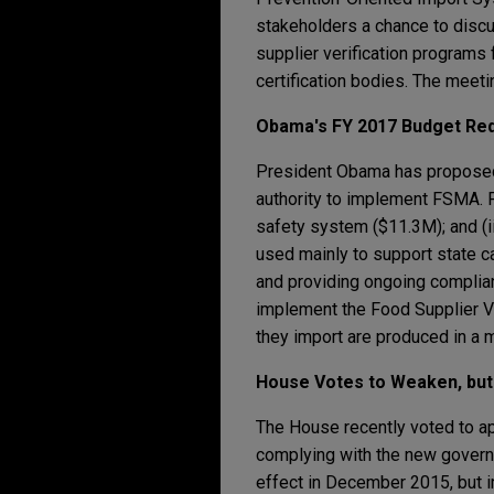
stakeholders a chance to discus
supplier verification programs 
certification bodies. The meeti
Obama's FY 2017 Budget Re
President Obama has proposed 
authority to implement FSMA. FD
safety system ($11.3M); and (ii
used mainly to support state c
and providing ongoing complian
implement the Food Supplier V
they import are produced in a 
House Votes to Weaken, but 
The House recently voted to ap
complying with the new governme
effect in December 2015, but 