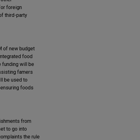
for foreign
f third-party
3M of new budget
 integrated food
 funding will be
ssisting famers
ll be used to
 ensuring foods
blishments from
et to go into
omplaints the rule