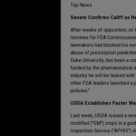
Top News
Senate Confirms Califf as
After weeks of opposition, on 
nominee for FDA Commissioner.
lawmakers had blocked his nom
abuse of prescription painkiller
Duke University, has been a con
funded by the pharmaceutical 
industry he will be tasked with 
other FDA leaders launched a p
policies."
USDA Establishes Faster W
Last week, USDA issued a new, 
modified ("GM") crops in a gui
Inspection Service ("APHIS") d