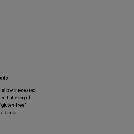
oods
 allow interested
ree Labeling of
gluten-free"
redients.