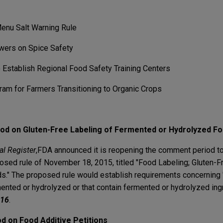
enu Salt Warning Rule
wers on Spice Safety
Establish Regional Food Safety Training Centers
m for Farmers Transitioning to Organic Crops
d on Gluten-Free Labeling of Fermented or Hydrolyzed F
al Register
,
FDA announced it is reopening the comment period to
osed rule of November 18, 2015, titled "Food Labeling; Gluten-F
." The proposed rule would establish requirements concerning "
mented or hydrolyzed or that contain fermented or hydrolyzed ing
016
.
 on Food Additive Petitions