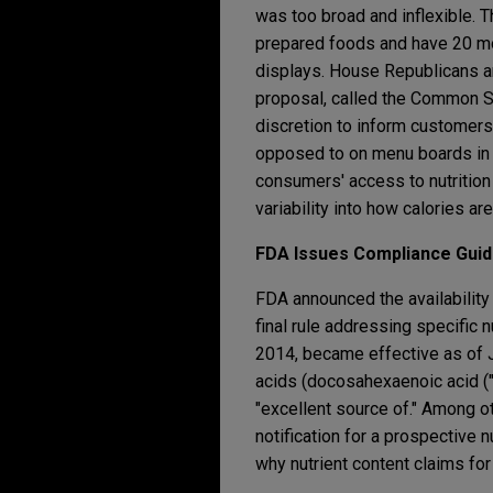
was too broad and inflexible. T
prepared foods and have 20 mo
displays. House Republicans ar
proposal, called the Common Sen
discretion to inform customers
opposed to on menu boards in s
consumers' access to nutrition
variability into how calories ar
FDA Issues Compliance Guide
FDA announced the availability
final rule addressing specific n
2014, became effective as of Ja
acids (docosahexaenoic acid ("
"excellent source of." Among o
notification for a prospective n
why nutrient content claims fo