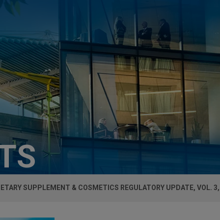
HTS
IETARY SUPPLEMENT & COSMETICS REGULATORY UPDATE, VOL. 3, 