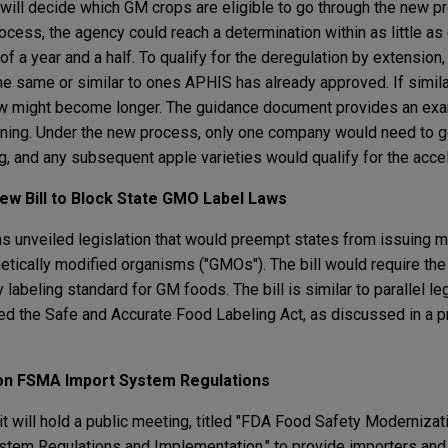
ll decide which GM crops are eligible to go through the new pr
rocess, the agency could reach a determination within as little as
f a year and a half. To qualify for the deregulation by extension
 the same or similar to ones APHIS has already approved. If simil
w might become longer. The guidance document provides an ex
wning. Under the new process, only one company would need to g
g, and any subsequent apple varieties would qualify for the acce
ew Bill to Block State GMO Label Laws
s unveiled legislation that would preempt states from issuing m
netically modified organisms ("GMOs"). The bill would require t
y labeling standard for GM foods. The bill is similar to parallel l
led the Safe and Accurate Food Labeling Act, as discussed in a p
 on FSMA Import System Regulations
t will hold a public meeting, titled "FDA Food Safety Modernizati
stem Regulations and Implementation," to provide importers and