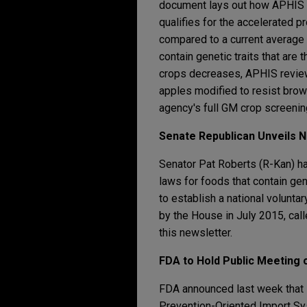
document lays out how APHIS wi
qualifies for the accelerated p
compared to a current average o
contain genetic traits that are
crops decreases, APHIS revie
apples modified to resist bro
agency's full GM crop screenin
Senate Republican Unveils N
Senator Pat Roberts (R-Kan) ha
laws for foods that contain ge
to establish a national voluntar
by the House in July 2015, cal
this newsletter.
FDA to Hold Public Meeting
FDA announced last week that i
Prevention-Oriented Import Sy