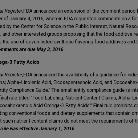
al Register
,
FDA announced an extension of the comment period fo
er
of January 4, 2016, wherein FDA requested comments on a foo
ed by the Center for Science in the Public Interest, Natural Re
, and other interested groups proposing that the food additive r
 the use of seven listed synthetic flavoring food additives and 
mments are due May 3, 2016
.
ga-3 Fatty Acids
al Register
,
FDA announced the availability of a guidance for indus
ims; Alpha-Linolenic Acid, Eicosapentaenoic Acid, and Docosahe
ty Compliance Guide." The small entity compliance guide is int
inal rule titled "Food Labeling: Nutrient Content Claims; Alpha-Li
osahexaenoic Acid Omega-3 Fatty Acids." Final rule prohibits cer
uding conventional foods and dietary supplements that contain o
t such nutrient content claims do not meet the requirements of t
 rule was effective January 1, 2016
.