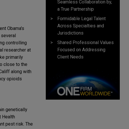
Seamless Collaboration by,
a True Partnership
Formidable Legal Talent
Across Specialties and
dent Obama's
Jurisdictions
 several
Shared Professional Values
g controlling
Focused on Addressing
al researcher at
Client Needs
ke primarily
o close to the
Califf along with
ncy opioids
in genetically
t Health
nt pest risk. The