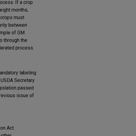
ocess. If a crop
 eight months,
, crops must
arity between
ample of GM
o through the
lerated process.
andatory labeling
he USDA Secretary
egislation passed
revious issue of
on Act:
 other