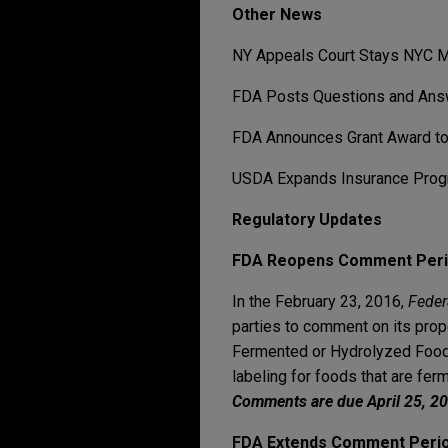
Other News
NY Appeals Court Stays NYC M
FDA Posts Questions and Ans
FDA Announces Grant Award to 
USDA Expands Insurance Progra
Regulatory Updates
FDA Reopens Comment Perio
In the February 23, 2016,
Feder
parties to comment on its prop
Fermented or Hydrolyzed Foods
labeling for foods that are fer
Comments are due April 25, 2
FDA Extends Comment Period