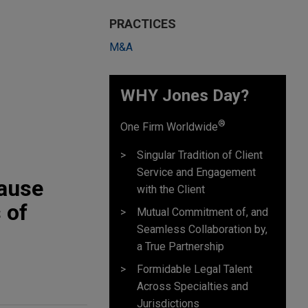
PRACTICES
M&A
WHY Jones Day?
®
One Firm Worldwide
Singular Tradition of Client
Service and Engagement
Cause
with the Client
 of
Mutual Commitment of, and
Seamless Collaboration by,
a True Partnership
Formidable Legal Talent
Across Specialties and
Jurisdictions