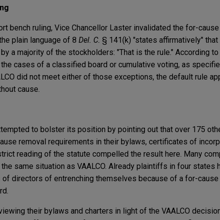
ing
rt bench ruling, Vice Chancellor Laster invalidated the for-caus
 the plain language of 8
Del. C.
§ 141(k) "states affirmatively" tha
y a majority of the stockholders: "That is the rule." According to
 the cases of a classified board or cumulative voting, as specifi
LCO did not meet either of those exceptions, the default rule ap
thout cause.
ttempted to bolster its position by pointing out that over 175 o
ause removal requirements in their bylaws, certificates of incorpo
strict reading of the statute compelled the result here. Many com
 the same situation as VAALCO. Already plaintiffs in four states h
 of directors of entrenching themselves because of a for-cause
rd.
ewing their bylaws and charters in light of the VAALCO decision