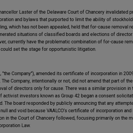
ncellor Laster of the Delaware Court of Chancery invalidated pr
oration and bylaws that purported to limit the ability of stockho
ling, which has not been appealed, held that for-cause removal re
numerated situations of classified boards and elections of directo
r, currently have the problematic combination of for-cause remo
ould set the stage for opportunistic litigation.
 "the Company"), amended its certificate of incorporation in 200
The Company, intentionally or not, did not amend that part of the 
val of directors only for cause. There was a similar provision in 
 activist investors known as Group 42 began a consent solicitat
d. The board responded by publicly announcing that any attempte
null and void because VAALCO’s certificate of incorporation and
ion in the Court of Chancery followed, focusing primarily on the 
orporation Law.