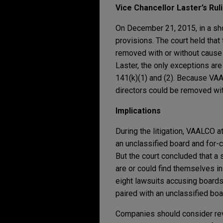
Vice Chancellor Laster’s Rul
On December 21, 2015, in a sho
provisions. The court held that
removed with or without cause b
Laster, the only exceptions are
141(k)(1) and (2). Because VAA
directors could be removed wi
Implications
During the litigation, VAALCO a
an unclassified board and for-c
But the court concluded that a 
are or could find themselves in
eight lawsuits accusing boards
paired with an unclassified boa
Companies should consider revi