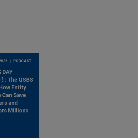
2026
PODCAST
 DAY
®: The QSBS
How Entity
e Can Save
ers and
ors Millions