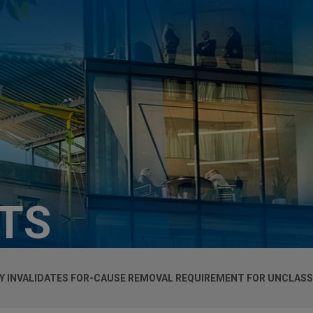
HTS
 INVALIDATES FOR-CAUSE REMOVAL REQUIREMENT FOR UNCLASSI