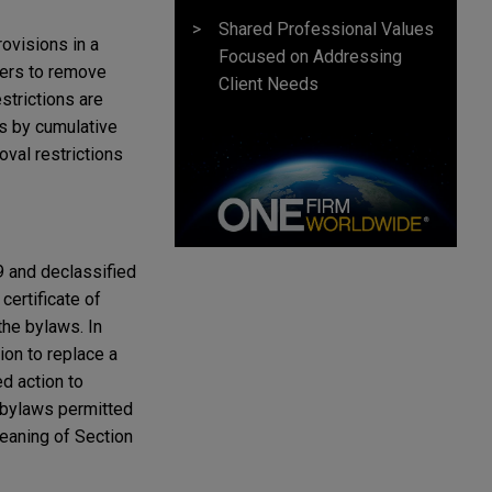
Shared Professional Values
ovisions in a
Focused on Addressing
lders to remove
Client Needs
strictions are
rs by cumulative
val restrictions
9 and declassified
certificate of
the bylaws. In
ion to replace a
d action to
 bylaws permitted
meaning of Section