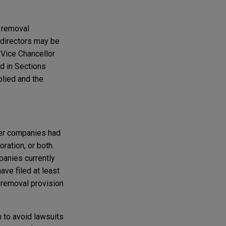
e removal
t directors may be
 Vice Chancellor
ed in Sections
plied and the
ther companies had
ration, or both.
panies currently
ave filed at least
 removal provision
 to avoid lawsuits