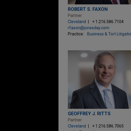
ROBERT S. FAXON
Partner
Cleveland
+ 1.216.586.7104
rfaxon@jonesday.com
Practice:
Business & Tort Litigati
GEOFFREY J. RITTS
Partner
Cleveland
+ 1.216.586.7065