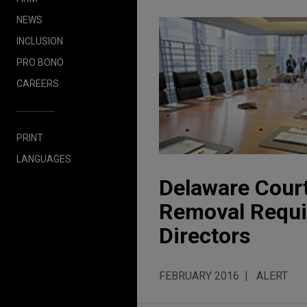
NEWS
INCLUSION
PRO BONO
CAREERS
PRINT
LANGUAGES
Delaware Court
Removal Requir
Directors
FEBRUARY 2016
ALERT