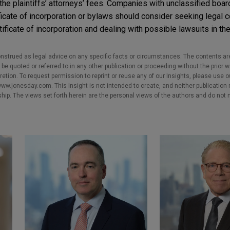
 the plaintiffs’ attorneys’ fees. Companies with unclassified boa
ificate of incorporation or bylaws should consider seeking legal 
ificate of incorporation and dealing with possible lawsuits in the
nstrued as legal advice on any specific facts or circumstances. The contents ar
e quoted or referred to in any other publication or proceeding without the prior w
cretion. To request permission to reprint or reuse any of our Insights, please use 
w.jonesday.com. This Insight is not intended to create, and neither publication no
nship. The views set forth herein are the personal views of the authors and do not 