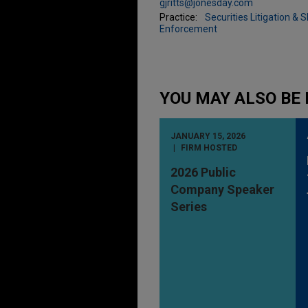
gjritts@jonesday.com
Practice:
Securities Litigation & 
Enforcement
YOU MAY ALSO BE 
JANUARY 15, 2026
FIRM HOSTED
2026 Public
Company Speaker
Series