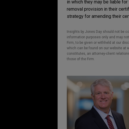
in which they may be liable for
removal provision in their cert
strategy for amending their cert
Insights by Jones Day should not be co
information purposes only and may not b
Firm, to be given or withheld at our dis
which can be found on our website at ww
constitutes, an attorney-client relatio
those of the Firm.