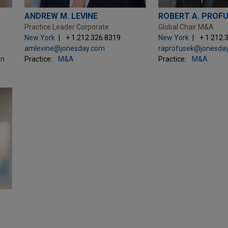
ANDREW M. LEVINE
ROBERT A. PROF
Practice Leader Corporate
Global Chair M&A
New York
+ 1.212.326.8319
New York
+ 1.212.
amlevine@jonesday.com
raprofusek@jonesda
on
Practice:
M&A
Practice:
M&A