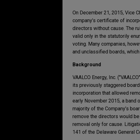
On December 21, 2015, Vice Cha
company’s certificate of incorp
directors without cause. The ru
valid only in the statutorily e
voting. Many companies, howeve
and unclassified boards, which c
Background
VAALCO Energy, Inc. ("VAALCO",
its previously staggered board. 
incorporation that allowed remo
early November 2015, a band of
majority of the Company’s boar
remove the directors would be 
removal only for cause. Litigat
141 of the Delaware General C