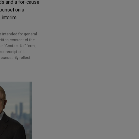
rds and a for-cause
counsel on a
 interim.
e intended for general
ritten consent of the
our “Contact Us” form,
r receipt of it
necessarily reflect