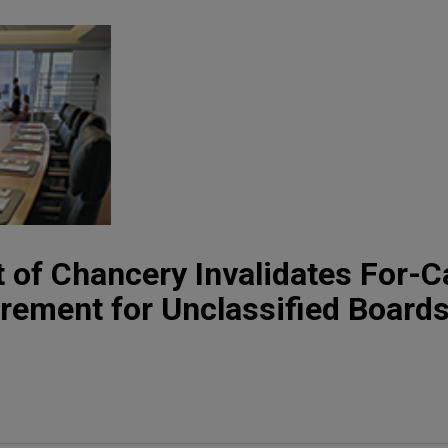
 of Chancery Invalidates For-
ement for Unclassified Boards