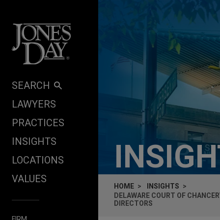
Skip to content
SEARCH
LAWYERS
PRACTICES
INSIGHTS
INSIG
LOCATIONS
VALUES
HOME
INSIGHTS
DELAWARE COURT OF CHANCERY
DIRECTORS
FIRM