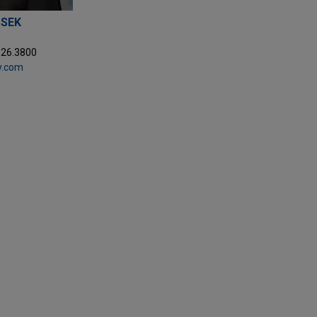
USEK
326.3800
y.com