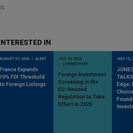
SEC
INTERESTED IN
AUGUST 07, 2026
ALERT
JULY 16, 2026
JULY 15, 
COMMENTARY
France Expands
JONES
Foreign Investment
10% FDI Threshold
TALKS
Screening in the
to Foreign Listings
Edge: 
EU: Revised
Choic
Regulation to Take
Found
Effect in 2028
Invest