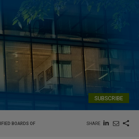
SUBSCRIBE
SHARE
FIED BOARDS OF